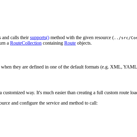
s and calls their
supports()
method with the given resource (
../src/Co
turn a
RouteCollection
containing
Route
objects.
 when they are defined in one of the default formats (e.g. XML, YAML,
 customized way. It's much easier than creating a full custom route load
source and configure the service and method to call: