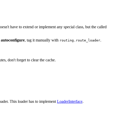
doesn't have to extend or implement any special class, but the called
 autoconfigure
, tag it manually with
.
routing.route_loader
s, don't forget to clear the cache.
oader. This loader has to implement
LoaderInterface
.