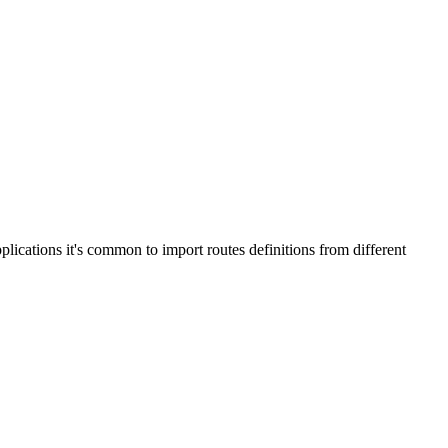
plications it's common to import routes definitions from different