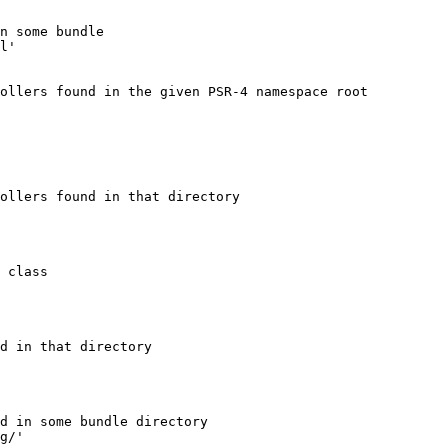
n some bundle
l'
ollers found in the given PSR-4 namespace root
ollers found in that directory
 class
d in that directory
d in some bundle directory
g/'