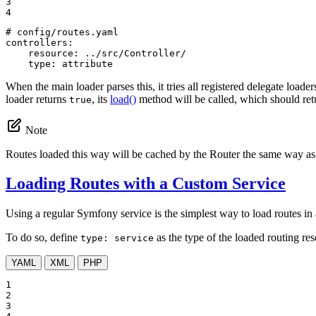
3

4
# config/routes.yaml
controllers:
resource:
../src/Controller/
type:
attribute
When the main loader parses this, it tries all registered delegate loader
loader returns
, its
load()
method will be called, which should re
true
Note
Routes loaded this way will be cached by the Router the same way as
Loading Routes with a Custom Service
Using a regular Symfony service is the simplest way to load routes in a
To do so, define
as the type of the loaded routing re
type: service
YAML
XML
PHP
1

2

3
