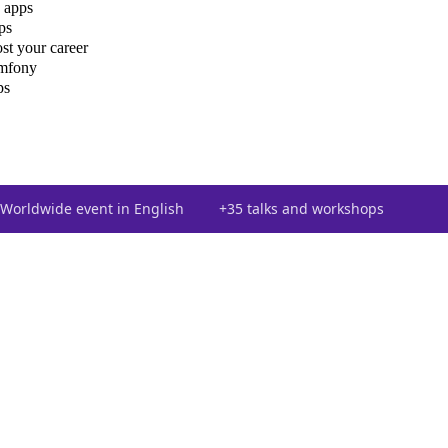
 apps
ps
st your career
ymfony
ps
Worldwide event in English
+35 talks and workshops