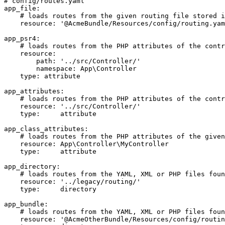
# config/routes.yaml
app_file:
# loads routes from the given routing file stored i
resource:
'@AcmeBundle/Resources/config/routing.yam
app_psr4:
# loads routes from the PHP attributes of the contr
resource:
path:
'../src/Controller/'
namespace:
App\Controller
type:
attribute
app_attributes:
# loads routes from the PHP attributes of the contr
resource:
'../src/Controller/'
type:
attribute
app_class_attributes:
# loads routes from the PHP attributes of the given
resource:
App\Controller\MyController
type:
attribute
app_directory:
# loads routes from the YAML, XML or PHP files foun
resource:
'../legacy/routing/'
type:
directory
app_bundle:
# loads routes from the YAML, XML or PHP files foun
resource:
'@AcmeOtherBundle/Resources/config/routin