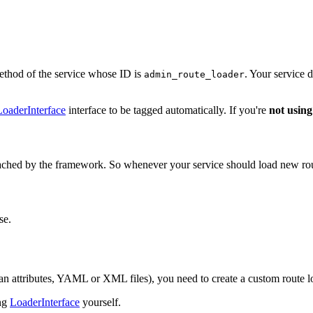
thod of the service whose ID is
. Your service 
admin_route_loader
oaderInterface
interface to be tagged automatically. If you're
not using
cached by the framework. So whenever your service should load new route
se.
an attributes, YAML or XML files), you need to create a custom route l
ing
LoaderInterface
yourself.