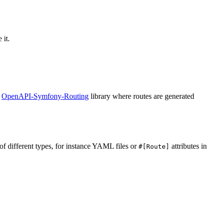
 it.
e
OpenAPI-Symfony-Routing
library where routes are generated
 of different types, for instance YAML files or
attributes in
#[Route]