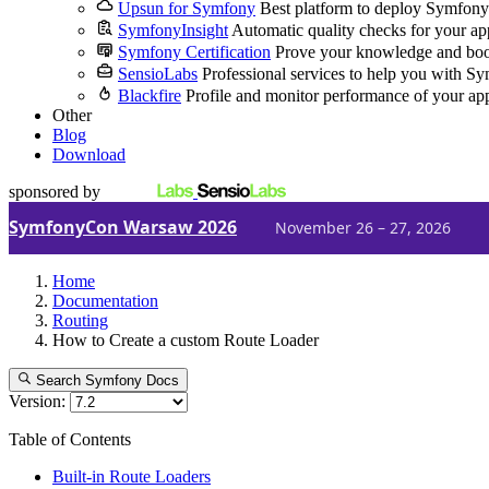
Upsun for Symfony
Best platform to deploy Symfony
SymfonyInsight
Automatic quality checks for your ap
Symfony Certification
Prove your knowledge and boo
SensioLabs
Professional services to help you with S
Blackfire
Profile and monitor performance of your ap
Other
Blog
Download
sponsored by
SymfonyCon Warsaw 2026
November 26 – 27, 2026
Home
Documentation
Routing
How to Create a custom Route Loader
Search Symfony Docs
Version:
Table of Contents
Built-in Route Loaders