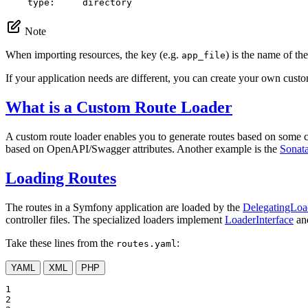
type:
directory
Note
When importing resources, the key (e.g.
) is the name of the
app_file
If your application needs are different, you can create your own custo
What is a Custom Route Loader
A custom route loader enables you to generate routes based on some co
based on OpenAPI/Swagger attributes. Another example is the
Sonat
Loading Routes
The routes in a Symfony application are loaded by the
DelegatingLoa
controller files. The specialized loaders implement
LoaderInterface
and
Take these lines from the
:
routes.yaml
YAML
XML
PHP
1

2
