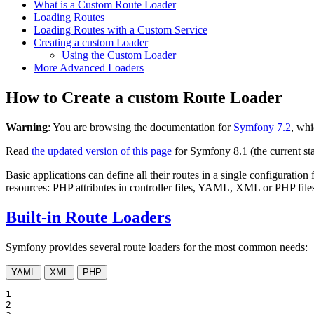
What is a Custom Route Loader
Loading Routes
Loading Routes with a Custom Service
Creating a custom Loader
Using the Custom Loader
More Advanced Loaders
How to Create a custom Route Loader
Warning
: You are browsing the documentation for
Symfony 7.2
, whi
Read
the updated version of this page
for Symfony 8.1 (the current sta
Basic applications can define all their routes in a single configuration 
resources: PHP attributes in controller files, YAML, XML or PHP files 
Built-in Route Loaders
Symfony provides several route loaders for the most common needs:
YAML
XML
PHP
1

2
