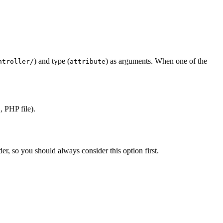
) and type (
) as arguments. When one of the
ntroller/
attribute
 PHP file).
er, so you should always consider this option first.