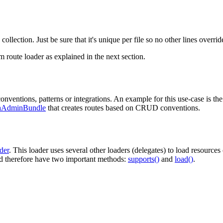
 collection. Just be sure that it's unique per file so no other lines override
m route loader as explained in the next section.
nventions, patterns or integrations. An example for this use-case is th
aAdminBundle
that creates routes based on CRUD conventions.
der
. This loader uses several other loaders (delegates) to load resources
 therefore have two important methods:
supports()
and
load()
.