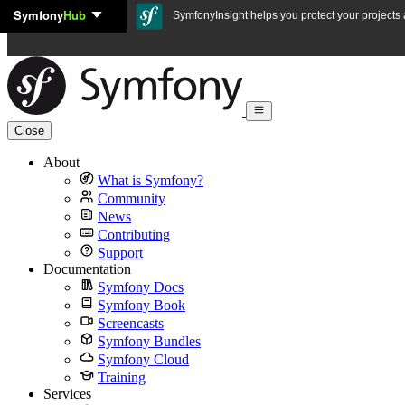
Symfony
Hub
Skip to content
SymfonyInsight helps you protect your projects a
Close
About
What is Symfony?
Community
News
Contributing
Support
Documentation
Symfony Docs
Symfony Book
Screencasts
Symfony Bundles
Symfony Cloud
Training
Services