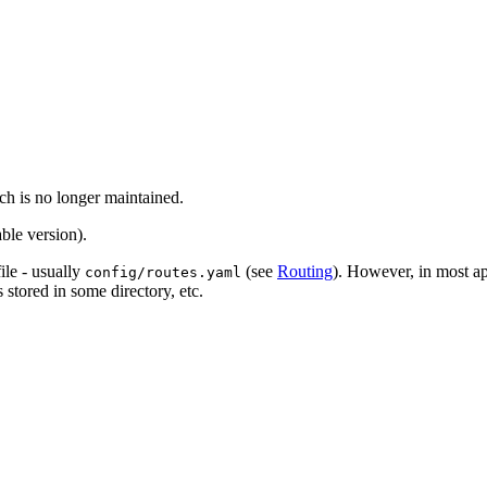
ch is no longer maintained.
ble version).
file - usually
(see
Routing
). However, in most ap
config/routes.yaml
stored in some directory, etc.