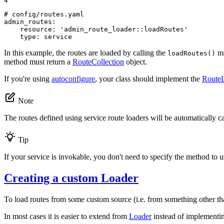
4
# config/routes.yaml
admin_routes:
resource:
'admin_route_loader::loadRoutes'
type:
service
In this example, the routes are loaded by calling the
me
loadRoutes()
method must return a
RouteCollection
object.
If you're using
autoconfigure
, your class should implement the
RouteL
Note
The routes defined using service route loaders will be automatically 
Tip
If your service is invokable, you don't need to specify the method to u
Creating a custom Loader
To load routes from some custom source (i.e. from something other th
In most cases it is easier to extend from
Loader
instead of implement