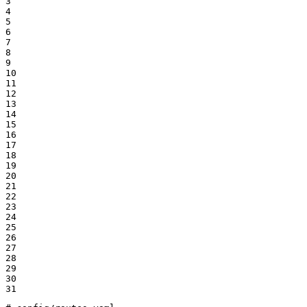
3

4

5

6

7

8

9

10

11

12

13

14

15

16

17

18

19

20

21

22

23

24

25

26

27

28

29

30

31