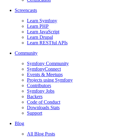
Screencasts
Learn Symfony
Learn PHP
Learn JavaScript
Learn Drupal
Learn RESTful APIs
Community
Symfony Community
SymfonyConnect
Events & Meetups
Projects using Symfony
Contributors
Symfony Jobs
Backers
Code of Conduct
Downloads Stats
Support
Blog
All Blog Posts