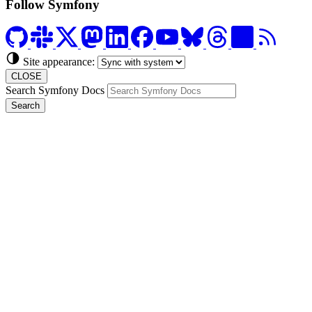
Follow Symfony
Site appearance:
CLOSE
Search Symfony Docs
Search