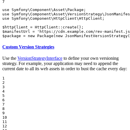
7
use
Symfony
\
Component
\
Asset
\
Package
use
Symfony
\
Component
\
Asset
\
VersionStrategy
\
JsonManifes
use
Symfony
\
Component
\
HttpClient
\
HttpClient
;

$
httpClient
 = HttpClient::
create
$
manifestUrl
 = 
'https://cdn.example.com/rev-manifest.js
$
package
 = 
new
Package
(
new
JsonManifestVersionStrategy
(
Custom Version Strategies
Use the
VersionStrategyInterface
to define your own versioning
strategy. For example, your application may need to append the
current date to all its web assets in order to bust the cache every day:
1

2

3

4

5

6

7

8

9

10

11

12
