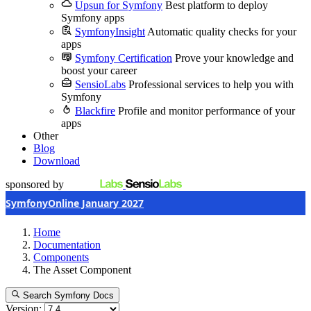
Upsun for Symfony
Best platform to deploy
Symfony apps
SymfonyInsight
Automatic quality checks for your
apps
Symfony Certification
Prove your knowledge and
boost your career
SensioLabs
Professional services to help you with
Symfony
Blackfire
Profile and monitor performance of your
apps
Other
Blog
Download
sponsored by
SymfonyOnline January 2027
Home
Documentation
Components
The Asset Component
Search Symfony Docs
Version: