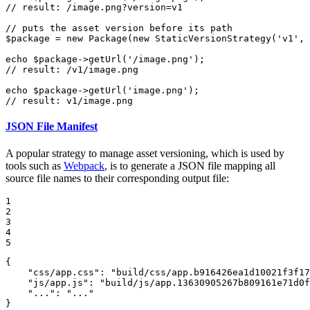
// result: /image.png?version=v1
// puts the asset version before its path
$
package
 = 
new
Package
(
new
StaticVersionStrategy
(
'v1'
, 
echo
$
package
->
getUrl
(
'/image.png'
// result: /v1/image.png
echo
$
package
->
getUrl
(
'image.png'
// result: v1/image.png
JSON File Manifest
A popular strategy to manage asset versioning, which is used by
tools such as
Webpack
, is to generate a JSON file mapping all
source file names to their corresponding output file:
1

2

3

4

5
{

"css/app.css"
: 
"build/css/app.b916426ea1d10021f3f17
"js/app.js"
: 
"build/js/app.13630905267b809161e71d0f
"..."
: 
"..."
}