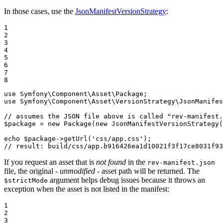
In those cases, use the
JsonManifestVersionStrategy
:
1

2

3

4

5

6

7

8
use
Symfony
\
Component
\
Asset
\
Package
use
Symfony
\
Component
\
Asset
\
VersionStrategy
\
JsonManifes
// assumes the JSON file above is called "rev-manifest.
$
package
 = 
new
Package
(
new
JsonManifestVersionStrategy
(
echo
$
package
->
getUrl
(
'css/app.css'
// result: build/css/app.b916426ea1d10021f3f17ce8031f93
If you request an asset that is
not found
in the
rev-manifest.json
file, the original -
unmodified
- asset path will be returned. The
argument helps debug issues because it throws an
$strictMode
exception when the asset is not listed in the manifest:
1

2

3
