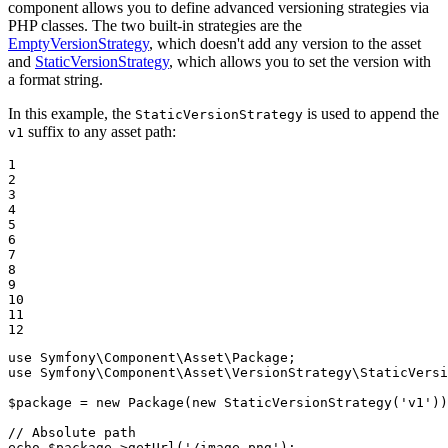
component allows you to define advanced versioning strategies via
PHP classes. The two built-in strategies are the
EmptyVersionStrategy
, which doesn't add any version to the asset
and
StaticVersionStrategy
, which allows you to set the version with
a format string.
In this example, the
is used to append the
StaticVersionStrategy
suffix to any asset path:
v1
1

2

3

4

5

6

7

8

9

10

11

12
use
Symfony
\
Component
\
Asset
\
Package
use
Symfony
\
Component
\
Asset
\
VersionStrategy
\
StaticVersi
$
package
 = 
new
Package
(
new
StaticVersionStrategy
(
'v1'
))
// Absolute path
echo
$
package
->
getUrl
(
'/image.png'