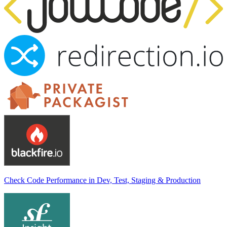
Check Code Performance in Dev, Test, Staging & Production