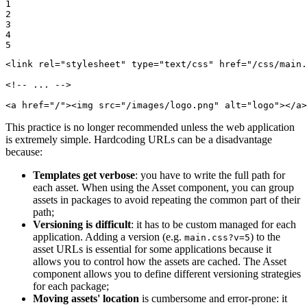
1

2

3

4

5
<
link
rel
=
"stylesheet"
type
=
"text/css"
href
=
"/css/main.
<!-- ... -->
<
a
href
=
"/"
>
<
img
src
=
"/images/logo.png"
alt
=
"logo"
>
</
a
>
This practice is no longer recommended unless the web application
is extremely simple. Hardcoding URLs can be a disadvantage
because:
Templates get verbose
: you have to write the full path for
each asset. When using the Asset component, you can group
assets in packages to avoid repeating the common part of their
path;
Versioning is difficult
: it has to be custom managed for each
application. Adding a version (e.g.
) to the
main.css?v=5
asset URLs is essential for some applications because it
allows you to control how the assets are cached. The Asset
component allows you to define different versioning strategies
for each package;
Moving assets' location
is cumbersome and error-prone: it