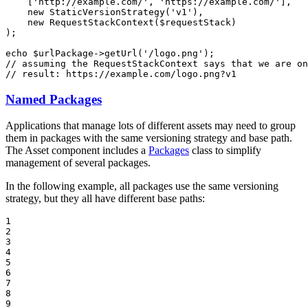
    [
'http://example.com/'
, 
'https://example.com/'
],

new
StaticVersionStrategy
(
'v1'
),

new
RequestStackContext
(
$
requestStack
)

);

echo
$
urlPackage
->
getUrl
(
'/logo.png'
// assuming the RequestStackContext says that we are on
// result: https://example.com/logo.png?v1
Named Packages
Applications that manage lots of different assets may need to group
them in packages with the same versioning strategy and base path.
The Asset component includes a
Packages
class to simplify
management of several packages.
In the following example, all packages use the same versioning
strategy, but they all have different base paths:
1

2

3

4

5

6

7

8

9
