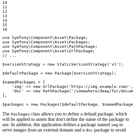
10

11

12

13

14

15

16
use
Symfony
\
Component
\
Asset
\
Package
use
Symfony
\
Component
\
Asset
\
Packages
use
Symfony
\
Component
\
Asset
\
PathPackage
use
Symfony
\
Component
\
Asset
\
UrlPackage
// ...
$
versionStrategy
 = 
new
StaticVersionStrategy
(
'v1'
);

$
defaultPackage
 = 
new
Package
(
$
versionStrategy
);

$
namedPackages
 = [

'img'
 => 
new
UrlPackage
(
'https://img.example.com/'
,
'doc'
 => 
new
PathPackage
(
'/somewhere/deep/for/docum
];

$
packages
 = 
new
Packages
(
$
defaultPackage
, 
$
namedPackage
The
class allows you to define a default package, which
Packages
will be applied to assets that don't define the name of the package to
use. In addition, this application defines a package named
to
img
serve images from an external domain and a
package to avoid
doc