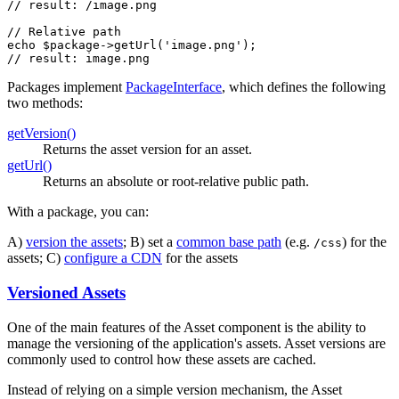
// result: /image.png
// Relative path
echo
$
package
->
getUrl
(
'image.png'
// result: image.png
Packages implement
PackageInterface
, which defines the following
two methods:
getVersion()
Returns the asset version for an asset.
getUrl()
Returns an absolute or root-relative public path.
With a package, you can:
A)
version the assets
; B) set a
common base path
(e.g.
) for the
/css
assets; C)
configure a CDN
for the assets
Versioned Assets
One of the main features of the Asset component is the ability to
manage the versioning of the application's assets. Asset versions are
commonly used to control how these assets are cached.
Instead of relying on a simple version mechanism, the Asset