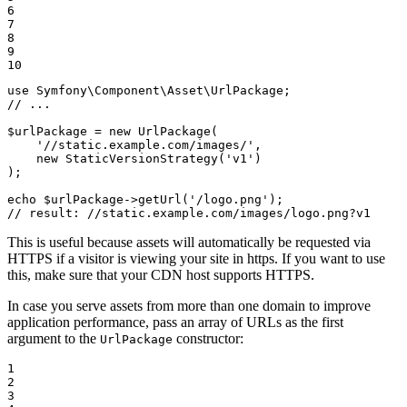
6

7

8

9

10
use
Symfony
\
Component
\
Asset
\
UrlPackage
// ...
$
urlPackage
 = 
new
UrlPackage
(

'//static.example.com/images/'
,

new
StaticVersionStrategy
(
'v1'
)

);

echo
$
urlPackage
->
getUrl
(
'/logo.png'
// result: //static.example.com/images/logo.png?v1
This is useful because assets will automatically be requested via
HTTPS if a visitor is viewing your site in https. If you want to use
this, make sure that your CDN host supports HTTPS.
In case you serve assets from more than one domain to improve
application performance, pass an array of URLs as the first
argument to the
constructor:
UrlPackage
1

2

3
