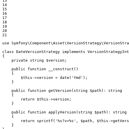
13

14

15

16

17

18

19

20

21
use
Symfony
\
Component
\
Asset
\
VersionStrategy
\
VersionStra
class
DateVersionStrategy
implements
VersionStrategyInt
{

private
string
$
version
;

public
function
__construct
()
{

$
this
->version = 
date
(
'Ymd'
);

    }

public
function
getVersion
(
string
$
path
)
: 
string
{

return
$
this
->version;

    }

public
function
applyVersion
(
string
$
path
)
: 
string
{

return
sprintf
(
'%s?v=%s'
, 
$
path
, 
$
this
->
getVers
    }
