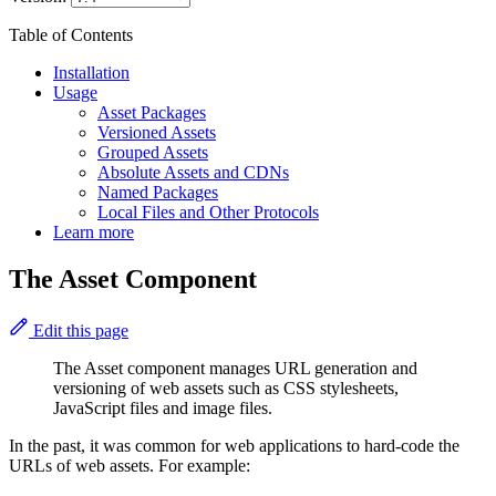
Table of Contents
Installation
Usage
Asset Packages
Versioned Assets
Grouped Assets
Absolute Assets and CDNs
Named Packages
Local Files and Other Protocols
Learn more
The Asset Component
Edit this page
The Asset component manages URL generation and
versioning of web assets such as CSS stylesheets,
JavaScript files and image files.
In the past, it was common for web applications to hard-code the
URLs of web assets. For example: