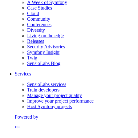
A Week of Symfony
Case Studies
Cloud
Community
Conferences
Diversity
Living on the edge
Releases
Security Advisories
Symfony Insight
Twig
SensioLabs Blog
Services
SensioLabs services
Train developers
Manage your project quality
Improve your project performance
Host Symfony projects
Powered by
Formerly Platform.sh