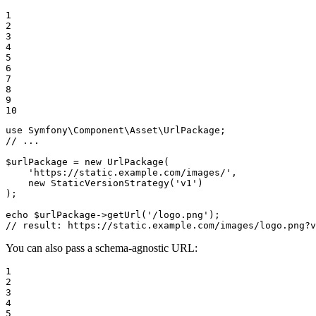
1

2

3

4

5

6

7

8

9

10
use
Symfony
\
Component
\
Asset
\
UrlPackage
// ...
$
urlPackage
 = 
new
UrlPackage
(

'https://static.example.com/images/'
,

new
StaticVersionStrategy
(
'v1'
)

);

echo
$
urlPackage
->
getUrl
(
'/logo.png'
// result: https://static.example.com/images/logo.png?v
You can also pass a schema-agnostic URL:
1

2

3

4

5
