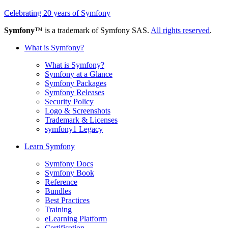
Celebrating 20 years of Symfony
Symfony
™ is a trademark of Symfony SAS.
All rights reserved
.
What is Symfony?
What is Symfony?
Symfony at a Glance
Symfony Packages
Symfony Releases
Security Policy
Logo & Screenshots
Trademark & Licenses
symfony1 Legacy
Learn Symfony
Symfony Docs
Symfony Book
Reference
Bundles
Best Practices
Training
eLearning Platform
Certification