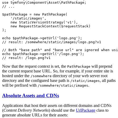
use
Symfony
\
Component
\
Asset
\
PathPackage
// ...
$
pathPackage
 = 
new
PathPackage
(

'/static/images'
,

new
StaticVersionStrategy
(
'v1'
),

new
RequestStackContext
(
$
requestStack
)

);

echo
$
pathPackage
->
getUrl
(
'logo.png'
// result: /somewhere/static/images/logo.png?v1
// Both "base path" and "base url" are ignored when usi
echo
$
pathPackage
->
getUrl
(
'/logo.png'
// result: /logo.png?v1
Now that the request context is set, the
will prepend
PathPackage
the current request base URL. So, for example, if your entire site is
hosted under the
directory of your web server root
/somewhere
directory and the configured base path is
, all paths
/static/images
will be prefixed with
.
/somewhere/static/images
Absolute Assets and CDNs
Applications that host their assets on different domains and CDNs
(
Content Delivery Networks
) should use the
UrlPackage
class to
generate absolute URLs for their assets: