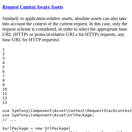
Request Context Aware Assets
Similarly to application-relative assets, absolute assets can also take
into account the context of the current request. In this case, only the
request scheme is considered, in order to select the appropriate base
URL (HTTPs or protocol-relative URLs for HTTPs requests, any
base URL for HTTP requests):
1

2

3

4

5

6

7

8

9

10

11

12

13
use
Symfony
\
Component
\
Asset
\
Context
\
RequestStackContext
use
Symfony
\
Component
\
Asset
\
UrlPackage
// ...
$
urlPackage
 = 
new
UrlPackage
(
