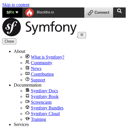
Skip to content
SF
H
Blackfire.io
Connect
Close
About
What is Symfony?
Community
News
Contributing
Support
Documentation
Symfony Docs
Symfony Book
Screencasts
Symfony Bundles
Symfony Cloud
Training
Services