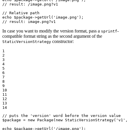
// result: /image.png?v1
// Relative path
echo
$
package
->
getUrl
(
'image.png'
// result: image.png?v1
In case you want to modify the version format, pass a
-
sprintf
compatible format string as the second argument of the
constructor:
StaticVersionStrategy
1

2

3

4

5

6

7

8

9

10

11

12

13

14
// puts the 'version' word before the version value
$
package
 = 
new
Package
(
new
StaticVersionStrategy
(
'v1'
, 
echo
$
package
->
getUrl
(
'/image.png'