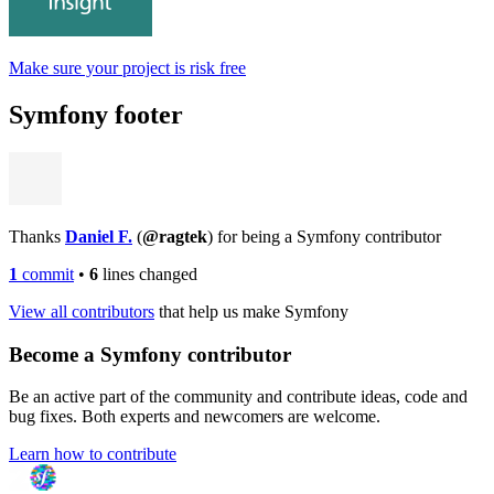
Make sure your project is risk free
Symfony footer
Thanks
Daniel F.
(
@ragtek
) for being a Symfony contributor
1
commit
•
6
lines changed
View all contributors
that help us make Symfony
Become a Symfony contributor
Be an active part of the community and contribute ideas, code and
bug fixes. Both experts and newcomers are welcome.
Learn how to contribute