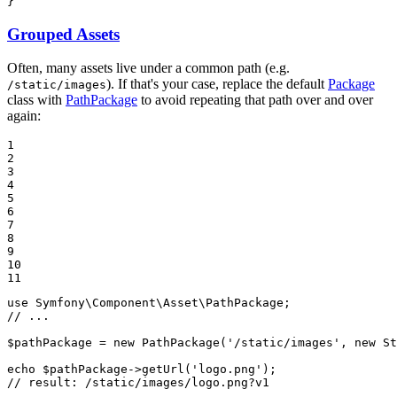
}
Grouped Assets
Often, many assets live under a common path (e.g.
). If that's your case, replace the default
Package
/static/images
class with
PathPackage
to avoid repeating that path over and over
again:
1

2

3

4

5

6

7

8

9

10

11
use
Symfony
\
Component
\
Asset
\
PathPackage
// ...
$
pathPackage
 = 
new
PathPackage
(
'/static/images'
, 
new
St
echo
$
pathPackage
->
getUrl
(
'logo.png'
// result: /static/images/logo.png?v1