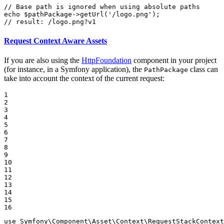
// Base path is ignored when using absolute paths
echo
$
pathPackage
->
getUrl
(
'/logo.png'
// result: /logo.png?v1
Request Context Aware Assets
If you are also using the
HttpFoundation
component in your project
(for instance, in a Symfony application), the
class can
PathPackage
take into account the context of the current request:
1

2

3

4

5

6

7

8

9

10

11

12

13

14

15

16
use
Symfony
\
Component
\
Asset
\
Context
\
RequestStackContext