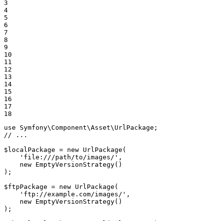
3

4

5

6

7

8

9

10

11

12

13

14

15

16

17

18
use
Symfony
\
Component
\
Asset
\
UrlPackage
// ...
$
localPackage
 = 
new
UrlPackage
(

'file:///path/to/images/'
,

new
EmptyVersionStrategy
()

);

$
ftpPackage
 = 
new
UrlPackage
(

'ftp://example.com/images/'
,

new
EmptyVersionStrategy
()

);
