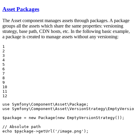
Asset Packages
The Asset component manages assets through packages. A package
groups all the assets which share the same properties: versioning
strategy, base path, CDN hosts, etc. In the following basic example,
a package is created to manage assets without any versioning:
1

2

3

4

5

6

7

8

9

10

11

12
use
Symfony
\
Component
\
Asset
\
Package
use
Symfony
\
Component
\
Asset
\
VersionStrategy
\
EmptyVersio
$
package
 = 
new
Package
(
new
EmptyVersionStrategy
());

// Absolute path
echo
$
package
->
getUrl
(
'/image.png'