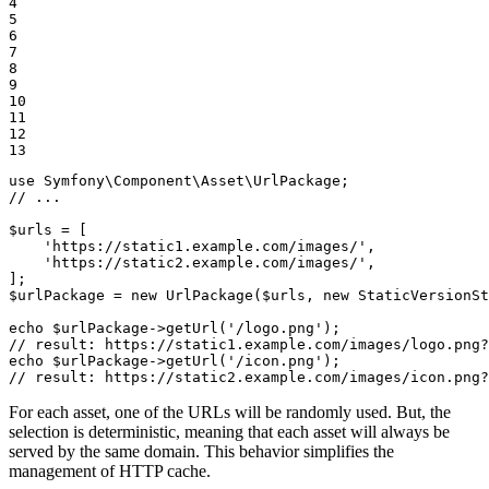
4

5

6

7

8

9

10

11

12

13
use
Symfony
\
Component
\
Asset
\
UrlPackage
// ...
$
urls
 = [

'https://static1.example.com/images/'
,

'https://static2.example.com/images/'
,

$
urlPackage
 = 
new
UrlPackage
(
$
urls
, 
new
StaticVersionSt
echo
$
urlPackage
->
getUrl
(
'/logo.png'
// result: https://static1.example.com/images/logo.png?
echo
$
urlPackage
->
getUrl
(
'/icon.png'
// result: https://static2.example.com/images/icon.png?
For each asset, one of the URLs will be randomly used. But, the
selection is deterministic, meaning that each asset will always be
served by the same domain. This behavior simplifies the
management of HTTP cache.