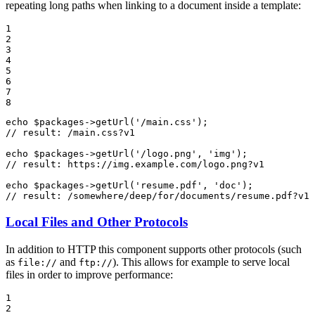
repeating long paths when linking to a document inside a template:
1

2

3

4

5

6

7

8
echo
$
packages
->
getUrl
(
'/main.css'
// result: /main.css?v1
echo
$
packages
->
getUrl
(
'/logo.png'
, 
'img'
// result: https://img.example.com/logo.png?v1
echo
$
packages
->
getUrl
(
'resume.pdf'
, 
'doc'
// result: /somewhere/deep/for/documents/resume.pdf?v1
Local Files and Other Protocols
In addition to HTTP this component supports other protocols (such
as
and
). This allows for example to serve local
file://
ftp://
files in order to improve performance:
1

2
