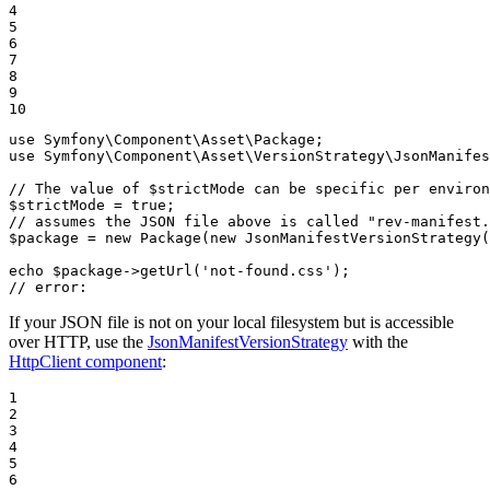
4

5

6

7

8

9

10
use
Symfony
\
Component
\
Asset
\
Package
use
Symfony
\
Component
\
Asset
\
VersionStrategy
\
JsonManifes
// The value of $strictMode can be specific per enviro
$
strictMode
 = 
true
// assumes the JSON file above is called "rev-manifest.
$
package
 = 
new
Package
(
new
JsonManifestVersionStrategy
(
echo
$
package
->
getUrl
(
'not-found.css'
// error:
If your JSON file is not on your local filesystem but is accessible
over HTTP, use the
JsonManifestVersionStrategy
with the
HttpClient component
:
1

2

3

4

5

6
