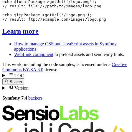
echo
$
localPackage
->
getUrl
(
'/logo.png'
// result: file:///path/to/images/logo.png
echo
$
ftpPackage
->
getUrl
(
'/logo.png'
// result: ftp://example.com/images/logo.png
Learn more
How to manage CSS and JavaScript assets in Symfony
applications
WebLink component
to preload assets and send early hints.
This work, including the code samples, is licensed under a
Creative
Commons BY-SA 3.0
license.
TOC
Search
Version
Symfony 7.4
backers