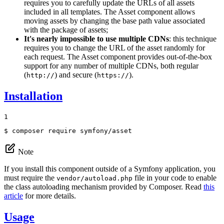
requires you to carefully update the URLs of all assets
included in all templates. The Asset component allows
moving assets by changing the base path value associated
with the package of assets;
It's nearly impossible to use multiple CDNs
: this technique
requires you to change the URL of the asset randomly for
each request. The Asset component provides out-of-the-box
support for any number of multiple CDNs, both regular
(
) and secure (
).
http://
https://
Installation
1
$ 
composer require symfony/asset
Note
If you install this component outside of a Symfony application, you
must require the
file in your code to enable
vendor/autoload.php
the class autoloading mechanism provided by Composer. Read
this
article
for more details.
Usage