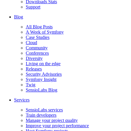
Downloads Stats
Support
Blog
All Blog Posts
A Week of Symfony
Case Studies
Cloud
Community
Conferences
Diversity
Living on the edge
Releases
Security Advisories
Symfony Insight
Twig
SensioLabs Blog
Services
SensioLabs services
Train developers
Manage your project quality
Improve your project performance
Host Symfony projects