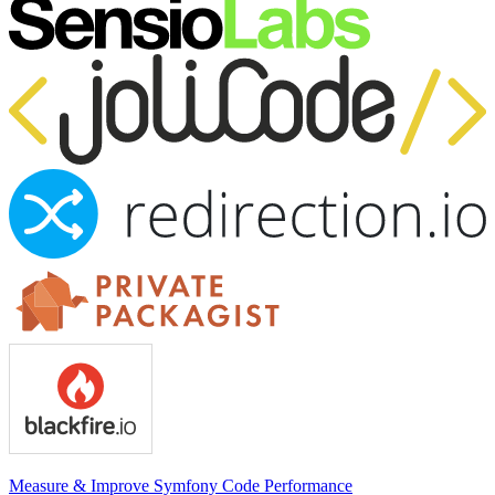
Measure & Improve Symfony Code Performance