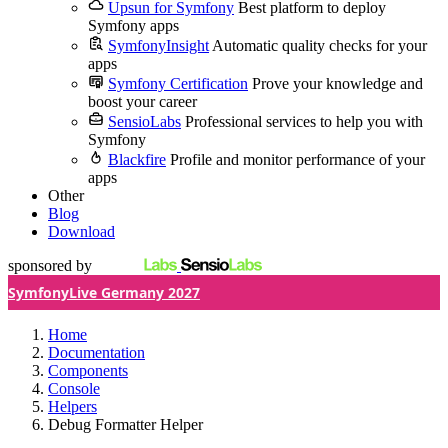
Upsun for Symfony
Best platform to deploy
Symfony apps
SymfonyInsight
Automatic quality checks for your
apps
Symfony Certification
Prove your knowledge and
boost your career
SensioLabs
Professional services to help you with
Symfony
Blackfire
Profile and monitor performance of your
apps
Other
Blog
Download
sponsored by
SymfonyLive Germany 2027
Home
Documentation
Components
Console
Helpers
Debug Formatter Helper