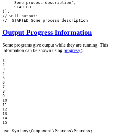
'Some process description'
,

'STARTED'
// will output:
//  STARTED Some process description
Output Progress Information
Some programs give output while they are running. This
information can be shown using
progress()
:
1

2

3

4

5

6

7

8

9

10

11

12

13

14

15
use
Symfony
\
Component
\
Process
\
Process
;
