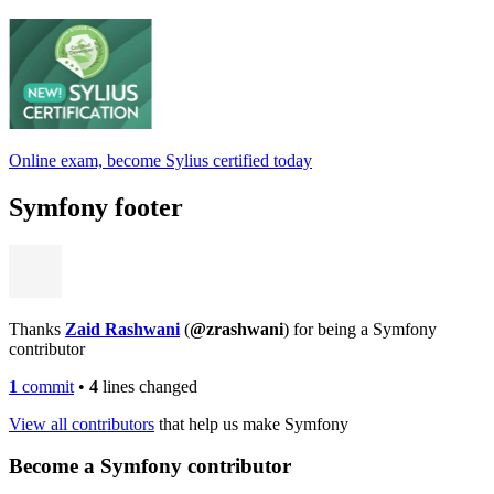
Online exam, become Sylius certified today
Symfony footer
Thanks
Zaid Rashwani
(
@zrashwani
) for being a Symfony
contributor
1
commit
•
4
lines changed
View all contributors
that help us make Symfony
Become a Symfony contributor