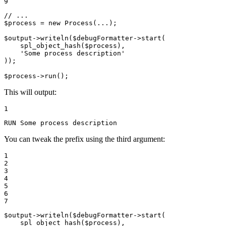
9
// ...
$
process
 = 
new
Process
(...);

$
output
->
writeln
(
$
debugFormatter
->
start
(

spl_object_hash
(
$
process
),

'Some process description'
));

$
process
->
run
();
This will output:
1
RUN Some process description
You can tweak the prefix using the third argument:
1

2

3

4

5

6

7
$
output
->
writeln
(
$
debugFormatter
->
start
(

spl_object_hash
(
$
process
),
