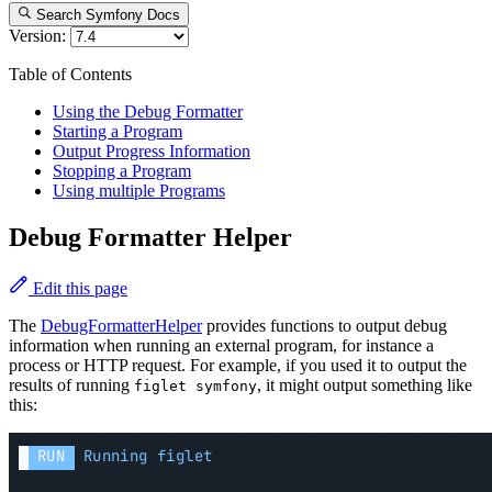
Search Symfony Docs
Version:
Table of Contents
Using the Debug Formatter
Starting a Program
Output Progress Information
Stopping a Program
Using multiple Programs
Debug Formatter Helper
Edit this page
The
DebugFormatterHelper
provides functions to output debug
information when running an external program, for instance a
process or HTTP request. For example, if you used it to output the
results of running
, it might output something like
figlet symfony
this: