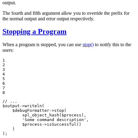
output.
The fourth and fifth argument allow you to override the prefix for
the normal output and error output respectively.
Stopping a Program
When a program is stopped, you can use
stop()
to notify this to the
users:
1

2

3

4

5

6

7

8
// ...
$
output
->
writeln
(

$
debugFormatter
->
stop
(

spl_object_hash
(
$
process
),

'Some command description'
,

$
process
->
isSuccessful
()

    )

);