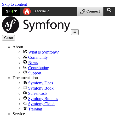
Skip to content
SF
H
Blackfire.io
Connect
Close
About
What is Symfony?
Community
News
Contributing
Support
Documentation
Symfony Docs
Symfony Book
Screencasts
Symfony Bundles
Symfony Cloud
Training
Services