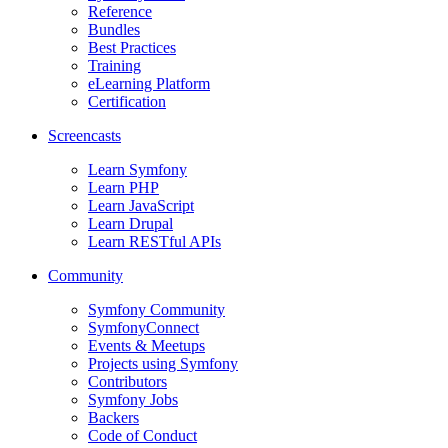
Reference
Bundles
Best Practices
Training
eLearning Platform
Certification
Screencasts
Learn Symfony
Learn PHP
Learn JavaScript
Learn Drupal
Learn RESTful APIs
Community
Symfony Community
SymfonyConnect
Events & Meetups
Projects using Symfony
Contributors
Symfony Jobs
Backers
Code of Conduct