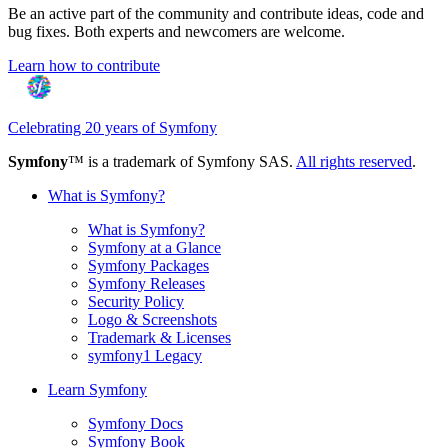
Be an active part of the community and contribute ideas, code and
bug fixes. Both experts and newcomers are welcome.
Learn how to contribute
Celebrating 20 years of Symfony
Symfony
™ is a trademark of Symfony SAS.
All rights reserved
.
What is Symfony?
What is Symfony?
Symfony at a Glance
Symfony Packages
Symfony Releases
Security Policy
Logo & Screenshots
Trademark & Licenses
symfony1 Legacy
Learn Symfony
Symfony Docs
Symfony Book