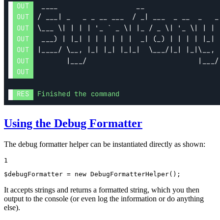
Using the Debug Formatter
The debug formatter helper can be instantiated directly as shown:
1
$
debugFormatter
 = 
new
DebugFormatterHelper
();
It accepts strings and returns a formatted string, which you then
output to the console (or even log the information or do anything
else).