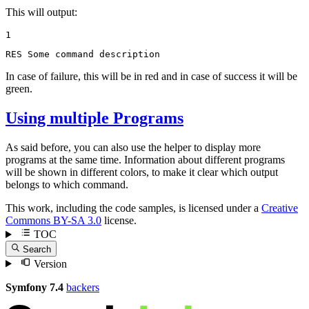
This will output:
1
RES Some command description
In case of failure, this will be in red and in case of success it will be
green.
Using multiple Programs
As said before, you can also use the helper to display more
programs at the same time. Information about different programs
will be shown in different colors, to make it clear which output
belongs to which command.
This work, including the code samples, is licensed under a
Creative
Commons BY-SA 3.0
license.
TOC
Search
Version
Symfony 7.4
backers