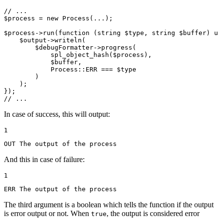
// ...
$
process
 = 
new
Process
(...);

$
process
->
run
(
function
(
string
$
type
, 
string
$
buffer
)
u
$
output
->
writeln
(

$
debugFormatter
->
progress
(

spl_object_hash
(
$
process
),

$
buffer
,

            Process::
ERR
 === 
$
type
        )

    );

// ...
In case of success, this will output:
1
OUT The output of the process
And this in case of failure:
1
ERR The output of the process
The third argument is a boolean which tells the function if the output
is error output or not. When
, the output is considered error
true