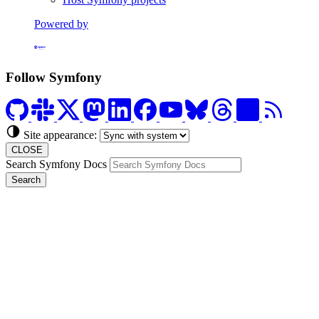
Powered by
Formerly Platform.sh
Follow Symfony
Site appearance:
CLOSE
Search Symfony Docs
Search