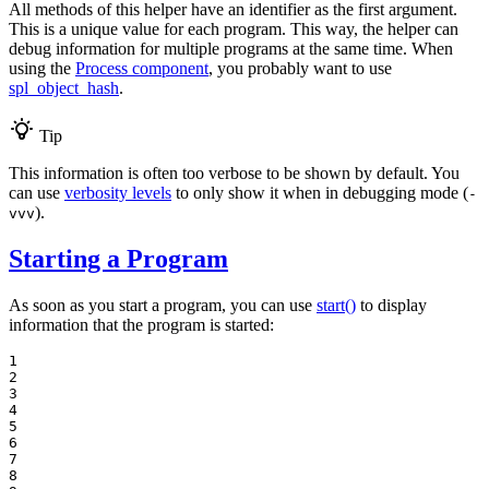
All methods of this helper have an identifier as the first argument.
This is a unique value for each program. This way, the helper can
debug information for multiple programs at the same time. When
using the
Process component
, you probably want to use
spl_object_hash
.
Tip
This information is often too verbose to be shown by default. You
can use
verbosity levels
to only show it when in debugging mode (
-
).
vvv
Starting a Program
As soon as you start a program, you can use
start()
to display
information that the program is started:
1

2

3

4

5

6

7

8
