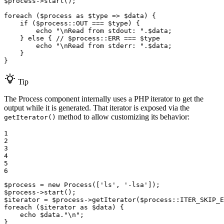
$
process
->
start
();

foreach
 (
$
process
as
$
type
 => 
$
data
) {

if
 (
$
process
::
OUT
 === 
$
type
) {

echo
"\nRead from stdout: "
.
$
data
;

    } 
else
 { 
// $process::ERR === $type
echo
"\nRead from stderr: "
.
$
data
;

    }

}
Tip
The Process component internally uses a PHP iterator to get the
output while it is generated. That iterator is exposed via the
method to allow customizing its behavior:
getIterator()
1

2

3

4

5

6
$
process
 = 
new
Process
([
'ls'
, 
'-lsa'
$
process
->
start
$
iterator
 = 
$
process
->
getIterator
(
$
process
::
ITER_SKIP_E
foreach
 (
$
iterator
as
$
data
) {

echo
$
data
.
"\n"
;

}