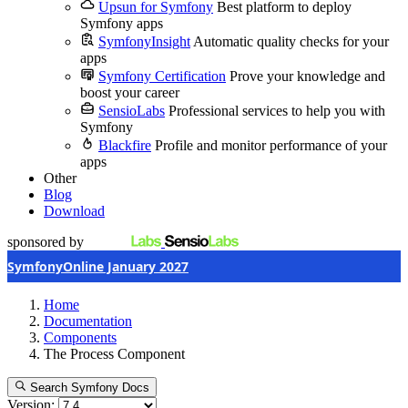
Upsun for Symfony
Best platform to deploy
Symfony apps
SymfonyInsight
Automatic quality checks for your
apps
Symfony Certification
Prove your knowledge and
boost your career
SensioLabs
Professional services to help you with
Symfony
Blackfire
Profile and monitor performance of your
apps
Other
Blog
Download
sponsored by
SymfonyOnline January 2027
Home
Documentation
Components
The Process Component
Search Symfony Docs
Version: