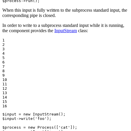
$
process
->
run
();
When this input is fully written to the subprocess standard input, the
corresponding pipe is closed.
In order to write to a subprocess standard input while it is running,
the component provides the
InputStream
class:
1

2

3

4

5

6

7

8

9

10

11

12

13

14

15

16
$
input
 = 
new
InputStream
$
input
->
write
(
'foo'
);

$
process
 = 
new
Process
([
'cat'