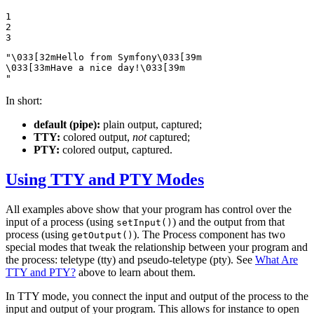
1

2

3
"\033[32mHello from Symfony\033[39m

\033[33mHave a nice day!\033[39m

"
In short:
default (pipe):
plain output, captured;
TTY:
colored output,
not
captured;
PTY:
colored output, captured.
Using TTY and PTY Modes
All examples above show that your program has control over the
input of a process (using
) and the output from that
setInput()
process (using
). The Process component has two
getOutput()
special modes that tweak the relationship between your program and
the process: teletype (tty) and pseudo-teletype (pty). See
What Are
TTY and PTY?
above to learn about them.
In TTY mode, you connect the input and output of the process to the
input and output of your program. This allows for instance to open