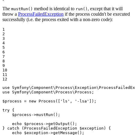
The
method is identical to
, except that it will
mustRun()
run()
throw a
ProcessFailedException
if the process couldn't be executed
successfully (i.e. the process exited with a non-zero code):
1

2

3

4

5

6

7

8

9

10

11

12
use
Symfony
\
Component
\
Process
\
Exception
\
ProcessFailedE
use
Symfony
\
Component
\
Process
\
Process
;

$
process
 = 
new
Process
([
'ls'
, 
'-lsa'
]);

try
 {

$
process
->
mustRun
();

echo
$
process
->
getOutput
();

} 
catch
 (ProcessFailedException 
$
exception
) {

echo
$
exception
->
getMessage
();
