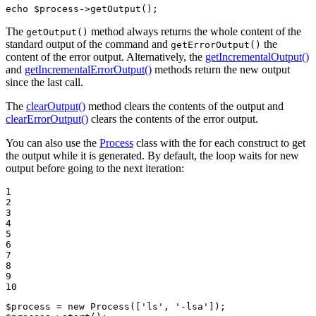
echo
$
process
->
getOutput
();
The
method always returns the whole content of the
getOutput()
standard output of the command and
the
getErrorOutput()
content of the error output. Alternatively, the
getIncrementalOutput()
and
getIncrementalErrorOutput()
methods return the new output
since the last call.
The
clearOutput()
method clears the contents of the output and
clearErrorOutput()
clears the contents of the error output.
You can also use the
Process
class with the for each construct to get
the output while it is generated. By default, the loop waits for new
output before going to the next iteration:
1

2

3

4

5

6

7

8

9

10
$
process
 = 
new
Process
([
'ls'
, 
'-lsa'