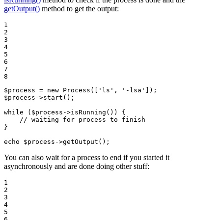
getOutput()
method to get the output:
1

2

3

4

5

6

7

8
$
process
 = 
new
Process
([
'ls'
, 
'-lsa'
$
process
->
start
();

while
 (
$
process
->
isRunning
()) {

// waiting for process to finish
}

echo
$
process
->
getOutput
();
You can also wait for a process to end if you started it
asynchronously and are done doing other stuff:
1

2

3

4

5

6
