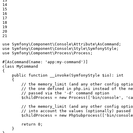
13

14

15

16

17

18

19

20

21
use
Symfony
\
Component
\
Console
\
Attribute
\
AsCommand
use
Symfony
\
Component
\
Console
\
Style
\
SymfonyStyle
use
Symfony
\
Component
\
Process
\
Process
;

#[AsCommand(
name
: 
'app:my-command'
)]
class
MyCommand
{

public
function
__invoke
(SymfonyStyle 
$
io
)
: 
int
{

// the memory_limit (and any other config optio
// the one defined in php.ini instead of the ne
// passed via the '-d' command option
$
childProcess
 = 
new
Process
([
'bin/console'
, 
'ca
// the memory_limit (and any other config optio
// into account the values (optionally) passed 
$
childProcess
 = 
new
PhpSubprocess
([
'bin/console
return
0
;

    }
