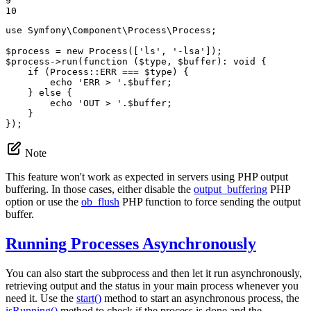
9

10
use
Symfony
\
Component
\
Process
\
Process
;

$
process
 = 
new
Process
([
'ls'
, 
'-lsa'
$
process
->
run
(
function
(
$
type
, 
$
buffer
)
: 
void
{

    if (Process::
ERR
 === 
$
type
) {

echo
'ERR > '
.
$
buffer
;

    } 
else
 {

echo
'OUT > '
.
$
buffer
;

    }

});
Note
This feature won't work as expected in servers using PHP output
buffering. In those cases, either disable the
output_buffering
PHP
option or use the
ob_flush
PHP function to force sending the output
buffer.
Running Processes Asynchronously
You can also start the subprocess and then let it run asynchronously,
retrieving output and the status in your main process whenever you
need it. Use the
start()
method to start an asynchronous process, the
isRunning()
method to check if the process is done and the