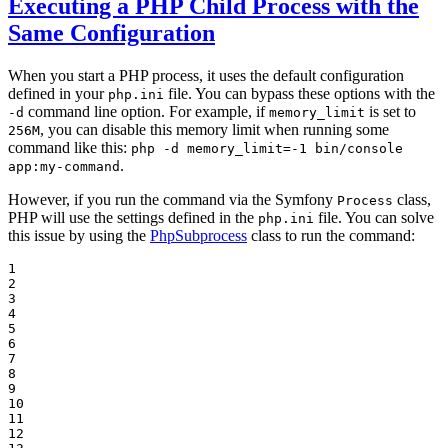
Executing a PHP Child Process with the
Same Configuration
When you start a PHP process, it uses the default configuration
defined in your
file. You can bypass these options with the
php.ini
command line option. For example, if
is set to
-d
memory_limit
, you can disable this memory limit when running some
256M
command like this:
php -d memory_limit=-1 bin/console
.
app:my-command
However, if you run the command via the Symfony
class,
Process
PHP will use the settings defined in the
file. You can solve
php.ini
this issue by using the
PhpSubprocess
class to run the command:
1

2

3

4

5

6

7

8

9

10

11

12
