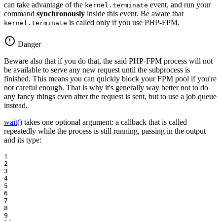
can take advantage of the
event, and run your
kernel.terminate
command
synchronously
inside this event. Be aware that
is called only if you use PHP-FPM.
kernel.terminate
Danger
Beware also that if you do that, the said PHP-FPM process will not
be available to serve any new request until the subprocess is
finished. This means you can quickly block your FPM pool if you're
not careful enough. That is why it's generally way better not to do
any fancy things even after the request is sent, but to use a job queue
instead.
wait()
takes one optional argument: a callback that is called
repeatedly while the process is still running, passing in the output
and its type:
1

2

3

4

5

6

7

8

9
