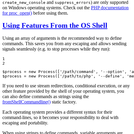
and
) are only supported
create_new_console
suppress_errors
on Windows operating systems. Check out the
PHP documentation
for proc_open()
before using them.
Using Features From the OS Shell
Using an array of arguments is the recommended way to define
commands. This saves you from any escaping and allows sending
signals seamlessly (e.g. to stop processes while they run):
1

2
$
process
 = 
new
Process
([
'/path/command'
, 
'--option'
, 
'a
$
process
 = 
new
Process
([
'/path/to/php'
, 
'--define'
, 
'me
If you need to use stream redirections, conditional execution, or any
other feature provided by the shell of your operating system, you
can also define commands as strings using the
fromShellCommandline()
static factory.
Each operating system provides a different syntax for their
command-lines, so it becomes your responsibility to deal with
escaping and portability.
When using strings to define commands, variable arguments are