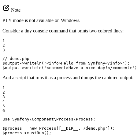
Note
PTY mode is not available on Windows.
Consider a tiny console command that prints two colored lines:
1

2

3
// demo.php
$
output
->
writeln
(
'<info>Hello from Symfony</info>'
);   
$
output
->
writeln
(
'<comment>Have a nice day!</comment>'
)
And a script that runs it as a process and dumps the captured output:
1

2

3

4

5

6
use
Symfony
\
Component
\
Process
\
Process
;

$
process
 = 
new
Process
([
__DIR__
.
'/demo.php'
$
process
->
mustRun
();
