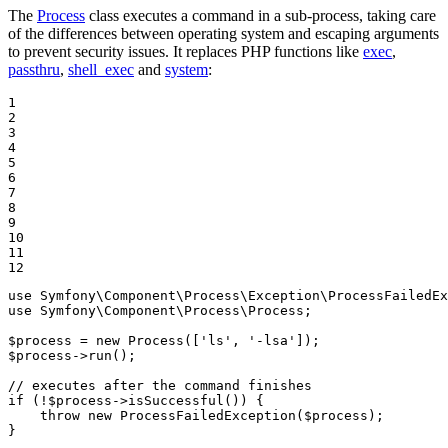
The
Process
class executes a command in a sub-process, taking care
of the differences between operating system and escaping arguments
to prevent security issues. It replaces PHP functions like
exec
,
passthru
,
shell_exec
and
system
:
1

2

3

4

5

6

7

8

9

10

11

12
use
Symfony
\
Component
\
Process
\
Exception
\
ProcessFailedE
use
Symfony
\
Component
\
Process
\
Process
;

$
process
 = 
new
Process
([
'ls'
, 
'-lsa'
$
process
->
run
();

// executes after the command finishes
if
 (!
$
process
->
isSuccessful
()) {

throw
new
ProcessFailedException
(
$
process
);

}
