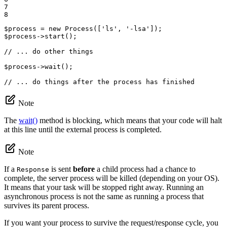
7

8
$
process
 = 
new
Process
([
'ls'
, 
'-lsa'
$
process
->
start
();

// ... do other things
$
process
->
wait
();

// ... do things after the process has finished
Note
The
wait()
method is blocking, which means that your code will halt
at this line until the external process is completed.
Note
If a
is sent
before
a child process had a chance to
Response
complete, the server process will be killed (depending on your OS).
It means that your task will be stopped right away. Running an
asynchronous process is not the same as running a process that
survives its parent process.
If you want your process to survive the request/response cycle, you