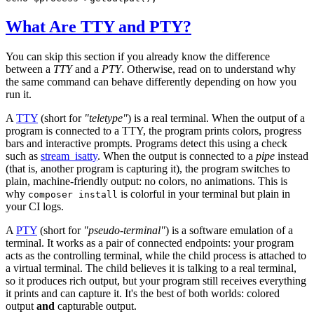
What Are TTY and PTY?
You can skip this section if you already know the difference
between a
TTY
and a
PTY
. Otherwise, read on to understand why
the same command can behave differently depending on how you
run it.
A
TTY
(short for
"teletype"
) is a real terminal. When the output of a
program is connected to a TTY, the program prints colors, progress
bars and interactive prompts. Programs detect this using a check
such as
stream_isatty
. When the output is connected to a
pipe
instead
(that is, another program is capturing it), the program switches to
plain, machine-friendly output: no colors, no animations. This is
why
is colorful in your terminal but plain in
composer install
your CI logs.
A
PTY
(short for
"pseudo-terminal"
) is a software emulation of a
terminal. It works as a pair of connected endpoints: your program
acts as the controlling terminal, while the child process is attached to
a virtual terminal. The child believes it is talking to a real terminal,
so it produces rich output, but your program still receives everything
it prints and can capture it. It's the best of both worlds: colored
output
and
capturable output.