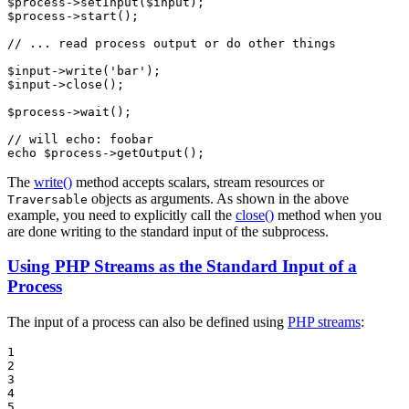
$
process
->
setInput
(
$
input
$
process
->
start
();

// ... read process output or do other things
$
input
->
write
(
'bar'
$
input
->
close
();

$
process
->
wait
();

// will echo: foobar
echo
$
process
->
getOutput
();
The
write()
method accepts scalars, stream resources or
objects as arguments. As shown in the above
Traversable
example, you need to explicitly call the
close()
method when you
are done writing to the standard input of the subprocess.
Using PHP Streams as the Standard Input of a
Process
The input of a process can also be defined using
PHP streams
:
1

2

3

4

5
