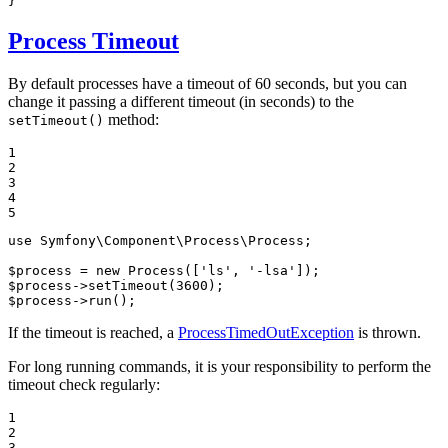
}
Process Timeout
By default processes have a timeout of 60 seconds, but you can
change it passing a different timeout (in seconds) to the
method:
setTimeout()
1

2

3

4

5
use
Symfony
\
Component
\
Process
\
Process
;

$
process
 = 
new
Process
([
'ls'
, 
'-lsa'
$
process
->
setTimeout
(
3600
$
process
->
run
();
If the timeout is reached, a
ProcessTimedOutException
is thrown.
For long running commands, it is your responsibility to perform the
timeout check regularly:
1

2

3
