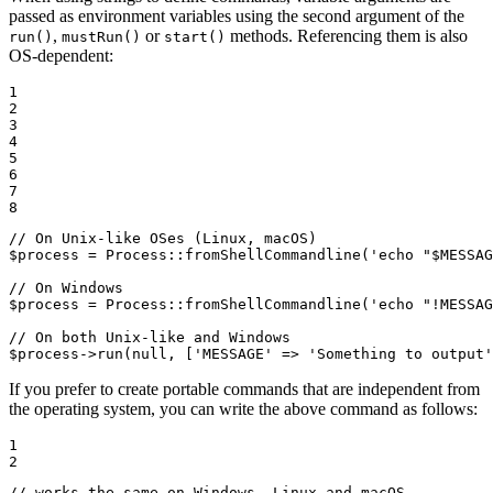
passed as environment variables using the second argument of the
,
or
methods. Referencing them is also
run()
mustRun()
start()
OS-dependent:
1

2

3

4

5

6

7

8
// On Unix-like OSes (Linux, macOS)
$
process
 = Process::
fromShellCommandline
(
'echo "$MESSAG
// On Windows
$
process
 = Process::
fromShellCommandline
(
'echo "!MESSAG
// On both Unix-like and Windows
$
process
->
run
(
null
, [
'MESSAGE'
 => 
'Something to output'
If you prefer to create portable commands that are independent from
the operating system, you can write the above command as follows:
1

2
// works the same on Windows, Linux and macOS