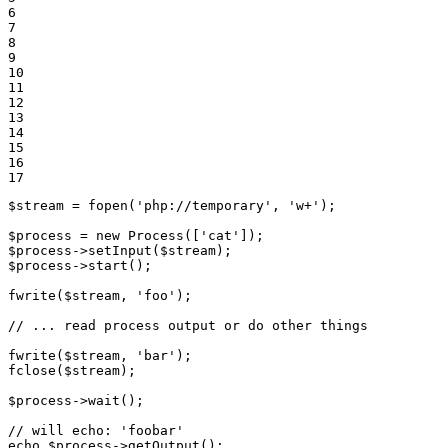
6

7

8

9

10

11

12

13

14

15

16

17
$
stream
 = 
fopen
(
'php://temporary'
, 
'w+'
);

$
process
 = 
new
Process
([
'cat'
$
process
->
setInput
(
$
stream
$
process
->
start
();

fwrite
(
$
stream
, 
'foo'
);

// ... read process output or do other things
fwrite
(
$
stream
, 
'bar'
fclose
(
$
stream
);

$
process
->
wait
();

// will echo: 'foobar'
echo
$
process
->
getOutput
();