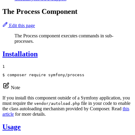
The Process Component
Edit this page
The Process component executes commands in sub-
processes.
Installation
1
$ 
composer require symfony/process
Note
If you install this component outside of a Symfony application, you
must require the
file in your code to enable
vendor/autoload.php
the class autoloading mechanism provided by Composer. Read
this
article
for more details.
Usage