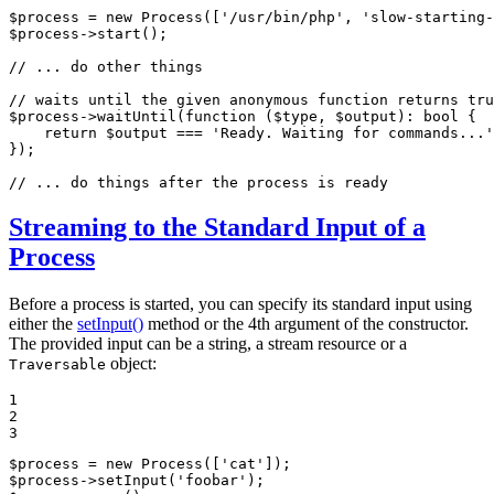
$
process
 = 
new
Process
([
'/usr/bin/php'
, 
'slow-starting
$
process
->
start
();

// ... do other things
// waits until the given anonymous function returns tru
$
process
->
waitUntil
(
function
(
$
type
, 
$
output
)
: 
bool
{

    return 
$
output
 === 
'Ready. Waiting for commands...'
});

// ... do things after the process is ready
Streaming to the Standard Input of a
Process
Before a process is started, you can specify its standard input using
either the
setInput()
method or the 4th argument of the constructor.
The provided input can be a string, a stream resource or a
object:
Traversable
1

2

3
$
process
 = 
new
Process
([
'cat'
$
process
->
setInput
(
'foobar'