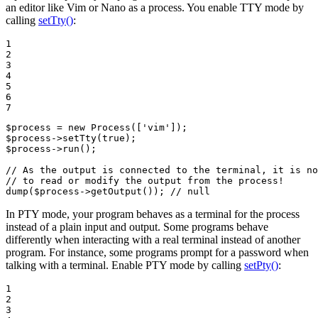
an editor like Vim or Nano as a process. You enable TTY mode by
calling
setTty()
:
1

2

3

4

5

6

7
$
process
 = 
new
Process
([
'vim'
$
process
->
setTty
(
true
$
process
->
run
();

// As the output is connected to the terminal, it is no
// to read or modify the output from the process!
dump
(
$
process
->
getOutput
()); 
// null
In PTY mode, your program behaves as a terminal for the process
instead of a plain input and output. Some programs behave
differently when interacting with a real terminal instead of another
program. For instance, some programs prompt for a password when
talking with a terminal. Enable PTY mode by calling
setPty()
:
1

2

3
