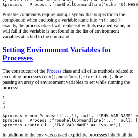
$
process
 = Process::
fromShellCommandline
(
'echo "${:MESS
Portable commands require using a syntax that is specific to the
component: when enclosing a variable name into
and
"${:
}"
exactly, the process object will replace it with its escaped value, or
will fail if the variable is not found in the list of environment
variables attached to the command.
Setting Environment Variables for
Processes
The constructor of the
Process
class and all of its methods related to
executing processes (
,
,
, etc.) allow
run()
mustRun()
start()
passing an array of environment variables to set while running the
process:
1

2

3
$
process
 = 
new
Process
([
'...'
], 
null
, [
'ENV_VAR_NAME'
 =
$
process
 = Process::
fromShellCommandline
(
'...'
, 
null
, [
$
process
->
run
(
null
, [
'ENV_VAR_NAME'
 => 
'value'
]);
In addition to the env vars passed explicitly, processes inherit all the