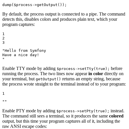
dump
(
$
process
->
getOutput
());
By default, the process output is connected to a pipe. The command
detects this, disables colors and produces plain text, which your
program captures:
1

2

3
"Hello from Symfony

Have a nice day!

"
Enable TTY mode by adding
before
$process->setTty(true);
running the process. The two lines now appear
in color
directly on
your terminal, but
returns an empty string, because
getOutput()
the process wrote straight to the terminal instead of to your program:
1
""
Enable PTY mode by adding
instead.
$process->setPty(true);
The command still sees a terminal, so it produces the same
colored
output, but this time your program captures all of it, including the
raw ANSI escape codes: