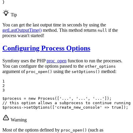
}
Tip
You can get the last output time in seconds by using the
getLastOutputTime()
method. This method returns
if the
null
process wasn't started!
Configuring Process Options
Symfony uses the PHP
proc_open
function to run the processes.
You can configure the options passed to the
other_options
argument of
using the
method:
proc_open()
setOptions()
1

2

3
$
process
 = 
new
Process
([
'...'
, 
'...'
, 
'...'
// this option allows a subprocess to continue running 
$
process
->
setOptions
([
'create_new_console'
 => 
true
]);
Warning
Most of the options defined by
(such as
proc_open()