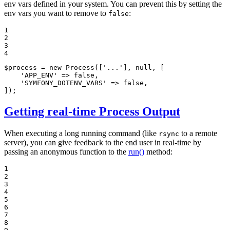
env vars defined in your system. You can prevent this by setting the
env vars you want to remove to
:
false
1

2

3

4
$
process
 = 
new
Process
([
'...'
], 
null
, [

'APP_ENV'
 => 
false
,

'SYMFONY_DOTENV_VARS'
 => 
false
,

]);
Getting real-time Process Output
When executing a long running command (like
to a remote
rsync
server), you can give feedback to the end user in real-time by
passing an anonymous function to the
run()
method:
1

2

3

4

5

6

7

8
