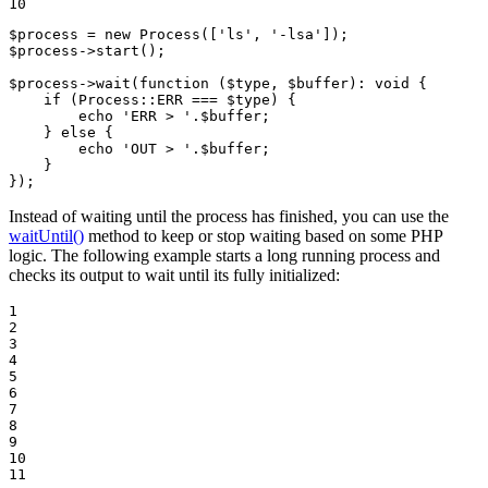
10
$
process
 = 
new
Process
([
'ls'
, 
'-lsa'
$
process
->
start
();

$
process
->
wait
(
function
(
$
type
, 
$
buffer
)
: 
void
{

    if (Process::
ERR
 === 
$
type
) {

echo
'ERR > '
.
$
buffer
;

    } 
else
 {

echo
'OUT > '
.
$
buffer
;

    }

});
Instead of waiting until the process has finished, you can use the
waitUntil()
method to keep or stop waiting based on some PHP
logic. The following example starts a long running process and
checks its output to wait until its fully initialized:
1

2

3

4

5

6

7

8

9

10

11