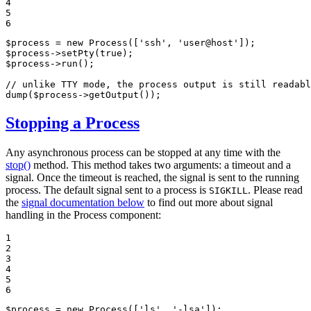
4

5

6
$
process
 = 
new
Process
([
'ssh'
, 
'user@host'
$
process
->
setPty
(
true
$
process
->
run
();

// unlike TTY mode, the process output is still readabl
dump
(
$
process
->
getOutput
());
Stopping a Process
Any asynchronous process can be stopped at any time with the
stop()
method. This method takes two arguments: a timeout and a
signal. Once the timeout is reached, the signal is sent to the running
process. The default signal sent to a process is
. Please read
SIGKILL
the
signal documentation below
to find out more about signal
handling in the Process component:
1

2

3

4

5

6
$
process
 = 
new
Process
([
'ls'
, 
'-lsa'