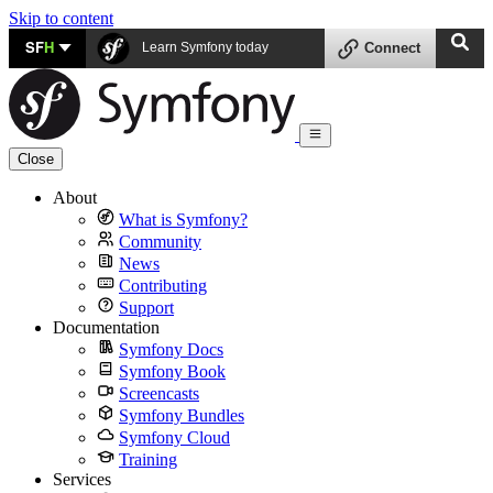
Skip to content
SF
H
Learn Symfony today
Connect
Close
About
What is Symfony?
Community
News
Contributing
Support
Documentation
Symfony Docs
Symfony Book
Screencasts
Symfony Bundles
Symfony Cloud
Training
Services