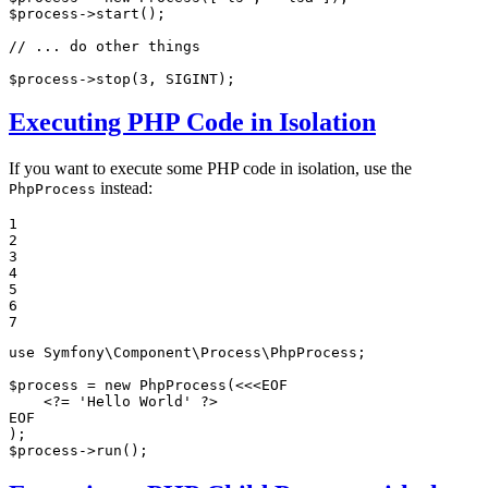
$
process
->
start
();

// ... do other things
$
process
->
stop
(
3
, SIGINT);
Executing PHP Code in Isolation
If you want to execute some PHP code in isolation, use the
instead:
PhpProcess
1

2

3

4

5

6

7
use
Symfony
\
Component
\
Process
\
PhpProcess
;

$
process
 = 
new
PhpProcess
(<<<EOF

    <?= 
'Hello World'
 ?>

EOF

$
process
->
run
();