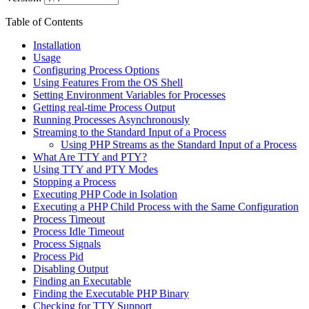
Table of Contents
Installation
Usage
Configuring Process Options
Using Features From the OS Shell
Setting Environment Variables for Processes
Getting real-time Process Output
Running Processes Asynchronously
Streaming to the Standard Input of a Process
Using PHP Streams as the Standard Input of a Process
What Are TTY and PTY?
Using TTY and PTY Modes
Stopping a Process
Executing PHP Code in Isolation
Executing a PHP Child Process with the Same Configuration
Process Timeout
Process Idle Timeout
Process Signals
Process Pid
Disabling Output
Finding an Executable
Finding the Executable PHP Binary
Checking for TTY Support