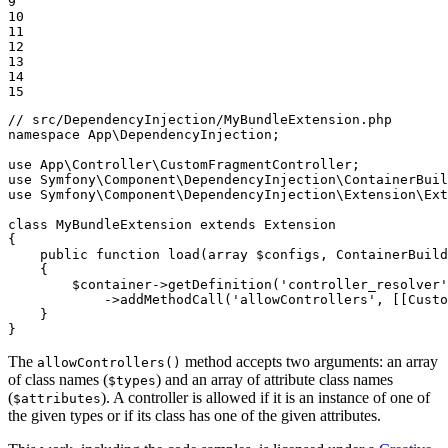
9

10

11

12

13

14

15
// src/DependencyInjection/MyBundleExtension.php
namespace
App
\
DependencyInjection
;

use
App
\
Controller
\
CustomFragmentController
use
Symfony
\
Component
\
DependencyInjection
\
ContainerBuil
use
Symfony
\
Component
\
DependencyInjection
\
Extension
\
Ext
class
MyBundleExtension
extends
Extension
{

public
function
load
(
array
$
configs
, ContainerBuild
{

$
container
->
getDefinition
(
'controller_resolver'
            ->
addMethodCall
(
'allowControllers'
, [[Custo
    }

}
The
method accepts two arguments: an array
allowControllers()
of class names (
) and an array of attribute class names
$types
(
). A controller is allowed if it is an instance of one of
$attributes
the given types or if its class has one of the given attributes.