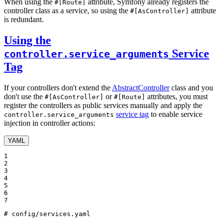
When using the
attribute, Symfony already registers the
#[Route]
controller class as a service, so using the
attribute
#[AsController]
is redundant.
Using the
Service
controller.service_arguments
Tag
If your controllers don't extend the
AbstractController
class and you
don't use the
or
attributes, you must
#[AsController]
#[Route]
register the controllers as public services manually and apply the
service tag
to enable service
controller.service_arguments
injection in controller actions:
YAML
1

2

3

4

5

6

7
# config/services.yaml