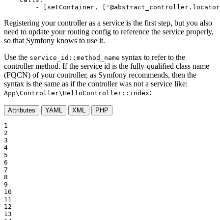
-
[setContainer,
['@abstract_controller.locator
Registering your controller as a service is the first step, but you also
need to update your routing config to reference the service properly,
so that Symfony knows to use it.
Use the
syntax to refer to the
service_id::method_name
controller method. If the service id is the fully-qualified class name
(FQCN) of your controller, as Symfony recommends, then the
syntax is the same as if the controller was not a service like:
:
App\Controller\HelloController::index
Attributes
YAML
XML
PHP
1

2

3

4

5

6

7

8

9

10

11

12

13
