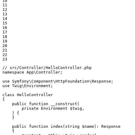
10

11

12

13

14

15

16

17

18

19

20

21

22

23
// src/Controller/HelloController.php
namespace
App
\
Controller
;

use
Symfony
\
Component
\
HttpFoundation
\
Response
use
Twig
\
Environment
;

class
HelloController
{

public
function
__construct
(

private
 Environment 
$
twig
,

    )
{

    }

public
function
index
(
string
$
name
)
: 
Response
{
