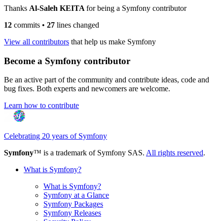
Thanks
Al-Saleh KEITA
for being a Symfony contributor
12
commits
•
27
lines changed
View all contributors
that help us make Symfony
Become a Symfony contributor
Be an active part of the community and contribute ideas, code and
bug fixes. Both experts and newcomers are welcome.
Learn how to contribute
Celebrating 20 years of Symfony
Symfony
™ is a trademark of Symfony SAS.
All rights reserved
.
What is Symfony?
What is Symfony?
Symfony at a Glance
Symfony Packages
Symfony Releases