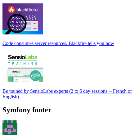
Code consumes server resources. Blackfire tells you how
Be trained by SensioLabs experts (2 to 6 day sessions -- French or
English).
Symfony footer