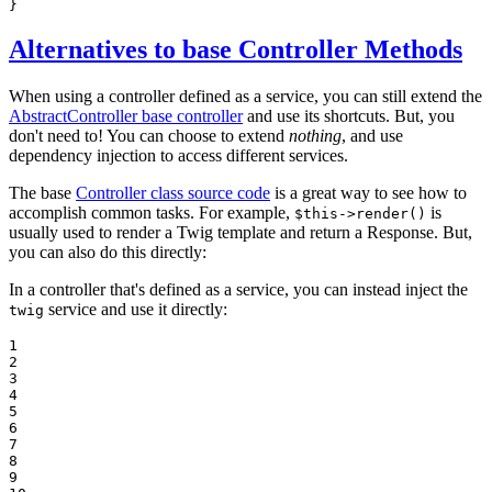
}
Alternatives to base Controller Methods
When using a controller defined as a service, you can still extend the
AbstractController base controller
and use its shortcuts. But, you
don't need to! You can choose to extend
nothing
, and use
dependency injection to access different services.
The base
Controller class source code
is a great way to see how to
accomplish common tasks. For example,
is
$this->render()
usually used to render a Twig template and return a Response. But,
you can also do this directly:
In a controller that's defined as a service, you can instead inject the
service and use it directly:
twig
1

2

3

4

5

6

7

8

9
