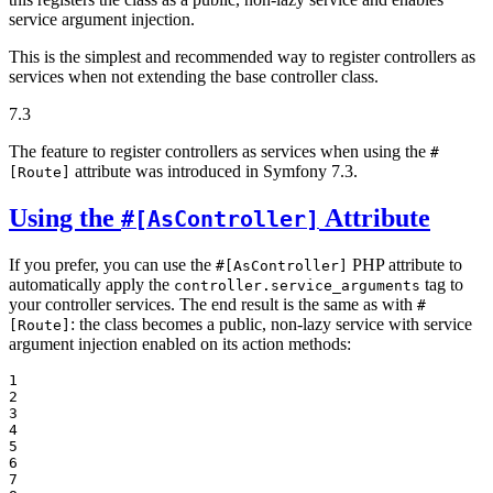
service argument injection.
This is the simplest and recommended way to register controllers as
services when not extending the base controller class.
7.3
The feature to register controllers as services when using the
#
attribute was introduced in Symfony 7.3.
[Route]
Using the
Attribute
#[AsController]
If you prefer, you can use the
PHP attribute to
#[AsController]
automatically apply the
tag to
controller.service_arguments
your controller services. The end result is the same as with
#
: the class becomes a public, non-lazy service with service
[Route]
argument injection enabled on its action methods:
1

2

3

4

5

6

7
