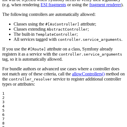
(e.g. when rendering
ESI fragments
or using the
fragment renderer
).
The following controllers are automatically allowed:
Classes using the
attribute;
#[AsController]
Classes extending
;
AbstractController
The built-in
;
TemplateController
All services tagged with
.
controller.service_arguments
If you use the
attribute on a class, Symfony already
#[Route]
registers it as a service with the
controller.service_arguments
tag, so it is automatically allowed.
For bundle authors or advanced use cases where a controller does
not match any of these criteria, call the
allowControllers()
method on
the
service to register additional controller
controller_resolver
types or attributes:
1

2

3

4

5

6

7

8
