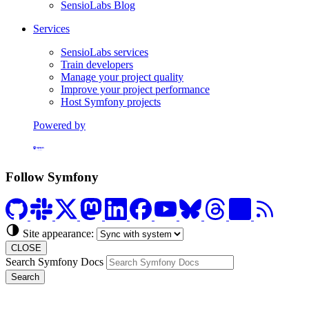
SensioLabs Blog
Services
SensioLabs services
Train developers
Manage your project quality
Improve your project performance
Host Symfony projects
Powered by
Formerly Platform.sh
Follow Symfony
Site appearance:
CLOSE
Search Symfony Docs
Search