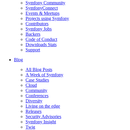
Symfony Community
SymfonyConnect
Events & Meetups
Projects using Symfony
Contributors
Symfony Jobs
Backers
Code of Conduct
Downloads Stats
Support
Blog
All Blog Posts
A Week of Symfony
Case Studies
Cloud
Community
Conferences
Diversity
Living on the edge
Releases
Security Advisories
Symfony Insight
Twig