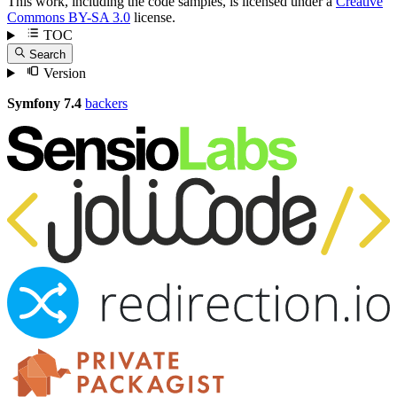
This work, including the code samples, is licensed under a
Creative
Commons BY-SA 3.0
license.
TOC
Search
Version
Symfony 7.4
backers