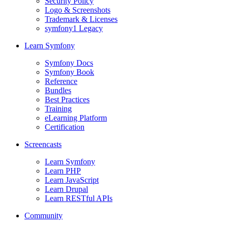
Security Policy
Logo & Screenshots
Trademark & Licenses
symfony1 Legacy
Learn Symfony
Symfony Docs
Symfony Book
Reference
Bundles
Best Practices
Training
eLearning Platform
Certification
Screencasts
Learn Symfony
Learn PHP
Learn JavaScript
Learn Drupal
Learn RESTful APIs
Community