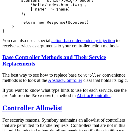
$
content
 = 
$
this
->twig->
render
(

'hello/index.html.twig'
,

            [
'name'
 => 
$
name
]

        );

return
new
Response
(
$
content
);

    }

}
You can also use a special
action-based dependency injection
to
receive services as arguments to your controller action methods.
Base Controller Methods and Their Service
Replacements
The best way to see how to replace base
convenience
Controller
methods is to look at the
AbstractController
class that holds its logic.
If you want to know what type-hints to use for each service, see the
method in
AbstractController
.
getSubscribedServices()
Controller Allowlist
For security reasons, Symfony maintains an allowlist of controllers
that are permitted to handle requests. Controllers that are not in this
list will be rejected when Symfony needs to verify their legitimacy