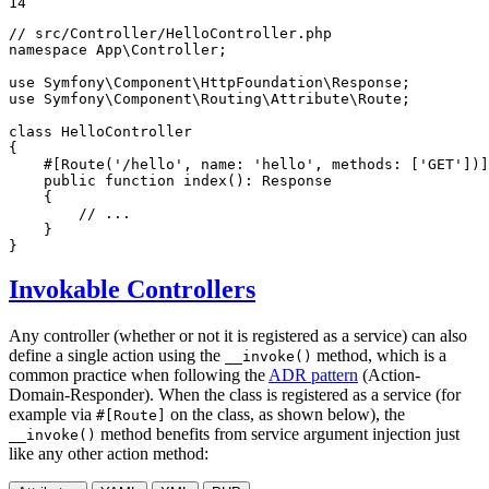
14
// src/Controller/HelloController.php
namespace
App
\
Controller
;

use
Symfony
\
Component
\
HttpFoundation
\
Response
use
Symfony
\
Component
\
Routing
\
Attribute
\
Route
;

class
HelloController
{

#[Route(
'/hello'
, 
name
: 
'hello'
, 
methods
: [
'GET'
])]
public
function
index
()
: 
Response
{

// ...
    }

}
Invokable Controllers
Any controller (whether or not it is registered as a service) can also
define a single action using the
method, which is a
__invoke()
common practice when following the
ADR pattern
(Action-
Domain-Responder). When the class is registered as a service (for
example via
on the class, as shown below), the
#[Route]
method benefits from service argument injection just
__invoke()
like any other action method: