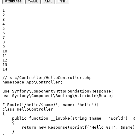
Attributes
YAML
XML
PHP
1

2

3

4

5

6

7

8

9

10

11

12

13

14
// src/Controller/HelloController.php
namespace
App
\
Controller
;

use
Symfony
\
Component
\
HttpFoundation
\
Response
use
Symfony
\
Component
\
Routing
\
Attribute
\
Route
;

#[Route(
'/hello/{name}'
, 
name
: 
'hello'
)]
class
HelloController
{

public
function
__invoke
(
string
$
name
 = 
'World'
)
: 
R
{

return
new
Response
(
sprintf
(
'Hello %s!'
, 
$
name
)
    }
