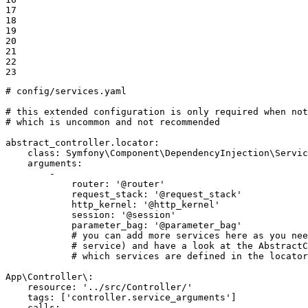
17

18

19

20

21

22

23
# config/services.yaml
# this extended configuration is only required when not
# which is uncommon and not recommended
abstract_controller.locator:
class:
Symfony\Component\DependencyInjection\Servic
arguments:
-
router:
'@router'
request_stack:
'@request_stack'
http_kernel:
'@http_kernel'
session:
'@session'
parameter_bag:
'@parameter_bag'
# you can add more services here as you nee
# service) and have a look at the AbstractC
# which services are defined in the locator
App\Controller\:
resource:
'../src/Controller/'
tags:
['controller.service_arguments']
calls: