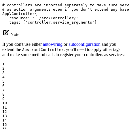
# controllers are imported separately to make sure ser
# as action arguments even if you don't extend any base
App\Controller\:
resource:
'../src/Controller/'
tags:
['controller.service_arguments']
Note
If you don't use either
autowiring
or
autoconfiguration
and you
extend the
, you'll need to apply other tags
AbstractController
and make some method calls to register your controllers as services:
1

2

3

4

5

6

7

8

9

10

11

12

13

14

15

16
