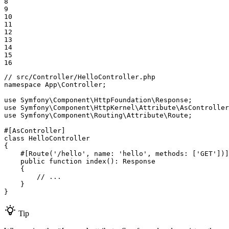
8

9

10

11

12

13

14

15

16
// src/Controller/HelloController.php
namespace
App
\
Controller
;

use
Symfony
\
Component
\
HttpFoundation
\
Response
use
Symfony
\
Component
\
HttpKernel
\
Attribute
\
AsController
use
Symfony
\
Component
\
Routing
\
Attribute
\
Route
;

#[AsController]
class
HelloController
{

#[Route(
'/hello'
, 
name
: 
'hello'
, 
methods
: [
'GET'
])]
public
function
index
()
: 
Response
{

// ...
    }

}
Tip