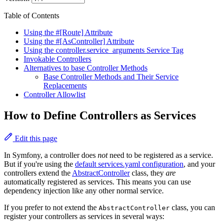
Table of Contents
Using the #[Route] Attribute
Using the #[AsController] Attribute
Using the controller.service_arguments Service Tag
Invokable Controllers
Alternatives to base Controller Methods
Base Controller Methods and Their Service
Replacements
Controller Allowlist
How to Define Controllers as Services
Edit this page
In Symfony, a controller does
not
need to be registered as a service.
But if you're using the
default services.yaml configuration
, and your
controllers extend the
AbstractController
class, they
are
automatically registered as services. This means you can use
dependency injection like any other normal service.
If you prefer to not extend the
class, you can
AbstractController
register your controllers as services in several ways: