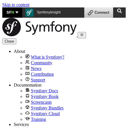
Skip to content
SF
H
SymfonyInsight
Connect
Close
About
What is Symfony?
Community
News
Contributing
Support
Documentation
Symfony Docs
Symfony Book
Screencasts
Symfony Bundles
Symfony Cloud
Training
Services