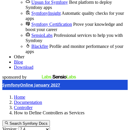
Upsun for Symfony
Best platform to deploy
Symfony apps
SymfonyInsight
Automatic quality checks for your
apps
Symfony Certification
Prove your knowledge and
boost your career
SensioLabs
Professional services to help you with
Symfony
Blackfire
Profile and monitor performance of your
apps
Other
Blog
Download
sponsored by
SymfonyOnline January 2027
Home
Documentation
Controller
How to Define Controllers as Services
Search Symfony Docs
Version: