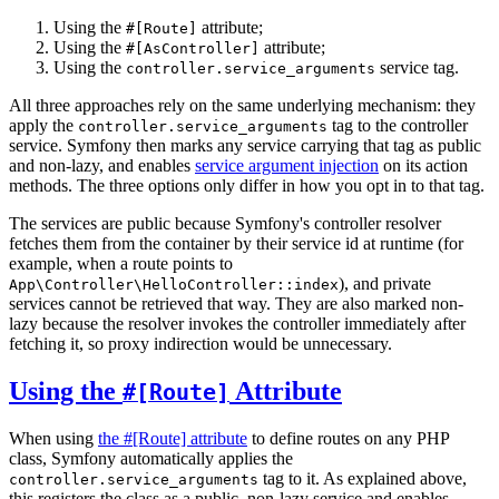
Using the
attribute;
#[Route]
Using the
attribute;
#[AsController]
Using the
service tag.
controller.service_arguments
All three approaches rely on the same underlying mechanism: they
apply the
tag to the controller
controller.service_arguments
service. Symfony then marks any service carrying that tag as public
and non-lazy, and enables
service argument injection
on its action
methods. The three options only differ in how you opt in to that tag.
The services are public because Symfony's controller resolver
fetches them from the container by their service id at runtime (for
example, when a route points to
), and private
App\Controller\HelloController::index
services cannot be retrieved that way. They are also marked non-
lazy because the resolver invokes the controller immediately after
fetching it, so proxy indirection would be unnecessary.
Using the
Attribute
#[Route]
When using
the #[Route] attribute
to define routes on any PHP
class, Symfony automatically applies the
tag to it. As explained above,
controller.service_arguments
this registers the class as a public, non-lazy service and enables