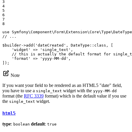
3

4

5

6

7

8
use
Symfony
\
Component
\
Form
\
Extension
\
Core
\
Type
\
DateType
// ...
$
builder
->
add
(
'dateCreated'
, DateType::
class
, [

'widget'
 => 
'single_text'
,

// this is actually the default format for single_t
'format'
 => 
'yyyy-MM-dd'
,

]);
Note
If you want your field to be rendered as an HTML5 "date" field,
you have to use a
widget with the
single_text
yyyy-MM-dd
format (the
RFC 3339
format) which is the default value if you use
the
widget.
single_text
html5
type
:
default
:
boolean
true