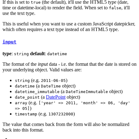
If this is set to
(the default), it'll use the HTML5 type (date,
true
time or datetime-local) to render the field. When set to
, it'll
false
use the text type.
This is useful when you want to use a custom JavaScript datepicker,
which often requires a text type instead of an HTML5 type.
input
type
:
default
:
string
datetime
The format of the
input
data - i.e. the format that the date is stored on
your underlying object. Valid values are:
(e.g.
)
string
2011-06-05
(a
object)
datetime
DateTime
(a
object)
datetime_immutable
DateTimeImmutable
(a
DatePoint
object)
date_point
(e.g.
array
['year' => 2011, 'month' => 06, 'day'
)
=> 05]
(e.g.
)
timestamp
1307232000
The value that comes back from the form will also be normalized
back into this format.