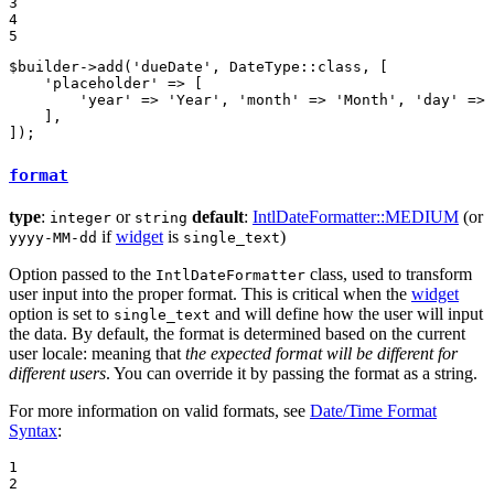
3

4

5
$
builder
->
add
(
'dueDate'
, DateType::
class
, [

'placeholder'
 => [

'year'
 => 
'Year'
, 
'month'
 => 
'Month'
, 
'day'
 => 
    ],

]);
format
type
:
or
default
:
IntlDateFormatter::MEDIUM
(or
integer
string
if
widget
is
)
yyyy-MM-dd
single_text
Option passed to the
class, used to transform
IntlDateFormatter
user input into the proper format. This is critical when the
widget
option is set to
and will define how the user will input
single_text
the data. By default, the format is determined based on the current
user locale: meaning that
the expected format will be different for
different users
. You can override it by passing the format as a string.
For more information on valid formats, see
Date/Time Format
Syntax
:
1

2
