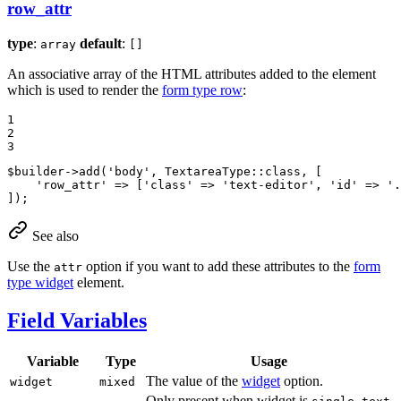
row_attr
type
:
default
:
array
[]
An associative array of the HTML attributes added to the element
which is used to render the
form type row
:
1

2

3
$
builder
->
add
(
'body'
, TextareaType::
class
, [

'row_attr'
 => [
'class'
 => 
'text-editor'
, 
'id'
 => 
'.
]);
See also
Use the
option if you want to add these attributes to the
form
attr
type widget
element.
Field Variables
Variable
Type
Usage
The value of the
widget
option.
widget
mixed
Only present when widget is