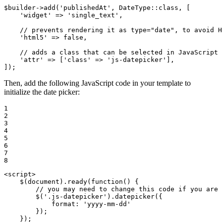
$
builder
->
add
(
'publishedAt'
, DateType::
class
, [

'widget'
 => 
'single_text'
,

// prevents rendering it as type="date", to avoid H
'html5'
 => 
false
,

// adds a class that can be selected in JavaScript
'attr'
 => [
'class'
 => 
'js-datepicker'
],

]);
Then, add the following JavaScript code in your template to
initialize the date picker:
1

2

3

4

5

6

7

8
<
script
>
    $(
document
).ready(
function
(
) 
{

// you may need to change this code if you are 
        $(
'.js-datepicker'
).datepicker({

format
: 
'yyyy-mm-dd'
        });
