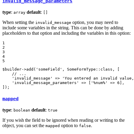
invalid_message_parameters
type
:
default
:
array
[]
When setting the
option, you may need to
invalid_message
include some variables in the string. This can be done by adding
placeholders to that option and including the variables in this option:
1

2

3

4

5
$
builder
->
add
(
'someField'
, SomeFormType::
class
, [

// ...
'invalid_message'
 => 
'You entered an invalid value,
'invalid_message_parameters'
 => [
'%num%'
 => 
6
],

]);
mapped
type
:
default
:
boolean
true
If you wish the field to be ignored when reading or writing to the
object, you can set the
option to
.
mapped
false