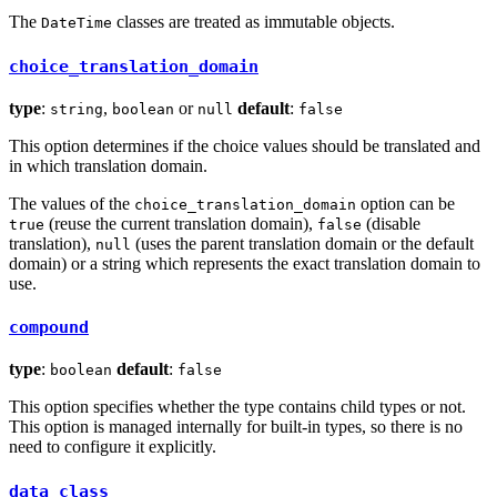
The
classes are treated as immutable objects.
DateTime
choice_translation_domain
type
:
,
or
default
:
string
boolean
null
false
This option determines if the choice values should be translated and
in which translation domain.
The values of the
option can be
choice_translation_domain
(reuse the current translation domain),
(disable
true
false
translation),
(uses the parent translation domain or the default
null
domain) or a string which represents the exact translation domain to
use.
compound
type
:
default
:
boolean
false
This option specifies whether the type contains child types or not.
This option is managed internally for built-in types, so there is no
need to configure it explicitly.
data_class