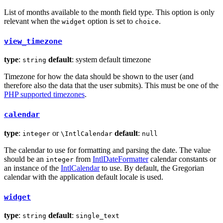
List of months available to the month field type. This option is only
relevant when the
option is set to
.
widget
choice
view_timezone
type
:
default
: system default timezone
string
Timezone for how the data should be shown to the user (and
therefore also the data that the user submits). This must be one of the
PHP supported timezones
.
calendar
type
:
or
default
:
integer
\IntlCalendar
null
The calendar to use for formatting and parsing the date. The value
should be an
from
IntlDateFormatter
calendar constants or
integer
an instance of the
IntlCalendar
to use. By default, the Gregorian
calendar with the application default locale is used.
widget
type
:
default
:
string
single_text