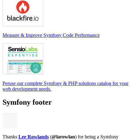
Measure & Improve Symfony Code Performance
Peruse our complete Symfony & PHP solutions catalog for your
web development needs.
Symfony footer
Thanks
Lee Rowlands
(
@larowlan
) for being a Symfony