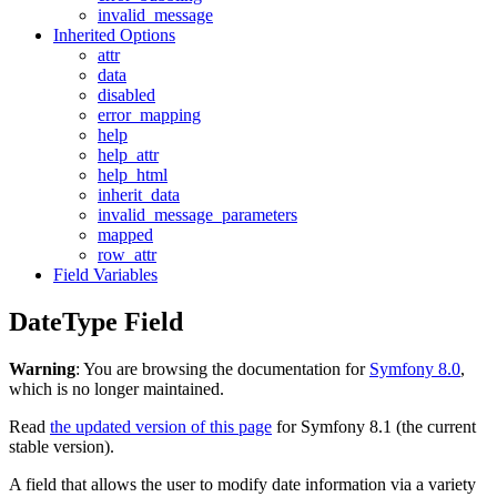
invalid_message
Inherited Options
attr
data
disabled
error_mapping
help
help_attr
help_html
inherit_data
invalid_message_parameters
mapped
row_attr
Field Variables
DateType Field
Warning
: You are browsing the documentation for
Symfony 8.0
,
which is no longer maintained.
Read
the updated version of this page
for Symfony 8.1 (the current
stable version).
A field that allows the user to modify date information via a variety