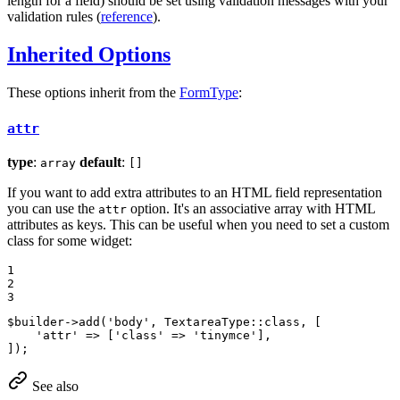
length for a field) should be set using validation messages with your
validation rules (
reference
).
Inherited Options
These options inherit from the
FormType
:
attr
type
:
default
:
array
[]
If you want to add extra attributes to an HTML field representation
you can use the
option. It's an associative array with HTML
attr
attributes as keys. This can be useful when you need to set a custom
class for some widget:
1

2

3
$
builder
->
add
(
'body'
, TextareaType::
class
, [

'attr'
 => [
'class'
 => 
'tinymce'
],

]);
See also