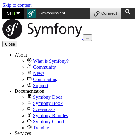
Skip to content
SF
H
SymfonyInsight
Connect
Close
About
What is Symfony?
Community
News
Contributing
Support
Documentation
Symfony Docs
Symfony Book
Screencasts
Symfony Bundles
Symfony Cloud
Training
Services