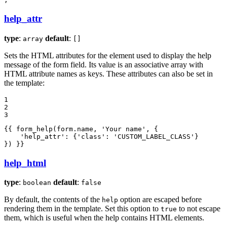
help_attr
type
:
default
:
array
[]
Sets the HTML attributes for the element used to display the help
message of the form field. Its value is an associative array with
HTML attribute names as keys. These attributes can also be set in
the template:
1

2

3
{{ form_help(form.name, 
'Your name'
, {

'help_attr'
: {
'class'
: 
'CUSTOM_LABEL_CLASS'
}

}) }}
help_html
type
:
default
:
boolean
false
By default, the contents of the
option are escaped before
help
rendering them in the template. Set this option to
to not escape
true
them, which is useful when the help contains HTML elements.