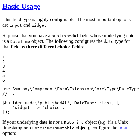
Basic Usage
This field type is highly configurable. The most important options
are
and
.
input
widget
Suppose that you have a
field whose underlying date
publishedAt
is a
object. The following configures the
type for
DateTime
date
that field as
three different choice fields
:
1

2

3

4

5

6
use
Symfony
\
Component
\
Form
\
Extension
\
Core
\
Type
\
DateType
// ...
$
builder
->
add
(
'publishedAt'
, DateType::
class
, [

'widget'
 => 
'choice'
,

]);
If your underlying date is
not
a
object (e.g. it's a Unix
DateTime
timestamp or a
object), configure the
input
DateTimeImmutable
option: