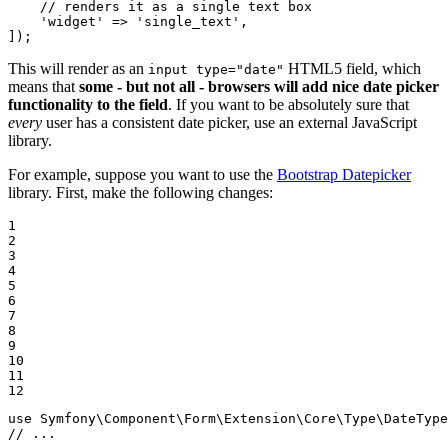
// renders it as a single text box
'widget'
 => 
'single_text'
,

]);
This will render as an
HTML5 field, which
input type="date"
means that
some - but not all - browsers will add nice date picker
functionality to the field
. If you want to be absolutely sure that
every
user has a consistent date picker, use an external JavaScript
library.
For example, suppose you want to use the
Bootstrap Datepicker
library. First, make the following changes:
1

2

3

4

5

6

7

8

9

10

11

12
use
Symfony
\
Component
\
Form
\
Extension
\
Core
\
Type
\
DateType
// ...