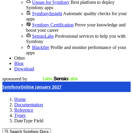
Upsun for Symfony
Best platform to deploy
Symfony apps
SymfonyInsight
Automatic quality checks for your
apps
Symfony Certification
Prove your knowledge and
boost your career
SensioLabs
Professional services to help you with
Symfony
Blackfire
Profile and monitor performance of your
apps
Other
Blog
Download
sponsored by
SymfonyOnline January 2027
Home
Documentation
Reference
Types
DateType Field
Search Symfony Docs