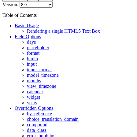
Version:
Table of Contents
Basic Usage
Rendering a single HTML5 Text Box
Field Options
days
placeholder
format
html5
input
input_format
model_timezone
months
view_timezone
calendar
widget
years
Overridden Options
by_reference
choice_translation_domain
compound
data_class
error_bubbling