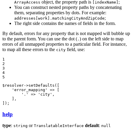
object, the property path is
;
ArrayAccess
[indexName]
You can construct nested property paths by concatenating
them, separating properties by dots. For example:
;
addresses[work].matchingCityAndZipCode
The right side contains the names of fields in the form.
By default, errors for any property that is not mapped will bubble up
to the parent form. You can use the dot (
) on the left side to map
.
errors of all unmapped properties to a particular field. For instance,
to map all these errors to the
field, use:
city
1

2

3

4

5
$
resolver
->
setDefaults
([

'error_mapping'
 => [

'.'
 => 
'city'
,

    ],

]);
help
type
:
or
default
:
string
TranslatableInterface
null