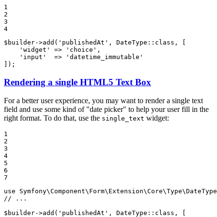
1

2

3

4
$
builder
->
add
(
'publishedAt'
, DateType::
class
, [

'widget'
 => 
'choice'
,

'input'
  => 
'datetime_immutable'
]);
Rendering a single HTML5 Text Box
For a better user experience, you may want to render a single text
field and use some kind of "date picker" to help your user fill in the
right format. To do that, use the
widget:
single_text
1

2

3

4

5

6

7
use
Symfony
\
Component
\
Form
\
Extension
\
Core
\
Type
\
DateType
// ...
$
builder
->
add
(
'publishedAt'
, DateType::
class
, [
