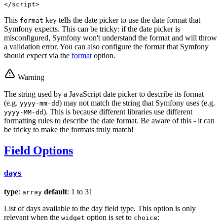
</
script
>
This
key tells the date picker to use the date format that
format
Symfony expects. This can be tricky: if the date picker is
misconfigured, Symfony won't understand the format and will throw
a validation error. You can also configure the format that Symfony
should expect via the
format
option.
Warning
The string used by a JavaScript date picker to describe its format
(e.g.
) may not match the string that Symfony uses (e.g.
yyyy-mm-dd
). This is because different libraries use different
yyyy-MM-dd
formatting rules to describe the date format. Be aware of this - it can
be tricky to make the formats truly match!
Field Options
days
type
:
default
: 1 to 31
array
List of days available to the day field type. This option is only
relevant when the
option is set to
:
widget
choice