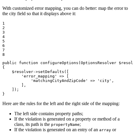
With customized error mapping, you can do better: map the error to
the city field so that it displays above it:
1

2

3

4

5

6

7

8
public
function
configureOptions
(OptionsResolver 
$
resol
{

$
resolver
->
setDefaults
([

'error_mapping'
 => [

'matchingCityAndZipCode'
 => 
'city'
,

        ],

    ]);

}
Here are the rules for the left and the right side of the mapping:
The left side contains property paths;
If the violation is generated on a property or method of a
class, its path is the
;
propertyName
If the violation is generated on an entry of an
or
array