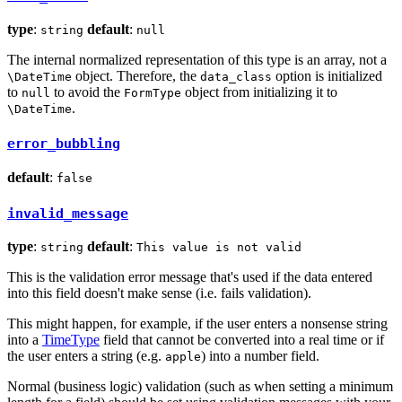
type
:
default
:
string
null
The internal normalized representation of this type is an array, not a
object. Therefore, the
option is initialized
\DateTime
data_class
to
to avoid the
object from initializing it to
null
FormType
.
\DateTime
error_bubbling
default
:
false
invalid_message
type
:
default
:
string
This value is not valid
This is the validation error message that's used if the data entered
into this field doesn't make sense (i.e. fails validation).
This might happen, for example, if the user enters a nonsense string
into a
TimeType
field that cannot be converted into a real time or if
the user enters a string (e.g.
) into a number field.
apple
Normal (business logic) validation (such as when setting a minimum