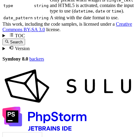
single_text
and HTML5 is activated, contains the input
type
string
type to use (
,
or
).
datetime
date
time
A string with the date format to use.
date_pattern
string
This work, including the code samples, is licensed under a
Creative
Commons BY-SA 3.0
license.
TOC
Search
Version
Symfony 8.0
backers