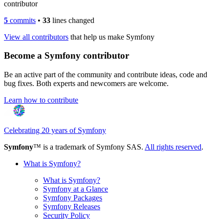
contributor
5
commits
•
33
lines changed
View all contributors
that help us make Symfony
Become a Symfony contributor
Be an active part of the community and contribute ideas, code and
bug fixes. Both experts and newcomers are welcome.
Learn how to contribute
Celebrating 20 years of Symfony
Symfony
™ is a trademark of Symfony SAS.
All rights reserved
.
What is Symfony?
What is Symfony?
Symfony at a Glance
Symfony Packages
Symfony Releases
Security Policy