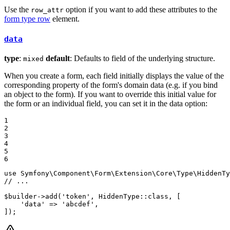
Use the
option if you want to add these attributes to the
row_attr
form type row
element.
data
type
:
default
: Defaults to field of the underlying structure.
mixed
When you create a form, each field initially displays the value of the
corresponding property of the form's domain data (e.g. if you bind
an object to the form). If you want to override this initial value for
the form or an individual field, you can set it in the data option:
1

2

3

4

5

6
use
Symfony
\
Component
\
Form
\
Extension
\
Core
\
Type
\
HiddenTy
// ...
$
builder
->
add
(
'token'
, HiddenType::
class
, [

'data'
 => 
'abcdef'
,

]);