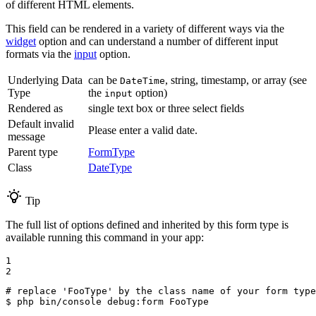
of different HTML elements.
This field can be rendered in a variety of different ways via the
widget
option and can understand a number of different input
formats via the
input
option.
Underlying Data
can be
, string, timestamp, or array (see
DateTime
Type
the
option)
input
Rendered as
single text box or three select fields
Default invalid
Please enter a valid date.
message
Parent type
FormType
Class
DateType
Tip
The full list of options defined and inherited by this form type is
available running this command in your app:
1

2
# replace 'FooType' by the class name of your form type
$ 
php bin/console debug:form FooType