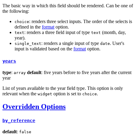
The basic way in which this field should be rendered. Can be one of
the following:
: renders three select inputs. The order of the selects is
choice
defined in the
format
option.
: renders a three field input of type
(month, day,
text
text
year).
: renders a single input of type
. User's
single_text
date
input is validated based on the
format
option.
years
type
:
default
: five years before to five years after the current
array
year
List of years available to the year field type. This option is only
relevant when the
option is set to
.
widget
choice
Overridden Options
by_reference
default
:
false