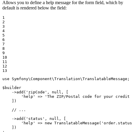
Allows you to define a help message for the form field, which by
default is rendered below the field:
1

2

3

4

5

6

7

8

9

10

11

12

13
use
Symfony
\
Component
\
Translation
\
TranslatableMessage
;

$
builder
    ->
add
(
'zipCode'
, 
null
, [

'help'
 => 
'The ZIP/Postal code for your credit 
    ])

// ...
    ->
add
(
'status'
, 
null
, [

'help'
 => 
new
TranslatableMessage
(
'order.status
    ])

;