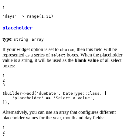
1
'days'
 => 
range
(
1
,
31
)
placeholder
type
:
|
string
array
If your widget option is set to
, then this field will be
choice
represented as a series of
boxes. When the placeholder
select
value is a string, it will be used as the
blank value
of all select
boxes:
1

2

3
$
builder
->
add
(
'dueDate'
, DateType::
class
, [

'placeholder'
 => 
'Select a value'
,

]);
Alternatively, you can use an array that configures different
placeholder values for the year, month and day fields:
1

2
