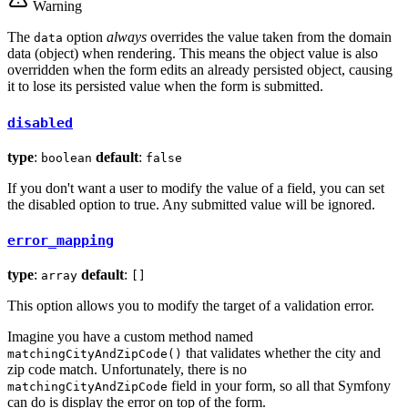
Warning
The
option
always
overrides the value taken from the domain
data
data (object) when rendering. This means the object value is also
overridden when the form edits an already persisted object, causing
it to lose its persisted value when the form is submitted.
disabled
type
:
default
:
boolean
false
If you don't want a user to modify the value of a field, you can set
the disabled option to true. Any submitted value will be ignored.
error_mapping
type
:
default
:
array
[]
This option allows you to modify the target of a validation error.
Imagine you have a custom method named
that validates whether the city and
matchingCityAndZipCode()
zip code match. Unfortunately, there is no
field in your form, so all that Symfony
matchingCityAndZipCode
can do is display the error on top of the form.