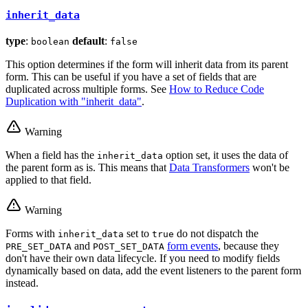
inherit_data
type
:
default
:
boolean
false
This option determines if the form will inherit data from its parent
form. This can be useful if you have a set of fields that are
duplicated across multiple forms. See
How to Reduce Code
Duplication with "inherit_data"
.
Warning
When a field has the
option set, it uses the data of
inherit_data
the parent form as is. This means that
Data Transformers
won't be
applied to that field.
Warning
Forms with
set to
do not dispatch the
inherit_data
true
and
form events
, because they
PRE_SET_DATA
POST_SET_DATA
don't have their own data lifecycle. If you need to modify fields
dynamically based on data, add the event listeners to the parent form
instead.