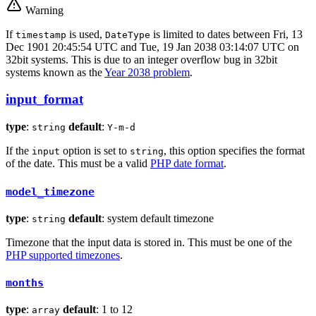
Warning
If
is used,
is limited to dates between Fri, 13
timestamp
DateType
Dec 1901 20:45:54 UTC and Tue, 19 Jan 2038 03:14:07 UTC on
32bit systems. This is due to an integer overflow bug in 32bit
systems known as the
Year 2038 problem
.
input_format
type
:
default
:
string
Y-m-d
If the
option is set to
, this option specifies the format
input
string
of the date. This must be a valid
PHP date format
.
model_timezone
type
:
default
: system default timezone
string
Timezone that the input data is stored in. This must be one of the
PHP supported timezones
.
months
type
:
default
: 1 to 12
array