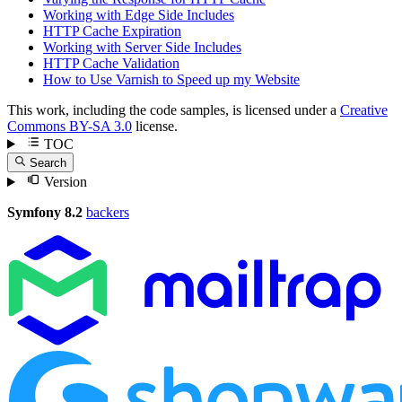
Working with Edge Side Includes
HTTP Cache Expiration
Working with Server Side Includes
HTTP Cache Validation
How to Use Varnish to Speed up my Website
This work, including the code samples, is licensed under a
Creative
Commons BY-SA 3.0
license.
TOC
Search
Version
Symfony 8.2
backers