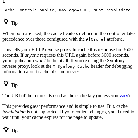
1
Cache-Control: public, max-age=3600, must-revalidate
Tip
When both are used, the cache headers defined in the controller take
precedence over those configured with the
attribute.
#[Cache]
This tells your HTTP reverse proxy to cache this response for 3600
seconds. If
anyone
requests this URL again before 3600 seconds,
your application
won't
be hit at all. If you're using the Symfony
reverse proxy, look at the
header for debugging
X-Symfony-Cache
information about cache hits and misses.
Tip
The URI of the request is used as the cache key (unless you
vary
).
This provides great performance and is simple to use. But, cache
invalidation
is not supported. If your content changes, you'll need to
wait until your cache expires for the page to update.
Tip