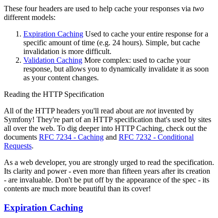
These four headers are used to help cache your responses via
two
different models:
Expiration Caching
Used to cache your entire response for a
specific amount of time (e.g. 24 hours). Simple, but cache
invalidation is more difficult.
Validation Caching
More complex: used to cache your
response, but allows you to dynamically invalidate it as soon
as your content changes.
Reading the HTTP Specification
All of the HTTP headers you'll read about are
not
invented by
Symfony! They're part of an HTTP specification that's used by sites
all over the web. To dig deeper into HTTP Caching, check out the
documents
RFC 7234 - Caching
and
RFC 7232 - Conditional
Requests
.
As a web developer, you are strongly urged to read the specification.
Its clarity and power - even more than fifteen years after its creation
- are invaluable. Don't be put off by the appearance of the spec - its
contents are much more beautiful than its cover!
Expiration Caching