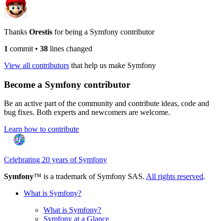
Thanks
Orestis
for being a Symfony contributor
1
commit
•
38
lines changed
View all contributors
that help us make Symfony
Become a Symfony contributor
Be an active part of the community and contribute ideas, code and
bug fixes. Both experts and newcomers are welcome.
Learn how to contribute
Celebrating 20 years of Symfony
Symfony
™ is a trademark of Symfony SAS.
All rights reserved
.
What is Symfony?
What is Symfony?
Symfony at a Glance