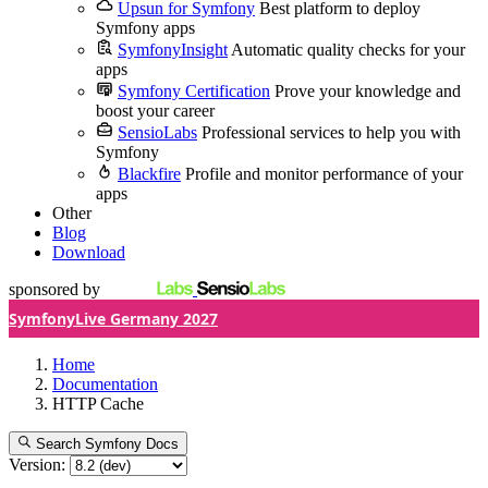
Upsun for Symfony
Best platform to deploy
Symfony apps
SymfonyInsight
Automatic quality checks for your
apps
Symfony Certification
Prove your knowledge and
boost your career
SensioLabs
Professional services to help you with
Symfony
Blackfire
Profile and monitor performance of your
apps
Other
Blog
Download
sponsored by
SymfonyLive Germany 2027
Home
Documentation
HTTP Cache
Search Symfony Docs
Version: