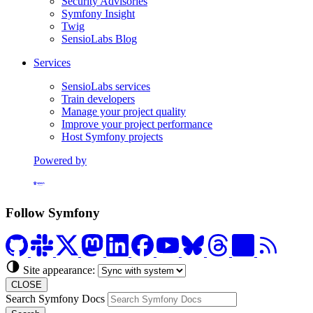
Security Advisories
Symfony Insight
Twig
SensioLabs Blog
Services
SensioLabs services
Train developers
Manage your project quality
Improve your project performance
Host Symfony projects
Powered by
Formerly Platform.sh
Follow Symfony
Site appearance:
CLOSE
Search Symfony Docs