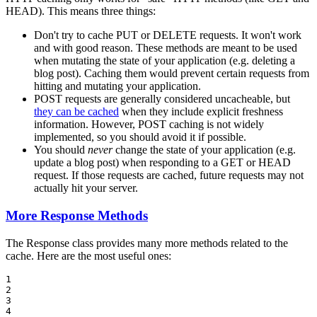
HEAD). This means three things:
Don't try to cache PUT or DELETE requests. It won't work
and with good reason. These methods are meant to be used
when mutating the state of your application (e.g. deleting a
blog post). Caching them would prevent certain requests from
hitting and mutating your application.
POST requests are generally considered uncacheable, but
they can be cached
when they include explicit freshness
information. However, POST caching is not widely
implemented, so you should avoid it if possible.
You should
never
change the state of your application (e.g.
update a blog post) when responding to a GET or HEAD
request. If those requests are cached, future requests may not
actually hit your server.
More Response Methods
The Response class provides many more methods related to the
cache. Here are the most useful ones:
1

2

3

4
