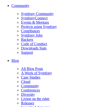
Community
Symfony Community
SymfonyConnect
Events & Meetups
Projects using Symfony
Contributors
Symfony Jobs
Backers
Code of Conduct
Downloads Stats
Support
Blog
All Blog Posts
A Week of Symfony
Case Studies
Cloud
Community
Conferences
Diversity
Living on the edge
Releases