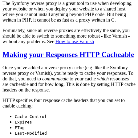
The Symfony reverse proxy is a great tool to use when developing
your website or when you deploy your website to a shared host
where you cannot install anything beyond PHP code. But being
written in PHP, it cannot be as fast as a proxy written in C.
Fortunately, since all reverse proxies are effectively the same, you
should be able to switch to something more robust - like Varnish -
without any problems. See
How to use Varnish
Making your Responses HTTP Cacheable
Once you've added a reverse proxy cache (e.g. like the Symfony
reverse proxy or Varnish), you're ready to cache your responses. To
do that, you need to
communicate
to your cache
which
responses
are cacheable and for how long. This is done by setting HTTP cache
headers on the response.
HTTP specifies four response cache headers that you can set to
enable caching:
Cache-Control
Expires
ETag
Last-Modified