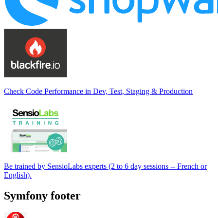
Check Code Performance in Dev, Test, Staging & Production
Be trained by SensioLabs experts (2 to 6 day sessions -- French or
English).
Symfony footer