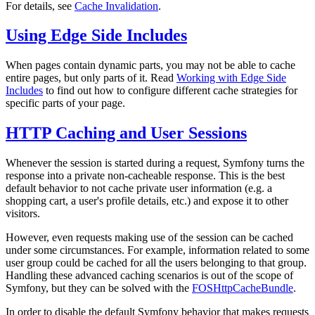
For details, see
Cache Invalidation
.
Using Edge Side Includes
When pages contain dynamic parts, you may not be able to cache
entire pages, but only parts of it. Read
Working with Edge Side
Includes
to find out how to configure different cache strategies for
specific parts of your page.
HTTP Caching and User Sessions
Whenever the session is started during a request, Symfony turns the
response into a private non-cacheable response. This is the best
default behavior to not cache private user information (e.g. a
shopping cart, a user's profile details, etc.) and expose it to other
visitors.
However, even requests making use of the session can be cached
under some circumstances. For example, information related to some
user group could be cached for all the users belonging to that group.
Handling these advanced caching scenarios is out of the scope of
Symfony, but they can be solved with the
FOSHttpCacheBundle
.
In order to disable the default Symfony behavior that makes requests