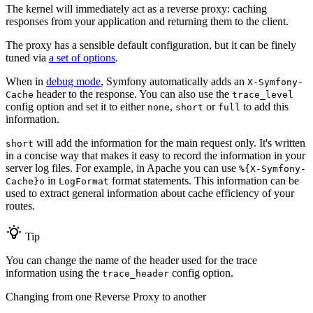
The kernel will immediately act as a reverse proxy: caching
responses from your application and returning them to the client.
The proxy has a sensible default configuration, but it can be finely
tuned via
a set of options
.
When in
debug mode
, Symfony automatically adds an
X-Symfony-
header to the response. You can also use the
Cache
trace_level
config option and set it to either
,
or
to add this
none
short
full
information.
will add the information for the main request only. It's written
short
in a concise way that makes it easy to record the information in your
server log files. For example, in Apache you can use
%{X-Symfony-
in
format statements. This information can be
Cache}o
LogFormat
used to extract general information about cache efficiency of your
routes.
Tip
You can change the name of the header used for the trace
information using the
config option.
trace_header
Changing from one Reverse Proxy to another