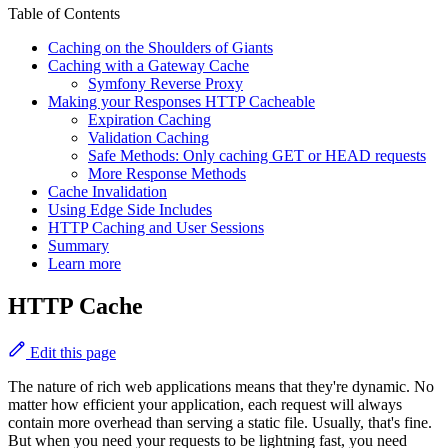
Table of Contents
Caching on the Shoulders of Giants
Caching with a Gateway Cache
Symfony Reverse Proxy
Making your Responses HTTP Cacheable
Expiration Caching
Validation Caching
Safe Methods: Only caching GET or HEAD requests
More Response Methods
Cache Invalidation
Using Edge Side Includes
HTTP Caching and User Sessions
Summary
Learn more
HTTP Cache
Edit this page
The nature of rich web applications means that they're dynamic. No
matter how efficient your application, each request will always
contain more overhead than serving a static file. Usually, that's fine.
But when you need your requests to be lightning fast, you need