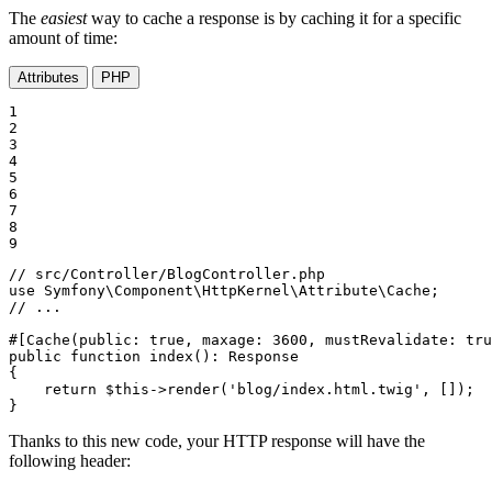
The
easiest
way to cache a response is by caching it for a specific
amount of time:
Attributes
PHP
1

2

3

4

5

6

7

8

9
// src/Controller/BlogController.php
use
Symfony
\
Component
\
HttpKernel
\
Attribute
\
Cache
// ...
#[Cache(
public
: 
true
, 
maxage
: 
3600
, 
mustRevalidate
: 
tru
public
function
index
()
: 
Response
{

return
$
this
->
render
(
'blog/index.html.twig'
, []);

}
Thanks to this new code, your HTTP response will have the
following header: