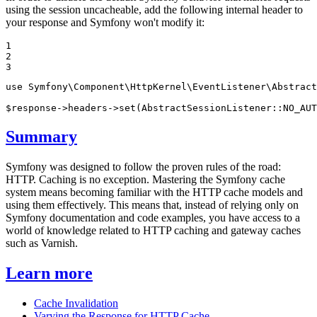
using the session uncacheable, add the following internal header to
your response and Symfony won't modify it:
1

2

3
use
Symfony
\
Component
\
HttpKernel
\
EventListener
\
Abstract
$
response
->headers->
set
(AbstractSessionListener::
NO_AUT
Summary
Symfony was designed to follow the proven rules of the road:
HTTP. Caching is no exception. Mastering the Symfony cache
system means becoming familiar with the HTTP cache models and
using them effectively. This means that, instead of relying only on
Symfony documentation and code examples, you have access to a
world of knowledge related to HTTP caching and gateway caches
such as Varnish.
Learn more
Cache Invalidation
Varying the Response for HTTP Cache