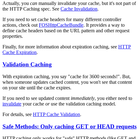
Actually, you
can
manually invalidate your cache, but it's not part of
the HTTP Caching spec. See
Cache Invalidation
.
If you need to set cache headers for many different controller
actions, check out
FOSHttpCacheBundle
. It provides a way to
define cache headers based on the URL pattern and other request
properties.
Finally, for more information about expiration caching, see
HTTP
Cache Expiration
.
Validation Caching
With expiration caching, you say "cache for 3600 seconds!". But,
when someone updates cached content, you won't see that content
on your site until the cache expires.
If you need to see updated content
immediately
, you either need to
invalidate
your cache
or
use the validation caching model.
For details, see
HTTP Cache Validation
.
Safe Methods: Only caching GET or HEAD requests
HTTP caching only works for "safe" HTTP methods (like GET and