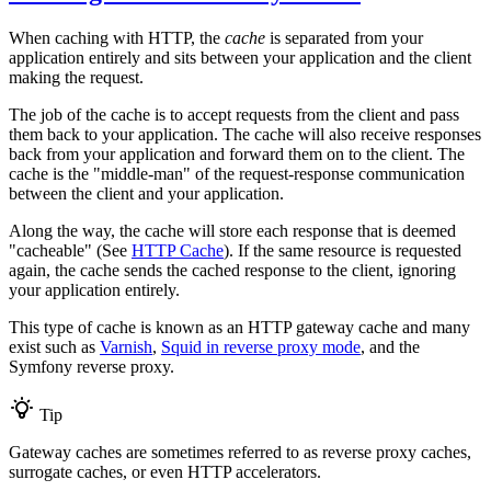
When caching with HTTP, the
cache
is separated from your
application entirely and sits between your application and the client
making the request.
The job of the cache is to accept requests from the client and pass
them back to your application. The cache will also receive responses
back from your application and forward them on to the client. The
cache is the "middle-man" of the request-response communication
between the client and your application.
Along the way, the cache will store each response that is deemed
"cacheable" (See
HTTP Cache
). If the same resource is requested
again, the cache sends the cached response to the client, ignoring
your application entirely.
This type of cache is known as an HTTP gateway cache and many
exist such as
Varnish
,
Squid in reverse proxy mode
, and the
Symfony reverse proxy.
Tip
Gateway caches are sometimes referred to as reverse proxy caches,
surrogate caches, or even HTTP accelerators.