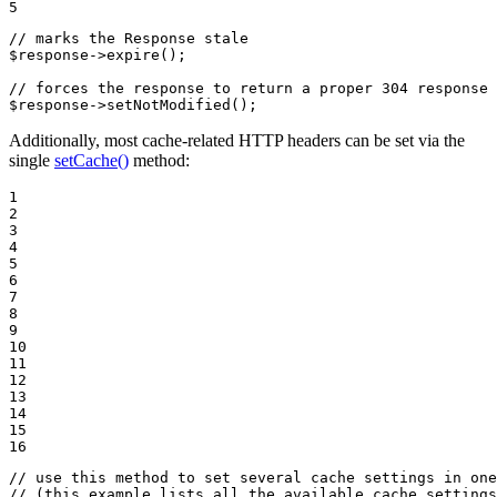
5
// marks the Response stale
$
response
->
expire
();

// forces the response to return a proper 304 response 
$
response
->
setNotModified
();
Additionally, most cache-related HTTP headers can be set via the
single
setCache()
method:
1

2

3

4

5

6

7

8

9

10

11

12

13

14

15

16
// use this method to set several cache settings in one
// (this example lists all the available cache settings