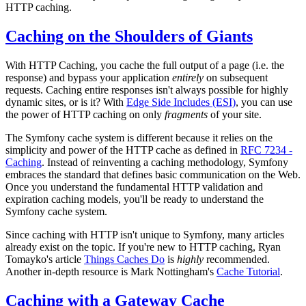
HTTP caching.
Caching on the Shoulders of Giants
With HTTP Caching, you cache the full output of a page (i.e. the
response) and bypass your application
entirely
on subsequent
requests. Caching entire responses isn't always possible for highly
dynamic sites, or is it? With
Edge Side Includes (ESI)
, you can use
the power of HTTP caching on only
fragments
of your site.
The Symfony cache system is different because it relies on the
simplicity and power of the HTTP cache as defined in
RFC 7234 -
Caching
. Instead of reinventing a caching methodology, Symfony
embraces the standard that defines basic communication on the Web.
Once you understand the fundamental HTTP validation and
expiration caching models, you'll be ready to understand the
Symfony cache system.
Since caching with HTTP isn't unique to Symfony, many articles
already exist on the topic. If you're new to HTTP caching, Ryan
Tomayko's article
Things Caches Do
is
highly
recommended.
Another in-depth resource is Mark Nottingham's
Cache Tutorial
.
Caching with a Gateway Cache