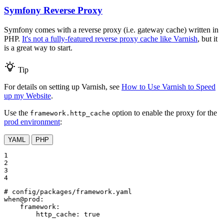
Symfony Reverse Proxy
Symfony comes with a reverse proxy (i.e. gateway cache) written in
PHP.
It's not a fully-featured reverse proxy cache like Varnish
, but it
is a great way to start.
Tip
For details on setting up Varnish, see
How to Use Varnish to Speed
up my Website
.
Use the
option to enable the proxy for the
framework.http_cache
prod environment
:
YAML
PHP
1

2

3

4
# config/packages/framework.yaml
when@prod:
framework:
http_cache:
true