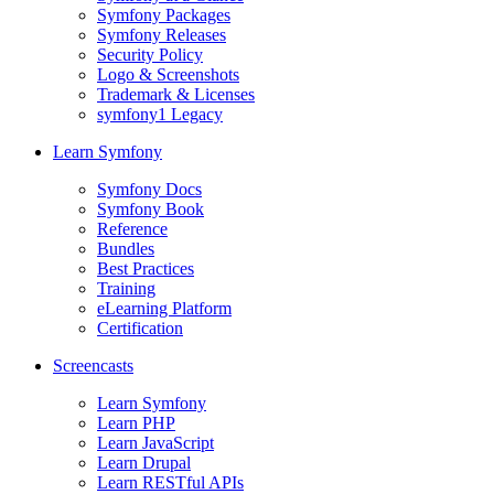
Symfony Packages
Symfony Releases
Security Policy
Logo & Screenshots
Trademark & Licenses
symfony1 Legacy
Learn Symfony
Symfony Docs
Symfony Book
Reference
Bundles
Best Practices
Training
eLearning Platform
Certification
Screencasts
Learn Symfony
Learn PHP
Learn JavaScript
Learn Drupal
Learn RESTful APIs