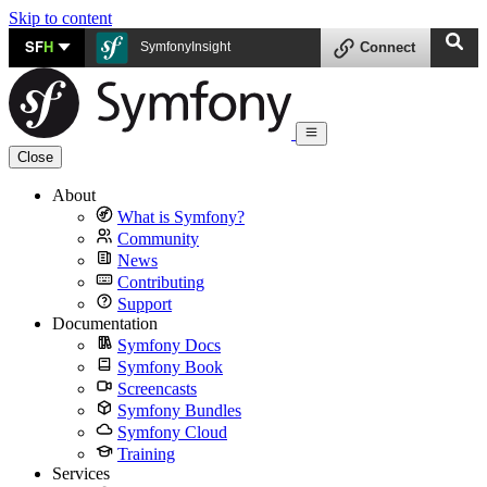
Skip to content
SF
H
SymfonyInsight
Connect
Close
About
What is Symfony?
Community
News
Contributing
Support
Documentation
Symfony Docs
Symfony Book
Screencasts
Symfony Bundles
Symfony Cloud
Training
Services