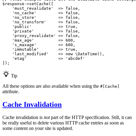
$
response
->
setCache
([

'must_revalidate'
  => 
false
,

'no_cache'
         => 
false
,

'no_store'
         => 
false
,

'no_transform'
     => 
false
,

'public'
           => 
true
,

'private'
          => 
false
,

'proxy_revalidate'
 => 
false
,

'max_age'
          => 
600
,

's_maxage'
         => 
600
,

'immutable'
        => 
true
,

'last_modified'
    => 
new
 \
DateTime
(),

'etag'
             => 
'abcdef'
]);
Tip
All these options are also available when using the
#[Cache]
attribute.
Cache Invalidation
Cache invalidation is
not
part of the HTTP specification. Still, it can
be really useful to delete various HTTP cache entries as soon as
some content on your site is updated.