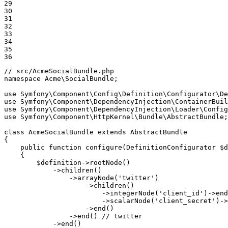
29

30

31

32

33

34

35

36
// src/AcmeSocialBundle.php
namespace
Acme
\
SocialBundle
;

use
Symfony
\
Component
\
Config
\
Definition
\
Configurator
\
De
use
Symfony
\
Component
\
DependencyInjection
\
ContainerBuil
use
Symfony
\
Component
\
DependencyInjection
\
Loader
\
Config
use
Symfony
\
Component
\
HttpKernel
\
Bundle
\
AbstractBundle
;

class
AcmeSocialBundle
extends
AbstractBundle
{

public
function
configure
(DefinitionConfigurator 
$
d
{

$
definition
->
rootNode
()

            ->
children
()

                ->
arrayNode
(
'twitter'
)

                    ->
children
()

                        ->
integerNode
(
'client_id'
)->
end
                        ->
scalarNode
(
'client_secret'
)->
                    ->
end
()

                ->
end
() 
// twitter
            ->
end
()
