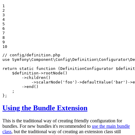
1

2

3

4

5

6

7

8

9

10
// config/definition.php
use
Symfony
\
Component
\
Config
\
Definition
\
Configurator
\
De
return
static
function
(DefinitionConfigurator 
$
definit
$
definition
->
rootNode
()

        ->
children
()

            ->
scalarNode
(
'foo'
)->
defaultValue
(
'bar'
)->
e
        ->
end
()

    ;

};
Using the Bundle Extension
This is the traditional way of creating friendly configuration for
bundles. For new bundles it's recommended to
use the main bundle
class
, but the traditional way of creating an extension class still