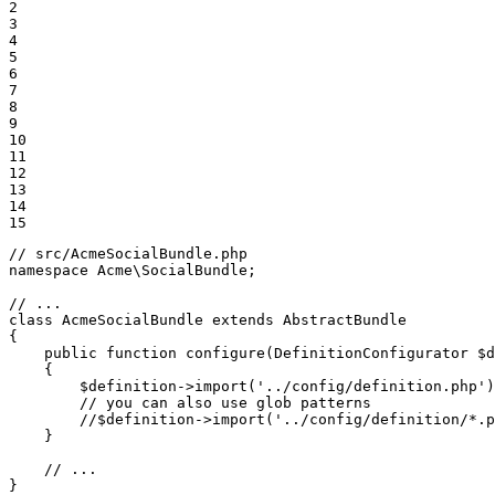
2

3

4

5

6

7

8

9

10

11

12

13

14

15
// src/AcmeSocialBundle.php
namespace
Acme
\
SocialBundle
;

// ...
class
AcmeSocialBundle
extends
AbstractBundle
{

public
function
configure
(DefinitionConfigurator 
$
d
{

$
definition
->
import
(
'../config/definition.php'
)
// you can also use glob patterns
//$definition->import('../config/definition/*.p
    }

// ...
}