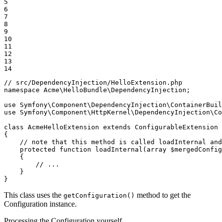
5

6

7

8

9

10

11

12

13

14
// src/DependencyInjection/HelloExtension.php
namespace
Acme
\
HelloBundle
\
DependencyInjection
;

use
Symfony
\
Component
\
DependencyInjection
\
ContainerBuil
use
Symfony
\
Component
\
HttpKernel
\
DependencyInjection
\
Co
class
AcmeHelloExtension
extends
ConfigurableExtension
{

// note that this method is called loadInternal and
protected
function
loadInternal
(
array
$
mergedConfig
{

// ...
    }

}
This class uses the
method to get the
getConfiguration()
Configuration instance.
Processing the Configuration yourself