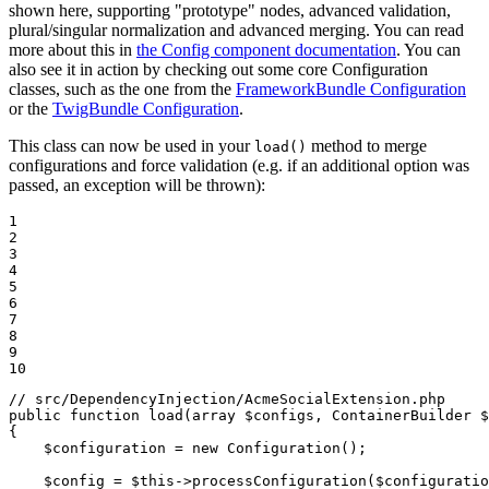
shown here, supporting "prototype" nodes, advanced validation,
plural/singular normalization and advanced merging. You can read
more about this in
the Config component documentation
. You can
also see it in action by checking out some core Configuration
classes, such as the one from the
FrameworkBundle Configuration
or the
TwigBundle Configuration
.
This class can now be used in your
method to merge
load()
configurations and force validation (e.g. if an additional option was
passed, an exception will be thrown):
1

2

3

4

5

6

7

8

9

10
// src/DependencyInjection/AcmeSocialExtension.php
public
function
load
(
array
$
configs
, ContainerBuilder 
$
{

$
configuration
 = 
new
Configuration
();

$
config
 = 
$
this
->
processConfiguration
(
$
configuratio