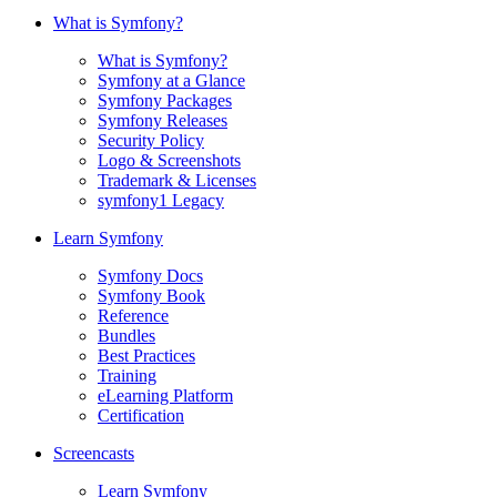
What is Symfony?
What is Symfony?
Symfony at a Glance
Symfony Packages
Symfony Releases
Security Policy
Logo & Screenshots
Trademark & Licenses
symfony1 Legacy
Learn Symfony
Symfony Docs
Symfony Book
Reference
Bundles
Best Practices
Training
eLearning Platform
Certification
Screencasts
Learn Symfony