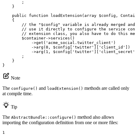
        ;

    }

public
function
loadExtension
(
array
$
config
, Contai
{

// the "$config" variable is already merged and
// use it directly to configure the service con
// extension class, you also have to do this me
$
container
->
services
()

            ->
get
(
'acme_social.twitter_client'
)

            ->
arg
(
0
, 
$
config
[
'twitter'
][
'client_id'
])

            ->
arg
(
1
, 
$
config
[
'twitter'
][
'client_secret'
        ;

    }

}
Note
The
and
methods are called only
configure()
loadExtension()
at compile time.
Tip
The
method also allows
AbstractBundle::configure()
importing the configuration definition from one or more files:
1
