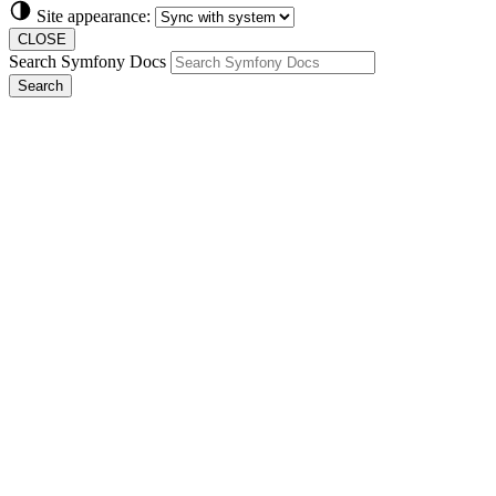
Site appearance:
CLOSE
Search Symfony Docs
Search