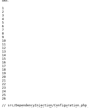
like:
1

2

3

4

5

6

7

8

9

10

11

12

13

14

15

16

17

18

19

20

21

22

23

24

25

26
// src/DependencyInjection/Configuration.php