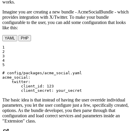
works.
Imagine you are creating a new bundle - AcmeSocialBundle - which
provides integration with X/Twitter. To make your bundle
configurable to the user, you can add some configuration that looks
like this:
YAML
PHP
1

2

3

4

5
# config/packages/acme_social.yaml
acme_social:
twitter:
client_id:
123
client_secret:
your_secret
The basic idea is that instead of having the user override individual
parameters, you let the user configure just a few, specifically created,
options. As the bundle developer, you then parse through that
configuration and load correct services and parameters inside an
"Extension" class.