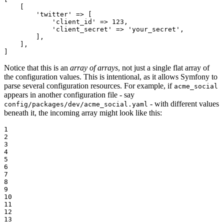
    [

'twitter'
 => [

'client_id'
 => 
123
,

'client_secret'
 => 
'your_secret'
,

        ],

    ],

]
Notice that this is an
array of arrays
, not just a single flat array of
the configuration values. This is intentional, as it allows Symfony to
parse several configuration resources. For example, if
acme_social
appears in another configuration file - say
- with different values
config/packages/dev/acme_social.yaml
beneath it, the incoming array might look like this:
1

2

3

4

5

6

7

8

9

10

11

12

13
