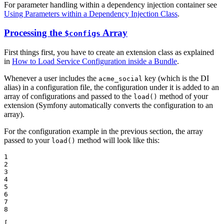
For parameter handling within a dependency injection container see
Using Parameters within a Dependency Injection Class
.
Processing the
Array
$configs
First things first, you have to create an extension class as explained
in
How to Load Service Configuration inside a Bundle
.
Whenever a user includes the
key (which is the DI
acme_social
alias) in a configuration file, the configuration under it is added to an
array of configurations and passed to the
method of your
load()
extension (Symfony automatically converts the configuration to an
array).
For the configuration example in the previous section, the array
passed to your
method will look like this:
load()
1

2

3

4

5

6

7

8
[
