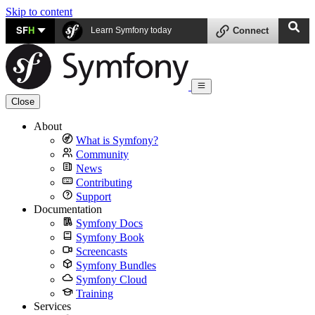
Skip to content
SF
H
Learn Symfony today
Connect
Close
About
What is Symfony?
Community
News
Contributing
Support
Documentation
Symfony Docs
Symfony Book
Screencasts
Symfony Bundles
Symfony Cloud
Training
Services