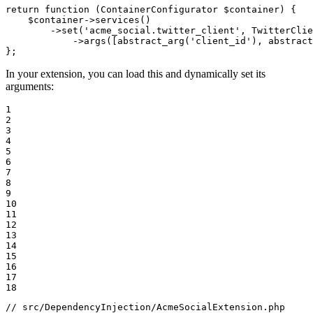
return
function
(ContainerConfigurator 
$
container
)
{

$
container
->
services
()

        ->
set
(
'acme_social.twitter_client'
, TwitterClie
            ->
args
([
abstract_arg
(
'client_id'
), 
abstract
};
In your extension, you can load this and dynamically set its
arguments:
1

2

3

4

5

6

7

8

9

10

11

12

13

14

15

16

17

18
// src/DependencyInjection/AcmeSocialExtension.php