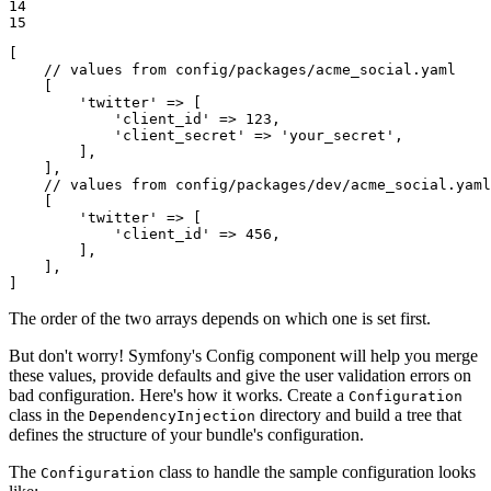
14

15
[

// values from config/packages/acme_social.yaml
    [

'twitter'
 => [

'client_id'
 => 
123
,

'client_secret'
 => 
'your_secret'
,

        ],

    ],

// values from config/packages/dev/acme_social.yaml
    [

'twitter'
 => [

'client_id'
 => 
456
,

        ],

    ],

]
The order of the two arrays depends on which one is set first.
But don't worry! Symfony's Config component will help you merge
these values, provide defaults and give the user validation errors on
bad configuration. Here's how it works. Create a
Configuration
class in the
directory and build a tree that
DependencyInjection
defines the structure of your bundle's configuration.
The
class to handle the sample configuration looks
Configuration