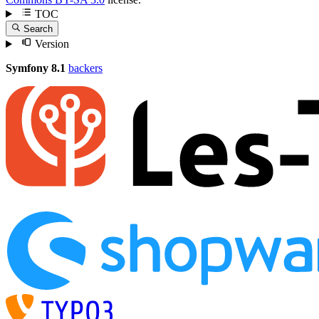
TOC
Search
Version
Symfony 8.1
backers