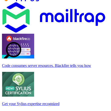
Code consumes server resources. Blackfire tells you how
Get your Sylius expertise recognized