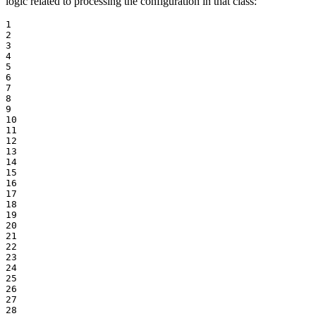
logic related to processing the configuration in that class:
1

2

3

4

5

6

7

8

9

10

11

12

13

14

15

16

17

18

19

20

21

22

23

24

25

26

27

28
