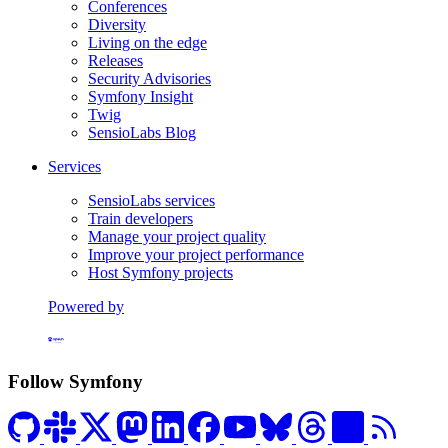
Conferences
Diversity
Living on the edge
Releases
Security Advisories
Symfony Insight
Twig
SensioLabs Blog
Services
SensioLabs services
Train developers
Manage your project quality
Improve your project performance
Host Symfony projects
Powered by
Formerly Platform.sh
Follow Symfony