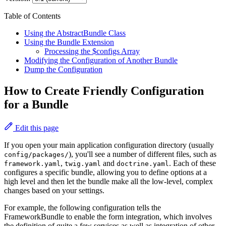
Table of Contents
Using the AbstractBundle Class
Using the Bundle Extension
Processing the $configs Array
Modifying the Configuration of Another Bundle
Dump the Configuration
How to Create Friendly Configuration
for a Bundle
Edit this page
If you open your main application configuration directory (usually
), you'll see a number of different files, such as
config/packages/
,
and
. Each of these
framework.yaml
twig.yaml
doctrine.yaml
configures a specific bundle, allowing you to define options at a
high level and then let the bundle make all the low-level, complex
changes based on your settings.
For example, the following configuration tells the
FrameworkBundle to enable the form integration, which involves
the definition of quite a few services as well as integration of other