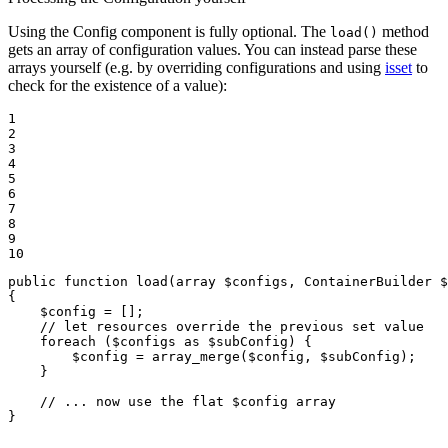
Using the Config component is fully optional. The
method
load()
gets an array of configuration values. You can instead parse these
arrays yourself (e.g. by overriding configurations and using
isset
to
check for the existence of a value):
1

2

3

4

5

6

7

8

9

10
public
function
load
(
array
$
configs
, ContainerBuilder 
$
{

$
config
 = [];

// let resources override the previous set value
foreach
 (
$
configs
as
$
subConfig
) {

$
config
 = 
array_merge
(
$
config
, 
$
subConfig
);

    }

// ... now use the flat $config array
}