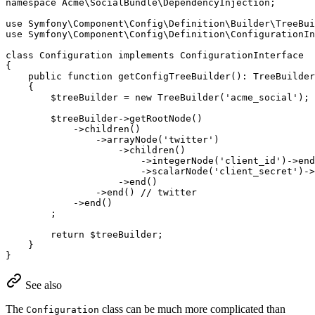
namespace
Acme
\
SocialBundle
\
DependencyInjection
;

use
Symfony
\
Component
\
Config
\
Definition
\
Builder
\
TreeBui
use
Symfony
\
Component
\
Config
\
Definition
\
ConfigurationI
class
Configuration
implements
ConfigurationInterface
{

public
function
getConfigTreeBuilder
()
: 
TreeBuilder
{

$
treeBuilder
 = 
new
TreeBuilder
(
'acme_social'
);

$
treeBuilder
->
getRootNode
()

            ->
children
()

                ->
arrayNode
(
'twitter'
)

                    ->
children
()

                        ->
integerNode
(
'client_id'
)->
end
                        ->
scalarNode
(
'client_secret'
)->
                    ->
end
()

                ->
end
() 
// twitter
            ->
end
()

        ;

return
$
treeBuilder
;

    }

}
See also
The
class can be much more complicated than
Configuration