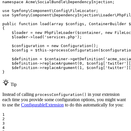
namespace
Acme
\
SocialBundle
\
DependencyInjection
;

use
Symfony
\
Component
\
Config
\
FileLocator
use
Symfony
\
Component
\
DependencyInjection
\
Loader
\
PhpFil
public
function
load
(
array
$
configs
, ContainerBuilder 
$
{

$
loader
 = 
new
PhpFileLoader
(
$
container
, 
new
FileLoc
$
loader
->
load
(
'services.php'
);

$
configuration
 = 
new
Configuration
();

$
config
 = 
$
this
->
processConfiguration
(
$
configuratio
$
definition
 = 
$
container
->
getDefinition
(
'acme_socia
$
definition
->
replaceArgument
(
0
, 
$
config
[
'twitter'
][
$
definition
->
replaceArgument
(
1
, 
$
config
[
'twitter'
][
}
Tip
Instead of calling
in your extension
processConfiguration()
each time you provide some configuration options, you might want
to use the
ConfigurableExtension
to do this automatically for you:
1

2

3

4
