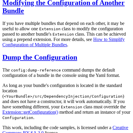
Modifying the Configuration of Another
Bundle
If you have multiple bundles that depend on each other, it may be
useful to allow one
class to modify the configuration
Extension
passed to another bundle's
class. This can be achieved
Extension
using a prepend extension. For more details, see
How to Simplify
Configuration of Multiple Bundles
.
Dump the Configuration
The
command dumps the default
config:dump-reference
configuration of a bundle in the console using the Yaml format.
As long as your bundle's configuration is located in the standard
location
(
)
<YourBundle>/src/DependencyInjection/Configuration
and does not have a constructor, it will work automatically. If you
have something different, your
class must override the
Extension
Extension::getConfiguration()
method and return an instance of your
.
Configuration
This work, including the code samples, is licensed under a
Creative
Commons BY-SA 3.0
license.