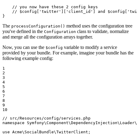
// you now have these 2 config keys
// $config['twitter']['client_id'] and $config['twi
}
The
method uses the configuration tree
processConfiguration()
you've defined in the
class to validate, normalize
Configuration
and merge all the configuration arrays together.
Now, you can use the
variable to modify a service
$config
provided by your bundle. For example, imagine your bundle has the
following example config:
1

2

3

4

5

6

7

8

9

10
// src/Resources/config/services.php
namespace
Symfony
\
Component
\
DependencyInjection
\
Loader
\
use
Acme
\
SocialBundle
\
TwitterClient
;
