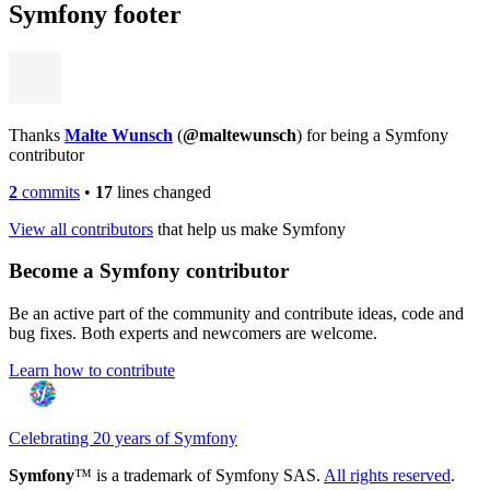
Symfony footer
Thanks
Malte Wunsch
(
@maltewunsch
) for being a Symfony
contributor
2
commits
•
17
lines changed
View all contributors
that help us make Symfony
Become a Symfony contributor
Be an active part of the community and contribute ideas, code and
bug fixes. Both experts and newcomers are welcome.
Learn how to contribute
Celebrating 20 years of Symfony
Symfony
™ is a trademark of Symfony SAS.
All rights reserved
.