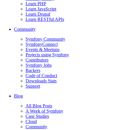
Learn PHP
Learn JavaScript
Learn Drupal
Learn RESTful APIs
Community
Symfony Community
SymfonyConnect
Events & Meetups
Projects using Symfony
Contributors
Symfony Jobs
Backers
Code of Conduct
Downloads Stats
Support
Blog
All Blog Posts
A Week of Symfony
Case Studies
Cloud
Community