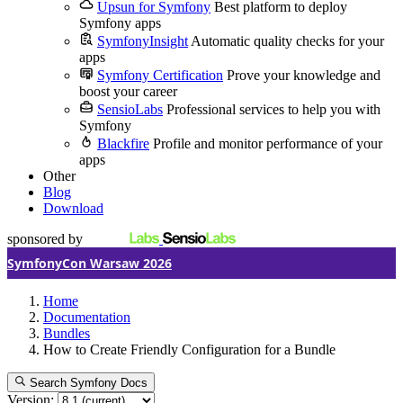
Upsun for Symfony
Best platform to deploy
Symfony apps
SymfonyInsight
Automatic quality checks for your
apps
Symfony Certification
Prove your knowledge and
boost your career
SensioLabs
Professional services to help you with
Symfony
Blackfire
Profile and monitor performance of your
apps
Other
Blog
Download
sponsored by
SymfonyCon Warsaw 2026
Home
Documentation
Bundles
How to Create Friendly Configuration for a Bundle
Search Symfony Docs
Version: