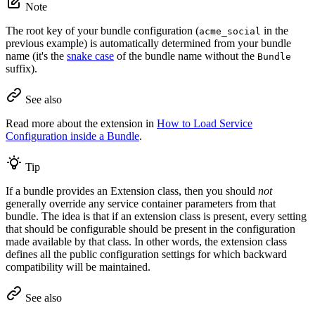
Note
The root key of your bundle configuration (
in the
acme_social
previous example) is automatically determined from your bundle
name (it's the
snake case
of the bundle name without the
Bundle
suffix).
See also
Read more about the extension in
How to Load Service
Configuration inside a Bundle
.
Tip
If a bundle provides an Extension class, then you should
not
generally override any service container parameters from that
bundle. The idea is that if an extension class is present, every setting
that should be configurable should be present in the configuration
made available by that class. In other words, the extension class
defines all the public configuration settings for which backward
compatibility will be maintained.
See also