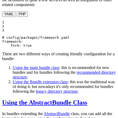
related components:
YAML
PHP
1

2

3
# config/packages/framework.yaml
framework:
form:
true
There are two different ways of creating friendly configuration for a
bundle:
Using the main bundle class
: this is recommended for new
bundles and for bundles following the
recommended directory
structure
;
Using the Bundle extension class
: this was the traditional way
of doing it, but nowadays it's only recommended for bundles
following the
legacy directory structure
.
Using the AbstractBundle Class
In bundles extending the
AbstractBundle
class, you can add all the