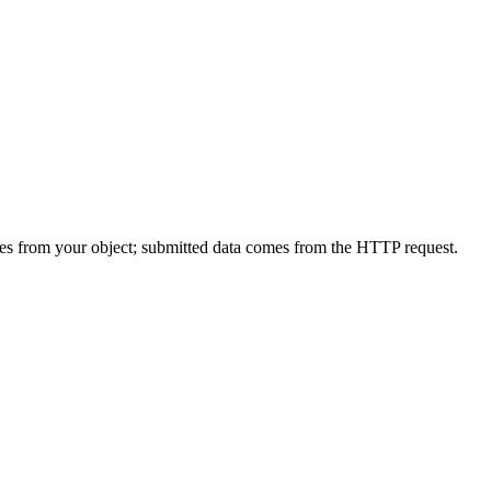
mes from your object; submitted data comes from the HTTP request.