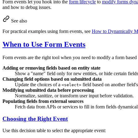
Form events let you hook into the
form lifecycle
to
modify forms dyna
and how to debug issues.
See also
For practical examples using form events, see
How to Dynamically M
When to Use Form Events
Form events are the right tool when you need to modify a form base
Adding or removing fields based on entity state
Show a "name" field only for new entities, or hide certain field
Changing field options based on submitted data
Update the choices of a
field based on another field'
<select>
Modifying submitted data before processing
Normalize, sanitize, or transform user input before validation.
Populating fields from external sources
Fetch data from APIs or services to fill in form fields dynamical
Choosing the Right Event
Use this decision table to select the appropriate event: