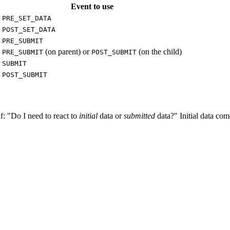
Event to use
PRE_SET_DATA
POST_SET_DATA
PRE_SUBMIT
(on parent) or
(on the child)
PRE_SUBMIT
POST_SUBMIT
SUBMIT
POST_SUBMIT
lf: "Do I need to react to
initial
data or
submitted
data?" Initial data co