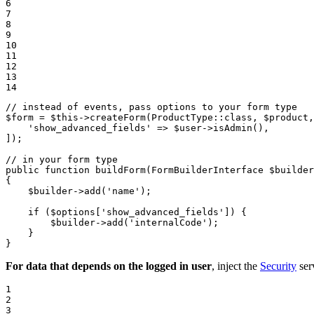
6

7

8

9

10

11

12

13

14
// instead of events, pass options to your form type
$
form
 = 
$
this
->
createForm
(ProductType::
class
, 
$
product
,
'show_advanced_fields'
 => 
$
user
->
isAdmin
(),

]);

// in your form type
public
function
buildForm
(FormBuilderInterface 
$
builder
{

$
builder
->
add
(
'name'
);

if
 (
$
options
[
'show_advanced_fields'
]) {

$
builder
->
add
(
'internalCode'
);

    }

}
For data that depends on the logged in user
, inject the
Security
ser
1

2

3
