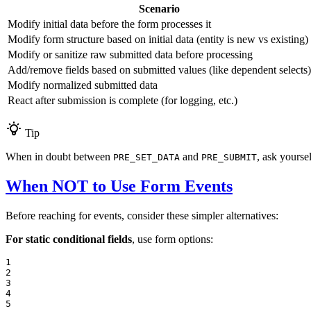
Scenario
Modify initial data before the form processes it
Modify form structure based on initial data (entity is new vs existing)
Modify or sanitize raw submitted data before processing
Add/remove fields based on submitted values (like dependent selects)
Modify normalized submitted data
React after submission is complete (for logging, etc.)
Tip
When in doubt between
and
, ask yourse
PRE_SET_DATA
PRE_SUBMIT
When NOT to Use Form Events
Before reaching for events, consider these simpler alternatives:
For static conditional fields
, use form options:
1

2

3

4

5
