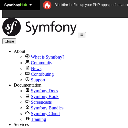
Symfony
Hub
Skip to content
Blackfire.io: Fire up your PHP apps performanc
Close
About
What is Symfony?
Community
News
Contributing
Support
Documentation
Symfony Docs
Symfony Book
Screencasts
Symfony Bundles
Symfony Cloud
Training
Services