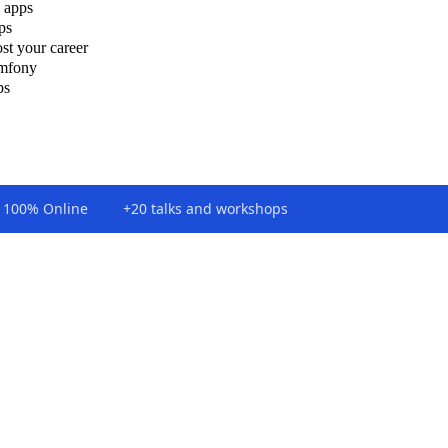
 apps
ps
st your career
ymfony
ps
100% Online
+20 talks and workshops