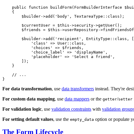
public
function
buildForm
(FormBuilderInterface 
$
bui
{

$
builder
->
add
(
'body'
, TextareaType::
class
);

$
currentUser
 = 
$
this
->security->
getUser
();

$
friends
 = 
$
this
->userRepository->
findFriendsOf
$
builder
->
add
(
'recipient'
, EntityType::
class
, [

'class'
 => User::
class
,

'choices'
 => 
$
friends
,

'choice_label'
 => 
'displayName'
,

'placeholder'
 => 
'Select a friend'
,

        ]);

    }

// ...
}
For data transformation
, use
data transformers
instead. They're desi
For custom data mapping
, use
data mappers
or the
/
getter
setter
For validation logic
, use
validation constraints
with
validation group
For setting default values
, use the
option or populate yo
empty_data
The Form Lifecycle