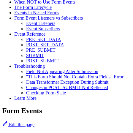
When NOT to Use Form Events
The Form Lifecycle
Events in Nested Forms
Form Event Listeners vs Subscribers
Event Listeners
Event Subscribers
Event Reference
PRE_SET_DATA
POST_SET_DATA
PRE_SUBMIT
SUBMIT
POST_SUBMIT
Troubleshooting
Field Not Appearing After Submission
"This Form Should Not Contain Extra Fields" Error
Data Transformer Exception During Submit
Changes in POST_SUBMIT Not Reflected
Checking Form State
Learn More
Form Events
Edit this page