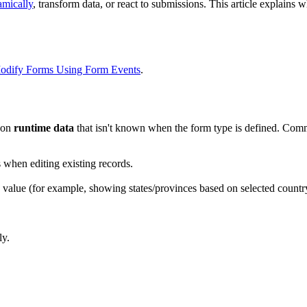
mically
, transform data, or react to submissions. This article explains
odify Forms Using Form Events
.
d on
runtime data
that isn't known when the form type is defined. Com
s when editing existing records.
s value (for example, showing states/provinces based on selected countr
ly.