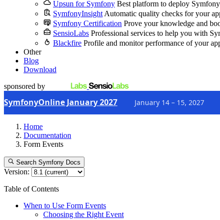
Upsun for Symfony
Best platform to deploy Symfony
SymfonyInsight
Automatic quality checks for your ap
Symfony Certification
Prove your knowledge and boo
SensioLabs
Professional services to help you with S
Blackfire
Profile and monitor performance of your ap
Other
Blog
Download
sponsored by
SymfonyOnline January 2027
January 14 – 15, 2027
Home
Documentation
Form Events
Search Symfony Docs
Version:
Table of Contents
When to Use Form Events
Choosing the Right Event