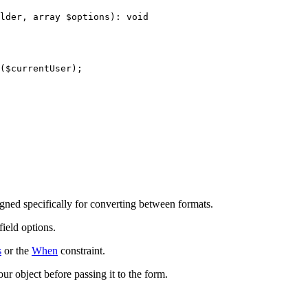
lder
, 
array
$
options
)
: 
void
(
$
currentUser
);

gned specifically for converting between formats.
field options.
s
or the
When
constraint.
ur object before passing it to the form.