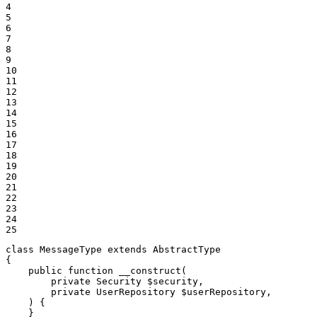
4

5

6

7

8

9

10

11

12

13

14

15

16

17

18

19

20

21

22

23

24

25
class
MessageType
extends
AbstractType
{

public
function
__construct
(

private
 Security 
$
security
,

private
 UserRepository 
$
userRepository
,

    )
{

    }
