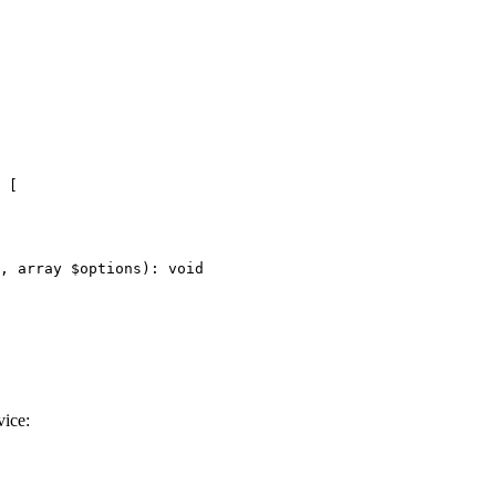
 [

, 
array
$
options
)
: 
void
vice: