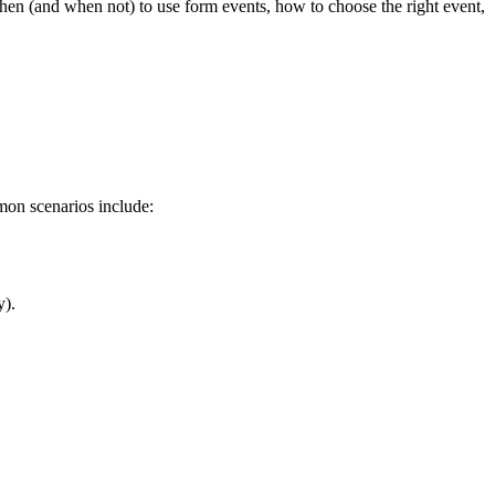
 when (and when not) to use form events, how to choose the right event,
mon scenarios include:
y).