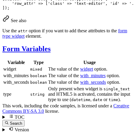
'row_attr'
 => [
'class'
 => 
'text-editor'
, 
'id'
 => 
'.
]);
See also
Use the
option if you want to add these attributes to the
form
attr
type widget
element.
Form Variables
Variable
Type
Usage
widget
The value of the
widget
option.
mixed
with_minutes
The value of the
with_minutes
option.
boolean
with_seconds
The value of the
with_seconds
option.
boolean
Only present when widget is
single_text
type
and HTML5 is activated, contains the input
string
type to use (
,
or
).
datetime
date
time
This work, including the code samples, is licensed under a
Creative
Commons BY-SA 3.0
license.
TOC
Search
Version