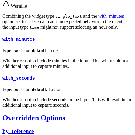
Warning
Combining the widget type
and the
with_minutes
single_text
option set to
can cause unexpected behavior in the client as
false
the input type
might not support selecting an hour only.
time
with_minutes
type
:
default
:
boolean
true
Whether or not to include minutes in the input. This will result in an
additional input to capture minutes.
with_seconds
type
:
default
:
boolean
false
Whether or not to include seconds in the input. This will result in an
additional input to capture seconds.
Overridden Options
by_reference