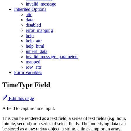
invalid_message
Inherited Options
attr
data
disabled
error_mapping
help
help_attr
help_html
inherit_data
invalid_message_parameters
mapped
row_attr
Form Variables
TimeType Field
Edit this page
A field to capture time input.
This can be rendered as a text field, a series of text fields (e.g. hour,
minute, second) or a series of select fields. The underlying data can
be stored as a
object, a string, a timestamp or an array.
DateTime