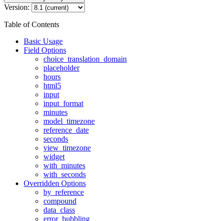
Version:
Table of Contents
Basic Usage
Field Options
choice_translation_domain
placeholder
hours
html5
input
input_format
minutes
model_timezone
reference_date
seconds
view_timezone
widget
with_minutes
with_seconds
Overridden Options
by_reference
compound
data_class
error_bubbling