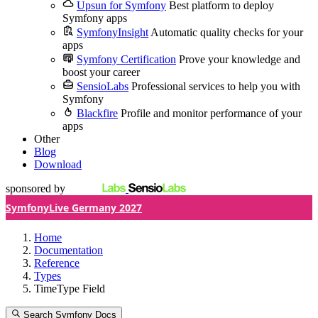
Upsun for Symfony
Best platform to deploy
Symfony apps
SymfonyInsight
Automatic quality checks for your
apps
Symfony Certification
Prove your knowledge and
boost your career
SensioLabs
Professional services to help you with
Symfony
Blackfire
Profile and monitor performance of your
apps
Other
Blog
Download
sponsored by
SymfonyLive Germany 2027
Home
Documentation
Reference
Types
TimeType Field
Search Symfony Docs