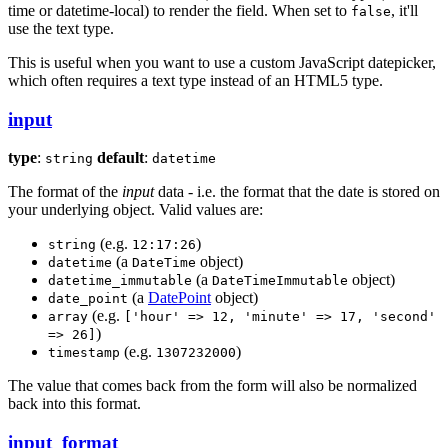
time or datetime-local) to render the field. When set to
, it'll
false
use the text type.
This is useful when you want to use a custom JavaScript datepicker,
which often requires a text type instead of an HTML5 type.
input
type
:
default
:
string
datetime
The format of the
input
data - i.e. the format that the date is stored on
your underlying object. Valid values are:
(e.g.
)
string
12:17:26
(a
object)
datetime
DateTime
(a
object)
datetime_immutable
DateTimeImmutable
(a
DatePoint
object)
date_point
(e.g.
array
['hour' => 12, 'minute' => 17, 'second'
)
=> 26]
(e.g.
)
timestamp
1307232000
The value that comes back from the form will also be normalized
back into this format.
input_format