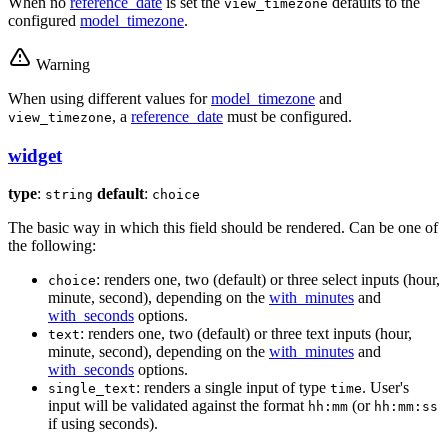
When no
reference_date
is set the
defaults to the
view_timezone
configured
model_timezone
.
Warning
When using different values for
model_timezone
and
, a
reference_date
must be configured.
view_timezone
widget
type
:
default
:
string
choice
The basic way in which this field should be rendered. Can be one of
the following:
: renders one, two (default) or three select inputs (hour,
choice
minute, second), depending on the
with_minutes
and
with_seconds
options.
: renders one, two (default) or three text inputs (hour,
text
minute, second), depending on the
with_minutes
and
with_seconds
options.
: renders a single input of type
. User's
single_text
time
input will be validated against the format
(or
hh:mm
hh:mm:ss
if using seconds).