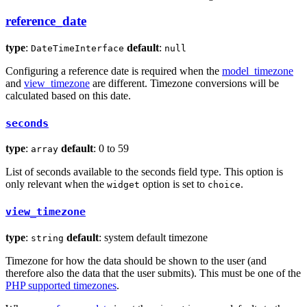
reference_date
type
:
default
:
DateTimeInterface
null
Configuring a reference date is required when the
model_timezone
and
view_timezone
are different. Timezone conversions will be
calculated based on this date.
seconds
type
:
default
: 0 to 59
array
List of seconds available to the seconds field type. This option is
only relevant when the
option is set to
.
widget
choice
view_timezone
type
:
default
: system default timezone
string
Timezone for how the data should be shown to the user (and
therefore also the data that the user submits). This must be one of the
PHP supported timezones
.