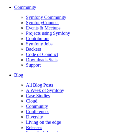
Community
Symfony Community
SymfonyConnect
Events & Meetups
Projects using Symfony
Contributors
Symfony Jobs
Backers
Code of Conduct
Downloads Stats
Support
Blog
All Blog Posts
A Week of Symfony
Case Studies
Cloud
Community
Conferences
Diversity
Living on the edge
Releases