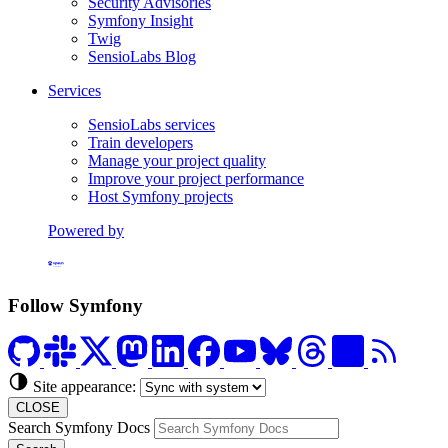
Security Advisories
Symfony Insight
Twig
SensioLabs Blog
Services
SensioLabs services
Train developers
Manage your project quality
Improve your project performance
Host Symfony projects
Powered by
Formerly Platform.sh
Follow Symfony
Site appearance:
CLOSE
Search Symfony Docs