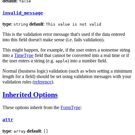
default
:
false
invalid_message
type
:
default
:
string
This value is not valid
This is the validation error message that's used if the data entered
into this field doesn't make sense (i.e. fails validation).
This might happen, for example, if the user enters a nonsense string
into a
TimeType
field that cannot be converted into a real time or if
the user enters a string (e.g.
) into a number field.
apple
Normal (business logic) validation (such as when setting a minimum
length for a field) should be set using validation messages with your
validation rules (
reference
).
Inherited Options
These options inherit from the
FormType
:
attr
type
:
default
:
array
[]