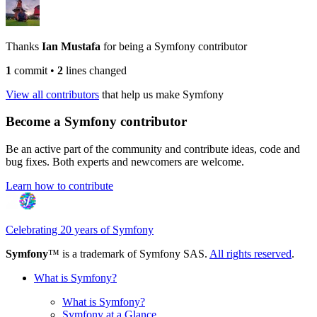
Thanks
Ian Mustafa
for being a Symfony contributor
1
commit
•
2
lines changed
View all contributors
that help us make Symfony
Become a Symfony contributor
Be an active part of the community and contribute ideas, code and
bug fixes. Both experts and newcomers are welcome.
Learn how to contribute
Celebrating 20 years of Symfony
Symfony
™ is a trademark of Symfony SAS.
All rights reserved
.
What is Symfony?
What is Symfony?
Symfony at a Glance