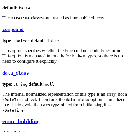
default
:
false
The
classes are treated as immutable objects.
DateTime
compound
type
:
default
:
boolean
false
This option specifies whether the type contains child types or not.
This option is managed internally for built-in types, so there is no
need to configure it explicitly.
data_class
type
:
default
:
string
null
The internal normalized representation of this type is an array, not a
object. Therefore, the
option is initialized
\DateTime
data_class
to
to avoid the
object from initializing it to
null
FormType
.
\DateTime
error_bubbling