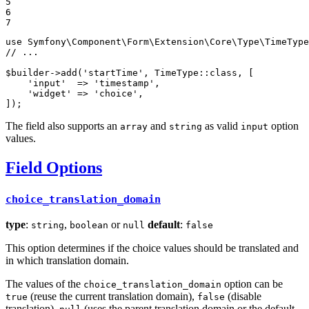
5

6

7
use
Symfony
\
Component
\
Form
\
Extension
\
Core
\
Type
\
TimeType
// ...
$
builder
->
add
(
'startTime'
, TimeType::
class
, [

'input'
  => 
'timestamp'
,

'widget'
 => 
'choice'
,

]);
The field also supports an
and
as valid
option
array
string
input
values.
Field Options
choice_translation_domain
type
:
,
or
default
:
string
boolean
null
false
This option determines if the choice values should be translated and
in which translation domain.
The values of the
option can be
choice_translation_domain
(reuse the current translation domain),
(disable
true
false
translation),
(uses the parent translation domain or the default