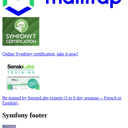
Online Symfony certification, take it now!
Be trained by SensioLabs experts (2 to 6 day sessions -- French or
English).
Symfony footer