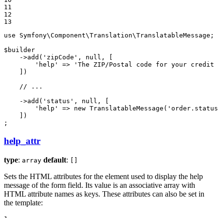
11

12

13
use
Symfony
\
Component
\
Translation
\
TranslatableMessage
;

$
builder
    ->
add
(
'zipCode'
, 
null
, [

'help'
 => 
'The ZIP/Postal code for your credit 
    ])

// ...
    ->
add
(
'status'
, 
null
, [

'help'
 => 
new
TranslatableMessage
(
'order.status
    ])

;
help_attr
type
:
default
:
array
[]
Sets the HTML attributes for the element used to display the help
message of the form field. Its value is an associative array with
HTML attribute names as keys. These attributes can also be set in
the template: