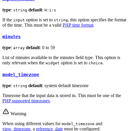
type
:
default
:
string
H:i:s
If the
option is set to
, this option specifies the format
input
string
of the time. This must be a valid
PHP time format
.
minutes
type
:
default
: 0 to 59
array
List of minutes available to the minutes field type. This option is
only relevant when the
option is set to
.
widget
choice
model_timezone
type
:
default
: system default timezone
string
Timezone that the input data is stored in. This must be one of the
PHP supported timezones
.
Warning
When using different values for
and
model_timezone
view_timezone
, a
reference_date
must be configured.