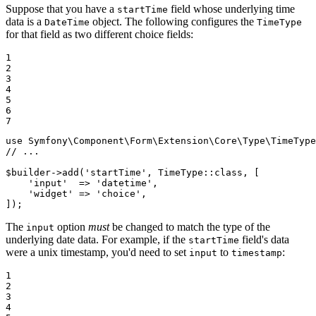
Suppose that you have a
field whose underlying time
startTime
data is a
object. The following configures the
DateTime
TimeType
for that field as two different choice fields:
1

2

3

4

5

6

7
use
Symfony
\
Component
\
Form
\
Extension
\
Core
\
Type
\
TimeType
// ...
$
builder
->
add
(
'startTime'
, TimeType::
class
, [

'input'
  => 
'datetime'
,

'widget'
 => 
'choice'
,

]);
The
option
must
be changed to match the type of the
input
underlying date data. For example, if the
field's data
startTime
were a unix timestamp, you'd need to set
to
:
input
timestamp
1

2

3

4
