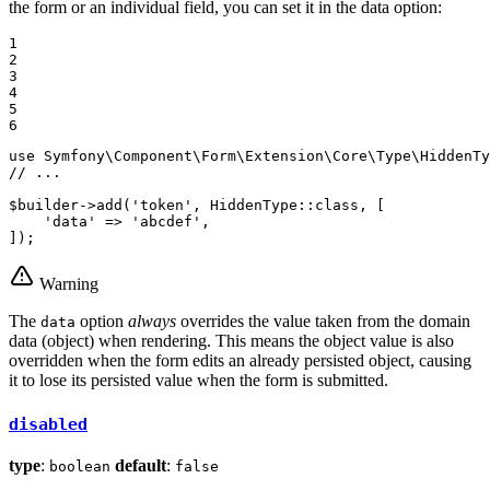
the form or an individual field, you can set it in the data option:
1

2

3

4

5

6
use
Symfony
\
Component
\
Form
\
Extension
\
Core
\
Type
\
HiddenTy
// ...
$
builder
->
add
(
'token'
, HiddenType::
class
, [

'data'
 => 
'abcdef'
,

]);
Warning
The
option
always
overrides the value taken from the domain
data
data (object) when rendering. This means the object value is also
overridden when the form edits an already persisted object, causing
it to lose its persisted value when the form is submitted.
disabled
type
:
default
:
boolean
false