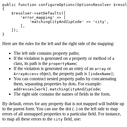
public
function
configureOptions
(OptionsResolver 
$
resol
{

$
resolver
->
setDefaults
([

'error_mapping'
 => [

'matchingCityAndZipCode'
 => 
'city'
,

        ],

    ]);

}
Here are the rules for the left and the right side of the mapping:
The left side contains property paths;
If the violation is generated on a property or method of a
class, its path is the
;
propertyName
If the violation is generated on an entry of an
or
array
object, the property path is
;
ArrayAccess
[indexName]
You can construct nested property paths by concatenating
them, separating properties by dots. For example:
;
addresses[work].matchingCityAndZipCode
The right side contains the names of fields in the form.
By default, errors for any property that is not mapped will bubble up
to the parent form. You can use the dot (
) on the left side to map
.
errors of all unmapped properties to a particular field. For instance,
to map all these errors to the
field, use:
city