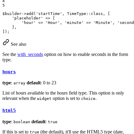
4

5
$
builder
->
add
(
'startTime'
, TimeType::
class
, [

'placeholder'
 => [

'hour'
 => 
'Hour'
, 
'minute'
 => 
'Minute'
, 
'second
    ],

]);
See also
See the
with_seconds
option on how to enable seconds in the form
type.
hours
type
:
default
: 0 to 23
array
List of hours available to the hours field type. This option is only
relevant when the
option is set to
.
widget
choice
html5
type
:
default
:
boolean
true
If this is set to
(the default), it'll use the HTML5 type (date,
true