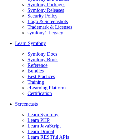
Symfony Packages
Symfony Releases
Security Policy
Logo & Screenshots
Trademark & Licenses
symfony1 Legacy
Learn Symfony
Symfony Docs
Symfony Book
Reference
Bundles
Best Practices
Training
eLearning Platform
Certification
Screencasts
Learn Symfony
Learn PHP
Learn JavaScript
Learn Drupal
Learn RESTful APIs