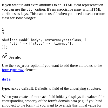
If you want to add extra attributes to an HTML field representation
you can use the
option. It's an associative array with HTML
attr
attributes as keys. This can be useful when you need to set a custom
class for some widget:
1

2

3
$
builder
->
add
(
'body'
, TextareaType::
class
, [

'attr'
 => [
'class'
 => 
'tinymce'
],

]);
See also
Use the
option if you want to add these attributes to the
row_attr
form type row
element.
data
type
:
default
: Defaults to field of the underlying structure.
mixed
When you create a form, each field initially displays the value of the
corresponding property of the form's domain data (e.g. if you bind
an object to the form). If you want to override this initial value for