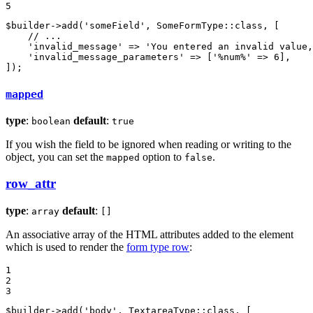
5
$
builder
->
add
(
'someField'
, SomeFormType::
class
, [

// ...
'invalid_message'
 => 
'You entered an invalid value,
'invalid_message_parameters'
 => [
'%num%'
 => 
6
],

]);
mapped
type
:
default
:
boolean
true
If you wish the field to be ignored when reading or writing to the
object, you can set the
option to
.
mapped
false
row_attr
type
:
default
:
array
[]
An associative array of the HTML attributes added to the element
which is used to render the
form type row
:
1

2

3
$
builder
->
add
(
'body'
, TextareaType::
class
, [
