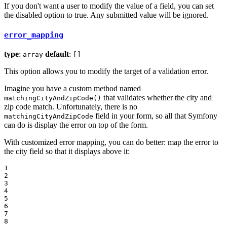
If you don't want a user to modify the value of a field, you can set
the disabled option to true. Any submitted value will be ignored.
error_mapping
type
:
default
:
array
[]
This option allows you to modify the target of a validation error.
Imagine you have a custom method named
that validates whether the city and
matchingCityAndZipCode()
zip code match. Unfortunately, there is no
field in your form, so all that Symfony
matchingCityAndZipCode
can do is display the error on top of the form.
With customized error mapping, you can do better: map the error to
the city field so that it displays above it:
1

2

3

4

5

6

7

8