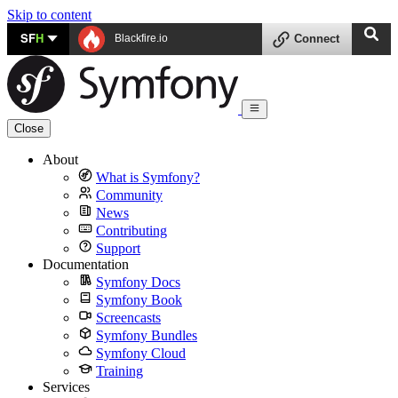
Skip to content
SF
H
Blackfire.io
Connect
Close
About
What is Symfony?
Community
News
Contributing
Support
Documentation
Symfony Docs
Symfony Book
Screencasts
Symfony Bundles
Symfony Cloud
Training
Services