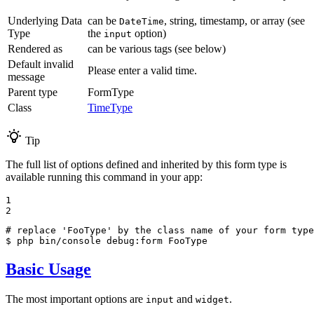
Underlying Data
can be
, string, timestamp, or array (see
DateTime
Type
the
option)
input
Rendered as
can be various tags (see below)
Default invalid
Please enter a valid time.
message
Parent type
FormType
Class
TimeType
Tip
The full list of options defined and inherited by this form type is
available running this command in your app:
1

2
# replace 'FooType' by the class name of your form type
$ 
php bin/console debug:form FooType
Basic Usage
The most important options are
and
.
input
widget