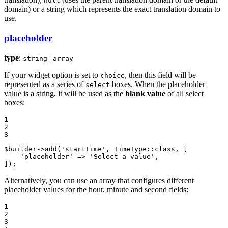
null
domain) or a string which represents the exact translation domain to
use.
placeholder
type
:
|
string
array
If your widget option is set to
, then this field will be
choice
represented as a series of
boxes. When the placeholder
select
value is a string, it will be used as the
blank value
of all select
boxes:
1

2

3
$
builder
->
add
(
'startTime'
, TimeType::
class
, [

'placeholder'
 => 
'Select a value'
,

]);
Alternatively, you can use an array that configures different
placeholder values for the hour, minute and second fields:
1

2

3
