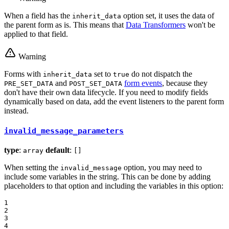
When a field has the
option set, it uses the data of
inherit_data
the parent form as is. This means that
Data Transformers
won't be
applied to that field.
Warning
Forms with
set to
do not dispatch the
inherit_data
true
and
form events
, because they
PRE_SET_DATA
POST_SET_DATA
don't have their own data lifecycle. If you need to modify fields
dynamically based on data, add the event listeners to the parent form
instead.
invalid_message_parameters
type
:
default
:
array
[]
When setting the
option, you may need to
invalid_message
include some variables in the string. This can be done by adding
placeholders to that option and including the variables in this option:
1

2

3

4
