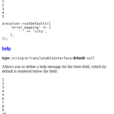
1

2

3

4

5
$
resolver
->
setDefaults
([

'error_mapping'
 => [

'.'
 => 
'city'
,

    ],

]);
help
type
:
or
default
:
string
TranslatableInterface
null
Allows you to define a help message for the form field, which by
default is rendered below the field:
1

2

3

4

5

6

7

8

9

10
