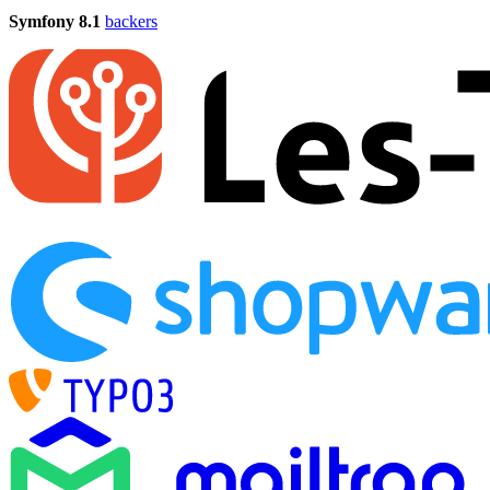
Symfony 8.1
backers