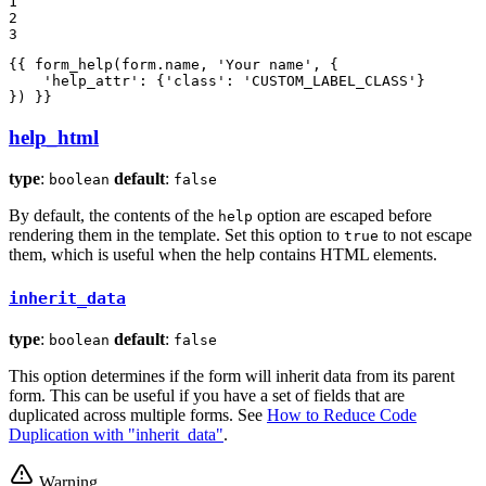
1

2

3
{{ form_help(form.name, 
'Your name'
, {

'help_attr'
: {
'class'
: 
'CUSTOM_LABEL_CLASS'
}

}) }}
help_html
type
:
default
:
boolean
false
By default, the contents of the
option are escaped before
help
rendering them in the template. Set this option to
to not escape
true
them, which is useful when the help contains HTML elements.
inherit_data
type
:
default
:
boolean
false
This option determines if the form will inherit data from its parent
form. This can be useful if you have a set of fields that are
duplicated across multiple forms. See
How to Reduce Code
Duplication with "inherit_data"
.
Warning