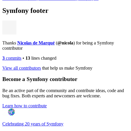
Symfony footer
Thanks
Nicolas de Marqué
(
@nicola
) for being a Symfony
contributor
3
commits
•
13
lines changed
View all contributors
that help us make Symfony
Become a Symfony contributor
Be an active part of the community and contribute ideas, code and
bug fixes. Both experts and newcomers are welcome.
Learn how to contribute
Celebrating 20 years of Symfony