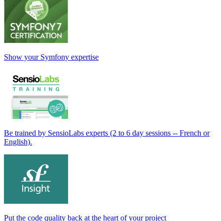
Show your Symfony expertise
Be trained by SensioLabs experts (2 to 6 day sessions -- French or
English).
Put the code quality back at the heart of your project