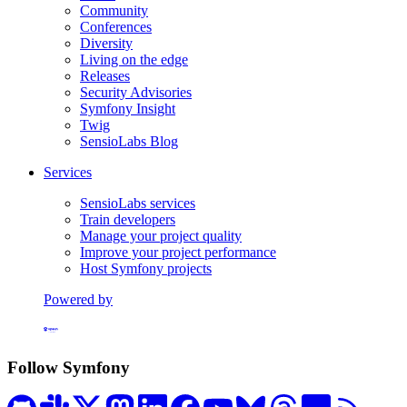
Community
Conferences
Diversity
Living on the edge
Releases
Security Advisories
Symfony Insight
Twig
SensioLabs Blog
Services
SensioLabs services
Train developers
Manage your project quality
Improve your project performance
Host Symfony projects
Powered by
Formerly Platform.sh
Follow Symfony