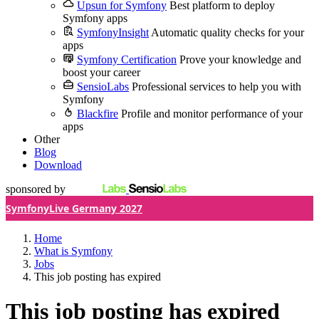
Upsun for Symfony
Best platform to deploy
Symfony apps
SymfonyInsight
Automatic quality checks for your
apps
Symfony Certification
Prove your knowledge and
boost your career
SensioLabs
Professional services to help you with
Symfony
Blackfire
Profile and monitor performance of your
apps
Other
Blog
Download
sponsored by
SymfonyLive Germany 2027
Home
What is Symfony
Jobs
This job posting has expired
This job posting has expired