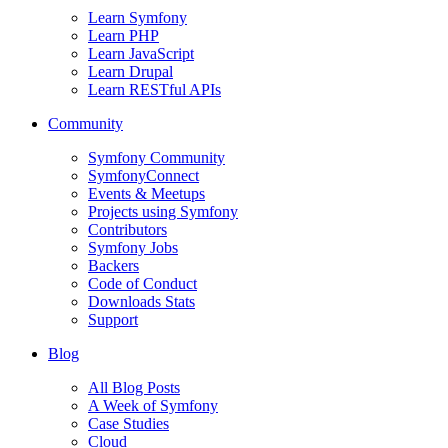
Learn Symfony
Learn PHP
Learn JavaScript
Learn Drupal
Learn RESTful APIs
Community
Symfony Community
SymfonyConnect
Events & Meetups
Projects using Symfony
Contributors
Symfony Jobs
Backers
Code of Conduct
Downloads Stats
Support
Blog
All Blog Posts
A Week of Symfony
Case Studies
Cloud