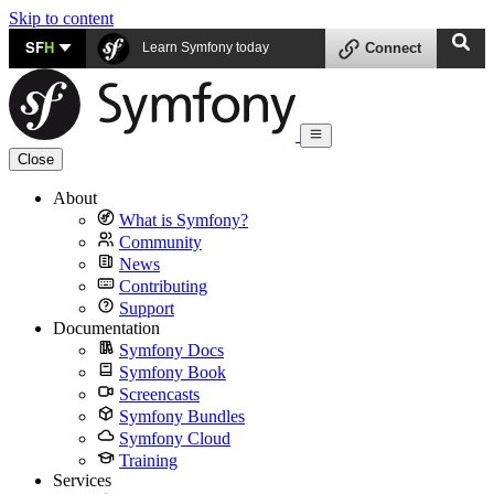
Skip to content
SF
H
Learn Symfony today
Connect
Close
About
What is Symfony?
Community
News
Contributing
Support
Documentation
Symfony Docs
Symfony Book
Screencasts
Symfony Bundles
Symfony Cloud
Training
Services