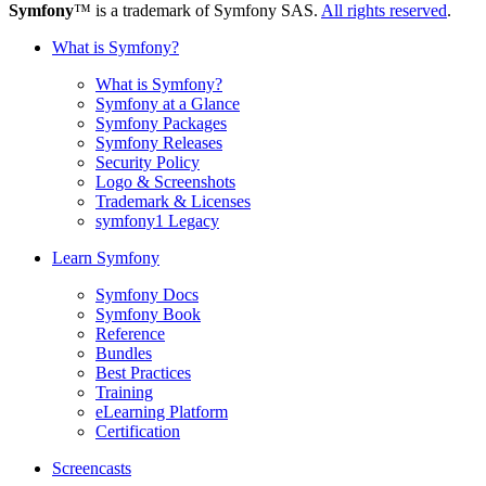
Symfony
™ is a trademark of Symfony SAS.
All rights reserved
.
What is Symfony?
What is Symfony?
Symfony at a Glance
Symfony Packages
Symfony Releases
Security Policy
Logo & Screenshots
Trademark & Licenses
symfony1 Legacy
Learn Symfony
Symfony Docs
Symfony Book
Reference
Bundles
Best Practices
Training
eLearning Platform
Certification
Screencasts