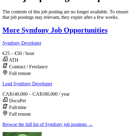
The contents of this job posting are no longer available. To ensure
that job postings stay relevant, they expire after a few weeks.
More Symfony Job Opportunities
Symfony Developer
€25 – €50
/ hour
ATH
Contract / Freelance
Full remote
Lead Symfony Developer
CA$140,000 – CA$180,000
/ year
DocuPet
Full-time
Full remote
Browse the full list of Symfony job postings →