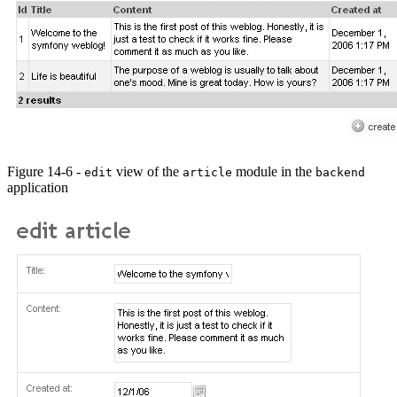
Figure 14-6 -
view of the
module in the
edit
article
backend
application