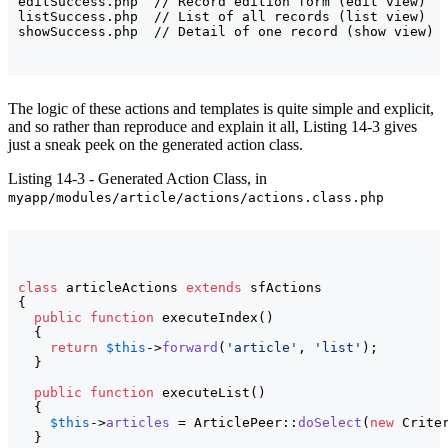
editSuccess.php  // Record edition form (edit view)

listSuccess.php  // List of all records (list view)

The logic of these actions and templates is quite simple and explicit,
and so rather than reproduce and explain it all, Listing 14-3 gives
just a sneak peek on the generated action class.
Listing 14-3 - Generated Action Class, in
myapp/modules/article/actions/actions.class.php
class
 articleActions 
extends
{
public
function
 executeIndex
(
)
{
return
$this
->
forward
(
'article'
, 
'list'
)
;

}
public
function
 executeList
(
)
{
$this
->
articles
 = ArticlePeer::
doSelect
(
new
 Crite
}