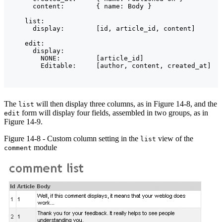
      content:        { name: Body }

    list:

      display:        [id, article_id, content]

    edit:

      display:

        NONE:         [article_id]

The
will then display three columns, as in Figure 14-8, and the
list
form will display four fields, assembled in two groups, as in
edit
Figure 14-9.
Figure 14-8 - Custom column setting in the
view of the
list
module
comment