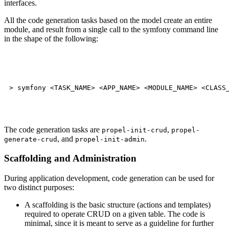
interfaces.
All the code generation tasks based on the model create an entire
module, and result from a single call to the symfony command line
in the shape of the following:
The code generation tasks are
,
propel-init-crud
propel-
, and
.
generate-crud
propel-init-admin
Scaffolding and Administration
During application development, code generation can be used for
two distinct purposes:
A scaffolding is the basic structure (actions and templates)
required to operate CRUD on a given table. The code is
minimal, since it is meant to serve as a guideline for further