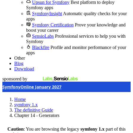
Upsun for Symfony
Best platform to deploy
Symfony apps
SymfonyInsight
Automatic quality checks for your
apps
Symfony Certification
Prove your knowledge and
boost your career
SensioLabs
Professional services to help you with
Symfony
Blackfire
Profile and monitor performance of your
apps
Other
Blog
Download
sponsored by
SymfonyOnline January 2027
Home
symfony 1.x
The definitive Guide
Chapter 14 - Generators
Caution
: You are browsing the legacy
symfony 1.x
part of this