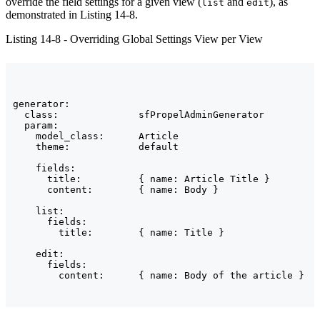
override the field settings for a given view (
and
), as
list
edit
demonstrated in Listing 14-8.
Listing 14-8 - Overriding Global Settings View per View
generator:

  class:              sfPropelAdminGenerator

  param:

    model_class:      Article

    theme:            default

    fields:

      title:          { name: Article Title }

      content:        { name: Body }

    list:

      fields:

        title:        { name: Title }

    edit:

      fields:
