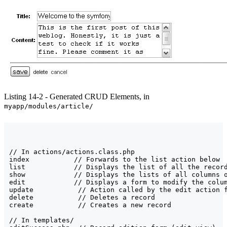
Listing 14-2 - Generated CRUD Elements, in
myapp/modules/article/
// In actions/actions.class.php

index           // Forwards to the list action below

list            // Displays the list of all the record
show            // Displays the lists of all columns o
edit            // Displays a form to modify the colum
update           // Action called by the edit action f
delete           // Deletes a record

create           // Creates a new record

// In templates/
