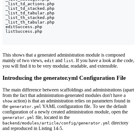
_list_td_actions.php

_list_td_stacked.php

_list_td_tabular.php

_list_th_stacked.php

_list_th_tabular.php

editSuccess.php

This shows that a generated administration module is composed
mainly of two views,
and
. If you have a look at the code,
edit
list
you will find it to be very modular, readable, and extensible.
Introducing the generator.yml Configuration File
The main difference between scaffoldings and administrations (apart
from the fact that administration-generated modules don't have a
action) is that an administration relies on parameters found in
show
the
YAML configuration file. To see the default
generator.yml
configuration of a newly created administration module, open the
file, located in the
generator.yml
directory
backend/modules/article/config/generator.yml
and reproduced in Listing 14-5.