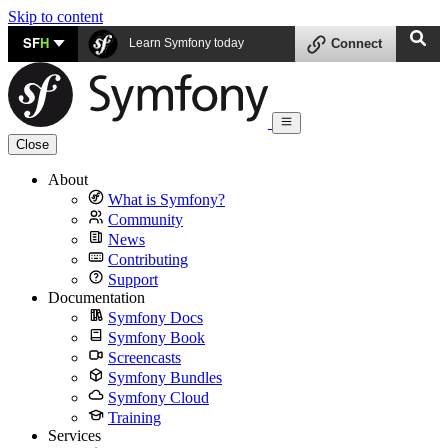
Skip to content
SF
H
Learn Symfony today
Connect
Close
About
What is Symfony?
Community
News
Contributing
Support
Documentation
Symfony Docs
Symfony Book
Screencasts
Symfony Bundles
Symfony Cloud
Training
Services