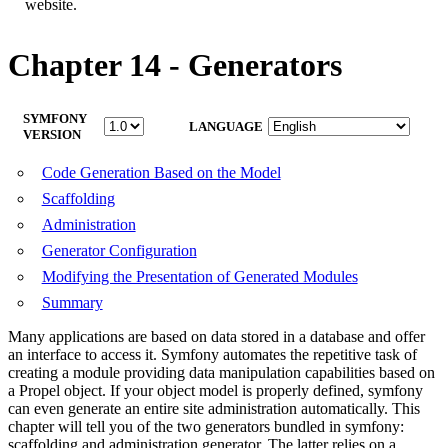
website.
Chapter 14 - Generators
SYMFONY
LANGUAGE
VERSION
Code Generation Based on the Model
Scaffolding
Administration
Generator Configuration
Modifying the Presentation of Generated Modules
Summary
Many applications are based on data stored in a database and offer
an interface to access it. Symfony automates the repetitive task of
creating a module providing data manipulation capabilities based on
a Propel object. If your object model is properly defined, symfony
can even generate an entire site administration automatically. This
chapter will tell you of the two generators bundled in symfony:
scaffolding and administration generator. The latter relies on a