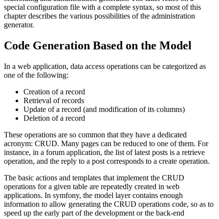
special configuration file with a complete syntax, so most of this
chapter describes the various possibilities of the administration
generator.
Code Generation Based on the Model
In a web application, data access operations can be categorized as
one of the following:
Creation of a record
Retrieval of records
Update of a record (and modification of its columns)
Deletion of a record
These operations are so common that they have a dedicated
acronym: CRUD. Many pages can be reduced to one of them. For
instance, in a forum application, the list of latest posts is a retrieve
operation, and the reply to a post corresponds to a create operation.
The basic actions and templates that implement the CRUD
operations for a given table are repeatedly created in web
applications. In symfony, the model layer contains enough
information to allow generating the CRUD operations code, so as to
speed up the early part of the development or the back-end