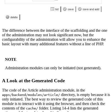
The difference between the interface of the scaffolding and the one
of the administration may not look significant now, but the
configurability of the administration will allow you to enhance the
basic layout with many additional features without a line of PHP.
NOTE
Administration modules can only be initiated (not generated).
A Look at the Generated Code
The code of the Article administration module, in the
directory, is empty because it is
apps/backend/modules/article/
only initiated. The best way to review the generated code of this
module is to interact with it using the browser, and then check the
contents of the
folder. Listing 14-4 lists the generated
cache/