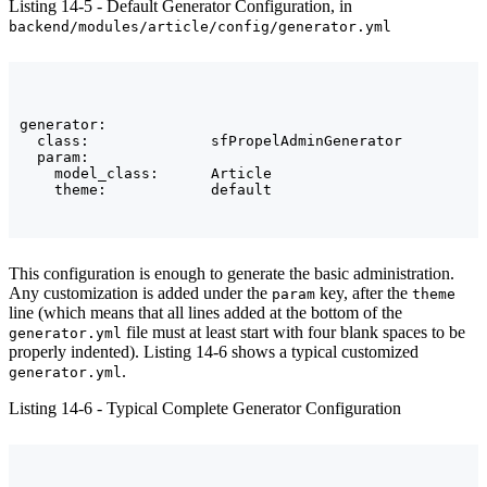
Listing 14-5 - Default Generator Configuration, in
backend/modules/article/config/generator.yml
generator:

  class:              sfPropelAdminGenerator

  param:

    model_class:      Article

This configuration is enough to generate the basic administration.
Any customization is added under the
key, after the
param
theme
line (which means that all lines added at the bottom of the
file must at least start with four blank spaces to be
generator.yml
properly indented). Listing 14-6 shows a typical customized
.
generator.yml
Listing 14-6 - Typical Complete Generator Configuration