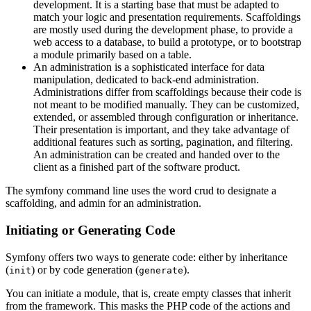
development. It is a starting base that must be adapted to
match your logic and presentation requirements. Scaffoldings
are mostly used during the development phase, to provide a
web access to a database, to build a prototype, or to bootstrap
a module primarily based on a table.
An administration is a sophisticated interface for data
manipulation, dedicated to back-end administration.
Administrations differ from scaffoldings because their code is
not meant to be modified manually. They can be customized,
extended, or assembled through configuration or inheritance.
Their presentation is important, and they take advantage of
additional features such as sorting, pagination, and filtering.
An administration can be created and handed over to the
client as a finished part of the software product.
The symfony command line uses the word crud to designate a
scaffolding, and admin for an administration.
Initiating or Generating Code
Symfony offers two ways to generate code: either by inheritance
(
) or by code generation (
).
init
generate
You can initiate a module, that is, create empty classes that inherit
from the framework. This masks the PHP code of the actions and