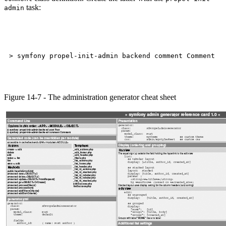
task:
admin
Figure 14-7 - The administration generator cheat sheet