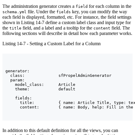
The administration generator creates a
for each column in the
field
file. Under the
key, you can modify the way
schema.yml
fields
each field is displayed, formatted, etc. For instance, the field settings
shown in Listing 14-7 define a custom label class and input type for
the
field, and a label and a tooltip for the
field. The
title
content
following sections will describe in detail how each parameter works.
Listing 14-7 - Setting a Custom Label for a Column
generator:

  class:              sfPropelAdminGenerator

  param:

    model_class:      Article

    theme:            default

    fields:

      title:          { name: Article Title, type: tex
In addition to this default definition for all the views, you can