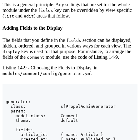
This is a general principle: Any settings that are set for the whole
module under the
key can be overridden by view-specific
fields
(
and
) areas that follow.
list
edit
Adding Fields to the Display
The fields that you define in the
section can be displayed,
fields
hidden, ordered, and grouped in various ways for each view. The
key is used for that purpose. For instance, to arrange the
display
fields of the
module, use the code of Listing 14-9.
comment
Listing 14-9 - Choosing the Fields to Display, in
modules/comment/config/generator.yml
generator:

  class:              sfPropelAdminGenerator

  param:

    model_class:      Comment

    theme:            default

    fields:

      article_id:     { name: Article }

      created_at:     { name: Published on }
