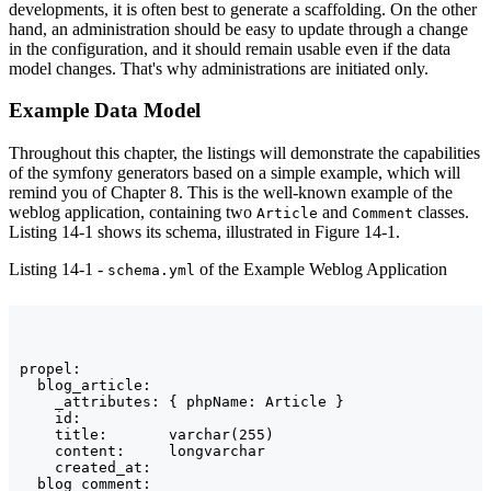
developments, it is often best to generate a scaffolding. On the other
hand, an administration should be easy to update through a change
in the configuration, and it should remain usable even if the data
model changes. That's why administrations are initiated only.
Example Data Model
Throughout this chapter, the listings will demonstrate the capabilities
of the symfony generators based on a simple example, which will
remind you of Chapter 8. This is the well-known example of the
weblog application, containing two
and
classes.
Article
Comment
Listing 14-1 shows its schema, illustrated in Figure 14-1.
Listing 14-1 -
of the Example Weblog Application
schema.yml
propel:

  blog_article:

    _attributes: { phpName: Article }

    id:

    title:       varchar(255)

    content:     longvarchar

    created_at:

  blog_comment:
