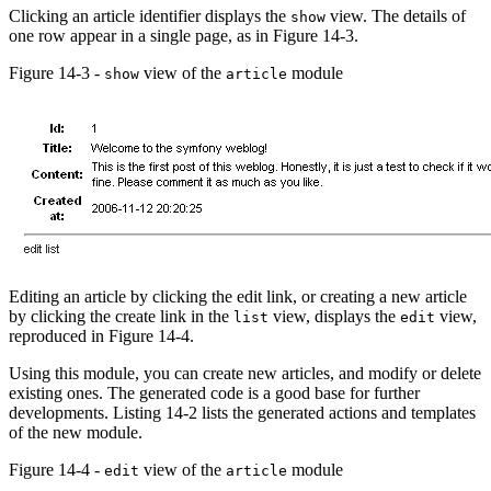
Clicking an article identifier displays the
view. The details of
show
one row appear in a single page, as in Figure 14-3.
Figure 14-3 -
view of the
module
show
article
Editing an article by clicking the edit link, or creating a new article
by clicking the create link in the
view, displays the
view,
list
edit
reproduced in Figure 14-4.
Using this module, you can create new articles, and modify or delete
existing ones. The generated code is a good base for further
developments. Listing 14-2 lists the generated actions and templates
of the new module.
Figure 14-4 -
view of the
module
edit
article