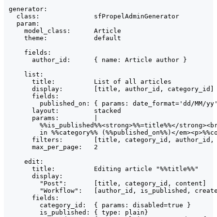
generator:

  class:              sfPropelAdminGenerator

  param:

    model_class:      Article

    theme:            default

    fields:

      author_id:      { name: Article author }

    list:

      title:          List of all articles

      display:        [title, author_id, category_id]

      fields:

        published_on: { params: date_format='dd/MM/yy'
      layout:         stacked

      params:         |

        %%is_published%%<strong>%%=title%%</strong><br
        in %%category%% (%%published_on%%)</em><p>%%co
      filters:        [title, category_id, author_id, 
      max_per_page:   2

    edit:

      title:          Editing article "%%title%%"

      display:

        "Post":       [title, category_id, content]

        "Workflow":   [author_id, is_published, create
      fields:

        category_id:  { params: disabled=true }

        is_published: { type: plain}
