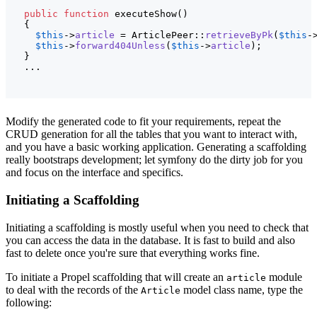
public
function
 executeShow
(
)
{
$this
->
article
 = ArticlePeer::
retrieveByPk
(
$this
-
$this
->
forward404Unless
(
$this
->
article
)
;

}
  ...
Modify the generated code to fit your requirements, repeat the
CRUD generation for all the tables that you want to interact with,
and you have a basic working application. Generating a scaffolding
really bootstraps development; let symfony do the dirty job for you
and focus on the interface and specifics.
Initiating a Scaffolding
Initiating a scaffolding is mostly useful when you need to check that
you can access the data in the database. It is fast to build and also
fast to delete once you're sure that everything works fine.
To initiate a Propel scaffolding that will create an
module
article
to deal with the records of the
model class name, type the
Article
following: