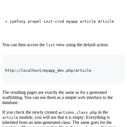
You can then access the
view using the default action:
list
The resulting pages are exactly the same as for a generated
scaffolding. You can use them as a simple web interface to the
database.
If you check the newly created
in the
actions.class.php
module, you will see that it is empty: Everything is
article
inherited from an auto-generated class. The same goes for the