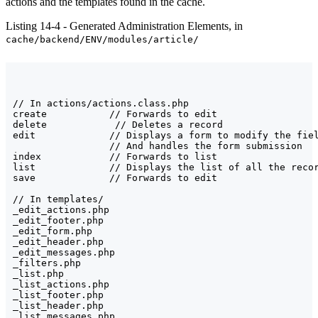
actions and the templates found in the cache.
Listing 14-4 - Generated Administration Elements, in
cache/backend/ENV/modules/article/
// In actions/actions.class.php

create           // Forwards to edit

delete            // Deletes a record

edit             // Displays a form to modify the fiel
                 // And handles the form submission

index            // Forwards to list

list             // Displays the list of all the recor
save             // Forwards to edit

// In templates/

_edit_actions.php

_edit_footer.php

_edit_form.php

_edit_header.php

_edit_messages.php

_filters.php

_list.php

_list_actions.php

_list_footer.php

_list_header.php

_list_messages.php
