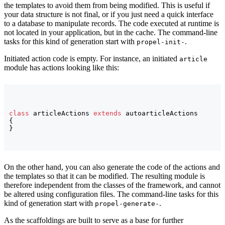
the templates to avoid them from being modified. This is useful if
your data structure is not final, or if you just need a quick interface
to a database to manipulate records. The code executed at runtime is
not located in your application, but in the cache. The command-line
tasks for this kind of generation start with
.
propel-init-
Initiated action code is empty. For instance, an initiated
article
module has actions looking like this:
class
 articleActions 
extends
{
}
On the other hand, you can also generate the code of the actions and
the templates so that it can be modified. The resulting module is
therefore independent from the classes of the framework, and cannot
be altered using configuration files. The command-line tasks for this
kind of generation start with
.
propel-generate-
As the scaffoldings are built to serve as a base for further