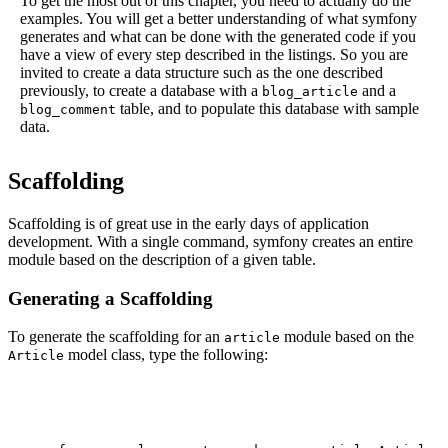
To get the most out of this chapter, you need to actually do the
examples. You will get a better understanding of what symfony
generates and what can be done with the generated code if you
have a view of every step described in the listings. So you are
invited to create a data structure such as the one described
previously, to create a database with a
and a
blog_article
table, and to populate this database with sample
blog_comment
data.
Scaffolding
Scaffolding is of great use in the early days of application
development. With a single command, symfony creates an entire
module based on the description of a given table.
Generating a Scaffolding
To generate the scaffolding for an
module based on the
article
model class, type the following:
Article