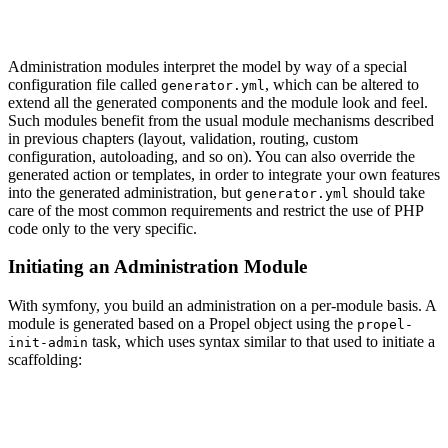
Administration modules interpret the model by way of a special
configuration file called
, which can be altered to
generator.yml
extend all the generated components and the module look and feel.
Such modules benefit from the usual module mechanisms described
in previous chapters (layout, validation, routing, custom
configuration, autoloading, and so on). You can also override the
generated action or templates, in order to integrate your own features
into the generated administration, but
should take
generator.yml
care of the most common requirements and restrict the use of PHP
code only to the very specific.
Initiating an Administration Module
With symfony, you build an administration on a per-module basis. A
module is generated based on a Propel object using the
propel-
task, which uses syntax similar to that used to initiate a
init-admin
scaffolding: