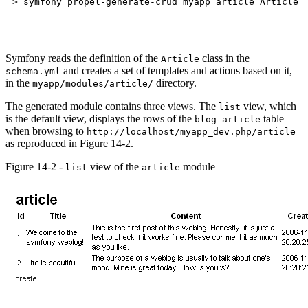
Symfony reads the definition of the
class in the
Article
and creates a set of templates and actions based on it,
schema.yml
in the
directory.
myapp/modules/article/
The generated module contains three views. The
view, which
list
is the default view, displays the rows of the
table
blog_article
when browsing to
http://localhost/myapp_dev.php/article
as reproduced in Figure 14-2.
Figure 14-2 -
view of the
module
list
article