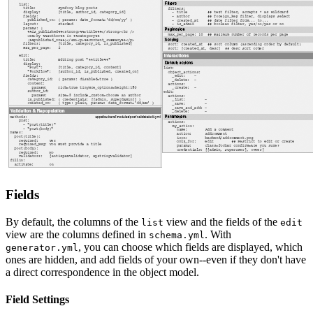
Fields
By default, the columns of the
view and the fields of the
list
edit
view are the columns defined in
. With
schema.yml
, you can choose which fields are displayed, which
generator.yml
ones are hidden, and add fields of your own--even if they don't have
a direct correspondence in the object model.
Field Settings