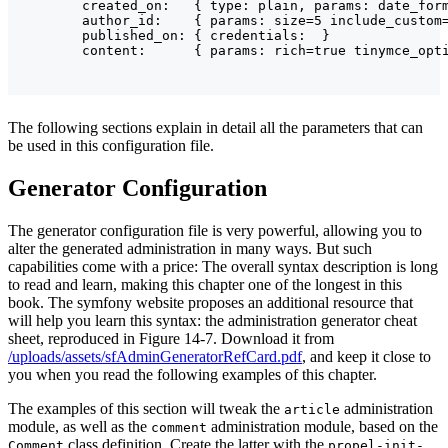
        created_on:   { type: plain, params: date_form
        author_id:    { params: size=5 include_custom=
        published_on: { credentials:  }

The following sections explain in detail all the parameters that can
be used in this configuration file.
Generator Configuration
The generator configuration file is very powerful, allowing you to
alter the generated administration in many ways. But such
capabilities come with a price: The overall syntax description is long
to read and learn, making this chapter one of the longest in this
book. The symfony website proposes an additional resource that
will help you learn this syntax: the administration generator cheat
sheet, reproduced in Figure 14-7. Download it from
/uploads/assets/sfAdminGeneratorRefCard.pdf
, and keep it close to
you when you read the following examples of this chapter.
The examples of this section will tweak the
administration
article
module, as well as the
administration module, based on the
comment
class definition. Create the latter with the
Comment
propel-init-