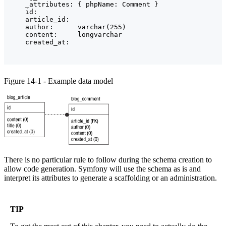
    _attributes: { phpName: Comment }

    id:

    article_id:

    author:      varchar(255)

    content:     longvarchar

Figure 14-1 - Example data model
There is no particular rule to follow during the schema creation to
allow code generation. Symfony will use the schema as is and
interpret its attributes to generate a scaffolding or an administration.
TIP