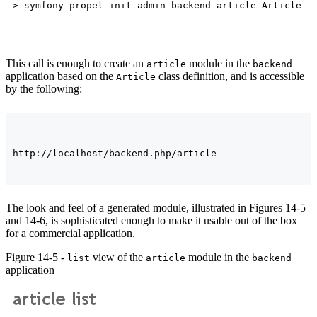
This call is enough to create an
module in the
article
backend
application based on the
class definition, and is accessible
Article
by the following:
The look and feel of a generated module, illustrated in Figures 14-5
and 14-6, is sophisticated enough to make it usable out of the box
for a commercial application.
Figure 14-5 -
view of the
module in the
list
article
backend
application