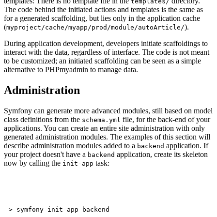
templates: There is no template file in the
directory.
templates/
The code behind the initiated actions and templates is the same as
for a generated scaffolding, but lies only in the application cache
(
).
myproject/cache/myapp/prod/module/autoArticle/
During application development, developers initiate scaffoldings to
interact with the data, regardless of interface. The code is not meant
to be customized; an initiated scaffolding can be seen as a simple
alternative to PHPmyadmin to manage data.
Administration
Symfony can generate more advanced modules, still based on model
class definitions from the
file, for the back-end of your
schema.yml
applications. You can create an entire site administration with only
generated administration modules. The examples of this section will
describe administration modules added to a
application. If
backend
your project doesn't have a
application, create its skeleton
backend
now by calling the
task:
init-app