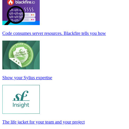
Code consumes server resources. Blackfire tells you how
Show your Sylius expertise
The life jacket for your team and your project