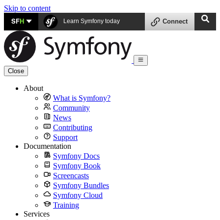
Skip to content
SF
H
Learn Symfony today
Connect
Close
About
What is Symfony?
Community
News
Contributing
Support
Documentation
Symfony Docs
Symfony Book
Screencasts
Symfony Bundles
Symfony Cloud
Training
Services