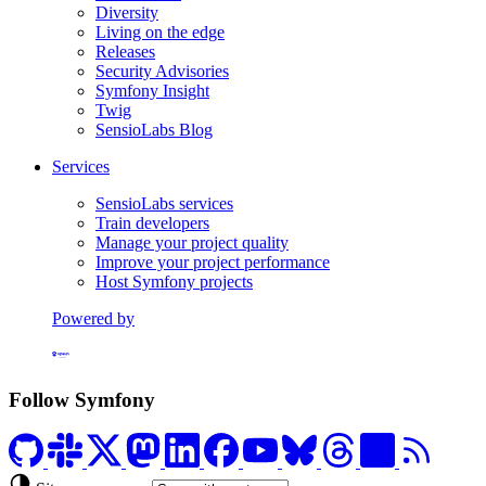
Diversity
Living on the edge
Releases
Security Advisories
Symfony Insight
Twig
SensioLabs Blog
Services
SensioLabs services
Train developers
Manage your project quality
Improve your project performance
Host Symfony projects
Powered by
Formerly Platform.sh
Follow Symfony