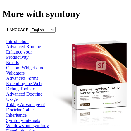
More with symfony
LANGUAGE
Introduction
Advanced Routing
Enhance your
Productivity
Emails
Custom Widgets and
Validators
Advanced Forms
Extending the Web
Debug Toolbar
Advanced Doctrine
Usage
Taking Advantage of
Doctrine Table
Inheritance
Symfony Internals
Windows and symfony
Developing for