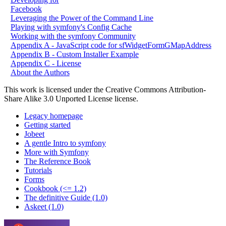
Facebook
Leveraging the Power of the Command Line
Playing with symfony's Config Cache
Working with the symfony Community
Appendix A - JavaScript code for sfWidgetFormGMapAddress
Appendix B - Custom Installer Example
Appendix C - License
About the Authors
This work is licensed under the Creative Commons Attribution-
Share Alike 3.0 Unported License license.
Legacy homepage
Getting started
Jobeet
A gentle Intro to symfony
More with Symfony
The Reference Book
Tutorials
Forms
Cookbook (<= 1.2)
The definitive Guide (1.0)
Askeet (1.0)