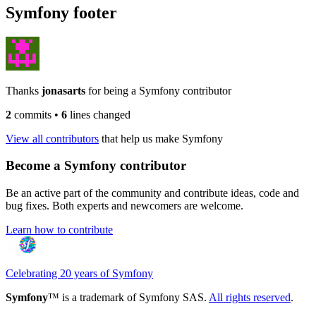
Symfony footer
Thanks
jonasarts
for being a Symfony contributor
2
commits
•
6
lines changed
View all contributors
that help us make Symfony
Become a Symfony contributor
Be an active part of the community and contribute ideas, code and
bug fixes. Both experts and newcomers are welcome.
Learn how to contribute
Celebrating 20 years of Symfony
Symfony
™ is a trademark of Symfony SAS.
All rights reserved
.