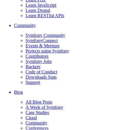
Learn JavaScript
Learn Drupal
Learn RESTful APIs
Community
Symfony Community
SymfonyConnect
Events & Meetups
Projects using Symfony
Contributors
Symfony Jobs
Backers
Code of Conduct
Downloads Stats
Support
Blog
All Blog Posts
A Week of Symfony
Case Studies
Cloud
Community
Conferences