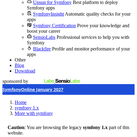
Upsun for Symfony
Best platform to deploy
Symfony apps
SymfonyInsight
Automatic quality checks for your
apps
Symfony Certification
Prove your knowledge and
boost your career
SensioLabs
Professional services to help you with
Symfony
Blackfire
Profile and monitor performance of your
apps
Other
Blog
Download
sponsored by
SymfonyOnline January 2027
Home
symfony 1.x
More with symfony
Caution
: You are browsing the legacy
symfony 1.x
part of this
website.