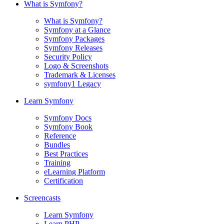
What is Symfony?
What is Symfony?
Symfony at a Glance
Symfony Packages
Symfony Releases
Security Policy
Logo & Screenshots
Trademark & Licenses
symfony1 Legacy
Learn Symfony
Symfony Docs
Symfony Book
Reference
Bundles
Best Practices
Training
eLearning Platform
Certification
Screencasts
Learn Symfony
Learn PHP