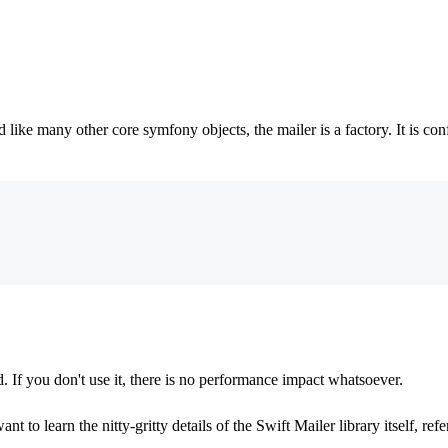
ike many other core symfony objects, the mailer is a factory. It is con
d. If you don't use it, there is no performance impact whatsoever.
t to learn the nitty-gritty details of the Swift Mailer library itself, refe