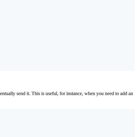
tually send it. This is useful, for instance, when you need to add an