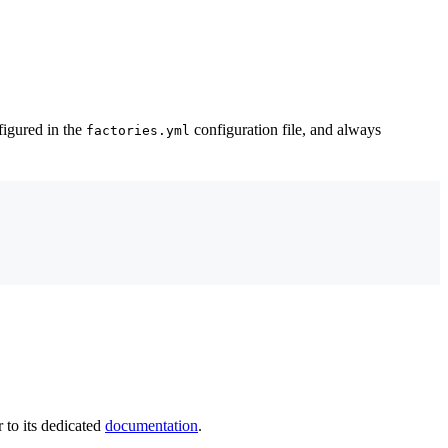
figured in the
configuration file, and always
factories.yml
r to its dedicated
documentation
.