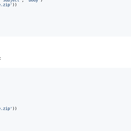
e.zip'
)
)
:
e.zip'
)
)