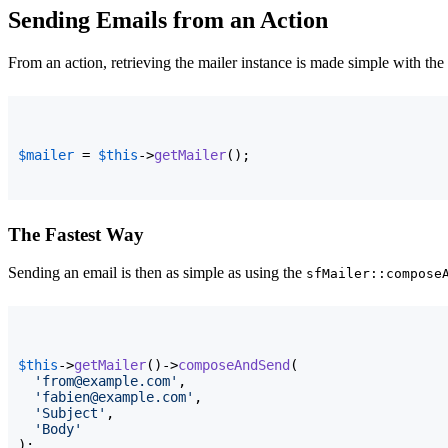
Sending Emails from an Action
From an action, retrieving the mailer instance is made simple with the
$mailer
 = 
$this
->
getMailer
(
)
;
The Fastest Way
Sending an email is then as simple as using the
sfMailer::compose
$this
->
getMailer
(
)
->
composeAndSend
(
'from@example.com'
,

'fabien@example.com'
,

'Subject'
,

'Body'
)
;