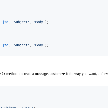
, 
$to
, 
'Subject'
, 
'Body'
)
;

, 
$to
, 
'Subject'
, 
'Body'
)
;
method to create a message, customize it the way you want, and even
e()
 
'Subject'
, 
'Body'
)