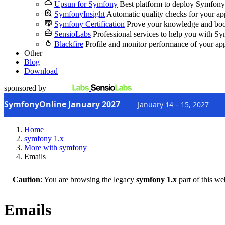
Upsun for Symfony
Best platform to deploy Symfony
SymfonyInsight
Automatic quality checks for your ap
Symfony Certification
Prove your knowledge and boo
SensioLabs
Professional services to help you with S
Blackfire
Profile and monitor performance of your ap
Other
Blog
Download
sponsored by
SymfonyOnline January 2027
January 14 – 15, 2027
Home
symfony 1.x
More with symfony
Emails
Caution
: You are browsing the legacy
symfony 1.x
part of this we
Emails