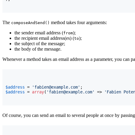
The
method takes four arguments:
composeAndSend()
the sender email address (
);
from
the recipient email address(es) (
);
to
the subject of the message;
the body of the message.
Whenever a method takes an email address as a parameter, you can pass
$address
 = 
'fabien@example.com'
$address
 = 
array
(
'fabien@example.com'
 => 
'Fabien Pote
Of course, you can send an email to several people at once by passing