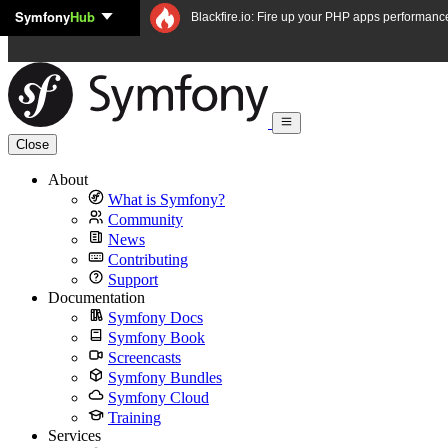
Symfony
Hub
Skip to content
Blackfire.io: Fire up your PHP apps performanc
Close
About
What is Symfony?
Community
News
Contributing
Support
Documentation
Symfony Docs
Symfony Book
Screencasts
Symfony Bundles
Symfony Cloud
Training
Services