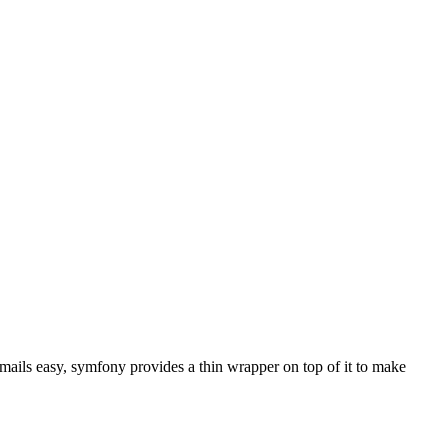
ails easy, symfony provides a thin wrapper on top of it to make