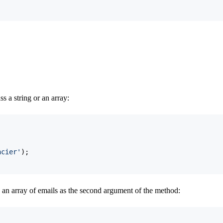
 a string or an array:
ncier'
)
;
 an array of emails as the second argument of the method: