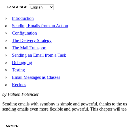
LANGUAGE
Introduction
Sending Emails from an Action
Configuration
The Delivery Strategy
The Mail Transport
Sending an Email from a Task
Debugging
Testing
Email Messages as Classes
Recipes
by Fabien Potencier
Sending emails with symfony is simple and powerful, thanks to the u
sending emails even more flexible and powerful. This chapter will tea
NOTE