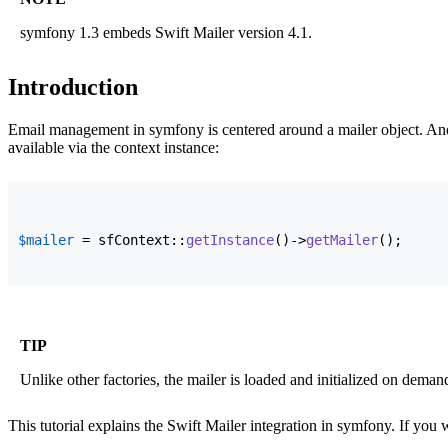
symfony 1.3 embeds Swift Mailer version 4.1.
Introduction
Email management in symfony is centered around a mailer object. And l
available via the context instance:
$mailer
 = sfContext::
getInstance
(
)
->
getMailer
(
)
;
TIP
Unlike other factories, the mailer is loaded and initialized on deman
This tutorial explains the Swift Mailer integration in symfony. If you wan