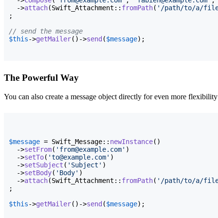
  ->
attach
(
Swift_Attachment::
fromPath
(
'/path/to/a/fil
;

// send the message
$this
->
getMailer
(
)
->
send
(
$message
)
;
The Powerful Way
You can also create a message object directly for even more flexibility
$message
 = Swift_Message::
newInstance
(
)
  ->
setFrom
(
'from@example.com'
)
  ->
setTo
(
'to@example.com'
)
  ->
setSubject
(
'Subject'
)
  ->
setBody
(
'Body'
)
  ->
attach
(
Swift_Attachment::
fromPath
(
'/path/to/a/fil
;

$this
->
getMailer
(
)
->
send
(
$message
)
;