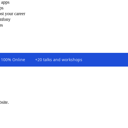
 apps
ps
st your career
ymfony
ps
100% Online
+20 talks and workshops
bsite.