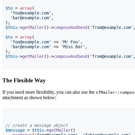
$to
 = 
array
(
'foo@example.com'
,

'bar@example.com'
)
$this
->
getMailer
(
)
->
composeAndSend
(
'from@example.com'
$to
 = 
array
(
'foo@example.com'
 => 
'Mr Foo'
,

'bar@example.com'
 => 
'Miss Bar'
)
$this
->
getMailer
(
)
->
composeAndSend
(
'from@example.com'
The Flexible Way
If you need more flexibility, you can also use the
sfMailer::compos
attachment as shown below:
// create a message object
$message
 = 
$this
->
getMailer
(
)
  ->
compose
(
'from@example.com'
, 
'fabien@example.com'
,