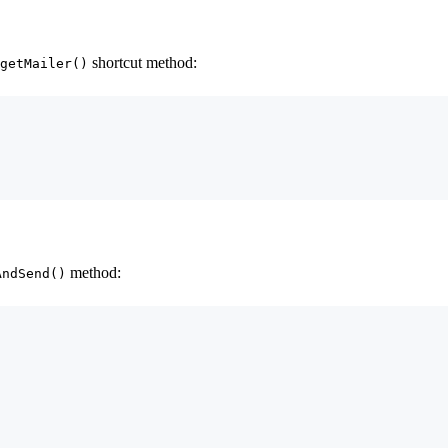
shortcut method:
getMailer()
method:
AndSend()