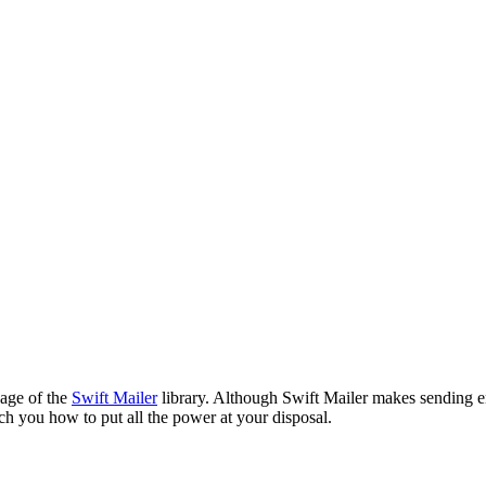
sage of the
Swift Mailer
library. Although Swift Mailer makes sending em
ch you how to put all the power at your disposal.