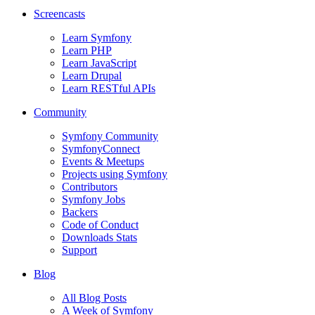
Screencasts
Learn Symfony
Learn PHP
Learn JavaScript
Learn Drupal
Learn RESTful APIs
Community
Symfony Community
SymfonyConnect
Events & Meetups
Projects using Symfony
Contributors
Symfony Jobs
Backers
Code of Conduct
Downloads Stats
Support
Blog
All Blog Posts
A Week of Symfony