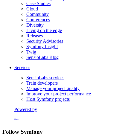
Case Studies
Cloud
Community
Conferences
Diversity
Living on the edge
Releases
Security Advisories
Symfony Insight
Twig
SensioLabs Blog
Services
SensioLabs services
Train developers
Manage your project quality
Improve your project performance
Host Symfony projects
Powered by
Formerly Platform.sh
Follow Symfony