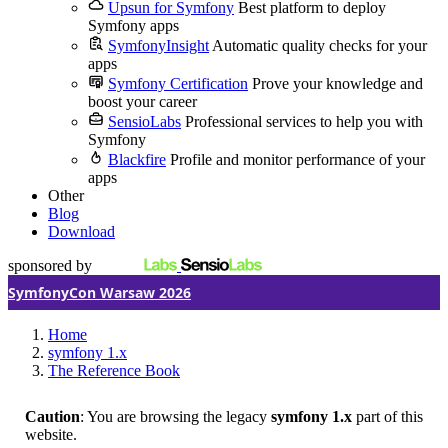
Upsun for Symfony
Best platform to deploy
Symfony apps
SymfonyInsight
Automatic quality checks for your
apps
Symfony Certification
Prove your knowledge and
boost your career
SensioLabs
Professional services to help you with
Symfony
Blackfire
Profile and monitor performance of your
apps
Other
Blog
Download
sponsored by
SymfonyCon Warsaw 2026
Home
symfony 1.x
The Reference Book
Caution
: You are browsing the legacy
symfony 1.x
part of this
website.