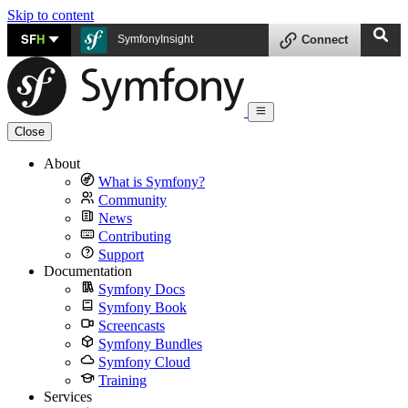
Skip to content
SF
H
SymfonyInsight
Connect
Close
About
What is Symfony?
Community
News
Contributing
Support
Documentation
Symfony Docs
Symfony Book
Screencasts
Symfony Bundles
Symfony Cloud
Training
Services