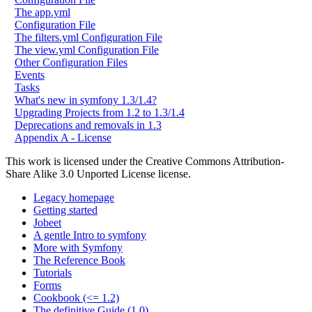
The app.yml
Configuration File
The filters.yml Configuration File
The view.yml Configuration File
Other Configuration Files
Events
Tasks
What's new in symfony 1.3/1.4?
Upgrading Projects from 1.2 to 1.3/1.4
Deprecations and removals in 1.3
Appendix A - License
This work is licensed under the Creative Commons Attribution-
Share Alike 3.0 Unported License license.
Legacy homepage
Getting started
Jobeet
A gentle Intro to symfony
More with Symfony
The Reference Book
Tutorials
Forms
Cookbook (<= 1.2)
The definitive Guide (1.0)