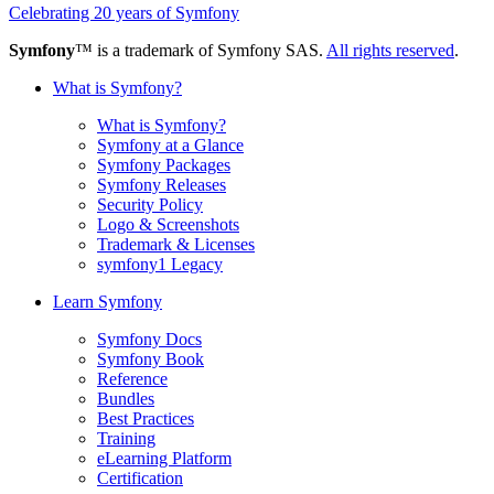
Celebrating 20 years of Symfony
Symfony
™ is a trademark of Symfony SAS.
All rights reserved
.
What is Symfony?
What is Symfony?
Symfony at a Glance
Symfony Packages
Symfony Releases
Security Policy
Logo & Screenshots
Trademark & Licenses
symfony1 Legacy
Learn Symfony
Symfony Docs
Symfony Book
Reference
Bundles
Best Practices
Training
eLearning Platform
Certification