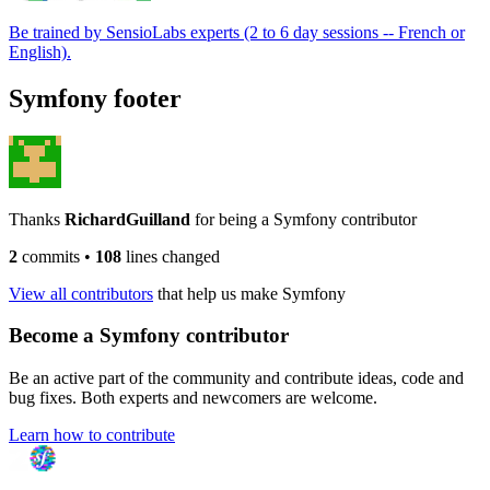
Be trained by SensioLabs experts (2 to 6 day sessions -- French or
English).
Symfony footer
Thanks
RichardGuilland
for being a Symfony contributor
2
commits
•
108
lines changed
View all contributors
that help us make Symfony
Become a Symfony contributor
Be an active part of the community and contribute ideas, code and
bug fixes. Both experts and newcomers are welcome.
Learn how to contribute