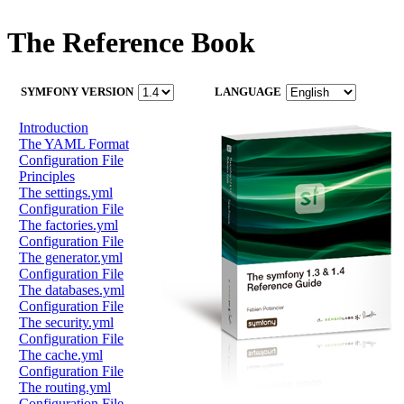
The Reference Book
SYMFONY VERSION
LANGUAGE
Introduction
The YAML Format
Configuration File
Principles
The settings.yml
Configuration File
The factories.yml
Configuration File
The generator.yml
Configuration File
The databases.yml
Configuration File
The security.yml
Configuration File
The cache.yml
Configuration File
The routing.yml
Configuration File