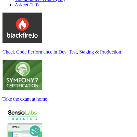
Askeet (1.0)
Check Code Performance in Dev, Test, Staging & Production
Take the exam at home