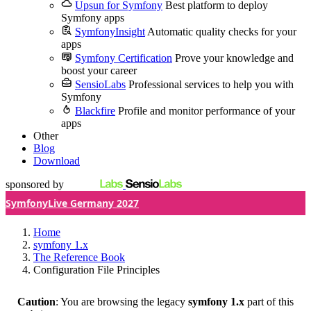
Upsun for Symfony
Best platform to deploy
Symfony apps
SymfonyInsight
Automatic quality checks for your
apps
Symfony Certification
Prove your knowledge and
boost your career
SensioLabs
Professional services to help you with
Symfony
Blackfire
Profile and monitor performance of your
apps
Other
Blog
Download
sponsored by
SymfonyLive Germany 2027
Home
symfony 1.x
The Reference Book
Configuration File Principles
Caution
: You are browsing the legacy
symfony 1.x
part of this