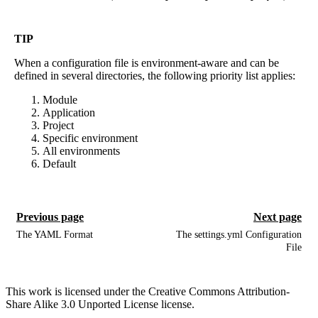
TIP
When a configuration file is environment-aware and can be
defined in several directories, the following priority list applies:
Module
Application
Project
Specific environment
All environments
Default
Previous page
Next page
The YAML Format
The settings.yml Configuration
File
This work is licensed under the Creative Commons Attribution-
Share Alike 3.0 Unported License license.