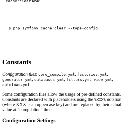
task:
cache:clear
Constants
Configuration files
:
,
,
core_compile.yml
factories.yml
,
,
,
,
generator.yml
databases.yml
filters.yml
view.yml
autoload.yml
Some configuration files allow the usage of pre-defined constants.
Constants are declared with placeholders using the
notation
%XXX%
(where XXX is an uppercase key) and are replaced by their actual
value at "compilation" time.
Configuration Settings