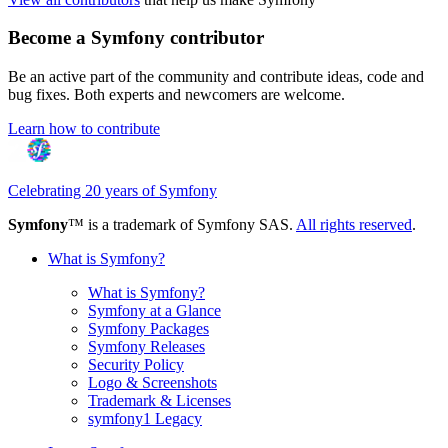
Become a Symfony contributor
Be an active part of the community and contribute ideas, code and
bug fixes. Both experts and newcomers are welcome.
Learn how to contribute
Celebrating 20 years of Symfony
Symfony
™ is a trademark of Symfony SAS.
All rights reserved
.
What is Symfony?
What is Symfony?
Symfony at a Glance
Symfony Packages
Symfony Releases
Security Policy
Logo & Screenshots
Trademark & Licenses
symfony1 Legacy