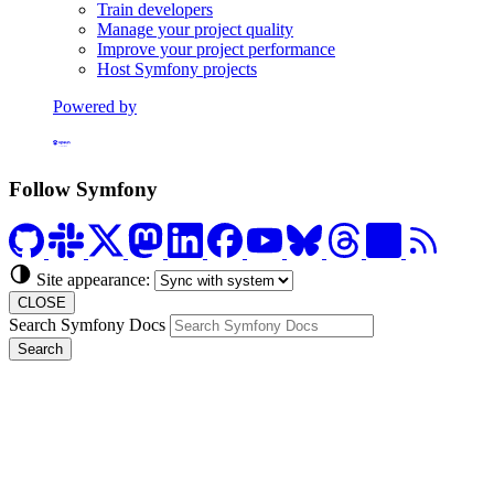
Train developers
Manage your project quality
Improve your project performance
Host Symfony projects
Powered by
Formerly Platform.sh
Follow Symfony
Site appearance:
CLOSE
Search Symfony Docs
Search