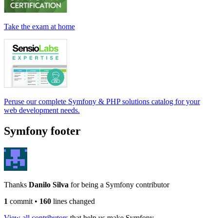
Take the exam at home
Peruse our complete Symfony & PHP solutions catalog for your
web development needs.
Symfony footer
Thanks
Danilo Silva
for being a Symfony contributor
1
commit
•
160
lines changed
View all contributors
that help us make Symfony