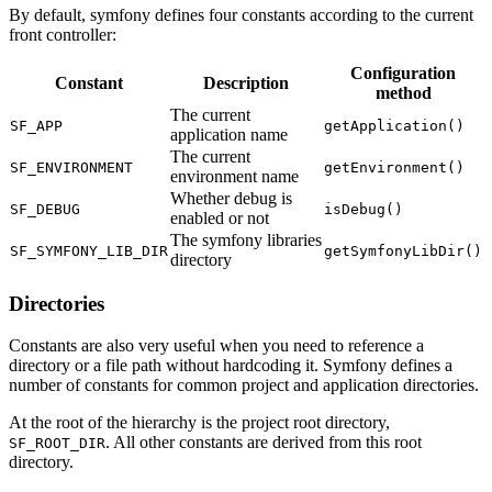
By default, symfony defines four constants according to the current
front controller:
Configuration
Constant
Description
method
The current
SF_APP
getApplication()
application name
The current
SF_ENVIRONMENT
getEnvironment()
environment name
Whether debug is
SF_DEBUG
isDebug()
enabled or not
The symfony libraries
SF_SYMFONY_LIB_DIR
getSymfonyLibDir()
directory
Directories
Constants are also very useful when you need to reference a
directory or a file path without hardcoding it. Symfony defines a
number of constants for common project and application directories.
At the root of the hierarchy is the project root directory,
. All other constants are derived from this root
SF_ROOT_DIR
directory.