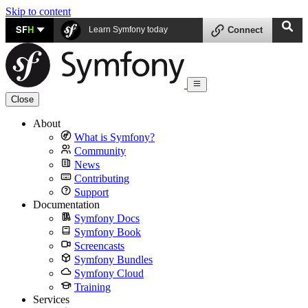
Skip to content
SF
H
Learn Symfony today
Connect
Close
About
What is Symfony?
Community
News
Contributing
Support
Documentation
Symfony Docs
Symfony Book
Screencasts
Symfony Bundles
Symfony Cloud
Training
Services