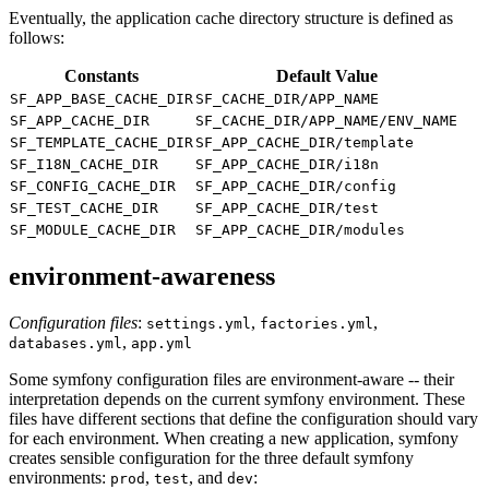
Eventually, the application cache directory structure is defined as
follows:
Constants
Default Value
SF_APP_BASE_CACHE_DIR
SF_CACHE_DIR/APP_NAME
SF_APP_CACHE_DIR
SF_CACHE_DIR/APP_NAME/ENV_NAME
SF_TEMPLATE_CACHE_DIR
SF_APP_CACHE_DIR/template
SF_I18N_CACHE_DIR
SF_APP_CACHE_DIR/i18n
SF_CONFIG_CACHE_DIR
SF_APP_CACHE_DIR/config
SF_TEST_CACHE_DIR
SF_APP_CACHE_DIR/test
SF_MODULE_CACHE_DIR
SF_APP_CACHE_DIR/modules
environment-awareness
Configuration files
:
,
,
settings.yml
factories.yml
,
databases.yml
app.yml
Some symfony configuration files are environment-aware -- their
interpretation depends on the current symfony environment. These
files have different sections that define the configuration should vary
for each environment. When creating a new application, symfony
creates sensible configuration for the three default symfony
environments:
,
, and
:
prod
test
dev