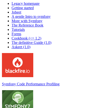
Legacy homepage
Getting started
Jobeet
A gentle Intro to symfony
More with Symfony
The Reference Book
Tutorials
Forms
Cookbook (<= 1.2)
The definitive Guide (1.0)
Askeet (1.0)
Symfony Code Performance Profiling