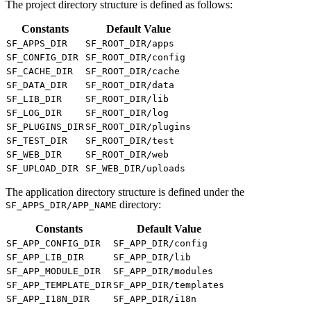
The project directory structure is defined as follows:
Constants
Default Value
SF_APPS_DIR
SF_ROOT_DIR/apps
SF_CONFIG_DIR
SF_ROOT_DIR/config
SF_CACHE_DIR
SF_ROOT_DIR/cache
SF_DATA_DIR
SF_ROOT_DIR/data
SF_LIB_DIR
SF_ROOT_DIR/lib
SF_LOG_DIR
SF_ROOT_DIR/log
SF_PLUGINS_DIR
SF_ROOT_DIR/plugins
SF_TEST_DIR
SF_ROOT_DIR/test
SF_WEB_DIR
SF_ROOT_DIR/web
SF_UPLOAD_DIR
SF_WEB_DIR/uploads
The application directory structure is defined under the
directory:
SF_APPS_DIR/APP_NAME
Constants
Default Value
SF_APP_CONFIG_DIR
SF_APP_DIR/config
SF_APP_LIB_DIR
SF_APP_DIR/lib
SF_APP_MODULE_DIR
SF_APP_DIR/modules
SF_APP_TEMPLATE_DIR
SF_APP_DIR/templates
SF_APP_I18N_DIR
SF_APP_DIR/i18n