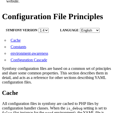
website.
Configuration File Principles
SYMFONY VERSION
LANGUAGE
Cache
Constants
environment-awareness
Configuration Cascade
Symfony configuration files are based on a common set of principles
and share some common properties. This section describes them in
detail, and acts as a reference for other sections describing YAML
configuration files.
Cache
All configuration files in symfony are cached to PHP files by
configuration handler classes. When the
setting is set to
is_debug
(for instance for the
environment), the YAML file is
false
prod