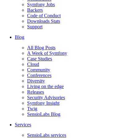
Symfony Jobs
Backers
Code of Conduct
Downloads Stats
Support
Blog
All Blog Posts
A Week of Symfony
Case Studies
Cloud
Community
Conferences
Diversity
Living on the edge
Releases
Security Advisories
Symfony Insight
Twig
SensioLabs Blog
Services
SensioLabs services