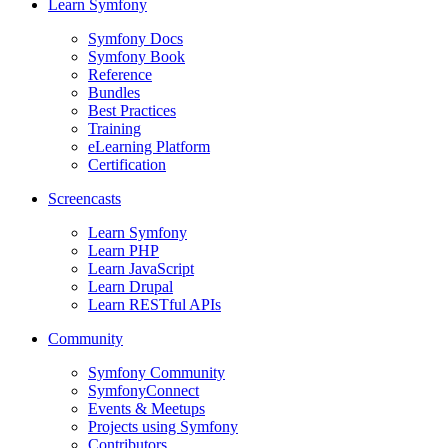
Learn Symfony
Symfony Docs
Symfony Book
Reference
Bundles
Best Practices
Training
eLearning Platform
Certification
Screencasts
Learn Symfony
Learn PHP
Learn JavaScript
Learn Drupal
Learn RESTful APIs
Community
Symfony Community
SymfonyConnect
Events & Meetups
Projects using Symfony
Contributors