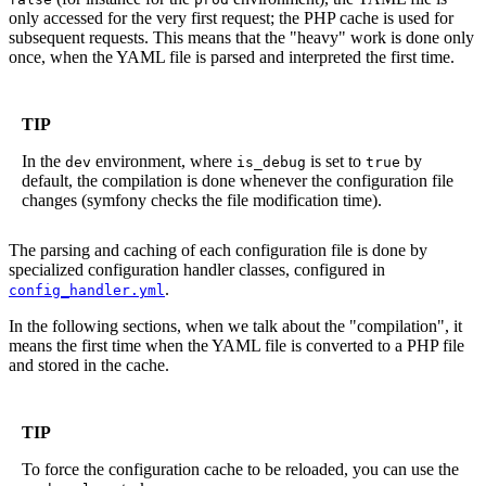
only accessed for the very first request; the PHP cache is used for
subsequent requests. This means that the "heavy" work is done only
once, when the YAML file is parsed and interpreted the first time.
TIP
In the
environment, where
is set to
by
dev
is_debug
true
default, the compilation is done whenever the configuration file
changes (symfony checks the file modification time).
The parsing and caching of each configuration file is done by
specialized configuration handler classes, configured in
.
config_handler.yml
In the following sections, when we talk about the "compilation", it
means the first time when the YAML file is converted to a PHP file
and stored in the cache.
TIP
To force the configuration cache to be reloaded, you can use the