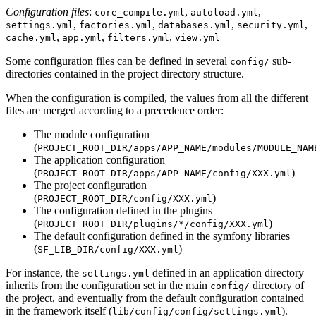
Configuration files
:
,
,
core_compile.yml
autoload.yml
,
,
,
,
settings.yml
factories.yml
databases.yml
security.yml
,
,
,
cache.yml
app.yml
filters.yml
view.yml
Some configuration files can be defined in several
sub-
config/
directories contained in the project directory structure.
When the configuration is compiled, the values from all the different
files are merged according to a precedence order:
The module configuration
(
PROJECT_ROOT_DIR/apps/APP_NAME/modules/MODULE_NAM
The application configuration
(
)
PROJECT_ROOT_DIR/apps/APP_NAME/config/XXX.yml
The project configuration
(
)
PROJECT_ROOT_DIR/config/XXX.yml
The configuration defined in the plugins
(
)
PROJECT_ROOT_DIR/plugins/*/config/XXX.yml
The default configuration defined in the symfony libraries
(
)
SF_LIB_DIR/config/XXX.yml
For instance, the
defined in an application directory
settings.yml
inherits from the configuration set in the main
directory of
config/
the project, and eventually from the default configuration contained
in the framework itself (
).
lib/config/config/settings.yml