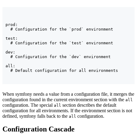
prod:

  # Configuration for the `prod` environment

test:

  # Configuration for the `test` environment

dev:

  # Configuration for the `dev` environment

all:

  # Default configuration for all environments
When symfony needs a value from a configuration file, it merges the
configuration found in the current environment section with the
all
configuration. The special
section describes the default
all
configuration for all environments. If the environment section is not
defined, symfony falls back to the
configuration.
all
Configuration Cascade