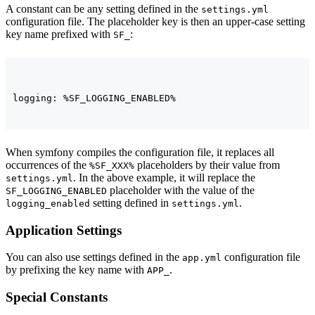
A constant can be any setting defined in the
settings.yml
configuration file. The placeholder key is then an upper-case setting
key name prefixed with
:
SF_
logging: %SF_LOGGING_ENABLED%
When symfony compiles the configuration file, it replaces all
occurrences of the
placeholders by their value from
%SF_XXX%
. In the above example, it will replace the
settings.yml
placeholder with the value of the
SF_LOGGING_ENABLED
setting defined in
.
logging_enabled
settings.yml
Application Settings
You can also use settings defined in the
configuration file
app.yml
by prefixing the key name with
.
APP_
Special Constants