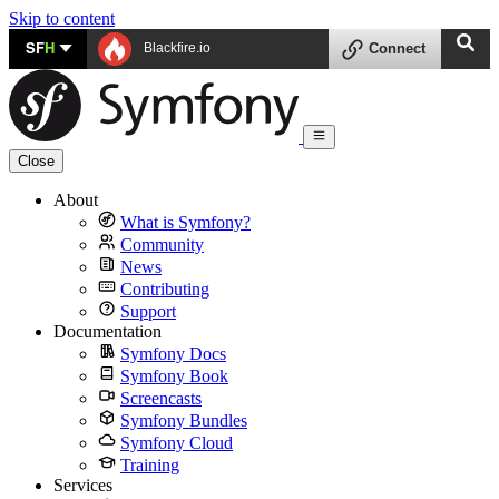
Skip to content
SF
H
Blackfire.io
Connect
Close
About
What is Symfony?
Community
News
Contributing
Support
Documentation
Symfony Docs
Symfony Book
Screencasts
Symfony Bundles
Symfony Cloud
Training
Services