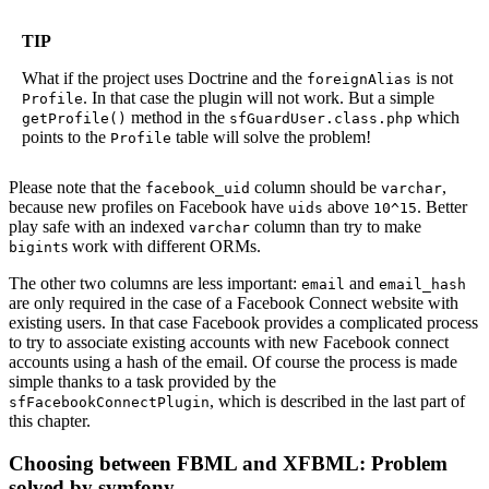
TIP
What if the project uses Doctrine and the
is not
foreignAlias
. In that case the plugin will not work. But a simple
Profile
method in the
which
getProfile()
sfGuardUser.class.php
points to the
table will solve the problem!
Profile
Please note that the
column should be
,
facebook_uid
varchar
because new profiles on Facebook have
above
. Better
uids
10^15
play safe with an indexed
column than try to make
varchar
s work with different ORMs.
bigint
The other two columns are less important:
and
email
email_hash
are only required in the case of a Facebook Connect website with
existing users. In that case Facebook provides a complicated process
to try to associate existing accounts with new Facebook connect
accounts using a hash of the email. Of course the process is made
simple thanks to a task provided by the
, which is described in the last part of
sfFacebookConnectPlugin
this chapter.
Choosing between FBML and XFBML: Problem
solved by symfony