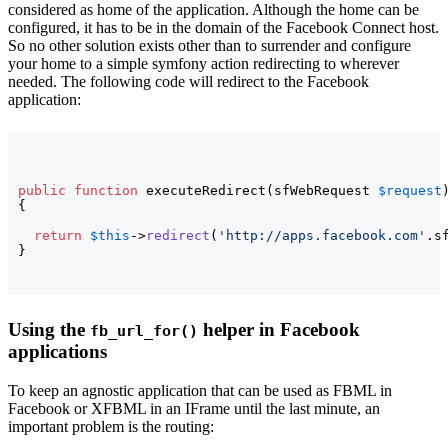
considered as home of the application. Although the home can be
configured, it has to be in the domain of the Facebook Connect host.
So no other solution exists other than to surrender and configure
your home to a simple symfony action redirecting to wherever
needed. The following code will redirect to the Facebook
application:
public
function
 executeRedirect
(
sfWebRequest 
$request
{
return
$this
->
redirect
(
'http://apps.facebook.com'
.s
}
Using the
helper in Facebook
fb_url_for()
applications
To keep an agnostic application that can be used as FBML in
Facebook or XFBML in an IFrame until the last minute, an
important problem is the routing: