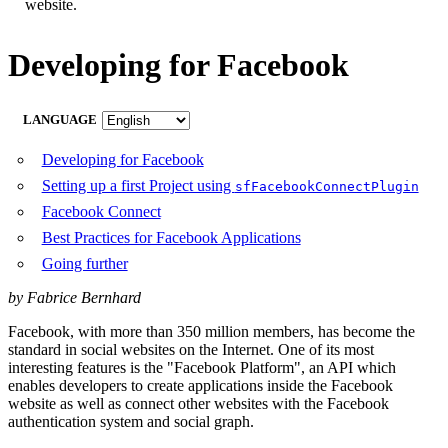
website.
Developing for Facebook
LANGUAGE
Developing for Facebook
Setting up a first Project using
sfFacebookConnectPlugin
Facebook Connect
Best Practices for Facebook Applications
Going further
by Fabrice Bernhard
Facebook, with more than 350 million members, has become the
standard in social websites on the Internet. One of its most
interesting features is the "Facebook Platform", an API which
enables developers to create applications inside the Facebook
website as well as connect other websites with the Facebook
authentication system and social graph.