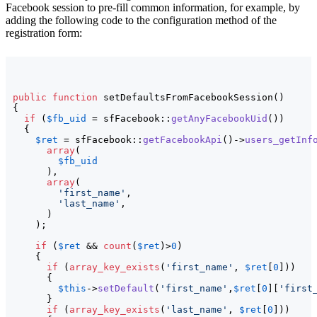
Facebook session to pre-fill common information, for example, by
adding the following code to the configuration method of the
registration form:
public
function
 setDefaultsFromFacebookSession
(
)
{
if
(
$fb_uid
 = sfFacebook::
getAnyFacebookUid
(
)
)
{
$ret
 = sfFacebook::
getFacebookApi
(
)
->
users_getInf
array
(
$fb_uid
)
,

array
(
'first_name'
,

'last_name'
,

)
)
;

if
(
$ret
 && 
count
(
$ret
)
>
0
)
{
if
(
array_key_exists
(
'first_name'
, 
$ret
[
0
]
)
)
{
$this
->
setDefault
(
'first_name'
,
$ret
[
0
]
[
'first
}
if
(
array_key_exists
(
'last_name'
, 
$ret
[
0
]
)
)