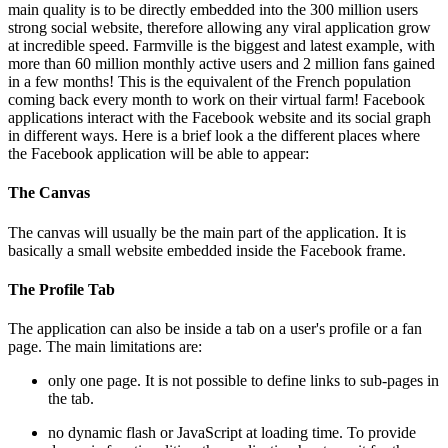
main quality is to be directly embedded into the 300 million users
strong social website, therefore allowing any viral application grow
at incredible speed. Farmville is the biggest and latest example, with
more than 60 million monthly active users and 2 million fans gained
in a few months! This is the equivalent of the French population
coming back every month to work on their virtual farm! Facebook
applications interact with the Facebook website and its social graph
in different ways. Here is a brief look a the different places where
the Facebook application will be able to appear:
The Canvas
The canvas will usually be the main part of the application. It is
basically a small website embedded inside the Facebook frame.
The Profile Tab
The application can also be inside a tab on a user's profile or a fan
page. The main limitations are:
only one page. It is not possible to define links to sub-pages in
the tab.
no dynamic flash or JavaScript at loading time. To provide