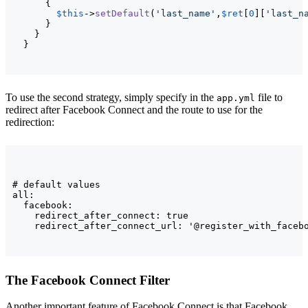
{
$this
->
setDefault
(
'last_name'
,
$ret
[
0
]
[
'last_n
}
}
}
To use the second strategy, simply specify in the
file to
app.yml
redirect after Facebook Connect and the route to use for the
redirection:
# default values

all:

  facebook:

    redirect_after_connect: true

    redirect_after_connect_url: '@register_with_faceb
The Facebook Connect Filter
Another important feature of Facebook Connect is that Facebook