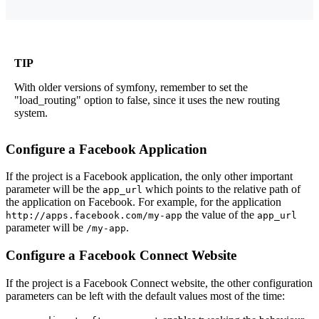
TIP
With older versions of symfony, remember to set the
"load_routing" option to false, since it uses the new routing
system.
Configure a Facebook Application
If the project is a Facebook application, the only other important
parameter will be the
which points to the relative path of
app_url
the application on Facebook. For example, for the application
the value of the
http://apps.facebook.com/my-app
app_url
parameter will be
.
/my-app
Configure a Facebook Connect Website
If the project is a Facebook Connect website, the other configuration
parameters can be left with the default values most of the time: