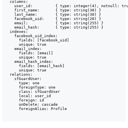
  columns:

    user_id:          { type: integer(4), notnull: tru
    first_name:       { type: string(30) }

    last_name:        { type: string(30) }

    facebook_uid:     { type: string(20) }

    email:            { type: string(255) }

    email_hash:       { type: string(255) }

  indexes:

    facebook_uid_index:

      fields: [facebook_uid]

      unique: true

    email_index:

      fields: [email]

      unique: true

    email_hash_index:

      fields: [email_hash]

      unique: true

  relations:

    sfGuardUser:

      type: one

      foreignType: one

      class: sfGuardUser

      local: user_id

      foreign: id

      onDelete: cascade

      foreignAlias: Profile