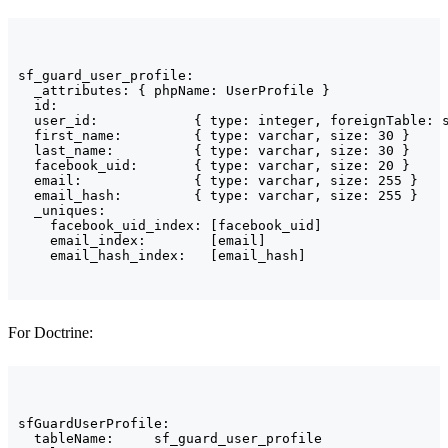
sf_guard_user_profile:

  _attributes: { phpName: UserProfile }

  id:

  user_id:            { type: integer, foreignTable: s
  first_name:         { type: varchar, size: 30 }

  last_name:          { type: varchar, size: 30 }

  facebook_uid:       { type: varchar, size: 20 }

  email:              { type: varchar, size: 255 }

  email_hash:         { type: varchar, size: 255 }

  _uniques:

    facebook_uid_index: [facebook_uid]

    email_index:        [email]

    email_hash_index:   [email_hash]
For Doctrine:
sfGuardUserProfile:

  tableName:     sf_guard_user_profile
