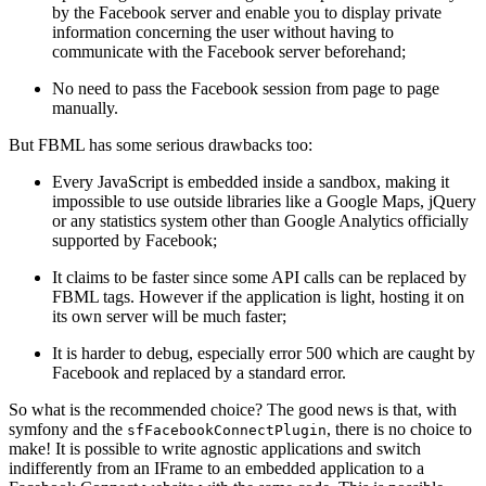
by the Facebook server and enable you to display private
information concerning the user without having to
communicate with the Facebook server beforehand;
No need to pass the Facebook session from page to page
manually.
But FBML has some serious drawbacks too:
Every JavaScript is embedded inside a sandbox, making it
impossible to use outside libraries like a Google Maps, jQuery
or any statistics system other than Google Analytics officially
supported by Facebook;
It claims to be faster since some API calls can be replaced by
FBML tags. However if the application is light, hosting it on
its own server will be much faster;
It is harder to debug, especially error 500 which are caught by
Facebook and replaced by a standard error.
So what is the recommended choice? The good news is that, with
symfony and the
, there is no choice to
sfFacebookConnectPlugin
make! It is possible to write agnostic applications and switch
indifferently from an IFrame to an embedded application to a