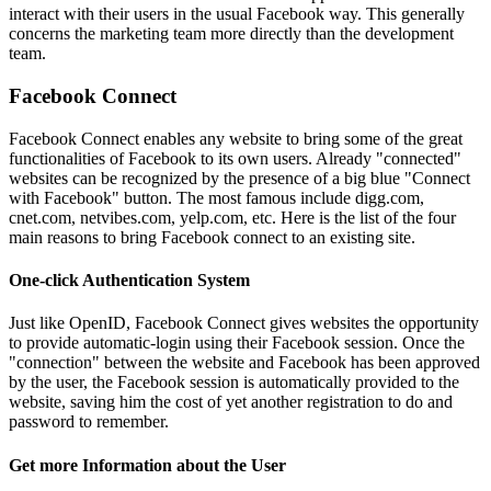
interact with their users in the usual Facebook way. This generally
concerns the marketing team more directly than the development
team.
Facebook Connect
Facebook Connect enables any website to bring some of the great
functionalities of Facebook to its own users. Already "connected"
websites can be recognized by the presence of a big blue "Connect
with Facebook" button. The most famous include digg.com,
cnet.com, netvibes.com, yelp.com, etc. Here is the list of the four
main reasons to bring Facebook connect to an existing site.
One-click Authentication System
Just like OpenID, Facebook Connect gives websites the opportunity
to provide automatic-login using their Facebook session. Once the
"connection" between the website and Facebook has been approved
by the user, the Facebook session is automatically provided to the
website, saving him the cost of yet another registration to do and
password to remember.
Get more Information about the User