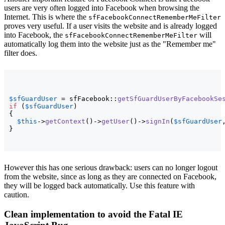
users are very often logged into Facebook when browsing the
Internet. This is where the
sfFacebookConnectRememberMeFilter
proves very useful. If a user visits the website and is already logged
into Facebook, the
will
sfFacebookConnectRememberMeFilter
automatically log them into the website just as the "Remember me"
filter does.
$sfGuardUser
 = sfFacebook::
getSfGuardUserByFacebookSe
if
(
$sfGuardUser
)
{
$this
->
getContext
(
)
->
getUser
(
)
->
signIn
(
$sfGuardUser
}
However this has one serious drawback: users can no longer logout
from the website, since as long as they are connected on Facebook,
they will be logged back automatically. Use this feature with
caution.
Clean implementation to avoid the Fatal IE