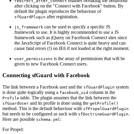
enables tweaking the behaviour
redirect_after_connect
after clicking on the "Connect with Facebook" button. By
default the plugin reproduces the behaviour of
after registration.
sfGuardPlugin
can be used to specify a specific JS
js_framework
framework to use. It is highly recommended to use a JS
framework such as jQuery on Facebook Connect sites since
the JavaScript of Facebook Connect is quite heavy and can
cause fatal errors (!) on IE6 if not loaded at the right moment.
is the array of permissions that will be
user_permissions
given to new Facebook Connect users.
Connecting sfGuard with Facebook
The link between a Facebook user and the
system
sfGuardPlugin
is done quite logically using a
column in the
facebook_uid
table. The plugin assumes that the link between the
Profile
and its profile is done using the
sfGuardUser
getProfile()
method. This is the default behaviour with
sfPropelGuardPlugin
but needs to be configured as such with
.
sfDoctrineGuardPlugin
Here are possible
:
schema.yml
For Propel: