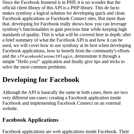
Since the Facebook frontend is in PHP, it is no wonder that the
official client library of this API is a PHP library. This de facto
makes symfony a logical solution for developing quick and clean
Facebook applications or Facebook Connect sites. But more than
that, developing for Facebook really shows how you can leverage
symfony's functionalities to gain precious time while keeping high
standards of quality. This is what will be covered here in depth: after
a brief summary of what the Facebook API is and how it can be
used, we will cover how to use symfony at its best when developing
Facebook applications, how to benefit from the community's efforts
and the
, demonstrate it through a
sfFacebookConnectPlugin
simple "Hello you!" application and finally give tips and tricks to
solve the most common problems.
Developing for Facebook
Although the API is basically the same in both cases, there are two
very different use-cases: creating a Facebook application inside
Facebook and implementing Facebook Connect on an external
website.
Facebook Applications
Facebook applications are web applications inside Facebook. Their