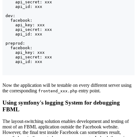
    api_secret: xxx

    api_id: xxx

dev:

  facebook:

    api_key: xxx

    api_secret: xxx

    api_id: xxx

preprod:

  facebook:

    api_key: xxx

    api_secret: xxx

    api_id: xxx
Now the application will be testable on every different server using
the corresponding
entry point.
frontend_xxx.php
Using symfony's logging System for debugging
FBML
The layout-switching solution enables development and testing of
most of an FBML application outside the Facebook website.
However, the final test inside Facebook can sometimes result,