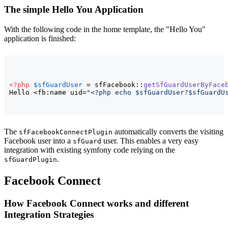
The simple Hello You Application
With the following code in the home template, the "Hello You"
application is finished:
<?php
$sfGuardUser
 = sfFacebook::
getSfGuardUserByFace
Hello <fb:name uid=
"<?php echo $sfGuardUser?$sfGuardU
The
automatically converts the visiting
sfFacebookConnectPlugin
Facebook user into a
user. This enables a very easy
sfGuard
integration with existing symfony code relying on the
.
sfGuardPlugin
Facebook Connect
How Facebook Connect works and different
Integration Strategies