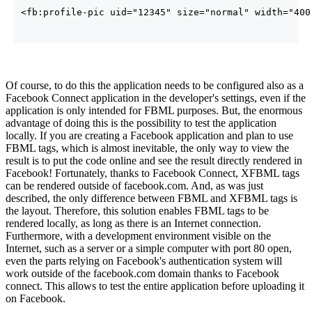
<fb:profile-pic uid=
"12345"
size
=
"normal"
width
=
"400
Of course, to do this the application needs to be configured also as a
Facebook Connect application in the developer's settings, even if the
application is only intended for FBML purposes. But, the enormous
advantage of doing this is the possibility to test the application
locally. If you are creating a Facebook application and plan to use
FBML tags, which is almost inevitable, the only way to view the
result is to put the code online and see the result directly rendered in
Facebook! Fortunately, thanks to Facebook Connect, XFBML tags
can be rendered outside of facebook.com. And, as was just
described, the only difference between FBML and XFBML tags is
the layout. Therefore, this solution enables FBML tags to be
rendered locally, as long as there is an Internet connection.
Furthermore, with a development environment visible on the
Internet, such as a server or a simple computer with port 80 open,
even the parts relying on Facebook's authentication system will
work outside of the facebook.com domain thanks to Facebook
connect. This allows to test the entire application before uploading it
on Facebook.