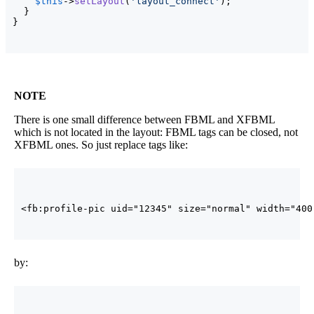
$this
->
setLayout
(
'layout_connect'
)
;

}
}
NOTE
There is one small difference between FBML and XFBML
which is not located in the layout: FBML tags can be closed, not
XFBML ones. So just replace tags like:
<fb:profile-pic uid=
"12345"
size
=
"normal"
width
=
"400
by: