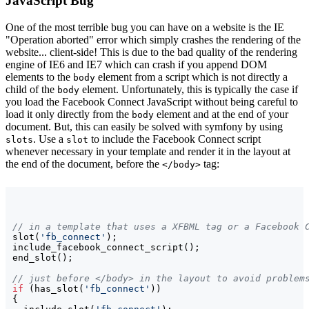
JavaScript Bug
One of the most terrible bug you can have on a website is the IE
"Operation aborted" error which simply crashes the rendering of the
website... client-side! This is due to the bad quality of the rendering
engine of IE6 and IE7 which can crash if you append DOM
elements to the
element from a script which is not directly a
body
child of the
element. Unfortunately, this is typically the case if
body
you load the Facebook Connect JavaScript without being careful to
load it only directly from the
element and at the end of your
body
document. But, this can easily be solved with symfony by using
. Use a
to include the Facebook Connect script
slots
slot
whenever necessary in your template and render it in the layout at
the end of the document, before the
tag:
</body>
// in a template that uses a XFBML tag or a Facebook 
slot
(
'fb_connect'
)
;

include_facebook_connect_script
(
)
;

end_slot
(
)
;

// just before </body> in the layout to avoid problem
if
(
has_slot
(
'fb_connect'
)
)
{