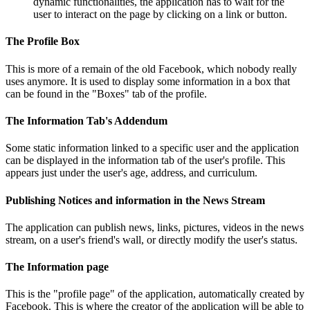
dynamic functionalities, the application has to wait for the
user to interact on the page by clicking on a link or button.
The Profile Box
This is more of a remain of the old Facebook, which nobody really
uses anymore. It is used to display some information in a box that
can be found in the "Boxes" tab of the profile.
The Information Tab's Addendum
Some static information linked to a specific user and the application
can be displayed in the information tab of the user's profile. This
appears just under the user's age, address, and curriculum.
Publishing Notices and information in the News Stream
The application can publish news, links, pictures, videos in the news
stream, on a user's friend's wall, or directly modify the user's status.
The Information page
This is the "profile page" of the application, automatically created by
Facebook. This is where the creator of the application will be able to