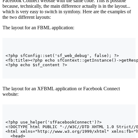
Facebook Connect website with the same code. This is possible
because, technically, the main difference actually is in the layout...
which is very easy to switch in symfony. Here are the examples of
the two different layouts:
The layout for an FBML application:
<
?php sfConfig::set
(
'sf_web_debug'
, false
)
; ?
>
<fb:title>
<
?php echo sfContext::getInstance
(
)
-
>
getRes
<
?php echo $sf_content ?
>
The layout for an XFBML application or Facebook Connect
website:
<
?php use_helper
(
'sfFacebookConnect'
)
?
>
<!DOCTYPE html PUBLIC "-//W3C//DTD XHTML 1.0 Strict//
<html
 xmlns=
"http://www.w3.org/1999/xhtml"
 xmlns:fb=
"
<head>