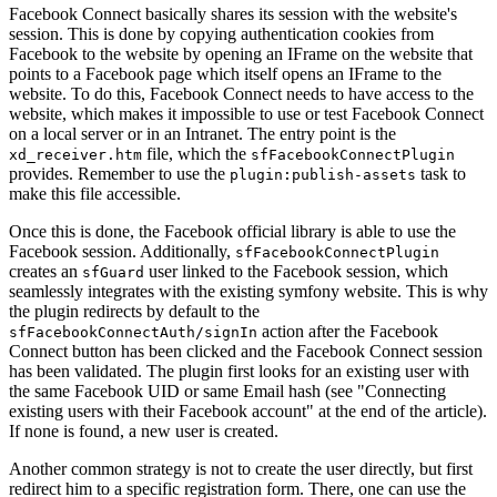
Facebook Connect basically shares its session with the website's
session. This is done by copying authentication cookies from
Facebook to the website by opening an IFrame on the website that
points to a Facebook page which itself opens an IFrame to the
website. To do this, Facebook Connect needs to have access to the
website, which makes it impossible to use or test Facebook Connect
on a local server or in an Intranet. The entry point is the
file, which the
xd_receiver.htm
sfFacebookConnectPlugin
provides. Remember to use the
task to
plugin:publish-assets
make this file accessible.
Once this is done, the Facebook official library is able to use the
Facebook session. Additionally,
sfFacebookConnectPlugin
creates an
user linked to the Facebook session, which
sfGuard
seamlessly integrates with the existing symfony website. This is why
the plugin redirects by default to the
action after the Facebook
sfFacebookConnectAuth/signIn
Connect button has been clicked and the Facebook Connect session
has been validated. The plugin first looks for an existing user with
the same Facebook UID or same Email hash (see "Connecting
existing users with their Facebook account" at the end of the article).
If none is found, a new user is created.
Another common strategy is not to create the user directly, but first
redirect him to a specific registration form. There, one can use the