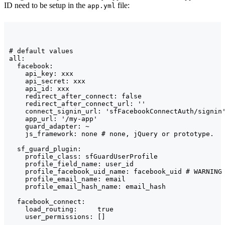
ID need to be setup in the
file:
app.yml
# default values

all:

  facebook:

    api_key: xxx

    api_secret: xxx

    api_id: xxx

    redirect_after_connect: false

    redirect_after_connect_url: ''

    connect_signin_url: 'sfFacebookConnectAuth/signin'
    app_url: '/my-app'

    guard_adapter: ~

    js_framework: none # none, jQuery or prototype.

  sf_guard_plugin:

    profile_class: sfGuardUserProfile

    profile_field_name: user_id

    profile_facebook_uid_name: facebook_uid # WARNING 
    profile_email_name: email

    profile_email_hash_name: email_hash

  facebook_connect:

    load_routing:     true

    user_permissions: []