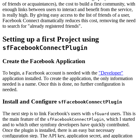
of friends or acquaintances), the cost to build a first community, with
enough links between users to interact and benefit from the service,
is really high. By giving easy access to the list of friends of a user,
Facebook Connect dramatically reduces this cost, removing the need
to search for "already registered friends".
Setting up a first Project using
sfFacebookConnectPlugin
Create the Facebook Application
To begin, a Facebook account is needed with the
"Developer"
application installed. To create the application, the only information
needed is a name. Once this is done, no further configuration is
needed.
Install and Configure
sfFacebookConnectPlugin
The next step is to link Facebook's users with
users. This is
sfGuard
the main feature of the
, which I started
sfFacebookConnectPlugin
and to which other symfony developers have quickly contributed.
Once the plugin is installed, there is an easy but necessary
configuration step. The API key, application secret, and application