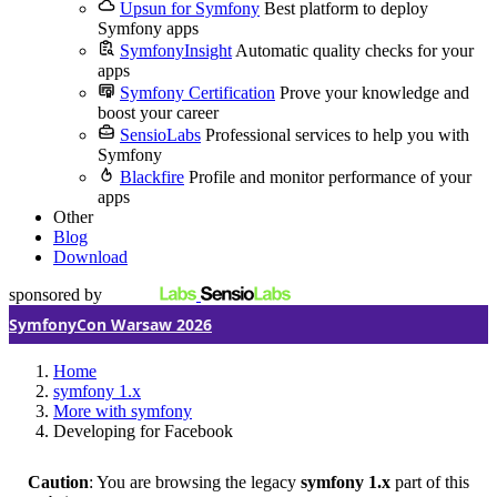
Upsun for Symfony
Best platform to deploy
Symfony apps
SymfonyInsight
Automatic quality checks for your
apps
Symfony Certification
Prove your knowledge and
boost your career
SensioLabs
Professional services to help you with
Symfony
Blackfire
Profile and monitor performance of your
apps
Other
Blog
Download
sponsored by
SymfonyCon Warsaw 2026
Home
symfony 1.x
More with symfony
Developing for Facebook
Caution
: You are browsing the legacy
symfony 1.x
part of this