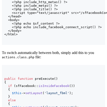
<
?php include_http_metas
(
)
 ?
>
<
?php include_metas
(
)
 ?
>
<
?php include_title
(
)
 ?
>
<script
type
=
"text/javascript"
src
=
"/sfFacebookCo
</head>
<body>
<
?php echo $sf_content ?
>
<
?php echo include_facebook_connect_script
(
)
 ?
>
</body>
</html>
To switch automatically between both, simply add this to you
file:
actions.class.php
public
function
 preExecute
(
)
{
if
(
sfFacebook::
isInsideFacebook
(
)
)
{
$this
->
setLayout
(
'layout_fbml'
)
;

}
else
{