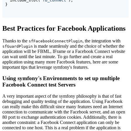
  include_slot
(
'fb_connect'
)
}
Best Practices for Facebook Applications
Thanks to the
, the integration with
sfFacebookConnectPlugin
is made seamlessly and the choice of whether the
sfGuardPlugin
application will be FBML, IFrame or a Facebook Connect website
can wait until the last minute. To go further and create a real
application using many more Facebook features, here are some
important tips that leverage symfony's features.
Using symfony's Environments to set up multiple
Facebook Connect test Servers
A very important aspect of the symfony philosophy is that of fast
debugging and quality testing of the application. Using Facebook
can really make this difficult since many features need an Internet
connection to communicate with the Facebook server, and an open
80 port to exchange authentication cookies. Additionally, there is
another constraint: a Facebook Connect application can only be
connected to one host. This is a real problem if the application is