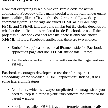
Now that everything is setup, we can start to code the actual
application. Facebook offers many special tags that can render entire
functionalities, like an "invite friends" form or a fully-working
comment system. These tags are called FBML or XFBML tags.
FBML and XFBML tags are quite similar but the choice depends on
whether the application is rendered inside Facebook or not. If the
project is a Facebook connect website, there is only one choice:
XFBML. If it is a Facebook application, there are two choices:
Embed the application as a real IFrame inside the Facebook
application page and use XFBML inside this IFrame;
Let Facebook embed it transparently inside the page, and use
FBML.
Facebook encourages developers to use their "transparent
embedding" or the so-called "FBML application". Indeed , it has
some interesting features:
No Iframe, which is always complicated to manage since you
need to keep it in mind if your links concern the Iframe or the
parent window;
Special tags called FBML tags are interpreted automatically