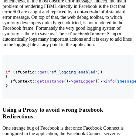
nonetheless, in the most obscure error message. Indeed, the main
problem of rendering FBML directly in Facebook is the fact that
error 500 are caught and replaced by a not-very-helpful standard
error message. On top of that, the web debug toolbar, to which
symfony developers quickly get addicted, is not rendered in the
Facebook frame. Fortunately the very good logging system of
symfony is there to save us. The
sfFacebookConnectPlugin
automatically logs many important actions and it is easy to add lines
in the logging file at any point in the application:
if
(
sfConfig::
get
(
'sf_logging_enabled'
)
)
{
  sfContext::
getInstance
(
)
->
getLogger
(
)
->
info
(
$messag
}
Using a Proxy to avoid wrong Facebook
Redirections
One strange bug of Facebook is that once Facebook Connect is
configured in the application, the Facebook Connect server is