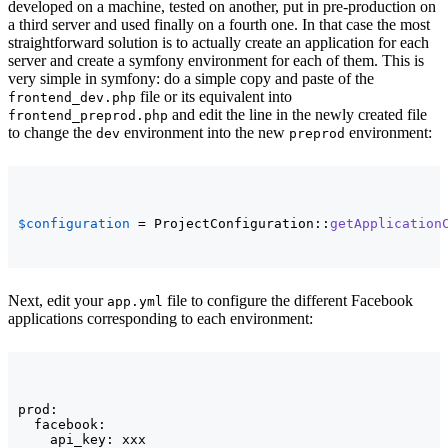
developed on a machine, tested on another, put in pre-production on
a third server and used finally on a fourth one. In that case the most
straightforward solution is to actually create an application for each
server and create a symfony environment for each of them. This is
very simple in symfony: do a simple copy and paste of the
file or its equivalent into
frontend_dev.php
and edit the line in the newly created file
frontend_preprod.php
to change the
environment into the new
environment:
dev
preprod
$configuration
 = ProjectConfiguration::
getApplication
Next, edit your
file to configure the different Facebook
app.yml
applications corresponding to each environment:
prod:

  facebook:

    api_key: xxx
