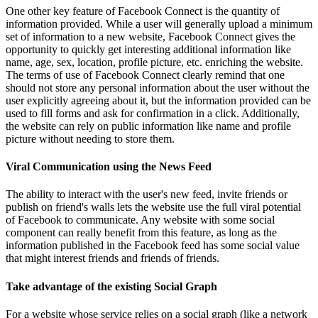
One other key feature of Facebook Connect is the quantity of
information provided. While a user will generally upload a minimum
set of information to a new website, Facebook Connect gives the
opportunity to quickly get interesting additional information like
name, age, sex, location, profile picture, etc. enriching the website.
The terms of use of Facebook Connect clearly remind that one
should not store any personal information about the user without the
user explicitly agreeing about it, but the information provided can be
used to fill forms and ask for confirmation in a click. Additionally,
the website can rely on public information like name and profile
picture without needing to store them.
Viral Communication using the News Feed
The ability to interact with the user's new feed, invite friends or
publish on friend's walls lets the website use the full viral potential
of Facebook to communicate. Any website with some social
component can really benefit from this feature, as long as the
information published in the Facebook feed has some social value
that might interest friends and friends of friends.
Take advantage of the existing Social Graph
For a website whose service relies on a social graph (like a network