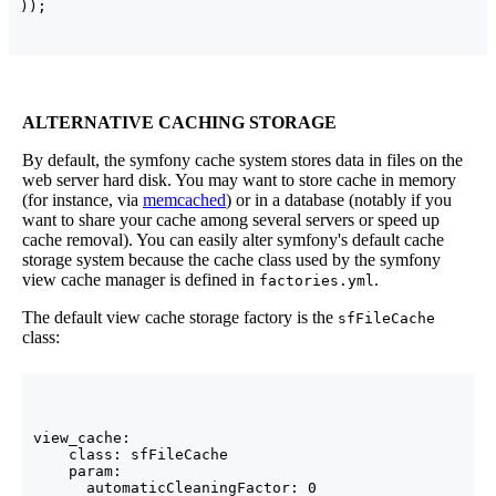
)
)
;
ALTERNATIVE CACHING STORAGE
By default, the symfony cache system stores data in files on the
web server hard disk. You may want to store cache in memory
(for instance, via
memcached
) or in a database (notably if you
want to share your cache among several servers or speed up
cache removal). You can easily alter symfony's default cache
storage system because the cache class used by the symfony
view cache manager is defined in
.
factories.yml
The default view cache storage factory is the
sfFileCache
class:
view_cache:

    class: sfFileCache

    param:

      automaticCleaningFactor: 0
