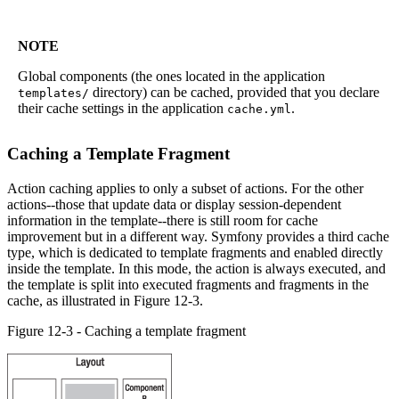
NOTE
Global components (the ones located in the application
directory) can be cached, provided that you declare
templates/
their cache settings in the application
.
cache.yml
Caching a Template Fragment
Action caching applies to only a subset of actions. For the other
actions--those that update data or display session-dependent
information in the template--there is still room for cache
improvement but in a different way. Symfony provides a third cache
type, which is dedicated to template fragments and enabled directly
inside the template. In this mode, the action is always executed, and
the template is split into executed fragments and fragments in the
cache, as illustrated in Figure 12-3.
Figure 12-3 - Caching a template fragment