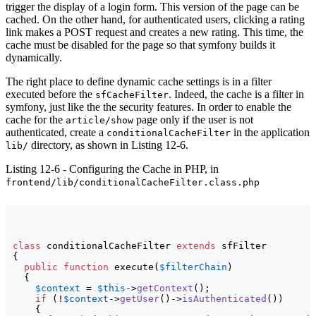
trigger the display of a login form. This version of the page can be
cached. On the other hand, for authenticated users, clicking a rating
link makes a POST request and creates a new rating. This time, the
cache must be disabled for the page so that symfony builds it
dynamically.
The right place to define dynamic cache settings is in a filter
executed before the
. Indeed, the cache is a filter in
sfCacheFilter
symfony, just like the the security features. In order to enable the
cache for the
page only if the user is not
article/show
authenticated, create a
in the application
conditionalCacheFilter
directory, as shown in Listing 12-6.
lib/
Listing 12-6 - Configuring the Cache in PHP, in
frontend/lib/conditionalCacheFilter.class.php
class
 conditionalCacheFilter 
extends
{
public
function
 execute
(
$filterChain
)
{
$context
 = 
$this
->
getContext
(
)
;

if
(
!
$context
->
getUser
(
)
->
isAuthenticated
(
)
)
{