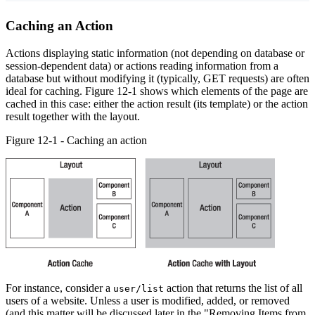
Caching an Action
Actions displaying static information (not depending on database or
session-dependent data) or actions reading information from a
database but without modifying it (typically, GET requests) are often
ideal for caching. Figure 12-1 shows which elements of the page are
cached in this case: either the action result (its template) or the action
result together with the layout.
Figure 12-1 - Caching an action
For instance, consider a
action that returns the list of all
user/list
users of a website. Unless a user is modified, added, or removed
(and this matter will be discussed later in the "Removing Items from