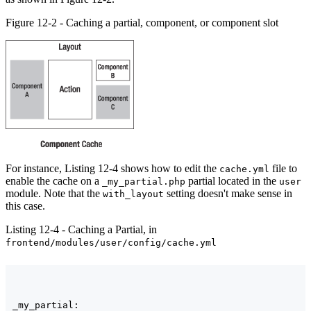
Figure 12-2 - Caching a partial, component, or component slot
For instance, Listing 12-4 shows how to edit the
file to
cache.yml
enable the cache on a
partial located in the
_my_partial.php
user
module. Note that the
setting doesn't make sense in
with_layout
this case.
Listing 12-4 - Caching a Partial, in
frontend/modules/user/config/cache.yml
_my_partial:
