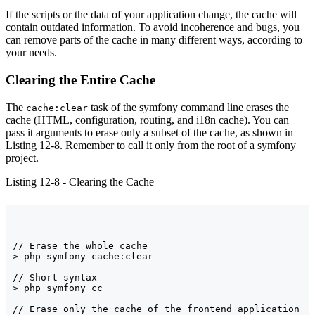
If the scripts or the data of your application change, the cache will
contain outdated information. To avoid incoherence and bugs, you
can remove parts of the cache in many different ways, according to
your needs.
Clearing the Entire Cache
The
task of the symfony command line erases the
cache:clear
cache (HTML, configuration, routing, and i18n cache). You can
pass it arguments to erase only a subset of the cache, as shown in
Listing 12-8. Remember to call it only from the root of a symfony
project.
Listing 12-8 - Clearing the Cache
// Erase the whole cache

> php symfony cache:clear

// Short syntax

> php symfony cc

// Erase only the cache of the frontend application
