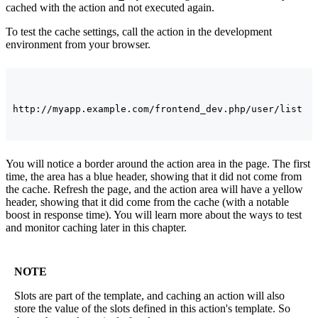
cached with the action and not executed again.
To test the cache settings, call the action in the development
environment from your browser.
You will notice a border around the action area in the page. The first
time, the area has a blue header, showing that it did not come from
the cache. Refresh the page, and the action area will have a yellow
header, showing that it did come from the cache (with a notable
boost in response time). You will learn more about the ways to test
and monitor caching later in this chapter.
NOTE
Slots are part of the template, and caching an action will also
store the value of the slots defined in this action's template. So