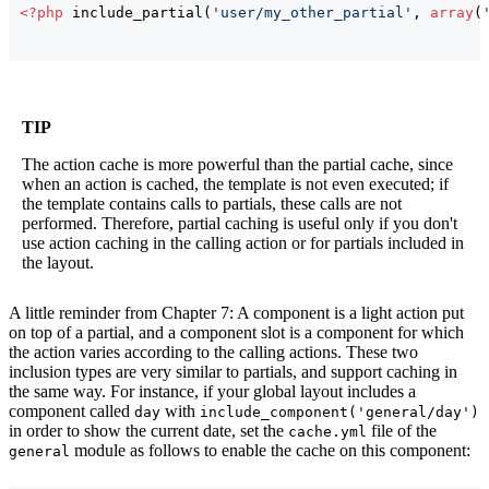
<?php
 include_partial
(
'user/my_other_partial'
, 
array
(
TIP
The action cache is more powerful than the partial cache, since
when an action is cached, the template is not even executed; if
the template contains calls to partials, these calls are not
performed. Therefore, partial caching is useful only if you don't
use action caching in the calling action or for partials included in
the layout.
A little reminder from Chapter 7: A component is a light action put
on top of a partial, and a component slot is a component for which
the action varies according to the calling actions. These two
inclusion types are very similar to partials, and support caching in
the same way. For instance, if your global layout includes a
component called
with
day
include_component('general/day')
in order to show the current date, set the
file of the
cache.yml
module as follows to enable the cache on this component:
general