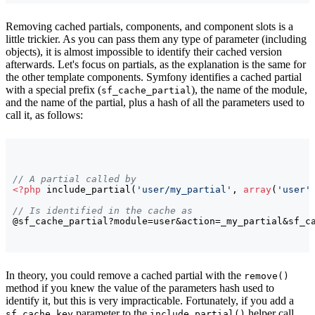
Removing cached partials, components, and component slots is a
little trickier. As you can pass them any type of parameter (including
objects), it is almost impossible to identify their cached version
afterwards. Let's focus on partials, as the explanation is the same for
the other template components. Symfony identifies a cached partial
with a special prefix (
), the name of the module,
sf_cache_partial
and the name of the partial, plus a hash of all the parameters used to
call it, as follows:
// A partial called by
<?php
 include_partial
(
'user/my_partial'
, 
array
(
'user'
// Is identified in the cache as
@sf_cache_partial?module=user&action=_my_partial&sf_c
In theory, you could remove a cached partial with the
remove()
method if you knew the value of the parameters hash used to
identify it, but this is very impracticable. Fortunately, if you add a
parameter to the
helper call,
sf_cache_key
include_partial()