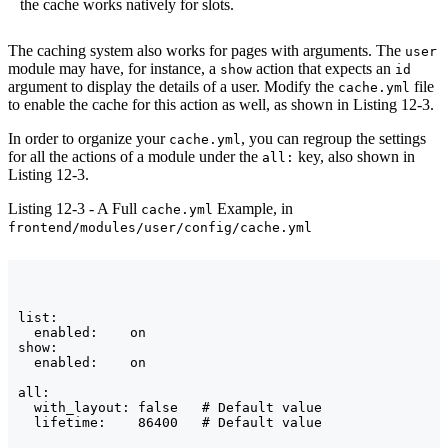
the cache works natively for slots.
The caching system also works for pages with arguments. The
user
module may have, for instance, a
action that expects an
show
id
argument to display the details of a user. Modify the
file
cache.yml
to enable the cache for this action as well, as shown in Listing 12-3.
In order to organize your
, you can regroup the settings
cache.yml
for all the actions of a module under the
key, also shown in
all:
Listing 12-3.
Listing 12-3 - A Full
Example, in
cache.yml
frontend/modules/user/config/cache.yml
list:

  enabled:    on

show:

  enabled:    on

all:

  with_layout: false   # Default value
