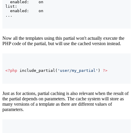
  enabled:    on

list:

  enabled:    on

Now all the templates using this partial won't actually execute the
PHP code of the partial, but will use the cached version instead.
<?php
 include_partial
(
'user/my_partial'
)
?>
Just as for actions, partial caching is also relevant when the result of
the partial depends on parameters. The cache system will store as
many versions of a template as there are different values of
parameters.