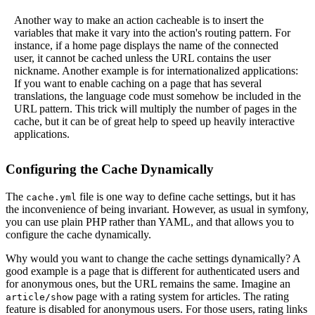
Another way to make an action cacheable is to insert the
variables that make it vary into the action's routing pattern. For
instance, if a home page displays the name of the connected
user, it cannot be cached unless the URL contains the user
nickname. Another example is for internationalized applications:
If you want to enable caching on a page that has several
translations, the language code must somehow be included in the
URL pattern. This trick will multiply the number of pages in the
cache, but it can be of great help to speed up heavily interactive
applications.
Configuring the Cache Dynamically
The
file is one way to define cache settings, but it has
cache.yml
the inconvenience of being invariant. However, as usual in symfony,
you can use plain PHP rather than YAML, and that allows you to
configure the cache dynamically.
Why would you want to change the cache settings dynamically? A
good example is a page that is different for authenticated users and
for anonymous ones, but the URL remains the same. Imagine an
page with a rating system for articles. The rating
article/show
feature is disabled for anonymous users. For those users, rating links