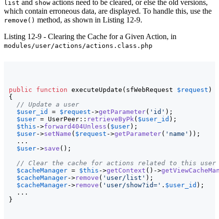
and
actions need to be cleared, or else the old versions,
list
show
which contain erroneous data, are displayed. To handle this, use the
method, as shown in Listing 12-9.
remove()
Listing 12-9 - Clearing the Cache for a Given Action, in
modules/user/actions/actions.class.php
public
function
 executeUpdate
(
sfWebRequest 
$request
)
{
// Update a user
$user_id
 = 
$request
->
getParameter
(
'id'
)
;

$user
 = UserPeer::
retrieveByPk
(
$user_id
)
;

$this
->
forward404Unless
(
$user
)
;

$user
->
setName
(
$request
->
getParameter
(
'name'
)
)
;

  ...

$user
->
save
(
)
;

// Clear the cache for actions related to this user
$cacheManager
 = 
$this
->
getContext
(
)
->
getViewCacheMa
$cacheManager
->
remove
(
'user/list'
)
;

$cacheManager
->
remove
(
'user/show?id='
.
$user_id
)
;

}