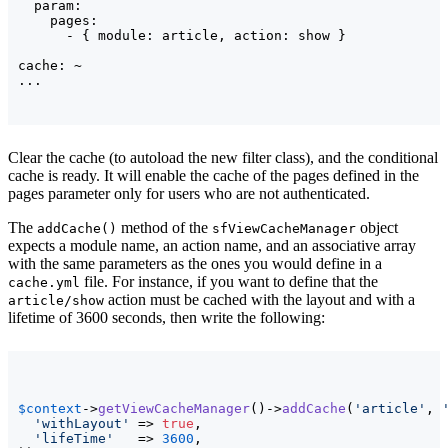
  param:

    pages:

      - { module: article, action: show }

cache: ~

Clear the cache (to autoload the new filter class), and the conditional
cache is ready. It will enable the cache of the pages defined in the
pages parameter only for users who are not authenticated.
The
method of the
object
addCache()
sfViewCacheManager
expects a module name, an action name, and an associative array
with the same parameters as the ones you would define in a
file. For instance, if you want to define that the
cache.yml
action must be cached with the layout and with a
article/show
lifetime of 3600 seconds, then write the following:
$context
->
getViewCacheManager
(
)
->
addCache
(
'article'
, 
'withLayout'
 => 
true
,

'lifeTime'
   => 
3600