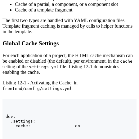
Cache of a partial, a component, or a component slot
Cache of a template fragment
The first two types are handled with YAML configuration files.
Template fragment caching is managed by calls to helper functions
in the template.
Global Cache Settings
For each application of a project, the HTML cache mechanism can
be enabled or disabled (the default), per environment, in the
cache
setting of the
file. Listing 12-1 demonstrates
settings.yml
enabling the cache.
Listing 12-1 - Activating the Cache, in
frontend/config/settings.yml
dev:

  .settings:
