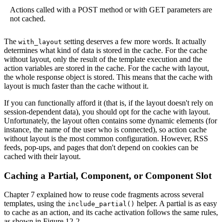
Actions called with a POST method or with GET parameters are
not cached.
The
setting deserves a few more words. It actually
with_layout
determines what kind of data is stored in the cache. For the cache
without layout, only the result of the template execution and the
action variables are stored in the cache. For the cache with layout,
the whole response object is stored. This means that the cache with
layout is much faster than the cache without it.
If you can functionally afford it (that is, if the layout doesn't rely on
session-dependent data), you should opt for the cache with layout.
Unfortunately, the layout often contains some dynamic elements (for
instance, the name of the user who is connected), so action cache
without layout is the most common configuration. However, RSS
feeds, pop-ups, and pages that don't depend on cookies can be
cached with their layout.
Caching a Partial, Component, or Component Slot
Chapter 7 explained how to reuse code fragments across several
templates, using the
helper. A partial is as easy
include_partial()
to cache as an action, and its cache activation follows the same rules,
as shown in Figure 12-2.