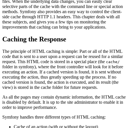
files. When the underlying data changes, you can easily clear
selective parts of the cache with the command line or special action
methods. Symfony also provides an easy way to control the client-
side cache through HTTP 1.1 headers. This chapter deals with all
these subjects, and gives you a few tips on monitoring the
improvements that caching can bring to your applications.
Caching the Response
The principle of HTML caching is simple: Part or all of the HTML
code that is sent to a user upon a request can be reused for a similar
request. This HTML code is stored in a special place (the
cache/
folder in symfony), where the front controller will look for it before
executing an action. If a cached version is found, it is sent without
executing the action, thus greatly speeding up the process. If no
cached version is found, the action is executed, and its result (the
view) is stored in the cache folder for future requests.
As all the pages may contain dynamic information, the HTML cache
is disabled by default. It is up to the site administrator to enable it in
order to improve performance.
Symfony handles three different types of HTML caching:
Cache of an action (with or without the layout)