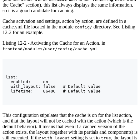
the Cache" section), this list always displays the same information,
so it is a good candidate for caching.
Cache activation and settings, action by action, are defined in a
cache.yml file located in the module
directory. See Listing
config/
12-2 for an example.
Listing 12-2 - Activating the Cache for an Action, in
frontend/modules/user/config/cache.yml
list:

  enabled:     on

  with_layout: false   # Default value

This configuration stipulates that the cache is on for the list action,
and that the layout will not be cached with the action (which is the
default behavior). It means that even if a cached version of the
action exists, the layout (together with its partials and components) is
still executed. If the
setting is set to
, the layout is
with_layout
true