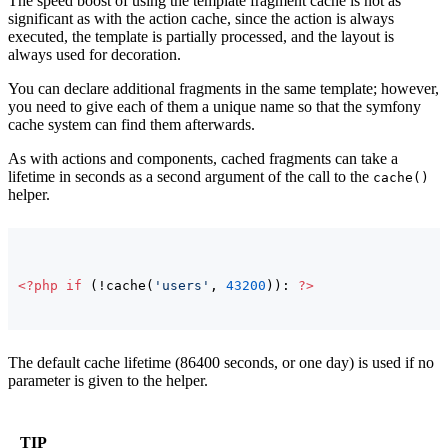
The speed boost of using the template fragment cache is not as
significant as with the action cache, since the action is always
executed, the template is partially processed, and the layout is
always used for decoration.
You can declare additional fragments in the same template; however,
you need to give each of them a unique name so that the symfony
cache system can find them afterwards.
As with actions and components, cached fragments can take a
lifetime in seconds as a second argument of the call to the
cache()
helper.
<?php
if
(
!cache
(
'users'
, 
43200
)
)
: 
?>
The default cache lifetime (86400 seconds, or one day) is used if no
parameter is given to the helper.
TIP