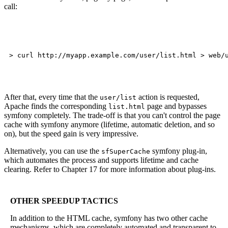
call:
After that, every time that the
action is requested,
user/list
Apache finds the corresponding
page and bypasses
list.html
symfony completely. The trade-off is that you can't control the page
cache with symfony anymore (lifetime, automatic deletion, and so
on), but the speed gain is very impressive.
Alternatively, you can use the
symfony plug-in,
sfSuperCache
which automates the process and supports lifetime and cache
clearing. Refer to Chapter 17 for more information about plug-ins.
OTHER SPEEDUP TACTICS
In addition to the HTML cache, symfony has two other cache
mechanisms, which are completely automated and transparent to