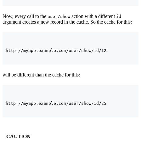
Now, every call to the
action with a different
user/show
id
argument creates a new record in the cache. So the cache for this:
will be different than the cache for this:
CAUTION