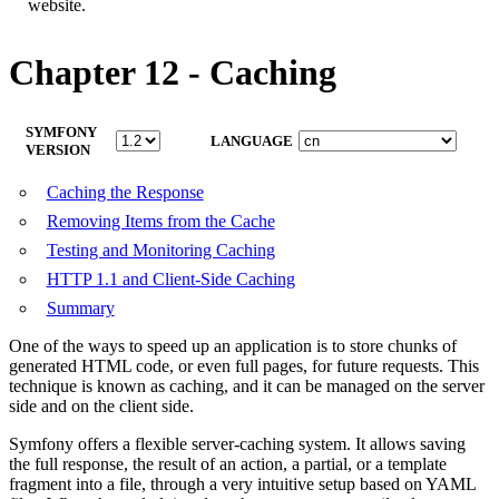
website.
Chapter 12 - Caching
SYMFONY
LANGUAGE
VERSION
Caching the Response
Removing Items from the Cache
Testing and Monitoring Caching
HTTP 1.1 and Client-Side Caching
Summary
One of the ways to speed up an application is to store chunks of
generated HTML code, or even full pages, for future requests. This
technique is known as caching, and it can be managed on the server
side and on the client side.
Symfony offers a flexible server-caching system. It allows saving
the full response, the result of an action, a partial, or a template
fragment into a file, through a very intuitive setup based on YAML