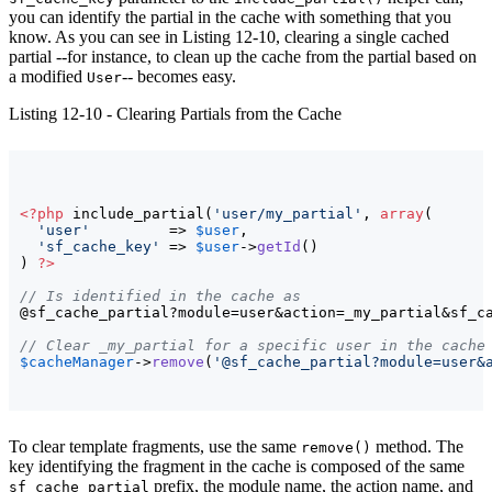
you can identify the partial in the cache with something that you
know. As you can see in Listing 12-10, clearing a single cached
partial --for instance, to clean up the cache from the partial based on
a modified
-- becomes easy.
User
Listing 12-10 - Clearing Partials from the Cache
<?php
 include_partial
(
'user/my_partial'
, 
array
(
'user'
         => 
$user
,

'sf_cache_key'
 => 
$user
->
getId
(
)
)
?>
// Is identified in the cache as
@sf_cache_partial?module=user&action=_my_partial&sf_c
// Clear _my_partial for a specific user in the cache
$cacheManager
->
remove
(
'@sf_cache_partial?module=user&
To clear template fragments, use the same
method. The
remove()
key identifying the fragment in the cache is composed of the same
prefix, the module name, the action name, and
sf_cache_partial