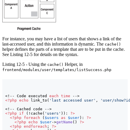
For instance, you may have a list of users that shows a link of the
last-accessed user, and this information is dynamic. The
cache()
helper defines the parts of a template that are to be put in the cache.
See Listing 12-5 for details on the syntax.
Listing 12-5 - Using the
Helper, in
cache()
frontend/modules/user/templates/listSuccess.php
<!-- Code executed 
each
time
<?php
echo
 link_to
(
'last accessed user'
, 
'user/show?i
<?php
if
(
!cache
(
'users'
)
)
: 
?>
<?php
foreach
(
$users
as
$user
)
: 
?>
<?php
echo
$user
->
getName
(
)
?>
<?php
endforeach
; 
?>