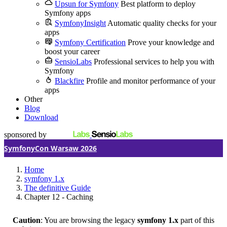
Upsun for Symfony
Best platform to deploy
Symfony apps
SymfonyInsight
Automatic quality checks for your
apps
Symfony Certification
Prove your knowledge and
boost your career
SensioLabs
Professional services to help you with
Symfony
Blackfire
Profile and monitor performance of your
apps
Other
Blog
Download
sponsored by
SymfonyCon Warsaw 2026
Home
symfony 1.x
The definitive Guide
Chapter 12 - Caching
Caution
: You are browsing the legacy
symfony 1.x
part of this