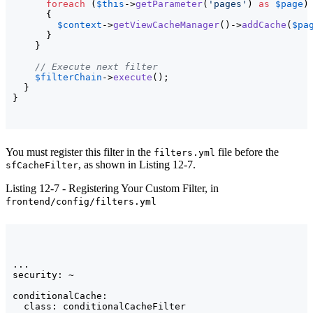
foreach
(
$this
->
getParameter
(
'pages'
)
as
$page
)
{
$context
->
getViewCacheManager
(
)
->
addCache
(
$pa
}
}
// Execute next filter
$filterChain
->
execute
(
)
;

}
}
You must register this filter in the
file before the
filters.yml
, as shown in Listing 12-7.
sfCacheFilter
Listing 12-7 - Registering Your Custom Filter, in
frontend/config/filters.yml
...

security: ~

conditionalCache:

  class: conditionalCacheFilter
