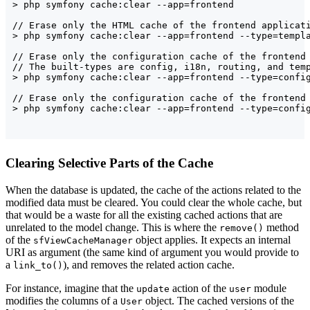
> php symfony cache:clear --app=frontend

// Erase only the HTML cache of the frontend applicati
> php symfony cache:clear --app=frontend --type=templa
// Erase only the configuration cache of the frontend 
// The built-types are config, i18n, routing, and temp
> php symfony cache:clear --app=frontend --type=config
// Erase only the configuration cache of the frontend 
Clearing Selective Parts of the Cache
When the database is updated, the cache of the actions related to the
modified data must be cleared. You could clear the whole cache, but
that would be a waste for all the existing cached actions that are
unrelated to the model change. This is where the
method
remove()
of the
object applies. It expects an internal
sfViewCacheManager
URI as argument (the same kind of argument you would provide to
a
), and removes the related action cache.
link_to()
For instance, imagine that the
action of the
module
update
user
modifies the columns of a
object. The cached versions of the
User