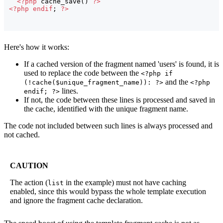
<?php
 cache_save
(
)
?>
<?php
endif
; 
?>
Here's how it works:
If a cached version of the fragment named 'users' is found, it is
used to replace the code between the
<?php if
and the
(!cache($unique_fragment_name)): ?>
<?php
lines.
endif; ?>
If not, the code between these lines is processed and saved in
the cache, identified with the unique fragment name.
The code not included between such lines is always processed and
not cached.
CAUTION
The action (
in the example) must not have caching
list
enabled, since this would bypass the whole template execution
and ignore the fragment cache declaration.