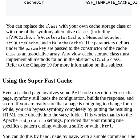
You can replace the
with your own cache storage class or
class
with one of the symfony alternative classes (including
,
,
,
sfAPCCache
sfEAcceleratorCache
sfMemcacheCache
, and
). The parameters defined
sfSQLiteCache
sfXCacheCache
under the
key are passed to the constructor of the cache
param
class as an associative array. Any view cache storage class must
implement all methods found in the abstract
class.
sfCache
Refer to the Chapter 19 for more information on this subject.
Using the Super Fast Cache
Even a cached page involves some PHP code execution. For such a
page, symfony still loads the configuration, builds the response, and
so on. If you are really sure that a page is not going to change for a
while, you can bypass symfony completely by putting the resulting
HTML code directly into the
folder. This works thanks to the
web/
Apache
settings, provided that your routing rule
mod_rewrite
specifies a pattern ending without a suffix or with
.
.html
You can do this by hand, page by page, with a simple command-line