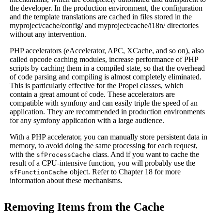
the developer. In the production environment, the configuration
and the template translations are cached in files stored in the
myproject/cache/config/ and myproject/cache/i18n/ directories
without any intervention.
PHP accelerators (eAccelerator, APC, XCache, and so on), also
called opcode caching modules, increase performance of PHP
scripts by caching them in a compiled state, so that the overhead
of code parsing and compiling is almost completely eliminated.
This is particularly effective for the Propel classes, which
contain a great amount of code. These accelerators are
compatible with symfony and can easily triple the speed of an
application. They are recommended in production environments
for any symfony application with a large audience.
With a PHP accelerator, you can manually store persistent data in
memory, to avoid doing the same processing for each request,
with the
class. And if you want to cache the
sfProcessCache
result of a CPU-intensive function, you will probably use the
object. Refer to Chapter 18 for more
sfFunctionCache
information about these mechanisms.
Removing Items from the Cache