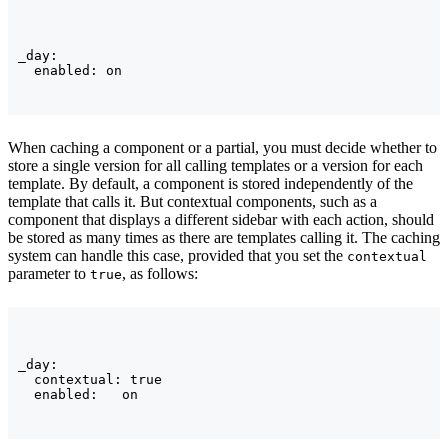
_day:

When caching a component or a partial, you must decide whether to
store a single version for all calling templates or a version for each
template. By default, a component is stored independently of the
template that calls it. But contextual components, such as a
component that displays a different sidebar with each action, should
be stored as many times as there are templates calling it. The caching
system can handle this case, provided that you set the
contextual
parameter to
, as follows:
true
_day:

  contextual: true
