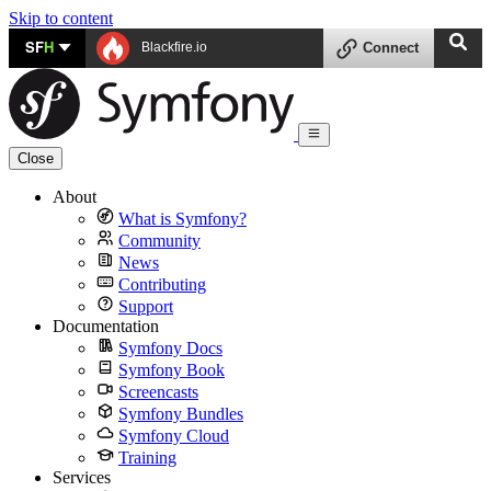
Skip to content
SF
H
Blackfire.io
Connect
Close
About
What is Symfony?
Community
News
Contributing
Support
Documentation
Symfony Docs
Symfony Book
Screencasts
Symfony Bundles
Symfony Cloud
Training
Services