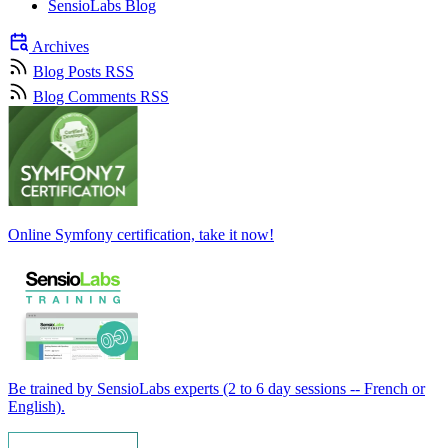
SensioLabs Blog
Archives
Blog Posts RSS
Blog Comments RSS
Online Symfony certification, take it now!
Be trained by SensioLabs experts (2 to 6 day sessions -- French or
English).