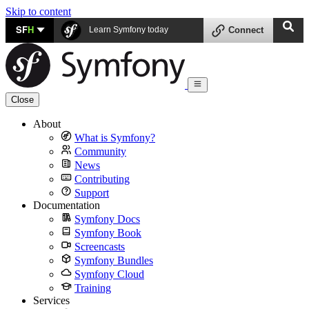
Skip to content
SF
H
Learn Symfony today
Connect
Close
About
What is Symfony?
Community
News
Contributing
Support
Documentation
Symfony Docs
Symfony Book
Screencasts
Symfony Bundles
Symfony Cloud
Training
Services