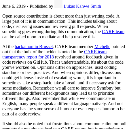
June 6, 2019
•
Published by
Lukas Kahwe Smith
Open source contribution is about more than just writing code. A
large part of it is in communication. This includes talking about
code, discussing issues and reviewing pull requests. When
something goes wrong during this communication, the
CARE team
can be called upon to mediate and help resolve this.
At the
hackathon in Brussel
, CARE team member
Michelle
pointed
out that the bulk of the incidents noted in the
CARE team
transparency report for 2018
revolved around feedback given in
code reviews on GitHub. That's understandable, it's about the code
you've worked on. Opinions differ on approaches, used coding
standards or best practices. And when opinions differ, discussions
could get intense. Instead of escalating words, it is important to
sometimes take a step back, take a breath and if necessary ask for
some mediation. Remember: we all care to improve Symfony but
sometimes our different backgrounds may lead us to prioritize
different things. Also remember that while we communicate in
English, many people speak a different language natively. And not
everyone has the same sense of humor or even expects humor to be
part of a code review.
It should also be noted that frustrations about communication on pull
requests do not always lead to a CARE report, but is nonetheless a