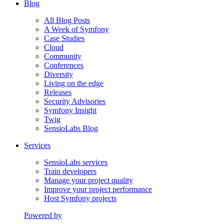
Blog
All Blog Posts
A Week of Symfony
Case Studies
Cloud
Community
Conferences
Diversity
Living on the edge
Releases
Security Advisories
Symfony Insight
Twig
SensioLabs Blog
Services
SensioLabs services
Train developers
Manage your project quality
Improve your project performance
Host Symfony projects
Powered by