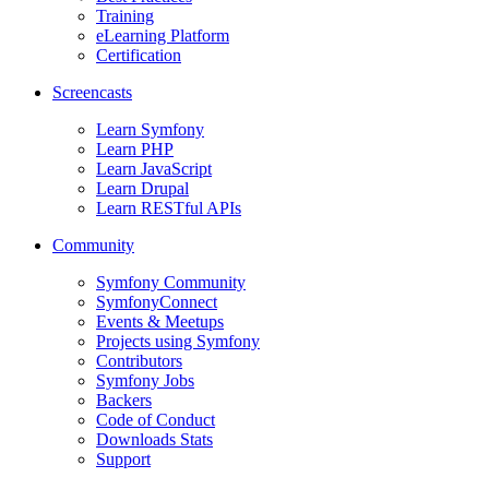
Training
eLearning Platform
Certification
Screencasts
Learn Symfony
Learn PHP
Learn JavaScript
Learn Drupal
Learn RESTful APIs
Community
Symfony Community
SymfonyConnect
Events & Meetups
Projects using Symfony
Contributors
Symfony Jobs
Backers
Code of Conduct
Downloads Stats
Support