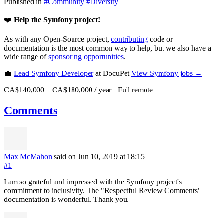
Published in
#
Community
#
Diversity
❤️
Help the Symfony project!
As with any Open-Source project,
contributing
code or
documentation is the most common way to help, but we also have a
wide range of
sponsoring opportunities
.
💼
Lead Symfony Developer
at DocuPet
View
Symfony
jobs →
CA$140,000 – CA$180,000 / year
-
Full remote
Comments
Max McMahon
said on Jun 10, 2019
at 18:15
#1
I am so grateful and impressed with the Symfony project's
commitment to inclusivity. The "Respectful Review Comments"
documentation is wonderful. Thank you.