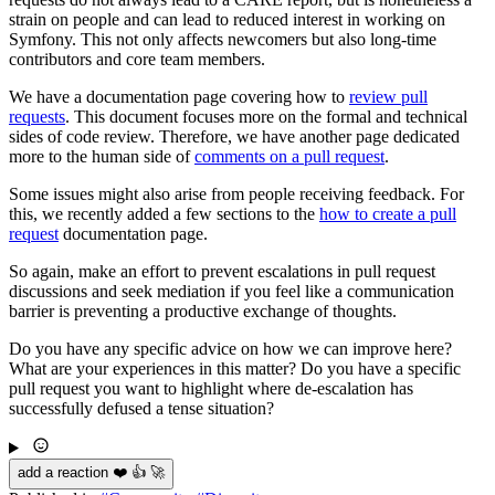
strain on people and can lead to reduced interest in working on
Symfony. This not only affects newcomers but also long-time
contributors and core team members.
We have a documentation page covering how to
review pull
requests
. This document focuses more on the formal and technical
sides of code review. Therefore, we have another page dedicated
more to the human side of
comments on a pull request
.
Some issues might also arise from people receiving feedback. For
this, we recently added a few sections to the
how to create a pull
request
documentation page.
So again, make an effort to prevent escalations in pull request
discussions and seek mediation if you feel like a communication
barrier is preventing a productive exchange of thoughts.
Do you have any specific advice on how we can improve here?
What are your experiences in this matter? Do you have a specific
pull request you want to highlight where de-escalation has
successfully defused a tense situation?
add a reaction ❤️ 👍 🚀