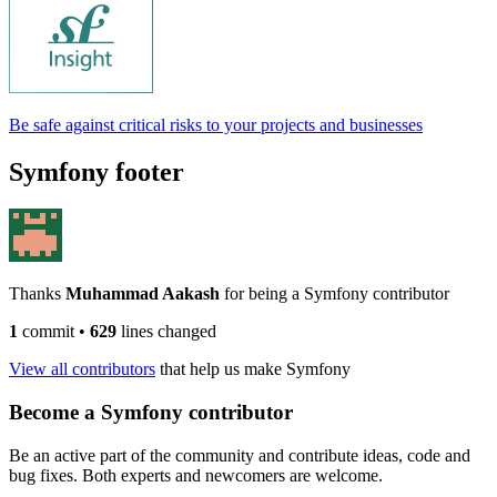
Be safe against critical risks to your projects and businesses
Symfony footer
Thanks
Muhammad Aakash
for being a Symfony contributor
1
commit
•
629
lines changed
View all contributors
that help us make Symfony
Become a Symfony contributor
Be an active part of the community and contribute ideas, code and
bug fixes. Both experts and newcomers are welcome.