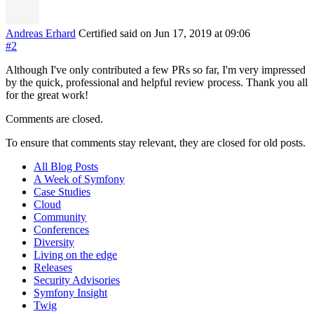
Andreas Erhard
Certified
said on Jun 17, 2019
at 09:06
#2
Although I've only contributed a few PRs so far, I'm very impressed
by the quick, professional and helpful review process. Thank you all
for the great work!
Comments are closed.
To ensure that comments stay relevant, they are closed for old posts.
All Blog Posts
A Week of Symfony
Case Studies
Cloud
Community
Conferences
Diversity
Living on the edge
Releases
Security Advisories
Symfony Insight
Twig