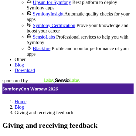
Upsun for Symfony
Best platform to deploy
Symfony apps
SymfonyInsight
Automatic quality checks for your
apps
Symfony Certification
Prove your knowledge and
boost your career
SensioLabs
Professional services to help you with
Symfony
Blackfire
Profile and monitor performance of your
apps
Other
Blog
Download
sponsored by
SymfonyCon Warsaw 2026
Home
Blog
Giving and receiving feedback
Giving and receiving feedback