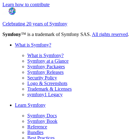
Learn how to contribute
Celebrating 20 years of Symfony
Symfony
™ is a trademark of Symfony SAS.
All rights reserved
.
What is Symfony?
What is Symfony?
Symfony at a Glance
Symfony Packages
Symfony Releases
Security Policy
Logo & Screenshots
Trademark & Licenses
symfony1 Legacy
Learn Symfony
Symfony Docs
Symfony Book
Reference
Bundles
Best Practices