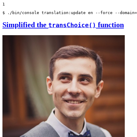
1
$ ./bin/console translation:update en --force --domain=
Simplified the
function
transChoice()