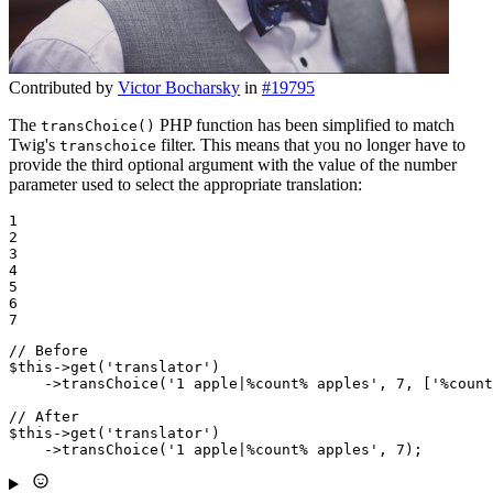
Contributed by
Victor Bocharsky
in
#19795
The
PHP function has been simplified to match
transChoice()
Twig's
filter. This means that you no longer have to
transchoice
provide the third optional argument with the value of the number
parameter used to select the appropriate translation:
1

2

3

4

5

6

7
// Before
$
this
->
get
(
'translator'
)

    ->
transChoice
(
'1 apple|%count% apples'
, 
7
, [
'%count
// After
$
this
->
get
(
'translator'
)

    ->
transChoice
(
'1 apple|%count% apples'
, 
7
);