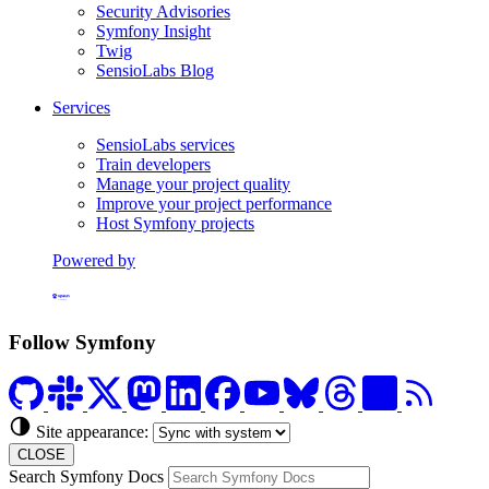
Security Advisories
Symfony Insight
Twig
SensioLabs Blog
Services
SensioLabs services
Train developers
Manage your project quality
Improve your project performance
Host Symfony projects
Powered by
Formerly Platform.sh
Follow Symfony
Site appearance:
CLOSE
Search Symfony Docs