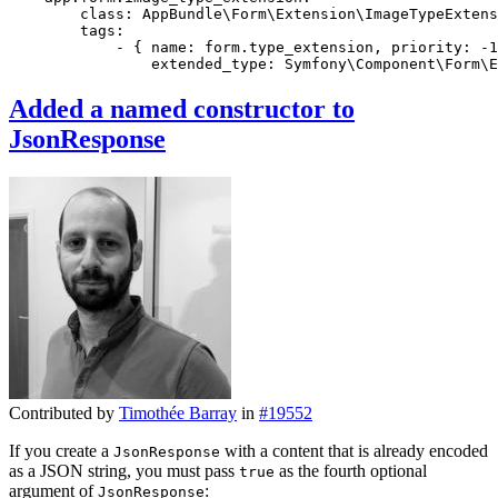
class:
AppBundle\Form\Extension\ImageTypeExtens
tags:
-
{
name:
form.type_extension,
priority:
-1
extended_type:
Symfony\Component\Form\E
Added a named constructor to
JsonResponse
Contributed by
Timothée Barray
in
#19552
If you create a
with a content that is already encoded
JsonResponse
as a JSON string, you must pass
as the fourth optional
true
argument of
:
JsonResponse