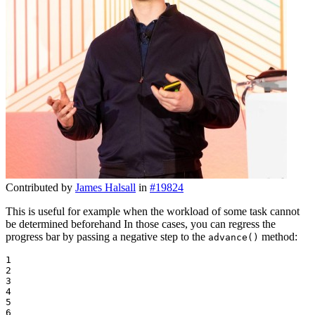
Contributed by
James Halsall
in
#19824
This is useful for example when the workload of some task cannot
be determined beforehand In those cases, you can regress the
progress bar by passing a negative step to the
method:
advance()
1

2

3

4

5

6
