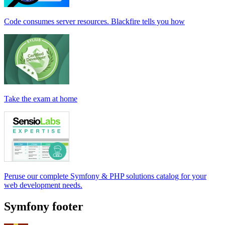
Code consumes server resources. Blackfire tells you how
Take the exam at home
Peruse our complete Symfony & PHP solutions catalog for your
web development needs.
Symfony footer