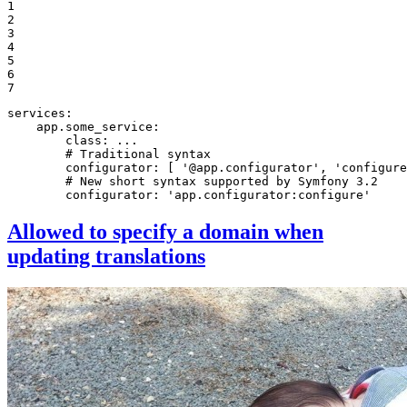
1

2

3

4

5

6

7
services:
app.some_service:
class:
...
# Traditional syntax
configurator:
[
'@app.configurator'
,
'configure
# New short syntax supported by Symfony 3.2
configurator:
'app.configurator:configure'
Allowed to specify a domain when
updating translations