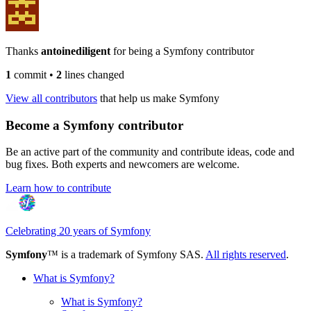
Thanks
antoinediligent
for being a Symfony contributor
1
commit
•
2
lines changed
View all contributors
that help us make Symfony
Become a Symfony contributor
Be an active part of the community and contribute ideas, code and
bug fixes. Both experts and newcomers are welcome.
Learn how to contribute
Celebrating 20 years of Symfony
Symfony
™ is a trademark of Symfony SAS.
All rights reserved
.
What is Symfony?
What is Symfony?