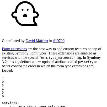
Contributed by
David Maicher
in
#19790
Form extensions
are the best way to add custom features on top of
existing Symfony Form types. These extensions are enabled as
services with the special
tag. In Symfony
form.type_extension
3.2, this tag defines a new optional attribute called
to
priority
better control the order in which the form type extensions are
loaded:
1

2

3

4

5

6
services:
app.form.image_type_extension: