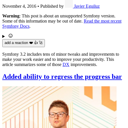
November 4, 2016
•
Published by
Javier Eguiluz
Warning
: This post is about an unsupported Symfony version.
Some of this information may be out of date.
Read the most recent
Symfony Docs
.
add a reaction ❤️ 👍 🚀
Symfony 3.2 includes tens of minor tweaks and improvements to
make your work easier and to improve your productivity. This
article summarizes some of those
DX
improvements.
Added ability to regress the progress bar