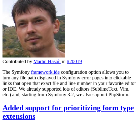
Contributed by
Martin Hasoň
in
#20019
The Symfony
framework.ide
configuration option allows you to
turn any file path displayed in Symfony error pages into clickable
links that open that exact file and line number in your favorite editor
or IDE. We already supported lots of editors (SublimeText, Vim,
etc.) and, starting from Symfony 3.2, we also support PhpStorm.
Added support for prioritizing form type
extensions