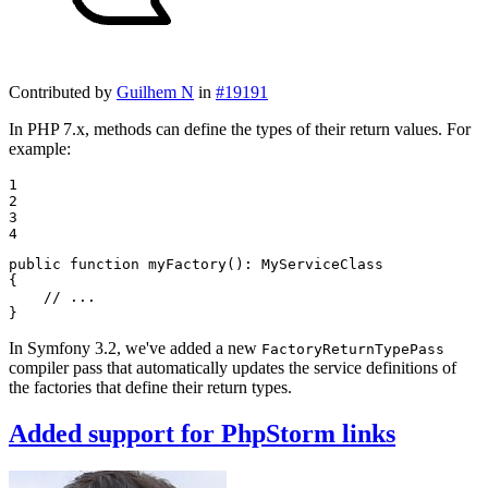
Contributed by
Guilhem N
in
#19191
In PHP 7.x, methods can define the types of their return values. For
example:
1

2

3

4
public
function
myFactory
()
: 
MyServiceClass
{

// ...
}
In Symfony 3.2, we've added a new
FactoryReturnTypePass
compiler pass that automatically updates the service definitions of
the factories that define their return types.
Added support for PhpStorm links