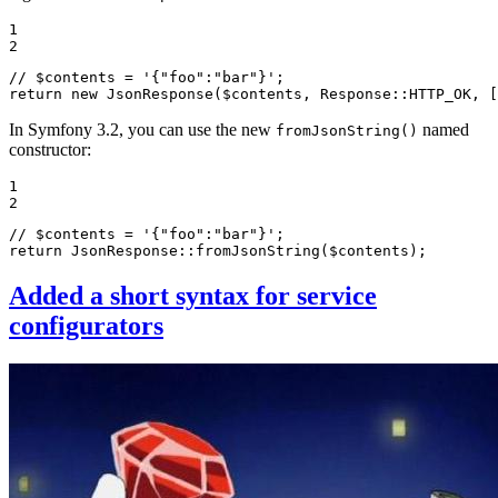
1

2
// $contents = '{"foo":"bar"}';
return
new
JsonResponse
(
$
contents
, Response::
HTTP_OK
, [
In Symfony 3.2, you can use the new
named
fromJsonString()
constructor:
1

2
// $contents = '{"foo":"bar"}';
return
 JsonResponse::
fromJsonString
(
$
contents
);
Added a short syntax for service
configurators