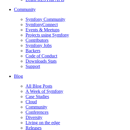
Community
Symfony Community
SymfonyConnect
Events & Meetups
Projects using Symfony
Contributors
Symfony Jobs
Backers
Code of Conduct
Downloads Stats
Support
Blog
All Blog Posts
A Week of Symfony
Case Studies
Cloud
Community
Conferences
Diversity
Living on the edge
Releases