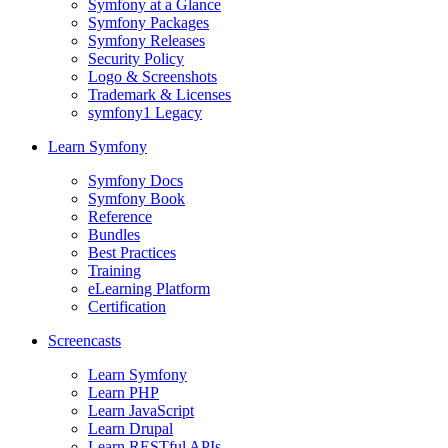
Symfony at a Glance
Symfony Packages
Symfony Releases
Security Policy
Logo & Screenshots
Trademark & Licenses
symfony1 Legacy
Learn Symfony
Symfony Docs
Symfony Book
Reference
Bundles
Best Practices
Training
eLearning Platform
Certification
Screencasts
Learn Symfony
Learn PHP
Learn JavaScript
Learn Drupal
Learn RESTful APIs