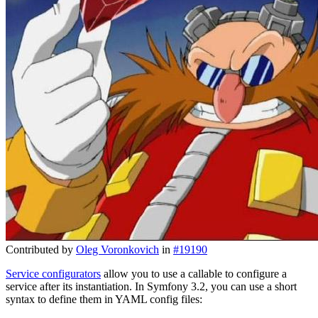
Contributed by
Oleg Voronkovich
in
#19190
Service configurators
allow you to use a callable to configure a
service after its instantiation. In Symfony 3.2, you can use a short
syntax to define them in YAML config files: