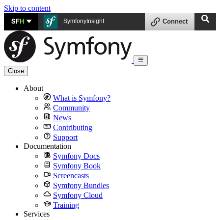
Skip to content
SF
H
SymfonyInsight
Connect
Close
About
What is Symfony?
Community
News
Contributing
Support
Documentation
Symfony Docs
Symfony Book
Screencasts
Symfony Bundles
Symfony Cloud
Training
Services