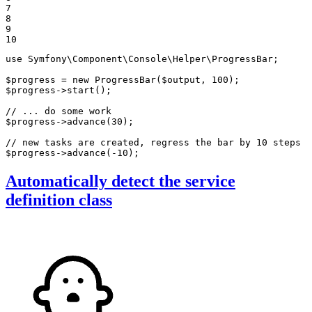
7

8

9

10
use
Symfony
\
Component
\
Console
\
Helper
\
ProgressBar
;

$
progress
 = 
new
ProgressBar
(
$
output
, 
100
$
progress
->
start
();

// ... do some work
$
progress
->
advance
(
30
);

// new tasks are created, regress the bar by 10 steps
$
progress
->
advance
(
-10
);
Automatically detect the service
definition class