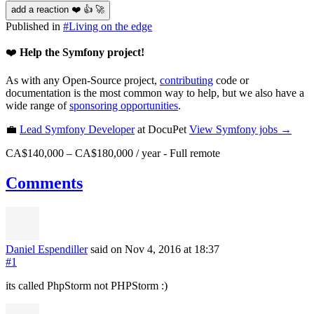
add a reaction ❤️ 👍 🚀
Published in
#
Living on the edge
❤️
Help the Symfony project!
As with any Open-Source project,
contributing
code or
documentation is the most common way to help, but we also have a
wide range of
sponsoring opportunities
.
💼
Lead Symfony Developer
at DocuPet
View
Symfony
jobs →
CA$140,000 – CA$180,000 / year
-
Full remote
Comments
Daniel Espendiller
said on Nov 4, 2016
at 18:37
#1
its called PhpStorm not PHPStorm :)