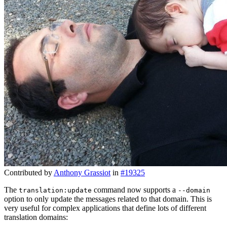
Contributed by
Anthony Grassiot
in
#19325
The
command now supports a
translation:update
--domain
option to only update the messages related to that domain. This is
very useful for complex applications that define lots of different
translation domains: