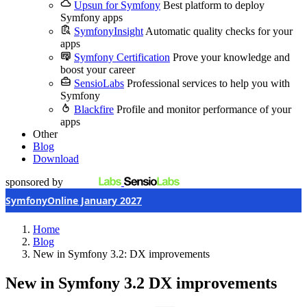
Upsun for Symfony
Best platform to deploy
Symfony apps
SymfonyInsight
Automatic quality checks for your
apps
Symfony Certification
Prove your knowledge and
boost your career
SensioLabs
Professional services to help you with
Symfony
Blackfire
Profile and monitor performance of your
apps
Other
Blog
Download
sponsored by
SymfonyOnline January 2027
Home
Blog
New in Symfony 3.2: DX improvements
New in Symfony 3.2
DX improvements