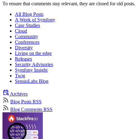
To ensure that comments stay relevant, they are closed for old posts.
All Blog Posts
A Week of Symfony
Case Studies
Cloud
Community
Conferences
Diversity
Living on the edge
Releases
Security Advisories
Symfony Insight
Twig
SensioLabs Blog
Archives
Blog Posts RSS
Blog Comments RSS