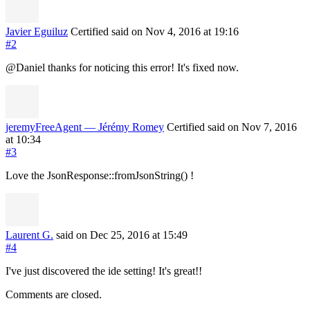
Javier Eguiluz
Certified
said on Nov 4, 2016
at 19:16
#2
@Daniel thanks for noticing this error! It's fixed now.
jeremyFreeAgent — Jérémy Romey
Certified
said on Nov 7, 2016
at 10:34
#3
Love the JsonResponse::fromJsonString() !
Laurent G.
said on Dec 25, 2016
at 15:49
#4
I've just discovered the ide setting! It's great!!
Comments are closed.