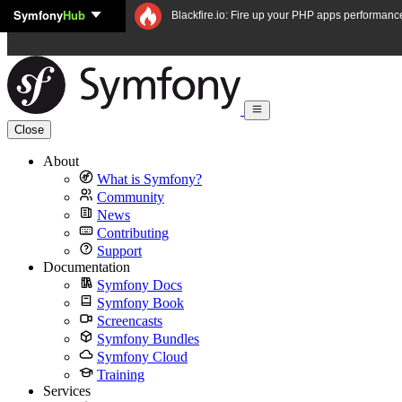
Symfony
Hub
Skip to content
Blackfire.io: Fire up your PHP apps performanc
Close
About
What is Symfony?
Community
News
Contributing
Support
Documentation
Symfony Docs
Symfony Book
Screencasts
Symfony Bundles
Symfony Cloud
Training
Services