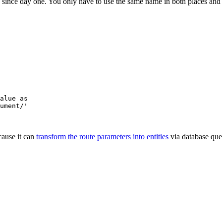
y since day one. You only have to use the same name in both places an
alue as
ument/'
cause it can
transform the route parameters into entities
via database que