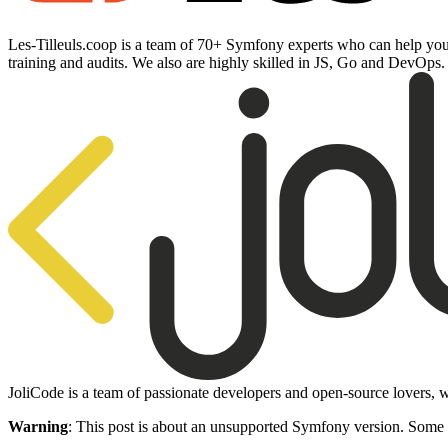
Les-Tilleuls.coop is a team of 70+ Symfony experts who can help you 
training and audits. We also are highly skilled in JS, Go and DevOps
JoliCode is a team of passionate developers and open-source lovers, w
Warning
: This post is about an unsupported Symfony version. Some 