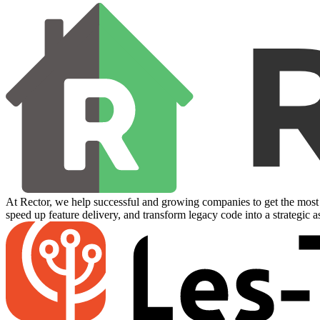
At Rector, we help successful and growing companies to get the most 
speed up feature delivery, and transform legacy code into a strategic a