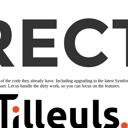
of the code they already have. Including upgrading to the latest Symf
sset. Let us handle the dirty work, so you can focus on the features.