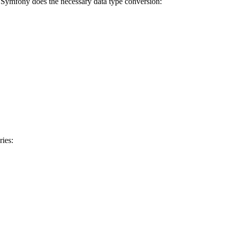
d Symfony does the necessary data type conversion:
ries: