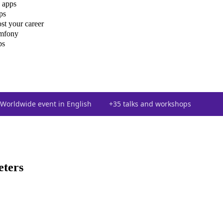
 apps
ps
st your career
ymfony
ps
Worldwide event in English
+35 talks and workshops
ters