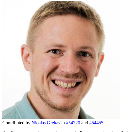
Contributed by
Nicolas Grekas
in
#54720
and
#54455