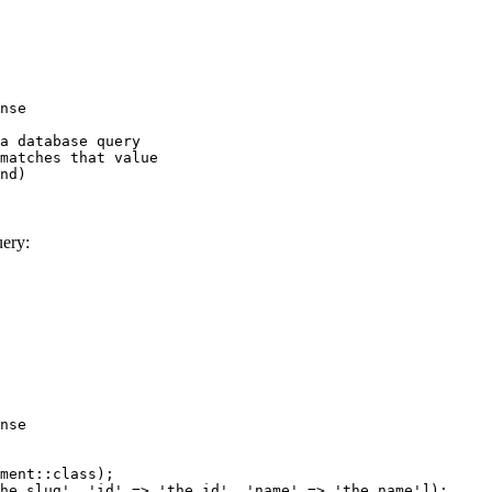
nse
a database query
matches that value
nd)
uery:
nse
ment::class);
he slug', 'id' => 'the id', 'name' => 'the name']);