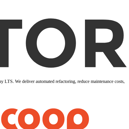
ony LTS. We deliver automated refactoring, reduce maintenance costs,