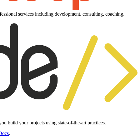
essional services including development, consulting, coaching,
 build your projects using state-of-the-art practices.
Docs
.