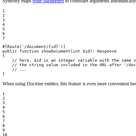
Symfony maps
route parameters
to controller arguments automaticall
1

2

3

4

5

6

7
#[Route
(
'/document/{id}'
)
]
public
function
showDocument
(
int
$
id
)
: 
Response
{

// here, $id is an integer variable with the same v
// the string value included in the URL after '/doc
// ...
}
When using Doctrine entities, this feature is even more convenient be
1

2

3

4

5

6

7

8

9

10
