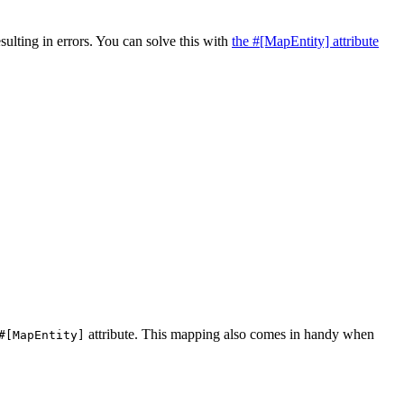
sulting in errors. You can solve this with
the #[MapEntity] attribute
attribute. This mapping also comes in handy when
#[MapEntity]