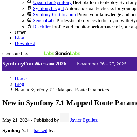
Upsun for Symfony
Best platform to deploy Symfony
SymfonyInsight
Automatic quality checks for your ap
Symfony Certification
Prove your knowledge and boo
SensioLabs
Professional services to help you with S
Blackfire
Profile and monitor performance of your ap
Other
Blog
Download
sponsored by
SymfonyCon Warsaw 2026
November 26 – 27, 2026
Home
Blog
New in Symfony 7.1: Mapped Route Parameters
New in Symfony 7.1
Mapped Route Parame
May 21, 2024
•
Published by
Javier Eguiluz
Symfony 7.1
is
backed
by: