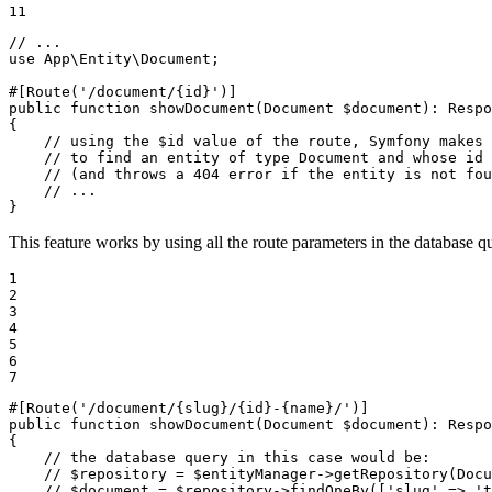
11
// ...
use
App
\
Entity
\
Document
;

#[Route
(
'/document/{id}'
)
]
public
function
showDocument
(Document 
$
document
)
: 
Respo
{

// using the $id value of the route, Symfony makes 
// to find an entity of type Document and whose id 
// (and throws a 404 error if the entity is not fou
// ...
}
This feature works by using all the route parameters in the database q
1

2

3

4

5

6

7
#[Route
(
'/document/{slug}/{id}-{name}/'
)
]
public
function
showDocument
(Document 
$
document
)
: 
Respo
{

// the database query in this case would be:
// $repository = $entityManager->getRepository(Docu
// $document = $repository->findOneBy(['slug' => 't