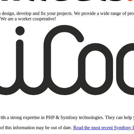
design, develop and fix your projects. We provide a wide range of prof
. We are a worker cooperative!
ith a strong expertise in PHP & Symfony technologies. They can help you
of this information may be out of date.
Read the most recent Symfony 