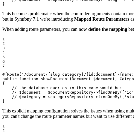
}
This becomes problematic when the controller arguments contain more tha
but in Symfony 7.1 we're introducing
Mapped Route Parameters
as
When adding route parameters, you can now
define the mapping
bet
1

2

3

4

5

6

7
#[Route
(
'/document/{slug:category}/{id:document}-{name:
public
function
showDocument
(Document 
$
document
, Catego
{

// the database queries in this case would be:
// $document = $documentRepository->findOneBy(['id'
// $category = $categoryRepository->findOneBy(['slu
}
This explicit mapping configuration solves the issues when using multi
you can't change the route parameter names but want to use different
1

2