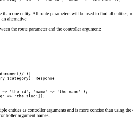
n one entity. All route parameters will be used to find all entities, re
 an alternative.
ween the route parameter and the controller argument:
document}/'
)
]
ry 
$
category
)
: 
Response
 => 'the id', 'name' => 'the name']);
g' => 'the slug']);
ple entities as controller arguments and is more concise than using the
 controller argument names: