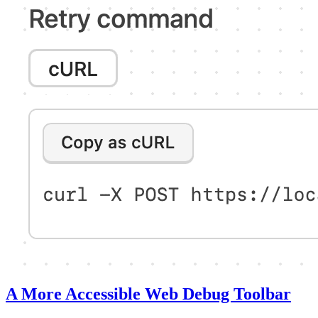
A More Accessible Web Debug Toolbar