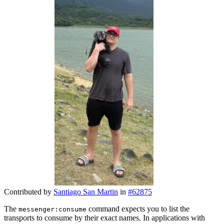
Contributed by
Santiago San Martin
in
#62875
The
command expects you to list the
messenger:consume
transports to consume by their exact names. In applications with