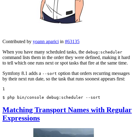
Contributed by
yoann aparici
in
#63135
When you have many scheduled tasks, the
debug:scheduler
command lists them in the order they were defined, making it hard
to tell which one runs next or spot tasks that fire at the same time.
Symfony 8.1 adds a
option that orders recurring messages
--sort
by their next run date, so the task that runs soonest appears first:
1
$ 
php bin/console debug:scheduler --sort
Matching Transport Names with Regular
Expressions