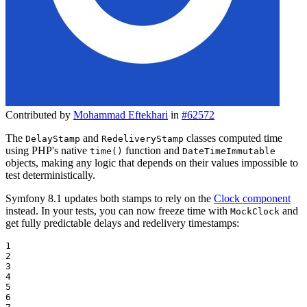
Contributed by
Mohammad Eftekhari
in
#62572
The
and
classes computed time
DelayStamp
RedeliveryStamp
using PHP's native
function and
time()
DateTimeImmutable
objects, making any logic that depends on their values impossible to
test deterministically.
Symfony 8.1 updates both stamps to rely on the
Clock component
instead. In your tests, you can now freeze time with
and
MockClock
get fully predictable delays and redelivery timestamps:
1

2

3

4

5

6
