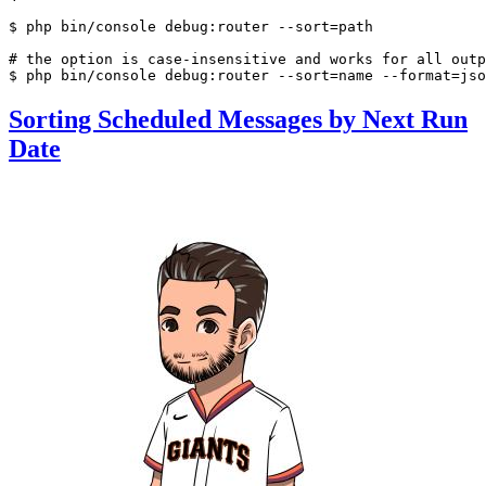
$ 
php bin/console debug:router --sort=path

# the option is case-insensitive and works for all outp
$ 
php bin/console debug:router --sort=name --format=jso
Sorting Scheduled Messages by Next Run
Date