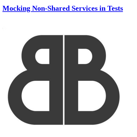
Mocking Non-Shared Services in Tests