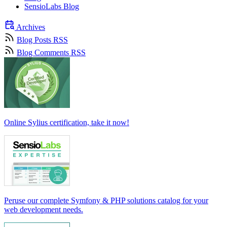
SensioLabs Blog
Archives
Blog Posts RSS
Blog Comments RSS
Online Sylius certification, take it now!
Peruse our complete Symfony & PHP solutions catalog for your
web development needs.