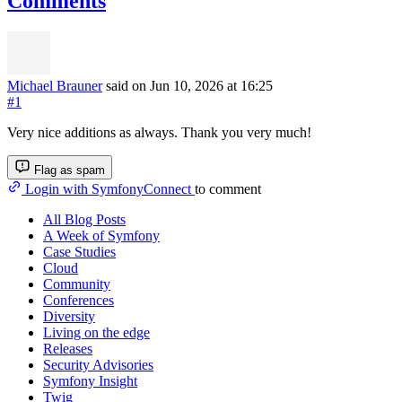
Comments
Michael Brauner
said on Jun 10, 2026
at 16:25
#1
Very nice additions as always. Thank you very much!
Flag as spam
Login with SymfonyConnect
to comment
All Blog Posts
A Week of Symfony
Case Studies
Cloud
Community
Conferences
Diversity
Living on the edge
Releases
Security Advisories
Symfony Insight
Twig