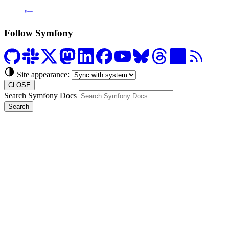
Formerly Platform.sh
Follow Symfony
Site appearance:
CLOSE
Search Symfony Docs
Search