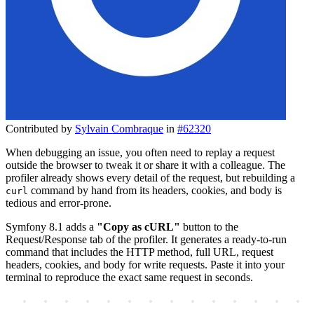
Contributed by
Sylvain Combraque
in
#62320
When debugging an issue, you often need to replay a request
outside the browser to tweak it or share it with a colleague. The
profiler already shows every detail of the request, but rebuilding a
command by hand from its headers, cookies, and body is
curl
tedious and error-prone.
Symfony 8.1 adds a
"Copy as cURL"
button to the
Request/Response tab of the profiler. It generates a ready-to-run
command that includes the HTTP method, full URL, request
headers, cookies, and body for write requests. Paste it into your
terminal to reproduce the exact same request in seconds.