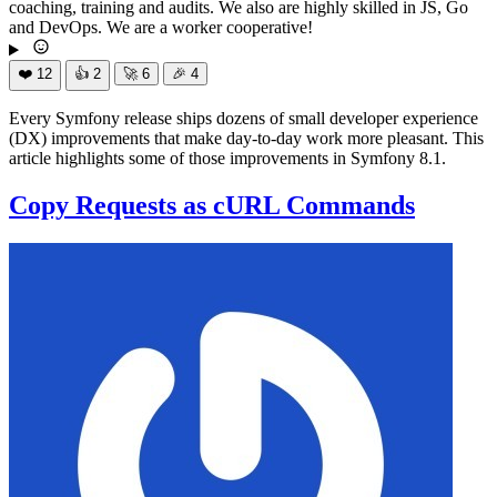
coaching, training and audits. We also are highly skilled in JS, Go
and DevOps. We are a worker cooperative!
❤️
12
👍
2
🚀
6
🎉
4
Every Symfony release ships dozens of small developer experience
(DX) improvements that make day-to-day work more pleasant. This
article highlights some of those improvements in Symfony 8.1.
Copy Requests as cURL Commands