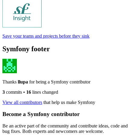
Save your teams and projects before they sink
Symfony footer
Thanks
llupa
for being a Symfony contributor
3
commits
•
16
lines changed
View all contributors
that help us make Symfony
Become a Symfony contributor
Be an active part of the community and contribute ideas, code and
bug fixes. Both experts and newcomers are welcome.