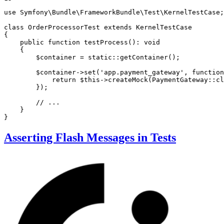
use
Symfony
\
Bundle
\
FrameworkBundle
\
Test
\
KernelTestCase
;

class
OrderProcessorTest
extends
KernelTestCase
{

public
function
testProcess
()
: 
void
{

$
container
 = 
static
::
getContainer
();

$
container
->
set
(
'app.payment_gateway'
, 
function
            return 
$
this
->
createMock
(PaymentGateway::
cl
        });

// ...
    }

}
Asserting Flash Messages in Tests