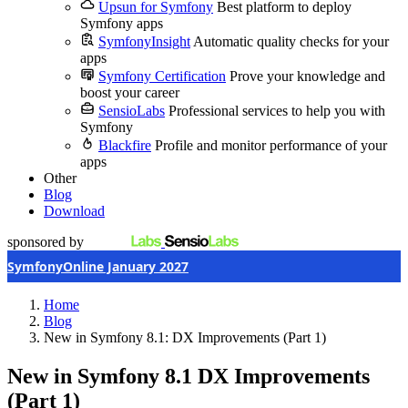
Upsun for Symfony
Best platform to deploy
Symfony apps
SymfonyInsight
Automatic quality checks for your
apps
Symfony Certification
Prove your knowledge and
boost your career
SensioLabs
Professional services to help you with
Symfony
Blackfire
Profile and monitor performance of your
apps
Other
Blog
Download
sponsored by
SymfonyOnline January 2027
Home
Blog
New in Symfony 8.1: DX Improvements (Part 1)
New in Symfony 8.1
DX Improvements
(Part 1)