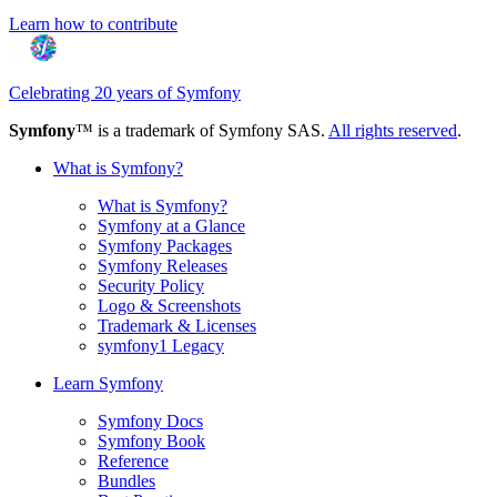
Learn how to contribute
Celebrating 20 years of Symfony
Symfony
™ is a trademark of Symfony SAS.
All rights reserved
.
What is Symfony?
What is Symfony?
Symfony at a Glance
Symfony Packages
Symfony Releases
Security Policy
Logo & Screenshots
Trademark & Licenses
symfony1 Legacy
Learn Symfony
Symfony Docs
Symfony Book
Reference
Bundles