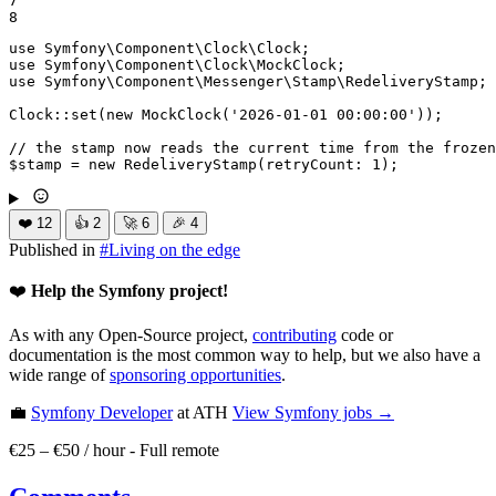
7

8
use
Symfony
\
Component
\
Clock
\
Clock
use
Symfony
\
Component
\
Clock
\
MockClock
use
Symfony
\
Component
\
Messenger
\
Stamp
\
RedeliveryStamp
;

Clock::
set
(
new
MockClock
(
'2026-01-01 00:00:00'
));

// the stamp now reads the current time from the frozen
$
stamp
 = 
new
RedeliveryStamp
(
retryCount
: 
1
);
❤️
12
👍
2
🚀
6
🎉
4
Published in
#
Living on the edge
❤️
Help the Symfony project!
As with any Open-Source project,
contributing
code or
documentation is the most common way to help, but we also have a
wide range of
sponsoring opportunities
.
💼
Symfony Developer
at ATH
View
Symfony
jobs →
€25 – €50 / hour
-
Full remote