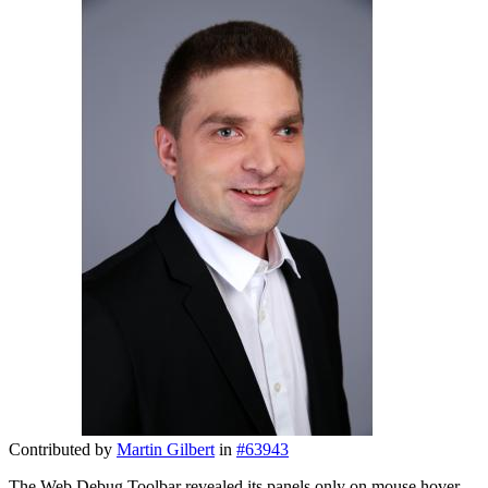
Contributed by
Martin Gilbert
in
#63943
The Web Debug Toolbar revealed its panels only on mouse hover,