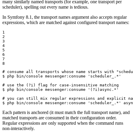
many similarly named transports (for example, one transport per
scheduler), spelling out every name is tedious.
In Symfony 8.1, the transport names argument also accepts regular
expressions, which are matched against configured transport names:
1

2

3

4

5

6

7

8
# consume all transports whose name starts with "schedu
$ 
php bin/console messenger:consume 
'scheduler_.*'
# use the (?i) flag for case-insensitive matching
$ 
php bin/console messenger:consume 
'(?i)async.*'
# you can still mix regular expressions and explicit na
$ 
php bin/console messenger:consume 
'scheduler_.*'
 asyn
Each pattern is anchored (it must match the full transport name), and
matched transports are consumed in their configuration order.
Regular expressions are only supported when the command runs
non-interactively.