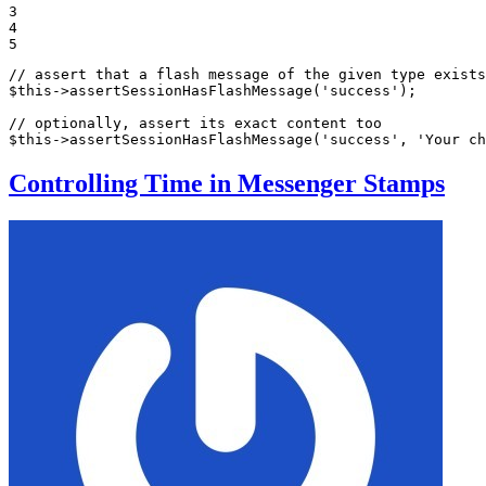
3

4

5
// assert that a flash message of the given type exists
$
this
->
assertSessionHasFlashMessage
(
'success'
);

// optionally, assert its exact content too
$
this
->
assertSessionHasFlashMessage
(
'success'
, 
'Your ch
Controlling Time in Messenger Stamps