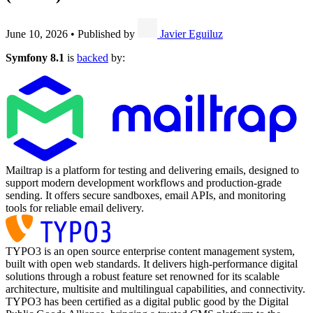
June 10, 2026
•
Published by
Javier Eguiluz
Symfony 8.1
is
backed
by:
Mailtrap is a platform for testing and delivering emails, designed to
support modern development workflows and production-grade
sending. It offers secure sandboxes, email APIs, and monitoring
tools for reliable email delivery.
TYPO3 is an open source enterprise content management system,
built with open web standards. It delivers high-performance digital
solutions through a robust feature set renowned for its scalable
architecture, multisite and multilingual capabilities, and connectivity.
TYPO3 has been certified as a digital public good by the Digital