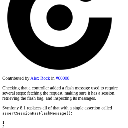
Contributed by
Alex Rock
in
#60008
Checking that a controller added a flash message used to require
several steps: fetching the request, making sure it has a session,
retrieving the flash bag, and inspecting its messages.
Symfony 8.1 replaces all of that with a single assertion called
:
assertSessionHasFlashMessage()
1

2
