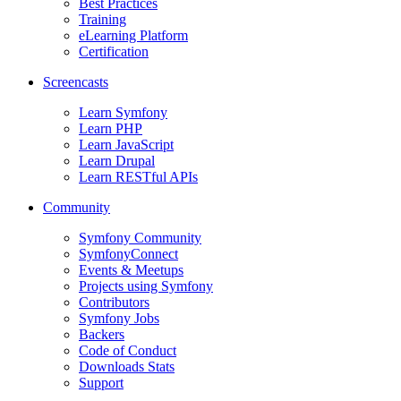
Best Practices
Training
eLearning Platform
Certification
Screencasts
Learn Symfony
Learn PHP
Learn JavaScript
Learn Drupal
Learn RESTful APIs
Community
Symfony Community
SymfonyConnect
Events & Meetups
Projects using Symfony
Contributors
Symfony Jobs
Backers
Code of Conduct
Downloads Stats
Support