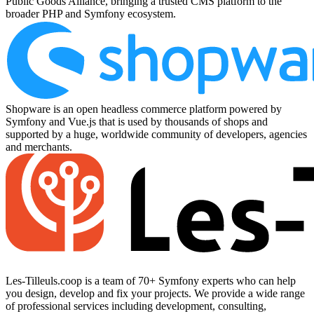
Public Goods Alliance, bringing a trusted CMS platform to the
broader PHP and Symfony ecosystem.
Shopware is an open headless commerce platform powered by
Symfony and Vue.js that is used by thousands of shops and
supported by a huge, worldwide community of developers, agencies
and merchants.
Les-Tilleuls.coop is a team of 70+ Symfony experts who can help
you design, develop and fix your projects. We provide a wide range
of professional services including development, consulting,