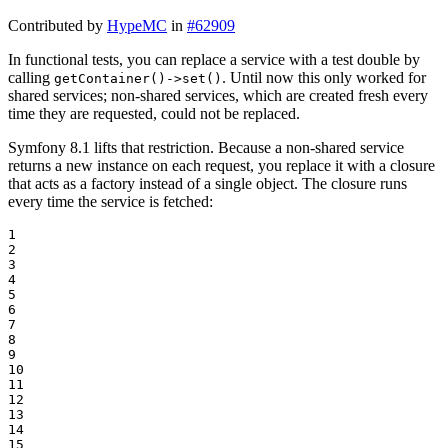
Contributed by
HypeMC
in
#62909
In functional tests, you can replace a service with a test double by
calling
. Until now this only worked for
getContainer()->set()
shared services; non-shared services, which are created fresh every
time they are requested, could not be replaced.
Symfony 8.1 lifts that restriction. Because a non-shared service
returns a new instance on each request, you replace it with a closure
that acts as a factory instead of a single object. The closure runs
every time the service is fetched:
1

2

3

4

5

6

7

8

9

10

11

12

13

14

15