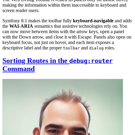
making the information within them inaccessible to keyboard and
screen reader users.
Symfony 8.1 makes the toolbar fully
keyboard-navigable
and adds
the
WAI-ARIA
semantics that assistive technologies rely on. You
can now move between items with the arrow keys, open a panel
with the Down arrow, and close it with Escape. Panels also open on
keyboard focus, not just on hover, and each item exposes a
descriptive label and the proper
and
roles.
toolbar
dialog
Sorting Routes in the
debug:router
Command