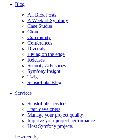
Blog
All Blog Posts
A Week of Symfony
Case Studies
Cloud
Community
Conferences
Diversity
Living on the edge
Releases
Security Advisories
Symfony Insight
Twig
SensioLabs Blog
Services
SensioLabs services
Train developers
Manage your project quality
Improve your project performance
Host Symfony projects
Powered by