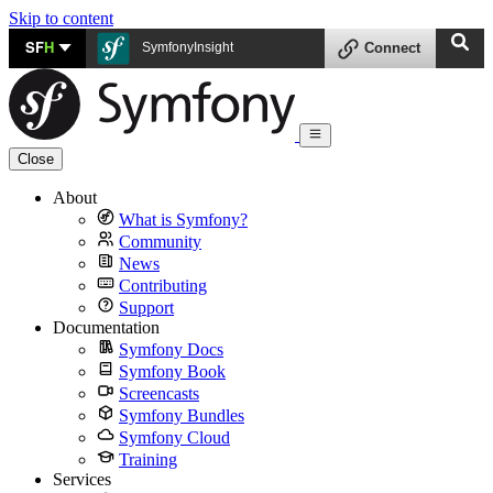
Skip to content
SF
H
SymfonyInsight
Connect
Close
About
What is Symfony?
Community
News
Contributing
Support
Documentation
Symfony Docs
Symfony Book
Screencasts
Symfony Bundles
Symfony Cloud
Training
Services