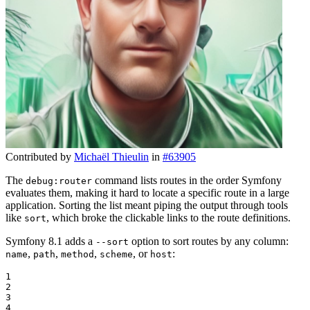
Contributed by
Michaël Thieulin
in
#63905
The
command lists routes in the order Symfony
debug:router
evaluates them, making it hard to locate a specific route in a large
application. Sorting the list meant piping the output through tools
like
, which broke the clickable links to the route definitions.
sort
Symfony 8.1 adds a
option to sort routes by any column:
--sort
,
,
,
, or
:
name
path
method
scheme
host
1

2

3

4