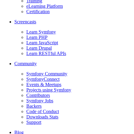
Training
eLearning Platform
Certification
Screencasts
Learn Symfony
Learn PHP
Learn JavaScript
Learn Drupal
Learn RESTful APIs
Community
Symfony Community
SymfonyConnect
Events & Meetups
Projects using Symfony
Contributors
Symfony Jobs
Backers
Code of Conduct
Downloads Stats
Support
Blog