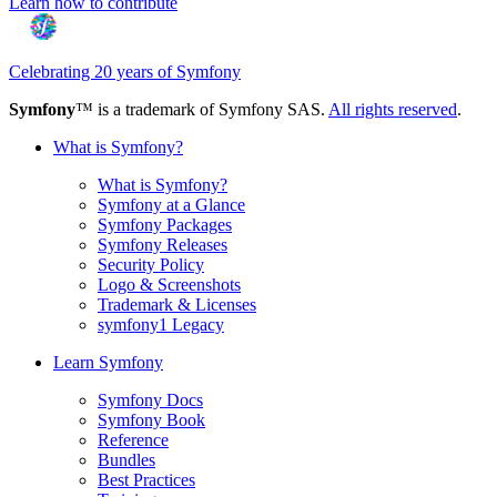
Learn how to contribute
Celebrating 20 years of Symfony
Symfony
™ is a trademark of Symfony SAS.
All rights reserved
.
What is Symfony?
What is Symfony?
Symfony at a Glance
Symfony Packages
Symfony Releases
Security Policy
Logo & Screenshots
Trademark & Licenses
symfony1 Legacy
Learn Symfony
Symfony Docs
Symfony Book
Reference
Bundles
Best Practices