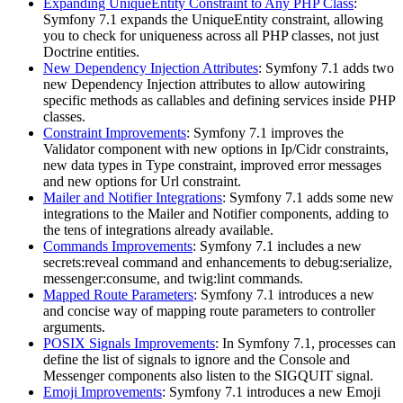
Expanding UniqueEntity Constraint to Any PHP Class
:
Symfony 7.1 expands the UniqueEntity constraint, allowing
you to check for uniqueness across all PHP classes, not just
Doctrine entities.
New Dependency Injection Attributes
: Symfony 7.1 adds two
new Dependency Injection attributes to allow autowiring
specific methods as callables and defining services inside PHP
classes.
Constraint Improvements
: Symfony 7.1 improves the
Validator component with new options in Ip/Cidr constraints,
new data types in Type constraint, improved error messages
and new options for Url constraint.
Mailer and Notifier Integrations
: Symfony 7.1 adds some new
integrations to the Mailer and Notifier components, adding to
the tens of integrations already available.
Commands Improvements
: Symfony 7.1 includes a new
secrets:reveal command and enhancements to debug:serialize,
messenger:consume, and twig:lint commands.
Mapped Route Parameters
: Symfony 7.1 introduces a new
and concise way of mapping route parameters to controller
arguments.
POSIX Signals Improvements
: In Symfony 7.1, processes can
define the list of signals to ignore and the Console and
Messenger components also listen to the SIGQUIT signal.
Emoji Improvements
: Symfony 7.1 introduces a new Emoji