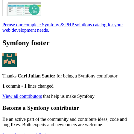
Peruse our complete Symfony & PHP solutions catalog for your
web development needs.
Symfony footer
Thanks
Carl Julian Sauter
for being a Symfony contributor
1
commit
•
1
lines changed
View all contributors
that help us make Symfony
Become a Symfony contributor
Be an active part of the community and contribute ideas, code and
bug fixes. Both experts and newcomers are welcome.