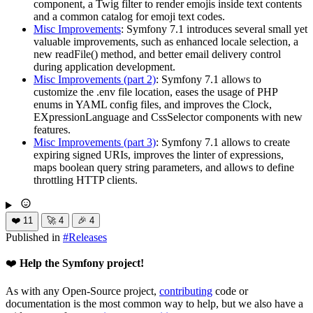
component, a Twig filter to render emojis inside text contents
and a common catalog for emoji text codes.
Misc Improvements
: Symfony 7.1 introduces several small yet
valuable improvements, such as enhanced locale selection, a
new readFile() method, and better email delivery control
during application development.
Misc Improvements (part 2)
: Symfony 7.1 allows to
customize the .env file location, eases the usage of PHP
enums in YAML config files, and improves the Clock,
EXpressionLanguage and CssSelector components with new
features.
Misc Improvements (part 3)
: Symfony 7.1 allows to create
expiring signed URIs, improves the linter of expressions,
maps boolean query string parameters, and allows to define
throttling HTTP clients.
❤️
11
🚀
4
🎉
4
Published in
#
Releases
❤️
Help the Symfony project!
As with any Open-Source project,
contributing
code or
documentation is the most common way to help, but we also have a