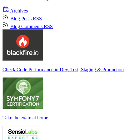
Archives
Blog Posts RSS
Blog Comments RSS
Check Code Performance in Dev, Test, Staging & Production
Take the exam at home