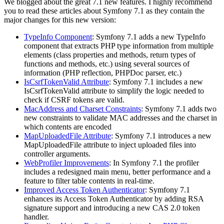
We blogged about the great 7.1 new features. I highly recommend
you to read these articles about Symfony 7.1 as they contain the
major changes for this new version:
TypeInfo Component
: Symfony 7.1 adds a new TypeInfo
component that extracts PHP type information from multiple
elements (class properties and methods, return types of
functions and methods, etc.) using several sources of
information (PHP reflection, PHPDoc parser, etc.)
IsCsrfTokenValid Attribute
: Symfony 7.1 includes a new
IsCsrfTokenValid attribute to simplify the logic needed to
check if CSRF tokens are valid.
MacAddress and Charset Constraints
: Symfony 7.1 adds two
new constraints to validate MAC addresses and the charset in
which contents are encoded
MapUploadedFile Attribute
: Symfony 7.1 introduces a new
MapUploadedFile attribute to inject uploaded files into
controller arguments.
WebProfiler Improvements
: In Symfony 7.1 the profiler
includes a redesigned main menu, better performance and a
feature to filter table contents in real-time.
Improved Access Token Authenticator
: Symfony 7.1
enhances its Access Token Authenticator by adding RSA
signature support and introducing a new CAS 2.0 token
handler.