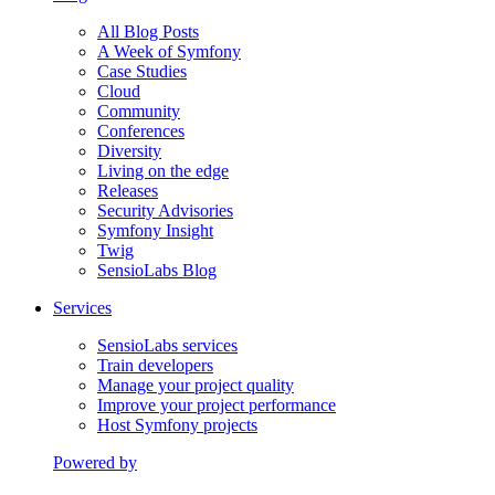
All Blog Posts
A Week of Symfony
Case Studies
Cloud
Community
Conferences
Diversity
Living on the edge
Releases
Security Advisories
Symfony Insight
Twig
SensioLabs Blog
Services
SensioLabs services
Train developers
Manage your project quality
Improve your project performance
Host Symfony projects
Powered by