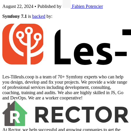
August 22, 2024
•
Published by
Fabien Potencier
Symfony 7.1
is
backed
by:
Les-Tilleuls.coop is a team of 70+ Symfony experts who can help
you design, develop and fix your projects. We provide a wide range
of professional services including development, consulting,
coaching, training and audits. We also are highly skilled in JS, Go
and DevOps. We are a worker cooperative!
At Rector, we help successful and growing companies to get the