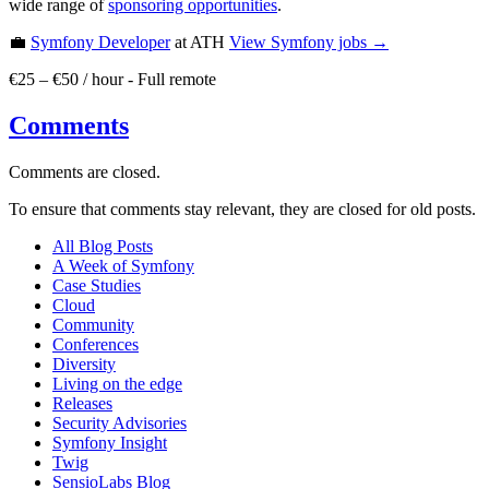
wide range of
sponsoring opportunities
.
💼
Symfony Developer
at ATH
View
Symfony
jobs →
€25 – €50 / hour
-
Full remote
Comments
Comments are closed.
To ensure that comments stay relevant, they are closed for old posts.
All Blog Posts
A Week of Symfony
Case Studies
Cloud
Community
Conferences
Diversity
Living on the edge
Releases
Security Advisories
Symfony Insight
Twig
SensioLabs Blog