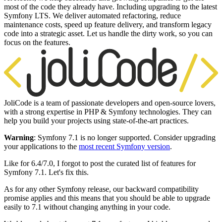
most of the code they already have. Including upgrading to the latest
Symfony LTS. We deliver automated refactoring, reduce
maintenance costs, speed up feature delivery, and transform legacy
code into a strategic asset. Let us handle the dirty work, so you can
focus on the features.
JoliCode is a team of passionate developers and open-source lovers,
with a strong expertise in PHP & Symfony technologies. They can
help you build your projects using state-of-the-art practices.
Warning
: Symfony 7.1 is no longer supported. Consider upgrading
your applications to the
most recent Symfony version
.
Like for 6.4/7.0, I forgot to post the curated list of features for
Symfony 7.1. Let's fix this.
As for any other Symfony release, our backward compatibility
promise applies and this means that you should be able to upgrade
easily to 7.1 without changing anything in your code.