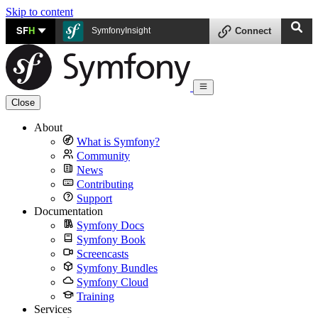
Skip to content
SF
H
SymfonyInsight
Connect
Close
About
What is Symfony?
Community
News
Contributing
Support
Documentation
Symfony Docs
Symfony Book
Screencasts
Symfony Bundles
Symfony Cloud
Training
Services