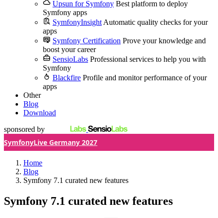
Upsun for Symfony
Best platform to deploy
Symfony apps
SymfonyInsight
Automatic quality checks for your
apps
Symfony Certification
Prove your knowledge and
boost your career
SensioLabs
Professional services to help you with
Symfony
Blackfire
Profile and monitor performance of your
apps
Other
Blog
Download
sponsored by
SymfonyLive Germany 2027
Home
Blog
Symfony 7.1 curated new features
Symfony 7.1 curated new features