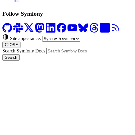
Formerly Platform.sh
Follow Symfony
Site appearance:
CLOSE
Search Symfony Docs
Search