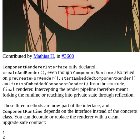
Contributed by
Mathias H.
in
#3600
only declared
ComponentRendererInterface
, even though
also relied
createAndRender()
ComponentRuntime
on
,
preCreateForRender()
startEmbeddedComponentRender()
and
from the concrete,
finishEmbeddedComponentRender()
renderer. Intercepting the render pipeline therefore meant
final
forking the runtime or reaching into private state through reflection.
These three methods are now part of the interface, and
depends on the interface instead of the concrete
ComponentRuntime
class. You can decorate or replace the renderer with a clean,
upgrade-safe contract:
1

2
