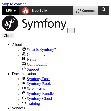
Skip to content
SF
H
Blackfire.io
Connect
Close
About
What is Symfony?
Community
News
Contributing
Support
Documentation
Symfony Docs
Symfony Book
Screencasts
Symfony Bundles
Symfony Cloud
Training
Services