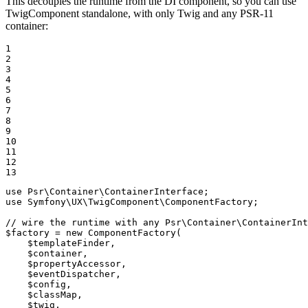
This decouples the runtime from the DI component, so you can use
TwigComponent standalone, with only Twig and any PSR-11
container:
1

2

3

4

5

6

7

8

9

10

11

12

13
use
Psr
\
Container
\
ContainerInterface
use
Symfony
\
UX
\
TwigComponent
\
ComponentFactory
;

// wire the runtime with any Psr\Container\ContainerInt
$
factory
 = 
new
ComponentFactory
(

$
templateFinder
,

$
container
,

$
propertyAccessor
,

$
eventDispatcher
,

$
config
,

$
classMap
,

$
twig
,
