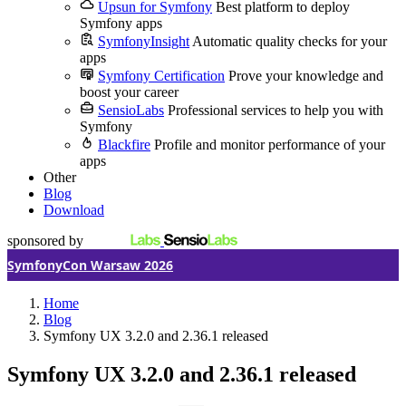
Upsun for Symfony
Best platform to deploy
Symfony apps
SymfonyInsight
Automatic quality checks for your
apps
Symfony Certification
Prove your knowledge and
boost your career
SensioLabs
Professional services to help you with
Symfony
Blackfire
Profile and monitor performance of your
apps
Other
Blog
Download
sponsored by
SymfonyCon Warsaw 2026
Home
Blog
Symfony UX 3.2.0 and 2.36.1 released
Symfony UX 3.2.0 and 2.36.1 released