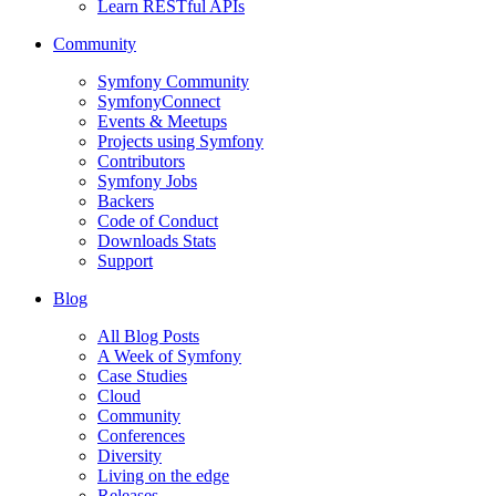
Learn RESTful APIs
Community
Symfony Community
SymfonyConnect
Events & Meetups
Projects using Symfony
Contributors
Symfony Jobs
Backers
Code of Conduct
Downloads Stats
Support
Blog
All Blog Posts
A Week of Symfony
Case Studies
Cloud
Community
Conferences
Diversity
Living on the edge
Releases