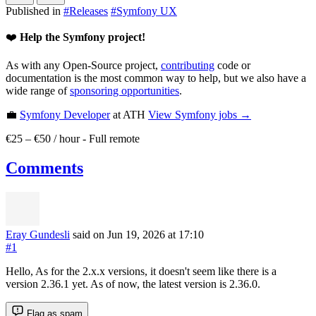
Published in
#
Releases
#
Symfony UX
❤️
Help the Symfony project!
As with any Open-Source project,
contributing
code or
documentation is the most common way to help, but we also have a
wide range of
sponsoring opportunities
.
💼
Symfony Developer
at ATH
View
Symfony
jobs →
€25 – €50 / hour
-
Full remote
Comments
Eray Gundesli
said on Jun 19, 2026
at 17:10
#1
Hello, As for the 2.x.x versions, it doesn't seem like there is a
version 2.36.1 yet. As of now, the latest version is 2.36.0.
Flag as spam