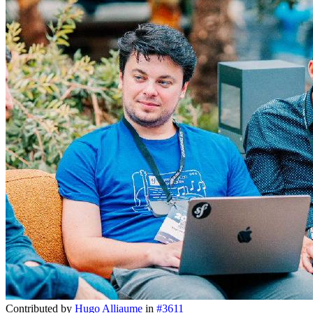
Contributed by
Hugo Alliaume
in
#3611