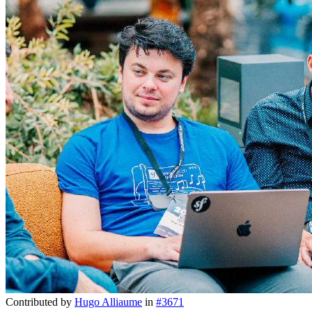
Contributed by
Hugo Alliaume
in
#3671