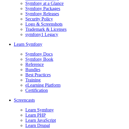
Symfony at a Glance
Symfony Packages
Symfony Releases
Security Policy
Logo & Screenshots
Trademark & Licenses
symfony1 Legacy
Learn Symfony
Symfony Docs
Symfony Book
Reference
Bundles
Best Practices
Training
eLearning Platform
Certification
Screencasts
Learn Symfony
Learn PHP
Learn JavaScript
Learn Drupal