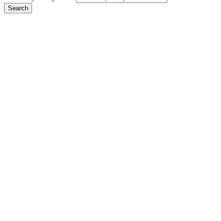
Search