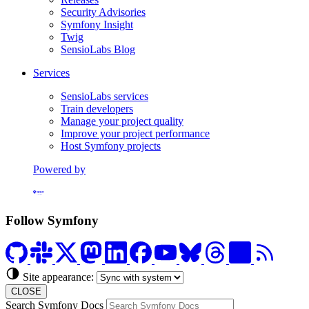
Security Advisories
Symfony Insight
Twig
SensioLabs Blog
Services
SensioLabs services
Train developers
Manage your project quality
Improve your project performance
Host Symfony projects
Powered by
Formerly Platform.sh
Follow Symfony
Site appearance:
CLOSE
Search Symfony Docs