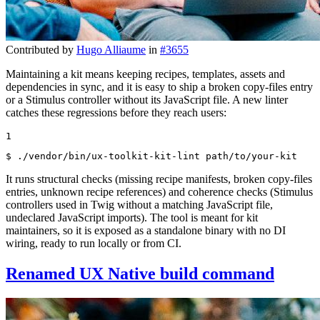
Contributed by
Hugo Alliaume
in
#3655
Maintaining a kit means keeping recipes, templates, assets and
dependencies in sync, and it is easy to ship a broken copy-files entry
or a Stimulus controller without its JavaScript file. A new linter
catches these regressions before they reach users:
1
$ 
./vendor/bin/ux-toolkit-kit-lint path/to/your-kit
It runs structural checks (missing recipe manifests, broken copy-files
entries, unknown recipe references) and coherence checks (Stimulus
controllers used in Twig without a matching JavaScript file,
undeclared JavaScript imports). The tool is meant for kit
maintainers, so it is exposed as a standalone binary with no DI
wiring, ready to run locally or from CI.
Renamed UX Native build command