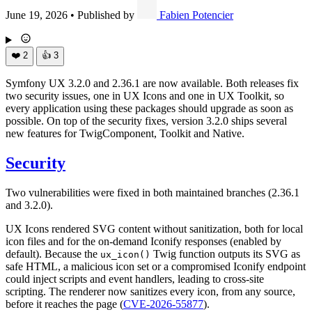
June 19, 2026
•
Published by
Fabien Potencier
❤️
2
👍
3
Symfony UX 3.2.0 and 2.36.1 are now available. Both releases fix
two security issues, one in UX Icons and one in UX Toolkit, so
every application using these packages should upgrade as soon as
possible. On top of the security fixes, version 3.2.0 ships several
new features for TwigComponent, Toolkit and Native.
Security
Two vulnerabilities were fixed in both maintained branches (2.36.1
and 3.2.0).
UX Icons rendered SVG content without sanitization, both for local
icon files and for the on-demand Iconify responses (enabled by
default). Because the
Twig function outputs its SVG as
ux_icon()
safe HTML, a malicious icon set or a compromised Iconify endpoint
could inject scripts and event handlers, leading to cross-site
scripting. The renderer now sanitizes every icon, from any source,
before it reaches the page (
CVE-2026-55877
).