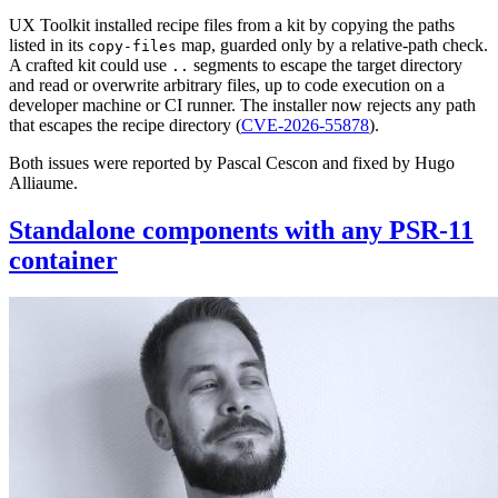
UX Toolkit installed recipe files from a kit by copying the paths
listed in its
map, guarded only by a relative-path check.
copy-files
A crafted kit could use
segments to escape the target directory
..
and read or overwrite arbitrary files, up to code execution on a
developer machine or CI runner. The installer now rejects any path
that escapes the recipe directory (
CVE-2026-55878
).
Both issues were reported by Pascal Cescon and fixed by Hugo
Alliaume.
Standalone components with any PSR-11
container