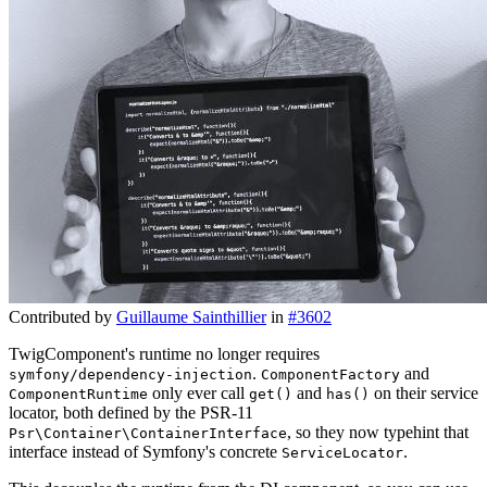
Contributed by
Guillaume Sainthillier
in
#3602
TwigComponent's runtime no longer requires
.
and
symfony/dependency-injection
ComponentFactory
only ever call
and
on their service
ComponentRuntime
get()
has()
locator, both defined by the PSR-11
, so they now typehint that
Psr\Container\ContainerInterface
interface instead of Symfony's concrete
.
ServiceLocator