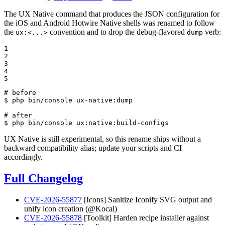
The UX Native command that produces the JSON configuration for
the iOS and Android Hotwire Native shells was renamed to follow
the
convention and to drop the debug-flavored
verb:
ux:<...>
dump
1

2

3

4

5
# before
$ 
php bin/console ux-native:dump

# after
$ 
php bin/console ux:native:build-configs
UX Native is still experimental, so this rename ships without a
backward compatibility alias; update your scripts and CI
accordingly.
Full Changelog
CVE-2026-55877
[Icons] Sanitize Iconify SVG output and
unify icon creation (@Kocal)
CVE-2026-55878
[Toolkit] Harden recipe installer against