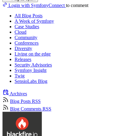
Login with SymfonyConnect
to comment
All Blog Posts
A Week of Symfony
Case Studies
Cloud
Community
Conferences
Diversity
Living on the edge
Releases
Security Advisories
Symfony Insight
Twig
SensioLabs Blog
Archives
Blog Posts RSS
Blog Comments RSS