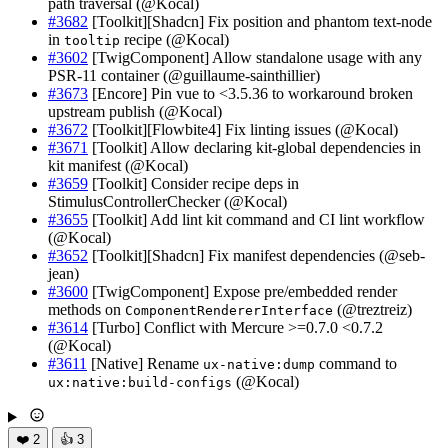
path traversal (@Kocal)
#3682
[Toolkit][Shadcn] Fix position and phantom text-node
in
recipe (@Kocal)
tooltip
#3602
[TwigComponent] Allow standalone usage with any
PSR-11 container (@guillaume-sainthillier)
#3673
[Encore] Pin vue to <3.5.36 to workaround broken
upstream publish (@Kocal)
#3672
[Toolkit][Flowbite4] Fix linting issues (@Kocal)
#3671
[Toolkit] Allow declaring kit-global dependencies in
kit manifest (@Kocal)
#3659
[Toolkit] Consider recipe deps in
StimulusControllerChecker (@Kocal)
#3655
[Toolkit] Add lint kit command and CI lint workflow
(@Kocal)
#3652
[Toolkit][Shadcn] Fix manifest dependencies (@seb-
jean)
#3600
[TwigComponent] Expose pre/embedded render
methods on
(@treztreiz)
ComponentRendererInterface
#3614
[Turbo] Conflict with Mercure >=0.7.0 <0.7.2
(@Kocal)
#3611
[Native] Rename
command to
ux-native:dump
(@Kocal)
ux:native:build-configs
❤️
2
👍
3