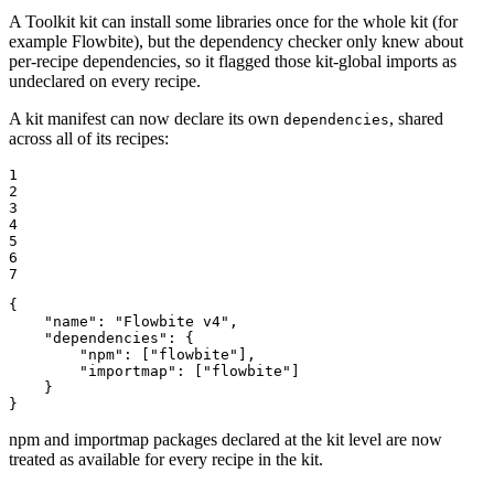
A Toolkit kit can install some libraries once for the whole kit (for
example Flowbite), but the dependency checker only knew about
per-recipe dependencies, so it flagged those kit-global imports as
undeclared on every recipe.
A kit manifest can now declare its own
, shared
dependencies
across all of its recipes:
1

2

3

4

5

6

7
{

"name"
: 
"Flowbite v4"
,

"dependencies"
: {

"npm"
: [
"flowbite"
],

"importmap"
: [
"flowbite"
]

    }

}
npm and importmap packages declared at the kit level are now
treated as available for every recipe in the kit.