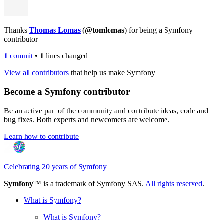
Thanks
Thomas Lomas
(
@tomlomas
) for being a Symfony
contributor
1
commit
•
1
lines changed
View all contributors
that help us make Symfony
Become a Symfony contributor
Be an active part of the community and contribute ideas, code and
bug fixes. Both experts and newcomers are welcome.
Learn how to contribute
Celebrating 20 years of Symfony
Symfony
™ is a trademark of Symfony SAS.
All rights reserved
.
What is Symfony?
What is Symfony?