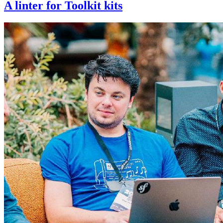
A linter for Toolkit kits