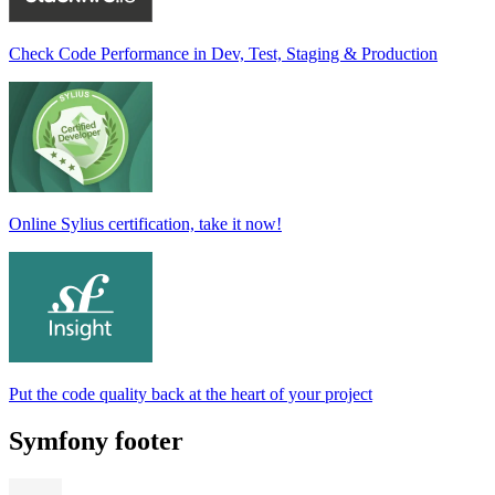
Check Code Performance in Dev, Test, Staging & Production
Online Sylius certification, take it now!
Put the code quality back at the heart of your project
Symfony footer