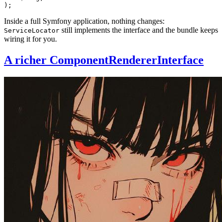
);
Inside a full Symfony application, nothing changes:
still implements the interface and the bundle keeps
ServiceLocator
wiring it for you.
A richer ComponentRendererInterface