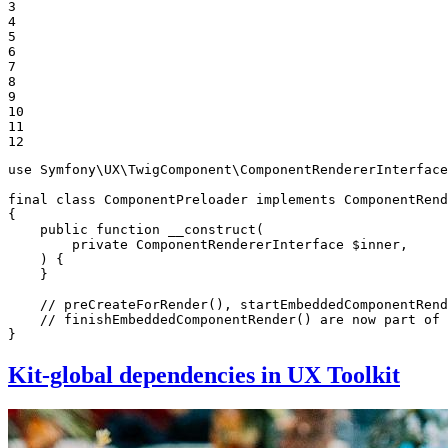
3

4

5

6

7

8

9

10

11

12
use
Symfony
\
UX
\
TwigComponent
\
ComponentRendererInterface
final
class
ComponentPreloader
implements
ComponentRend
{

public
function
__construct
(

private
 ComponentRendererInterface 
$
inner
,

    )
{

    }

// preCreateForRender(), startEmbeddedComponentRend
// finishEmbeddedComponentRender() are now part of 
}
Kit-global dependencies in UX Toolkit