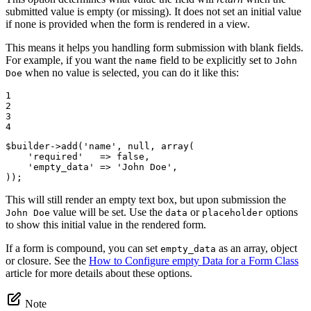
submitted value is empty (or missing). It does not set an initial value
if none is provided when the form is rendered in a view.
This means it helps you handling form submission with blank fields.
For example, if you want the
field to be explicitly set to
name
John
when no value is selected, you can do it like this:
Doe
1

2

3

4
$
builder
->
add(
'name'
, 
null
, 
array
(

'required'
   => 
false
,

'empty_data'
 => 
'John Doe'
,

));
This will still render an empty text box, but upon submission the
value will be set. Use the
or
options
John Doe
data
placeholder
to show this initial value in the rendered form.
If a form is compound, you can set
as an array, object
empty_data
or closure. See the
How to Configure empty Data for a Form Class
article for more details about these options.
Note