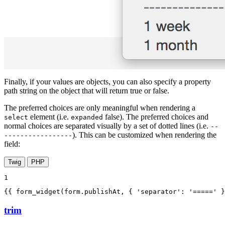
Finally, if your values are objects, you can also specify a property
path string on the object that will return true or false.
The preferred choices are only meaningful when rendering a
element (i.e.
false). The preferred choices and
select
expanded
normal choices are separated visually by a set of dotted lines (i.e.
--
). This can be customized when rendering the
-----------------
field:
Twig
PHP
1
{{ form_widget(form.publishAt, { 'separator': '=====' }
trim