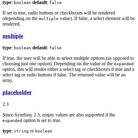
type
:
default
:
boolean
false
If set to true, radio buttons or checkboxes will be rendered
(depending on the
value). If false, a select element will be
multiple
rendered.
multiple
type
:
default
:
boolean
false
If true, the user will be able to select multiple options (as opposed to
choosing just one option). Depending on the value of the
expanded
option, this will render either a select tag or checkboxes if true and a
select tag or radio buttons if false. The returned value will be an
array.
placeholder
2.3
Since Symfony 2.3, empty values are also supported if the
option is set to true.
expanded
type
:
or
string
boolean