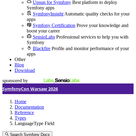
Upsun for Symfony
Best platform to deploy
Symfony apps
SymfonyInsight
Automatic quality checks for your
apps
Symfony Certification
Prove your knowledge and
boost your career
SensioLabs
Professional services to help you with
Symfony
Blackfire
Profile and monitor performance of your
apps
Other
Blog
Download
sponsored by
SymfonyCon Warsaw 2026
Home
Documentation
Reference
Types
LanguageType Field
Search Symfony Docs