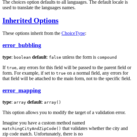
The choices option defaults to all languages. The default locale is
used to translate the languages names.
Inherited Options
These options inherit from the
ChoiceType
:
error_bubbling
type
:
default
:
unless the form is
boolean
false
compound
If
, any errors for this field will be passed to the parent field or
true
form. For example, if set to
on a normal field, any errors for
true
that field will be attached to the main form, not to the specific field.
error_mapping
type
:
default
:
array
array()
This option allows you to modify the target of a validation error.
Imagine you have a custom method named
that validates whether the city and
matchingCityAndZipCode()
zip code match. Unfortunately, there is no