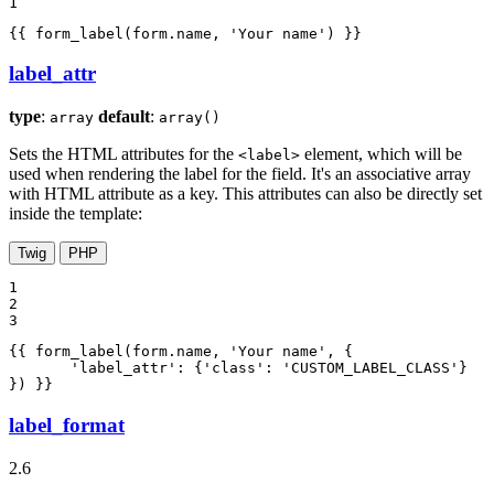
1
{{ form_label(form.name, 'Your name') }}
label_attr
type
:
default
:
array
array()
Sets the HTML attributes for the
element, which will be
<label>
used when rendering the label for the field. It's an associative array
with HTML attribute as a key. This attributes can also be directly set
inside the template:
Twig
PHP
1

2

3
{{ form_label(form.name, 'Your name', {

       'label_attr': {'class': 'CUSTOM_LABEL_CLASS'}

}) }}
label_format
2.6