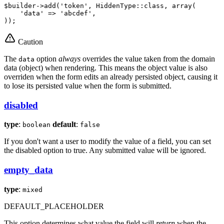
$
builder
->
add(
'token'
, HiddenType
::
class, 
array
(

'data'
 => 
'abcdef'
,

));
Caution
The
option
always
overrides the value taken from the domain
data
data (object) when rendering. This means the object value is also
overriden when the form edits an already persisted object, causing it
to lose its persisted value when the form is submitted.
disabled
type
:
default
:
boolean
false
If you don't want a user to modify the value of a field, you can set
the disabled option to true. Any submitted value will be ignored.
empty_data
type
:
mixed
DEFAULT_PLACEHOLDER
This option determines what value the field will
return
when the