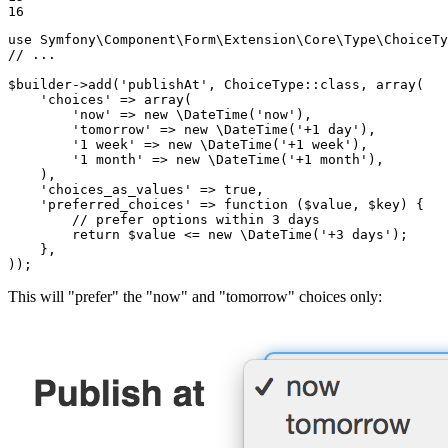
16
use
Symfony
\
Component
\
Form
\
Extension
\
Core
\
Type
\
ChoiceTy
// ...
$
builder
->
add(
'publishAt'
, ChoiceType
::
class, 
array
(

'choices'
 => 
array
(

'now'
 => 
new
 \DateTime(
'now'
),

'tomorrow'
 => 
new
 \DateTime(
'+1 day'
),

'1 week'
 => 
new
 \DateTime(
'+1 week'
),

'1 month'
 => 
new
 \DateTime(
'+1 month'
),

    ),

'choices_as_values'
 => 
true
,

'preferred_choices'
 => 
function
(
$
value
, 
$
key
)
{

// prefer options within 3 days
return
$
value
 <= 
new
 \DateTime(
'+3 days'
);

    },

));
This will "prefer" the "now" and "tomorrow" choices only: