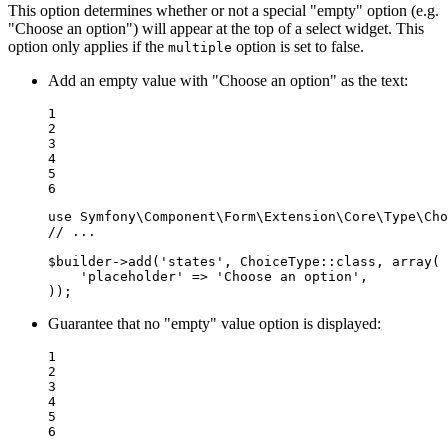
This option determines whether or not a special "empty" option (e.g.
"Choose an option") will appear at the top of a select widget. This
option only applies if the
option is set to false.
multiple
Add an empty value with "Choose an option" as the text:
1

2

3

4

5

6
use
Symfony
\
Component
\
Form
\
Extension
\
Core
\
Type
\
Cho
// ...
$
builder
->
add(
'states'
, ChoiceType
::
class, 
array
(

'placeholder'
 => 
'Choose an option'
,

));
Guarantee that no "empty" value option is displayed:
1

2

3

4

5

6