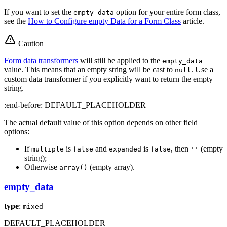
If you want to set the
option for your entire form class,
empty_data
see the
How to Configure empty Data for a Form Class
article.
Caution
Form data transformers
will still be applied to the
empty_data
value. This means that an empty string will be cast to
. Use a
null
custom data transformer if you explicitly want to return the empty
string.
:end-before: DEFAULT_PLACEHOLDER
The actual default value of this option depends on other field
options:
If
is
and
is
, then
(empty
multiple
false
expanded
false
''
string);
Otherwise
(empty array).
array()
empty_data
type
:
mixed
DEFAULT_PLACEHOLDER