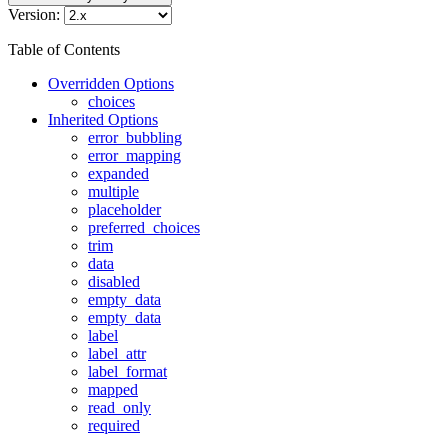
Version:
Table of Contents
Overridden Options
choices
Inherited Options
error_bubbling
error_mapping
expanded
multiple
placeholder
preferred_choices
trim
data
disabled
empty_data
empty_data
label
label_attr
label_format
mapped
read_only
required