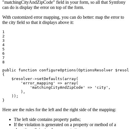
"matchingCityAndZipCode" field in your form, so all that Symfony
can do is display the error on top of the form.
With customized error mapping, you can do better: map the error to
the city field so that it displays above it:
1

2

3

4

5

6

7

8
public
function
configureOptions
(OptionsResolver 
$
resol
{

$
resolver
->
setDefaults(
array
(

'error_mapping'
 => 
array
(

'matchingCityAndZipCode'
 => 
'city'
,

        ),

    ));

}
Here are the rules for the left and the right side of the mapping:
The left side contains property paths;
If the violation is generated on a property or method of a