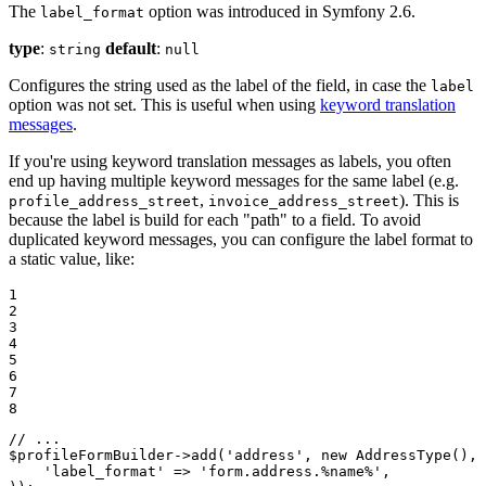
The
option was introduced in Symfony 2.6.
label_format
type
:
default
:
string
null
Configures the string used as the label of the field, in case the
label
option was not set. This is useful when using
keyword translation
messages
.
If you're using keyword translation messages as labels, you often
end up having multiple keyword messages for the same label (e.g.
,
). This is
profile_address_street
invoice_address_street
because the label is build for each "path" to a field. To avoid
duplicated keyword messages, you can configure the label format to
a static value, like:
1

2

3

4

5

6

7

8
// ...
$
profileFormBuilder
->
add(
'address'
, 
new
 AddressType(), 
'label_format'
 => 
'form.address.%name%'
,
