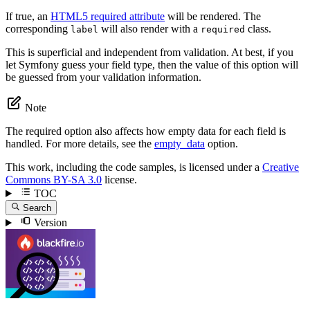
If true, an
HTML5 required attribute
will be rendered. The
corresponding
will also render with a
class.
label
required
This is superficial and independent from validation. At best, if you
let Symfony guess your field type, then the value of this option will
be guessed from your validation information.
Note
The required option also affects how empty data for each field is
handled. For more details, see the
empty_data
option.
This work, including the code samples, is licensed under a
Creative
Commons BY-SA 3.0
license.
TOC
Search
Version