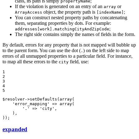
class, its path is simply
;
propertyName
If the violation is generated on an entry of an
or
array
object, the property path is
;
ArrayAccess
[indexName]
You can construct nested property paths by concatenating
them, separating properties by dots. For example:
;
addresses[work].matchingCityAndZipCode
The right side contains simply the names of fields in the form.
By default, errors for any property that is not mapped will bubble up
to the parent form. You can use the dot (
) on the left side to map
.
errors of all unmapped properties to a particular field. For instance,
to map all these errors to the
field, use:
city
1

2

3

4

5
$
resolver
->
setDefaults(
array
(

'error_mapping'
 => 
array
(

'.'
 => 
'city'
,

    ),

));
expanded