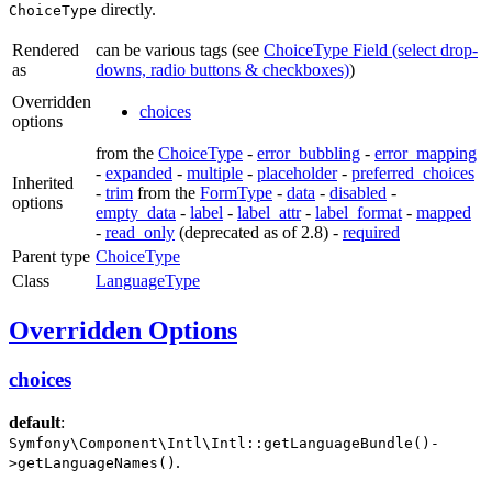
directly.
ChoiceType
Rendered
can be various tags (see
ChoiceType Field (select drop-
as
downs, radio buttons & checkboxes)
)
Overridden
choices
options
from the
ChoiceType
-
error_bubbling
-
error_mapping
-
expanded
-
multiple
-
placeholder
-
preferred_choices
Inherited
-
trim
from the
FormType
-
data
-
disabled
-
options
empty_data
-
label
-
label_attr
-
label_format
-
mapped
-
read_only
(deprecated as of 2.8) -
required
Parent type
ChoiceType
Class
LanguageType
Overridden Options
choices
default
:
Symfony\Component\Intl\Intl::getLanguageBundle()-
.
>getLanguageNames()