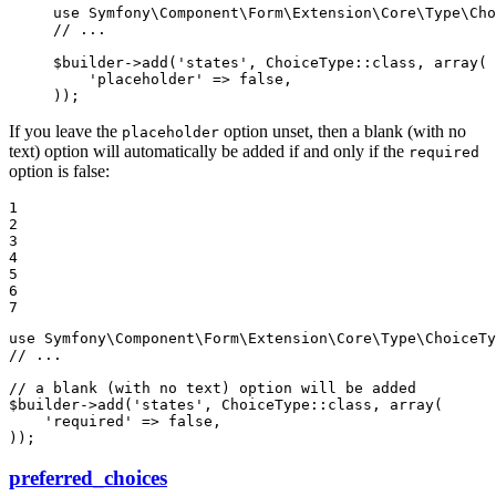
use
Symfony
\
Component
\
Form
\
Extension
\
Core
\
Type
\
Cho
// ...
$
builder
->
add(
'states'
, ChoiceType
::
class, 
array
(

'placeholder'
 => 
false
,

));
If you leave the
option unset, then a blank (with no
placeholder
text) option will automatically be added if and only if the
required
option is false:
1

2

3

4

5

6

7
use
Symfony
\
Component
\
Form
\
Extension
\
Core
\
Type
\
ChoiceTy
// ...
// a blank (with no text) option will be added
$
builder
->
add(
'states'
, ChoiceType
::
class, 
array
(

'required'
 => 
false
,

));
preferred_choices