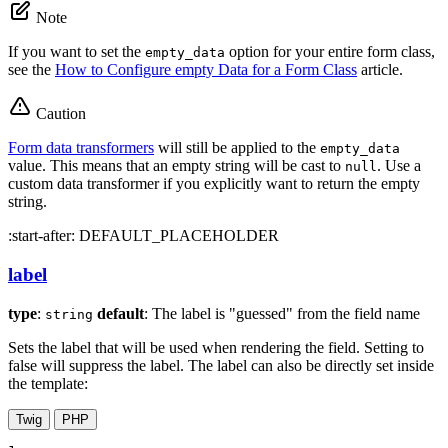
Note
If you want to set the
option for your entire form class,
empty_data
see the
How to Configure empty Data for a Form Class
article.
Caution
Form data transformers
will still be applied to the
empty_data
value. This means that an empty string will be cast to
. Use a
null
custom data transformer if you explicitly want to return the empty
string.
:start-after: DEFAULT_PLACEHOLDER
label
type
:
default
: The label is "guessed" from the field name
string
Sets the label that will be used when rendering the field. Setting to
false will suppress the label. The label can also be directly set inside
the template:
Twig
PHP