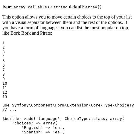
type
:
,
or
default
:
array
callable
string
array()
This option allows you to move certain choices to the top of your list
with a visual separator between them and the rest of the options. If
you have a form of languages, you can list the most popular on top,
like Bork Bork and Pirate:
1

2

3

4

5

6

7

8

9

10

11

12

13
use
Symfony
\
Component
\
Form
\
Extension
\
Core
\
Type
\
ChoiceTy
// ...
$
builder
->
add(
'language'
, ChoiceType
::
class, 
array
(

'choices'
 => 
array
(

'English'
 => 
'en'
,

'Spanish'
 => 
'es'
,
