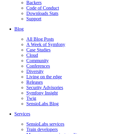
Backers
Code of Conduct
Downloads Stats
Support
Blog
All Blog Posts
A Week of Symfony
Case Studies
Cloud
Community
Conferences
Diversity
Living on the edge
Releases
Security Advisories
Symfony Insight
Twig
SensioLabs Blog
Services
SensioLabs services
Train developers