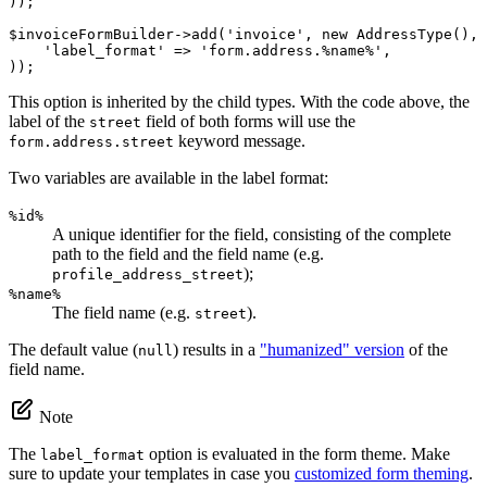
));

$
invoiceFormBuilder
->
add(
'invoice'
, 
new
 AddressType(), 
'label_format'
 => 
'form.address.%name%'
,

));
This option is inherited by the child types. With the code above, the
label of the
field of both forms will use the
street
keyword message.
form.address.street
Two variables are available in the label format:
%id%
A unique identifier for the field, consisting of the complete
path to the field and the field name (e.g.
);
profile_address_street
%name%
The field name (e.g.
).
street
The default value (
) results in a
"humanized" version
of the
null
field name.
Note
The
option is evaluated in the form theme. Make
label_format
sure to update your templates in case you
customized form theming
.