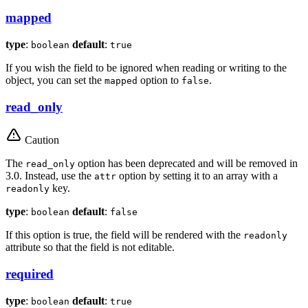
mapped
type
:
default
:
boolean
true
If you wish the field to be ignored when reading or writing to the
object, you can set the
option to
.
mapped
false
read_only
Caution
The
option has been deprecated and will be removed in
read_only
3.0. Instead, use the
option by setting it to an array with a
attr
key.
readonly
type
:
default
:
boolean
false
If this option is true, the field will be rendered with the
readonly
attribute so that the field is not editable.
required
type
:
default
:
boolean
true