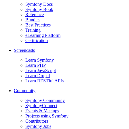
Symfony Docs
Symfony Book
Reference
Bundles
Best Practices
Training
eLearning Platform
Certification
Screencasts
Learn Symfony
Learn PHP
Learn JavaScript
Learn Drupal
Learn RESTful APIs
Community
Symfony Community
SymfonyConnect
Events & Meetups
Projects using Symfony
Contributors
Symfony Jobs