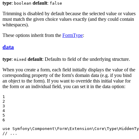
type
:
default
:
boolean
false
Trimming is disabled by default because the selected value or values
must match the given choice values exactly (and they could contain
whitespaces).
These options inherit from the
FormType
:
data
type
:
default
: Defaults to field of the underlying structure.
mixed
When you create a form, each field initially displays the value of the
corresponding property of the form's domain data (e.g. if you bind
an object to the form). If you want to override this initial value for
the form or an individual field, you can set it in the data option:
1

2

3

4

5

6
use
Symfony
\
Component
\
Form
\
Extension
\
Core
\
Type
\
HiddenTy
// ...