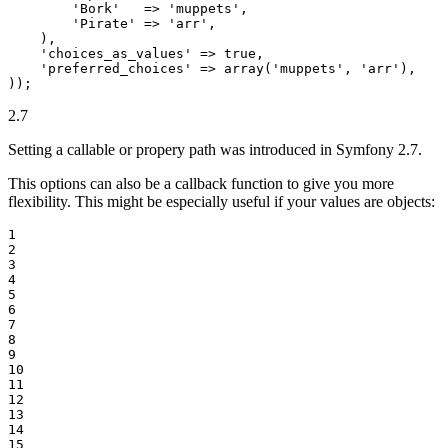
'Bork'
   => 
'muppets'
,

'Pirate'
 => 
'arr'
,

    ),

'choices_as_values'
 => 
true
,

'preferred_choices'
 => 
array
(
'muppets'
, 
'arr'
),

));
2.7
Setting a callable or propery path was introduced in Symfony 2.7.
This options can also be a callback function to give you more
flexibility. This might be especially useful if your values are objects:
1

2

3

4

5

6

7

8

9

10

11

12

13

14

15
