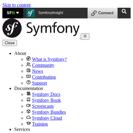
Skip to content
SF
H
SymfonyInsight
Connect
Close
About
What is Symfony?
Community
News
Contributing
Support
Documentation
Symfony Docs
Symfony Book
Screencasts
Symfony Bundles
Symfony Cloud
Training
Services