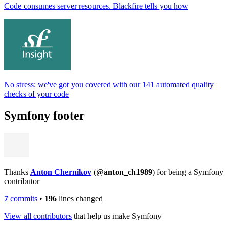
Code consumes server resources. Blackfire tells you how
No stress: we've got you covered with our 141 automated quality
checks of your code
Symfony footer
Thanks
Anton Chernikov
(
@anton_ch1989
) for being a Symfony
contributor
7
commits
•
196
lines changed
View all contributors
that help us make Symfony