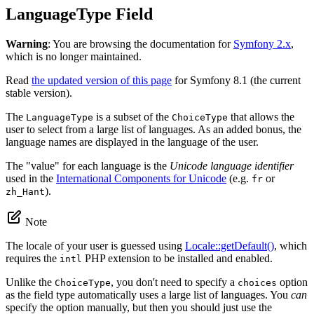
LanguageType Field
Warning
: You are browsing the documentation for
Symfony 2.x
,
which is no longer maintained.
Read
the updated version of this page
for Symfony 8.1 (the current
stable version).
The
is a subset of the
that allows the
LanguageType
ChoiceType
user to select from a large list of languages. As an added bonus, the
language names are displayed in the language of the user.
The "value" for each language is the
Unicode language identifier
used in the
International Components for Unicode
(e.g.
or
fr
).
zh_Hant
Note
The locale of your user is guessed using
Locale::getDefault()
, which
requires the
PHP extension to be installed and enabled.
intl
Unlike the
, you don't need to specify a
option
ChoiceType
choices
as the field type automatically uses a large list of languages. You
can
specify the option manually, but then you should just use the