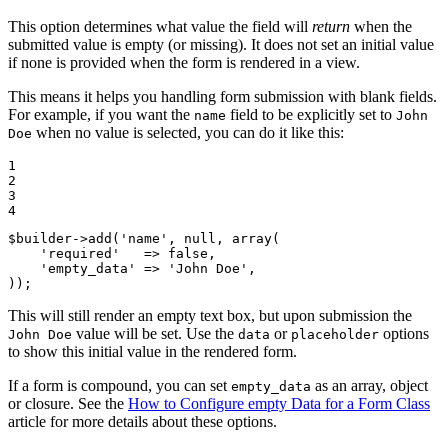
This option determines what value the field will
return
when the
submitted value is empty (or missing). It does not set an initial value
if none is provided when the form is rendered in a view.
This means it helps you handling form submission with blank fields.
For example, if you want the
field to be explicitly set to
name
John
when no value is selected, you can do it like this:
Doe
1

2

3

4
$
builder
->
add(
'name'
, 
null
, 
array
(

'required'
   => 
false
,

'empty_data'
 => 
'John Doe'
,

));
This will still render an empty text box, but upon submission the
value will be set. Use the
or
options
John Doe
data
placeholder
to show this initial value in the rendered form.
If a form is compound, you can set
as an array, object
empty_data
or closure. See the
How to Configure empty Data for a Form Class
article for more details about these options.