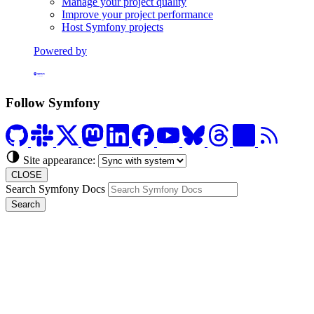
Manage your project quality
Improve your project performance
Host Symfony projects
Powered by
Formerly Platform.sh
Follow Symfony
Site appearance:
CLOSE
Search Symfony Docs
Search