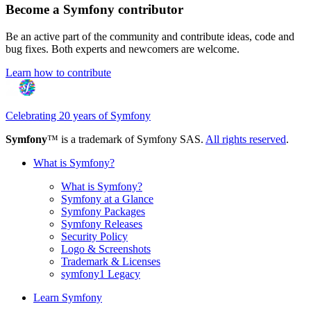
Become a Symfony contributor
Be an active part of the community and contribute ideas, code and
bug fixes. Both experts and newcomers are welcome.
Learn how to contribute
Celebrating 20 years of Symfony
Symfony
™ is a trademark of Symfony SAS.
All rights reserved
.
What is Symfony?
What is Symfony?
Symfony at a Glance
Symfony Packages
Symfony Releases
Security Policy
Logo & Screenshots
Trademark & Licenses
symfony1 Legacy
Learn Symfony