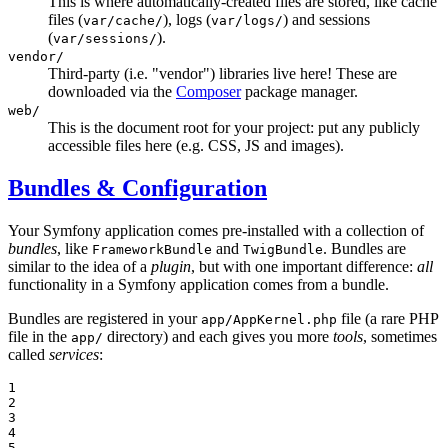
This is where automatically-created files are stored, like cache
files (
), logs (
) and sessions
var/cache/
var/logs/
(
).
var/sessions/
vendor/
Third-party (i.e. "vendor") libraries live here! These are
downloaded via the
Composer
package manager.
web/
This is the document root for your project: put any publicly
accessible files here (e.g. CSS, JS and images).
Bundles & Configuration
Your Symfony application comes pre-installed with a collection of
bundles
, like
and
. Bundles are
FrameworkBundle
TwigBundle
similar to the idea of a
plugin
, but with one important difference:
all
functionality in a Symfony application comes from a bundle.
Bundles are registered in your
file (a rare PHP
app/AppKernel.php
file in the
directory) and each gives you more
tools
, sometimes
app/
called
services
:
1

2

3

4

5
