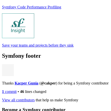
Symfony Code Performance Profiling
Save your teams and projects before they sink
Symfony footer
Thanks
Kacper Gunia
(
@cakper
) for being a Symfony contributor
1
commit
•
46
lines changed
View all contributors
that help us make Symfony
Become a Symfony contributor