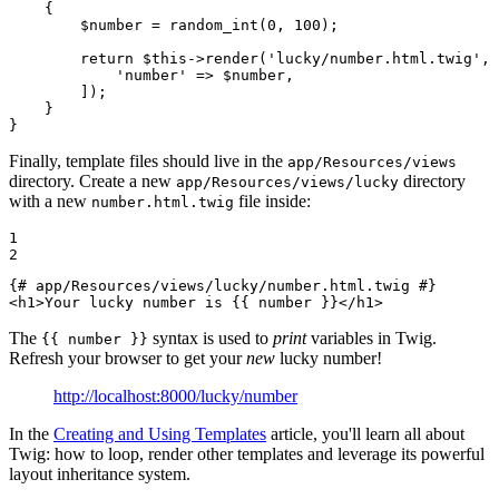
{

$
number
 = random_int(
0
, 
100
);

return
$
this
->
render(
'lucky/number.html.twig'
, 
'number'
 => 
$
number
,

        ]);

    }

}
Finally, template files should live in the
app/Resources/views
directory. Create a new
directory
app/Resources/views/lucky
with a new
file inside:
number.html.twig
1

2
{# app/Resources/views/lucky/number.html.twig #}
<
h1
>
Your lucky number is 
{{ number }}
</
h1
>
The
syntax is used to
print
variables in Twig.
{{ number }}
Refresh your browser to get your
new
lucky number!
http://localhost:8000/lucky/number
In the
Creating and Using Templates
article, you'll learn all about
Twig: how to loop, render other templates and leverage its powerful
layout inheritance system.