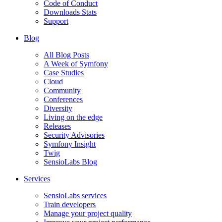
Code of Conduct
Downloads Stats
Support
Blog
All Blog Posts
A Week of Symfony
Case Studies
Cloud
Community
Conferences
Diversity
Living on the edge
Releases
Security Advisories
Symfony Insight
Twig
SensioLabs Blog
Services
SensioLabs services
Train developers
Manage your project quality