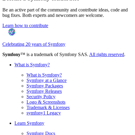
Be an active part of the community and contribute ideas, code and
bug fixes. Both experts and newcomers are welcome.
Learn how to contribute
Celebrating 20 years of Symfony
Symfony
™ is a trademark of Symfony SAS.
All rights reserved
.
What is Symfony?
What is Symfony?
Symfony at a Glance
Symfony Packages
Symfony Releases
Security Policy
Logo & Screenshots
Trademark & Licenses
symfony1 Legacy
Learn Symfony
Symfony Docs