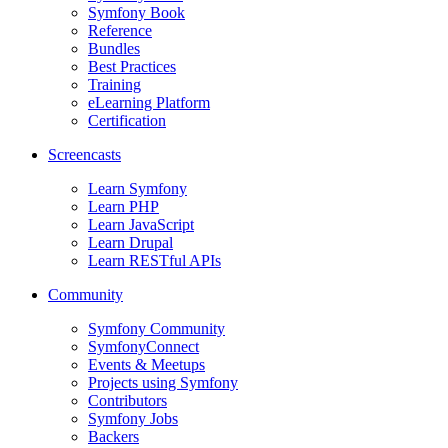
Symfony Book
Reference
Bundles
Best Practices
Training
eLearning Platform
Certification
Screencasts
Learn Symfony
Learn PHP
Learn JavaScript
Learn Drupal
Learn RESTful APIs
Community
Symfony Community
SymfonyConnect
Events & Meetups
Projects using Symfony
Contributors
Symfony Jobs
Backers