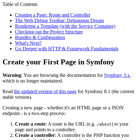
Table of Contents
Creating a Page: Route and Controller
The Web Debug Toolbar: Debugging Dream
Rendering a Template (with the Service Container)
Checking out the Project Structure
Bundles & Configuration
What's Next?
Go Deeper with HTTP & Framework Fundamentals
Create your First Page in Symfony
Warning
: You are browsing the documentation for
Symfony 3.x
,
which is no longer maintained.
Read
the updated version of this page
for Symfony 8.1 (the current
stable version).
Creating a new page - whether it's an HTML page or a JSON
endpoint - is a two-step process:
Create a route
: A route is the URL (e.g.
) to your
/about
page and points to a controller;
Create a controller
: A controller is the PHP function you