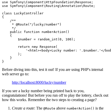
use
Symfony
\
Component
\
HttpFoundation
\
Response
use
Symfony
\
Component
\
Routing
\
Annotation
\
Route
;

class
LuckyController
{

/**

     * 
@Route
("/lucky/number")

     */
public
function
numberAction
()
{

$
number
 = random_int(
0
, 
100
);

return
new
 Response(

'<html><body>Lucky number: '
.
$
number
.
'</bod
        );

    }

}
Before diving into this, test it out! If you are using PHP's internal
web server go to:
http://localhost:8000/lucky/number
If you see a lucky number being printed back to you,
congratulations! But before you run off to play the lottery, check out
how this works. Remember the two steps to creating a page?
Create a route
: The
above
is the
@Route
numberAction()