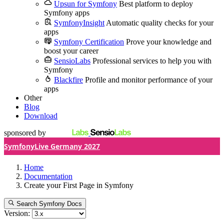
Upsun for Symfony
Best platform to deploy
Symfony apps
SymfonyInsight
Automatic quality checks for your
apps
Symfony Certification
Prove your knowledge and
boost your career
SensioLabs
Professional services to help you with
Symfony
Blackfire
Profile and monitor performance of your
apps
Other
Blog
Download
sponsored by
SymfonyLive Germany 2027
Home
Documentation
Create your First Page in Symfony
Search Symfony Docs
Version: