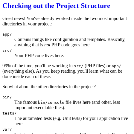
Checking out the Project Structure
Great news! You've already worked inside the two most important
directories in your project:
app/
Contains things like configuration and templates. Basically,
anything that is
not
PHP code goes here.
src/
Your PHP code lives here.
99% of the time, you'll be working in
(PHP files) or
src/
app/
(everything else). As you keep reading, you'll learn what can be
done inside each of these.
So what about the other directories in the project?
bin/
The famous
file lives here (and other, less
bin/console
important executable files).
tests/
The automated tests (e.g. Unit tests) for your application live
here.
var/