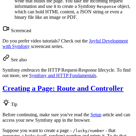
write that builds the page. You take the incoming request
information and use it to create a Symfony
object,
Response
which can hold HTML content, a JSON string or even a
binary file like an image or PDF.
Screencast
Do you prefer video tutorials? Check out the
Joyful Development
with Symfony
screencast series.
See also
Symfony
embraces
the HTTP Request-Response lifecycle. To find
out more, see
Symfony and HTTP Fundamentals
.
Creating a Page: Route and Controller
Tip
Before continuing, make sure you've read the
Setup
article and can
access your new Symfony app in the browser.
Suppose you want to create a page -
- that
/lucky/number
generates a lucky (well, random) number and prints it. To do that,