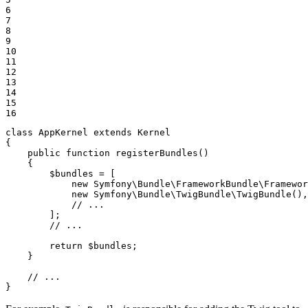
6

7

8

9

10

11

12

13

14

15

16
class
AppKernel
extends
Kernel
{

public
function
registerBundles
()
{

$
bundles
 = [

new
 Symfony\Bundle\FrameworkBundle\Framewor
new
 Symfony\Bundle\TwigBundle\TwigBundle(),

// ...
        ];

// ...
return
$
bundles
;

    }

// ...
}