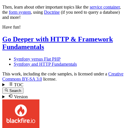
Then, learn about other important topics like the
service container
,
the
form system
, using
Doctrine
(if you need to query a database)
and more!
Have fun!
Go Deeper with HTTP & Framework
Fundamentals
Symfony versus Flat PHP
Symfony and HTTP Fundamentals
This work, including the code samples, is licensed under a
Creative
Commons BY-SA 3.0
license.
TOC
Search
Version