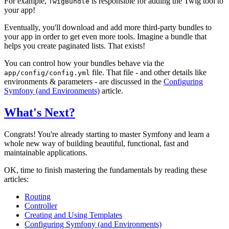
For example,
is responsible for adding the Twig tool to
TwigBundle
your app!
Eventually, you'll download and add more third-party bundles to
your app in order to get even more tools. Imagine a bundle that
helps you create paginated lists. That exists!
You can control how your bundles behave via the
file. That file - and other details like
app/config/config.yml
environments & parameters - are discussed in the
Configuring
Symfony (and Environments)
article.
What's Next?
Congrats! You're already starting to master Symfony and learn a
whole new way of building beautiful, functional, fast and
maintainable applications.
OK, time to finish mastering the fundamentals by reading these
articles:
Routing
Controller
Creating and Using Templates
Configuring Symfony (and Environments)