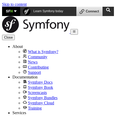
Skip to content
SF
H
Learn Symfony today
Connect
Close
About
What is Symfony?
Community
News
Contributing
Support
Documentation
Symfony Docs
Symfony Book
Screencasts
Symfony Bundles
Symfony Cloud
Training
Services