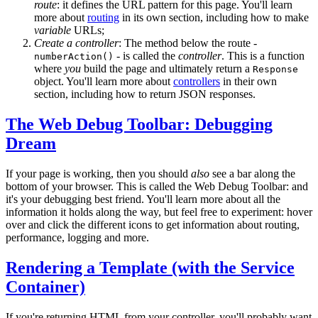
route
: it defines the URL pattern for this page. You'll learn
more about
routing
in its own section, including how to make
variable
URLs;
Create a controller
: The method below the route -
- is called the
controller
. This is a function
numberAction()
where
you
build the page and ultimately return a
Response
object. You'll learn more about
controllers
in their own
section, including how to return JSON responses.
The Web Debug Toolbar: Debugging
Dream
If your page is working, then you should
also
see a bar along the
bottom of your browser. This is called the Web Debug Toolbar: and
it's your debugging best friend. You'll learn more about all the
information it holds along the way, but feel free to experiment: hover
over and click the different icons to get information about routing,
performance, logging and more.
Rendering a Template (with the Service
Container)
If you're returning HTML from your controller, you'll probably want