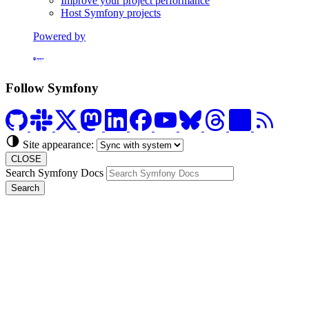
Improve your project performance
Host Symfony projects
Powered by
Formerly Platform.sh
Follow Symfony
Site appearance:
CLOSE
Search Symfony Docs
Search