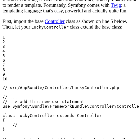
to render a template. Fortunately, Symfony comes with
Twig
: a
templating language that's easy, powerful and actually quite fun.
First, import the base
Controller
class as shown on line 5 below.
Then, let your
class extend the base class:
LuckyController
1

2

3

4

5

6

7

8

9

10
// src/AppBundle/Controller/LuckyController.php
// ...
// --> add this new use statement
use
Symfony
\
Bundle
\
FrameworkBundle
\
Controller
\
Controlle
class
LuckyController
extends
Controller
{

// ...
}