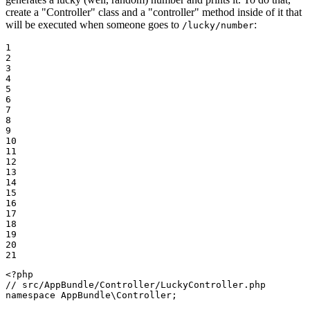
create a "Controller" class and a "controller" method inside of it that
will be executed when someone goes to
:
/lucky/number
1

2

3

4

5

6

7

8

9

10

11

12

13

14

15

16

17

18

19

20

21
<?php
// src/AppBundle/Controller/LuckyController.php
namespace
AppBundle
\
Controller
;
