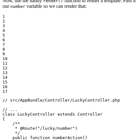
Now, use the handy
function to render a template. Pass it
render()
our
variable so we can render that:
number
1

2

3

4

5

6

7

8

9

10

11

12

13

14

15

16

17
// src/AppBundle/Controller/LuckyController.php
// ...
class
LuckyController
extends
Controller
{

/**

     * 
@Route
("/lucky/number")

     */
public
function
numberAction
()