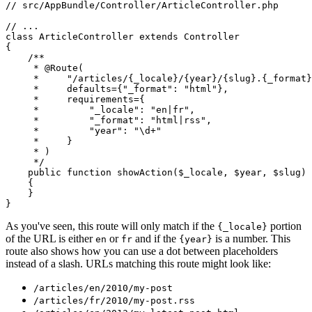
// src/AppBundle/Controller/ArticleController.php
// ...
class
ArticleController
extends
Controller
{

/**

     * 
@Route
(

     *     "/articles/{_locale}/{year}/{slug}.{_format}
     *     defaults={"_format": "html"},

     *     requirements={

     *         "_locale": "en|fr",

     *         "_format": "html|rss",

     *         "year": "\d+"

     *     }

     * )

     */
public
function
showAction
(
$
_locale
, 
$
year
, 
$
slug
)
{

    }

}
As you've seen, this route will only match if the
portion
{_locale}
of the URL is either
or
and if the
is a number. This
en
fr
{year}
route also shows how you can use a dot between placeholders
instead of a slash. URLs matching this route might look like:
/articles/en/2010/my-post
/articles/fr/2010/my-post.rss