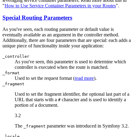
leveraging service container parameters. Read more about this in
"
How to Use Service Container Parameters in your Routes
".
Special Routing Parameters
As you've seen, each routing parameter or default value is
eventually available as an argument in the controller method.
Additionally, there are four parameters that are special: each adds a
unique piece of functionality inside your application:
_controller
As you've seen, this parameter is used to determine which
controller is executed when the route is matched.
_format
Used to set the request format (
read more
).
_fragment
Used to set the fragment identifier, the optional last part of a
URL that starts with a
character and is used to identify a
#
portion of a document.
3.2
The
parameter was introduced in Symfony 3.2.
_fragment
_locale