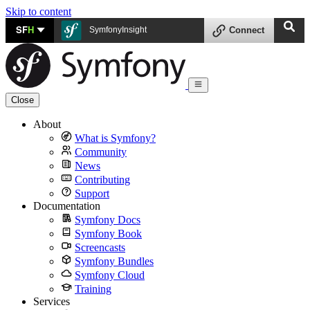
Skip to content
SF
H
SymfonyInsight
Connect
Close
About
What is Symfony?
Community
News
Contributing
Support
Documentation
Symfony Docs
Symfony Book
Screencasts
Symfony Bundles
Symfony Cloud
Training
Services