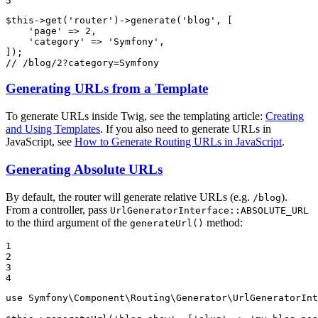
5
$
this
->
get(
'router'
)
->
generate(
'blog'
, [

'page'
 => 
2
,

'category'
 => 
'Symfony'
,

// /blog/2?category=Symfony
Generating URLs from a Template
To generate URLs inside Twig, see the templating article:
Creating
and Using Templates
. If you also need to generate URLs in
JavaScript, see
How to Generate Routing URLs in JavaScript
.
Generating Absolute URLs
By default, the router will generate relative URLs (e.g.
).
/blog
From a controller, pass
UrlGeneratorInterface::ABSOLUTE_URL
to the third argument of the
method:
generateUrl()
1

2

3

4
use
Symfony
\
Component
\
Routing
\
Generator
\
UrlGeneratorInt