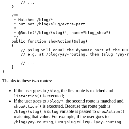
// ...
    }

/**

     * Matches /blog/*

     * but not /blog/slug/extra-part

     *

     * 
@Route
("/blog/{slug}", name="blog_show")

     */
public
function
showAction
(
$
slug
)
{

// $slug will equal the dynamic part of the URL
// e.g. at /blog/yay-routing, then $slug='yay-r
// ...
    }

}
Thanks to these two routes:
If the user goes to
, the first route is matched and
/blog
is executed;
listAction()
If the user goes to
, the second route is matched and
/blog/*
is executed. Because the route path is
showAction()
, a
variable is passed to
/blog/{slug}
$slug
showAction()
matching that value. For example, if the user goes to
, then
will equal
.
/blog/yay-routing
$slug
yay-routing