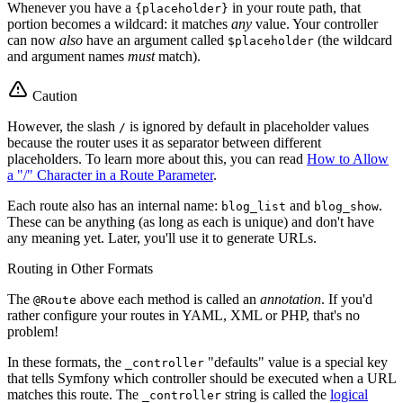
Whenever you have a
in your route path, that
{placeholder}
portion becomes a wildcard: it matches
any
value. Your controller
can now
also
have an argument called
(the wildcard
$placeholder
and argument names
must
match).
Caution
However, the slash
is ignored by default in placeholder values
/
because the router uses it as separator between different
placeholders. To learn more about this, you can read
How to Allow
a "/" Character in a Route Parameter
.
Each route also has an internal name:
and
.
blog_list
blog_show
These can be anything (as long as each is unique) and don't have
any meaning yet. Later, you'll use it to generate URLs.
Routing in Other Formats
The
above each method is called an
annotation
. If you'd
@Route
rather configure your routes in YAML, XML or PHP, that's no
problem!
In these formats, the
"defaults" value is a special key
_controller
that tells Symfony which controller should be executed when a URL
matches this route. The
string is called the
logical
_controller