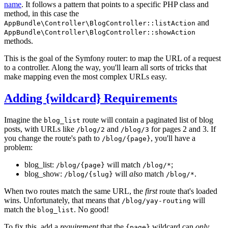
name
. It follows a pattern that points to a specific PHP class and
method, in this case the
and
AppBundle\Controller\BlogController::listAction
AppBundle\Controller\BlogController::showAction
methods.
This is the goal of the Symfony router: to map the URL of a request
to a controller. Along the way, you'll learn all sorts of tricks that
make mapping even the most complex URLs easy.
Adding {wildcard} Requirements
Imagine the
route will contain a paginated list of blog
blog_list
posts, with URLs like
and
for pages 2 and 3. If
/blog/2
/blog/3
you change the route's path to
, you'll have a
/blog/{page}
problem:
blog_list:
will match
;
/blog/{page}
/blog/*
blog_show:
will
also
match
.
/blog/{slug}
/blog/*
When two routes match the same URL, the
first
route that's loaded
wins. Unfortunately, that means that
will
/blog/yay-routing
match the
. No good!
blog_list
To fix this, add a
requirement
that the
wildcard can
only
{page}