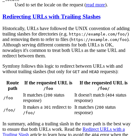
Used to set the locale on the request (
read more
).
Redirecting URLs with Trailing Slashes
Historically, URLs have followed the UNIX convention of adding
trailing slashes for directories (e.g.
)
https://example.com/foo/
and removing them to refer to files (
).
https://example.com/foo
Although serving different contents for both URLs is OK,
nowadays it's common to treat both URLs as the same URL and
redirect between them.
Symfony follows this logic to redirect between URLs with and
without trailing slashes (but only for
and
requests):
GET
HEAD
Route
If the requested URL is
If the requested URL is
path
/foo
/foo/
It matches (
status
It doesn't match (
status
200
404
/foo
response)
response)
It makes a
redirect to
It matches (
status
301
200
/foo/
response)
/foo/
In summary, adding a trailing slash in the route path is the best way
to ensure that both URLs work. Read the
Redirect URLs with a
Trailing Slash
article to learn how to avoid the
error when the
404