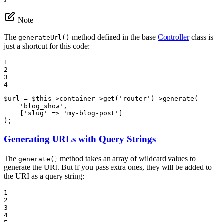
Note
The
method defined in the base
Controller
class is
generateUrl()
just a shortcut for this code:
1

2

3

4
$
url
 = 
$
this
->
container
->
get(
'router'
)
->
generate(

'blog_show'
,

    [
'slug'
 => 
'my-blog-post'
]

);
Generating URLs with Query Strings
The
method takes an array of wildcard values to
generate()
generate the URI. But if you pass extra ones, they will be added to
the URI as a query string:
1

2

3

4
