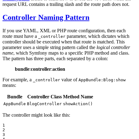
request URL contains a trailing slash and the route path does not.
Controller Naming Pattern
If you use YAML, XML or PHP route configuration, then each
route must have a
parameter, which dictates which
_controller
controller should be executed when that route is matched. This
parameter uses a simple string pattern called the
logical controller
name
, which Symfony maps to a specific PHP method and class.
The pattern has three parts, each separated by a colon:
bundle
:
controller
:
action
For example, a
value of
_controller
AppBundle:Blog:show
means:
Bundle
Controller Class
Method Name
AppBundle
BlogController
showAction()
The controller might look like this:
1

2

3
