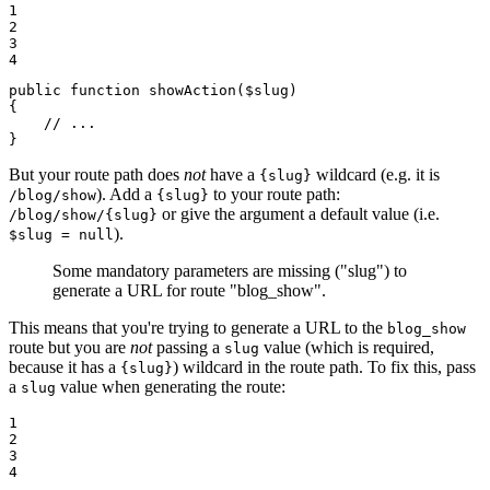
1

2

3

4
public
function
showAction
(
$
slug
)
{

// ...
}
But your route path does
not
have a
wildcard (e.g. it is
{slug}
). Add a
to your route path:
/blog/show
{slug}
or give the argument a default value (i.e.
/blog/show/{slug}
).
$slug = null
Some mandatory parameters are missing ("slug") to
generate a URL for route "blog_show".
This means that you're trying to generate a URL to the
blog_show
route but you are
not
passing a
value (which is required,
slug
because it has a
) wildcard in the route path. To fix this, pass
{slug}
a
value when generating the route:
slug
1

2

3

4