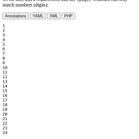
match numbers (digits):
Annotations
YAML
XML
PHP
1

2

3

4

5

6

7

8

9

10

11

12

13

14

15

16

17

18

19

20

21

22

23

24