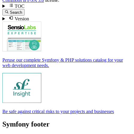
Commons BY-SA 3.0
license.
TOC
Search
Version
Peruse our complete Symfony & PHP solutions catalog for your
web development needs.
Be safe against critical risks to your projects and businesses
Symfony footer