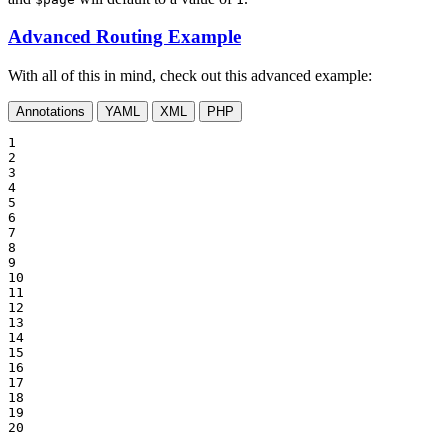
Advanced Routing Example
With all of this in mind, check out this advanced example:
Annotations
YAML
XML
PHP
1

2

3

4

5

6

7

8

9

10

11

12

13

14

15

16

17

18

19

20