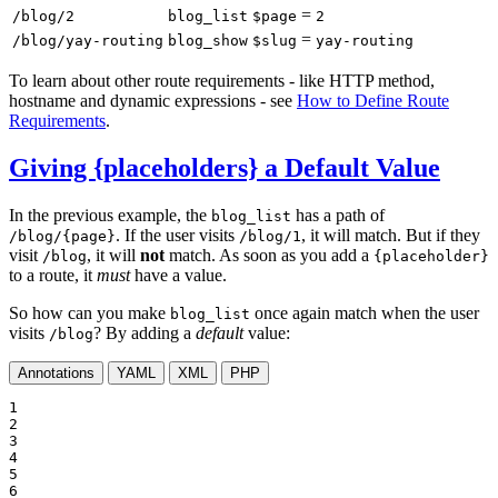
=
/blog/2
blog_list
$page
2
=
/blog/yay-routing
blog_show
$slug
yay-routing
To learn about other route requirements - like HTTP method,
hostname and dynamic expressions - see
How to Define Route
Requirements
.
Giving {placeholders} a Default Value
In the previous example, the
has a path of
blog_list
. If the user visits
, it will match. But if they
/blog/{page}
/blog/1
visit
, it will
not
match. As soon as you add a
/blog
{placeholder}
to a route, it
must
have a value.
So how can you make
once again match when the user
blog_list
visits
? By adding a
default
value:
/blog
Annotations
YAML
XML
PHP
1

2

3

4

5

6
