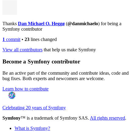
Thanks
Dan Michael O. Heggø
(
@danmichaelo
) for being a
Symfony contributor
1
commit
•
23
lines changed
View all contributors
that help us make Symfony
Become a Symfony contributor
Be an active part of the community and contribute ideas, code and
bug fixes. Both experts and newcomers are welcome.
Learn how to contribute
Celebrating 20 years of Symfony
Symfony
™ is a trademark of Symfony SAS.
All rights reserved
.
What is Symfony?