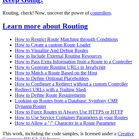
Routing, check! Now, uncover the power of
controllers
.
Learn more about Routing
How to Restrict Route Matching through Conditions
How to Create a custom Route Loader
How to Visualize And Debug Routes
How to Include External Routing Resources
How to Pass Extra Information from a Route to a Controller
How to Generate Routing URLs in JavaScript
How to Match a Route Based on the Host
How to Define Optional Placeholders
How to Configure a Redirect without a custom Controller
Redirect URLs with a Trailing Slash
How to Define Route Requirements
Looking up Routes from a Database: Symfony CMF
DynamicRouter
How to Force Routes to Always Use HTTPS or HTTP
How to Use Service Container Parameters in your Routes
How to Allow a "/" Character in a Route Parameter
This work, including the code samples, is licensed under a
Creative