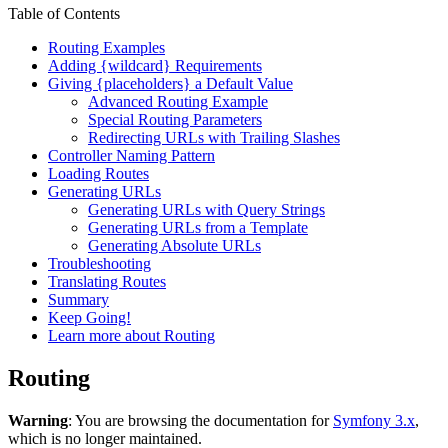
Table of Contents
Routing Examples
Adding {wildcard} Requirements
Giving {placeholders} a Default Value
Advanced Routing Example
Special Routing Parameters
Redirecting URLs with Trailing Slashes
Controller Naming Pattern
Loading Routes
Generating URLs
Generating URLs with Query Strings
Generating URLs from a Template
Generating Absolute URLs
Troubleshooting
Translating Routes
Summary
Keep Going!
Learn more about Routing
Routing
Warning
: You are browsing the documentation for
Symfony 3.x
,
which is no longer maintained.