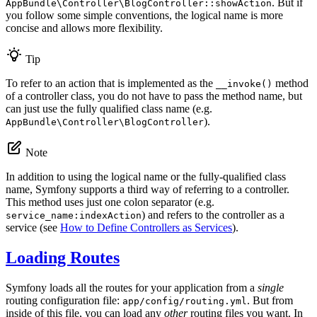
. But if
AppBundle\Controller\BlogController::showAction
you follow some simple conventions, the logical name is more
concise and allows more flexibility.
Tip
To refer to an action that is implemented as the
method
__invoke()
of a controller class, you do not have to pass the method name, but
can just use the fully qualified class name (e.g.
).
AppBundle\Controller\BlogController
Note
In addition to using the logical name or the fully-qualified class
name, Symfony supports a third way of referring to a controller.
This method uses just one colon separator (e.g.
) and refers to the controller as a
service_name:indexAction
service (see
How to Define Controllers as Services
).
Loading Routes
Symfony loads all the routes for your application from a
single
routing configuration file:
. But from
app/config/routing.yml
inside of this file, you can load any
other
routing files you want. In