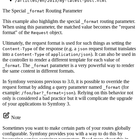
/articles/en/2013/my-latest-post.html
The Special
Routing Parameter
_format
This example also highlights the special
routing parameter.
_format
When using this parameter, the matched value becomes the "request
format" of the
object.
Request
Ultimately, the request format is used for such things as setting the
of the response (e.g. a
request format translates
Content-Type
json
into a
of
). It can also be used in
Content-Type
application/json
the controller to render a different template for each value of
. The
parameter is a very powerful way to render
_format
_format
the same content in different formats.
In Symfony versions previous to 3.0, it is possible to override the
request format by adding a query parameter named
(for
_format
example:
). Relying on this behavior not
/foo/bar?_format=json
only is considered a bad practice but it will complicate the upgrade
of your applications to Symfony 3.
Note
Sometimes you want to make certain parts of your routes globally
configurable. Symfony provides you with a way to do this by