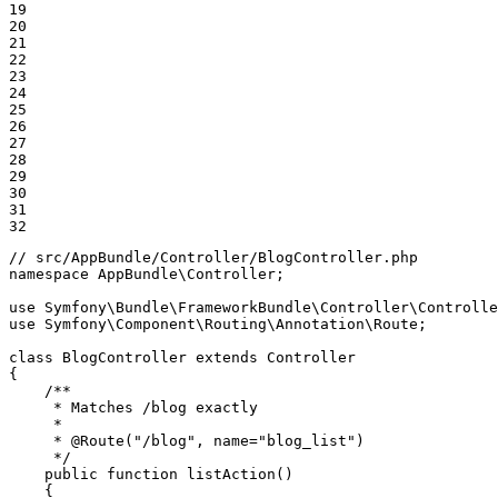
19

20

21

22

23

24

25

26

27

28

29

30

31

32
// src/AppBundle/Controller/BlogController.php
namespace
AppBundle
\
Controller
;

use
Symfony
\
Bundle
\
FrameworkBundle
\
Controller
\
Controlle
use
Symfony
\
Component
\
Routing
\
Annotation
\
Route
;

class
BlogController
extends
Controller
{

/**

     * Matches /blog exactly

     *

     * 
@Route
("/blog", name="blog_list")

     */
public
function
listAction
()
{
