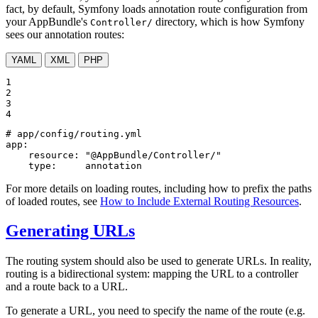
fact, by default, Symfony loads annotation route configuration from
your AppBundle's
directory, which is how Symfony
Controller/
sees our annotation routes:
YAML
XML
PHP
1

2

3

4
# app/config/routing.yml
app:
resource:
"@AppBundle/Controller/"
type:
annotation
For more details on loading routes, including how to prefix the paths
of loaded routes, see
How to Include External Routing Resources
.
Generating URLs
The routing system should also be used to generate URLs. In reality,
routing is a bidirectional system: mapping the URL to a controller
and a route back to a URL.
To generate a URL, you need to specify the name of the route (e.g.