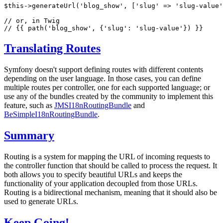
$
this
->
generateUrl(
'blog_show'
, [
'slug'
 => 
'slug-value'
// or, in Twig
// {{ path('blog_show', {'slug': 'slug-value'}) }}
Translating Routes
Symfony doesn't support defining routes with different contents
depending on the user language. In those cases, you can define
multiple routes per controller, one for each supported language; or
use any of the bundles created by the community to implement this
feature, such as
JMSI18nRoutingBundle
and
BeSimpleI18nRoutingBundle
.
Summary
Routing is a system for mapping the URL of incoming requests to
the controller function that should be called to process the request. It
both allows you to specify beautiful URLs and keeps the
functionality of your application decoupled from those URLs.
Routing is a bidirectional mechanism, meaning that it should also be
used to generate URLs.
Keep Going!