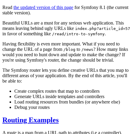
Read
the updated version of this page
for Symfony 8.1 (the current
stable version).
Beautiful URLs are a must for any serious web application. This
means leaving behind ugly URLs like
index.php?article_id=57
in favor of something like
.
/read/intro-to-symfony
Having flexibility is even more important. What if you need to
change the URL of a page from
to
? How many links
/blog
/news
would you need to hunt down and update to make the change? If
you're using Symfony's router, the change should be trivial.
The Symfony router lets you define creative URLs that you map to
different areas of your application. By the end of this article, you'll
be able to:
Create complex routes that map to controllers
Generate URLs inside templates and controllers
Load routing resources from bundles (or anywhere else)
Debug your routes
Routing Examples
A
route
is a map from a URL path to attributes (i.e a controller).