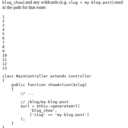
) and any wildcards (e.g.
) used
blog_show
slug = my-blog-post
in the path for that route:
1

2

3

4

5

6

7

8

9

10

11

12

13
class
MainController
extends
Controller
{

public
function
showAction
(
$
slug
)
{

// ...
// /blog/my-blog-post
$
url
 = 
$
this
->
generateUrl(

'blog_show'
,

            [
'slug'
 => 
'my-blog-post'
]

        );

    }

}