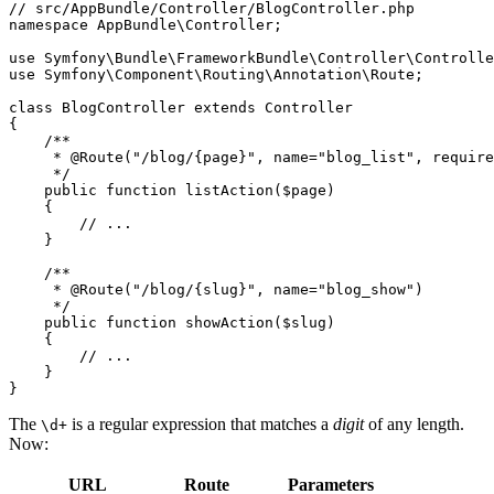
// src/AppBundle/Controller/BlogController.php
namespace
AppBundle
\
Controller
;

use
Symfony
\
Bundle
\
FrameworkBundle
\
Controller
\
Controlle
use
Symfony
\
Component
\
Routing
\
Annotation
\
Route
;

class
BlogController
extends
Controller
{

/**

     * 
@Route
("/blog/{page}", name="blog_list", require
     */
public
function
listAction
(
$
page
)
{

// ...
    }

/**

     * 
@Route
("/blog/{slug}", name="blog_show")

     */
public
function
showAction
(
$
slug
)
{

// ...
    }

}
The
is a regular expression that matches a
digit
of any length.
\d+
Now:
URL
Route
Parameters