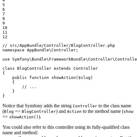
4

5

6

7

8

9

10

11

12
// src/AppBundle/Controller/BlogController.php
namespace
AppBundle
\
Controller
;

use
Symfony
\
Bundle
\
FrameworkBundle
\
Controller
\
Controlle
class
BlogController
extends
Controller
{

public
function
showAction
(
$
slug
)
{

// ...
    }

}
Notice that Symfony adds the string
to the class name
Controller
(
=>
) and
to the method name (
Blog
BlogController
Action
show
=>
).
showAction()
You could also refer to this controller using its fully-qualified class
name and method: