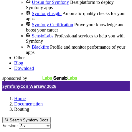
Upsun for Symfony
Best platform to deploy
Symfony apps
SymfonyInsight
Automatic quality checks for your
apps
Symfony Certification
Prove your knowledge and
boost your career
SensioLabs
Professional services to help you with
Symfony
Blackfire
Profile and monitor performance of your
apps
Other
Blog
Download
sponsored by
SymfonyCon Warsaw 2026
Home
Documentation
Routing
Search Symfony Docs
Version: