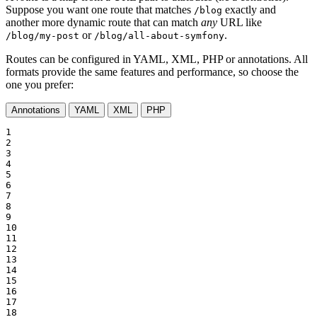
Suppose you want one route that matches
exactly and
/blog
another more dynamic route that can match
any
URL like
or
.
/blog/my-post
/blog/all-about-symfony
Routes can be configured in YAML, XML, PHP or annotations. All
formats provide the same features and performance, so choose the
one you prefer:
Annotations
YAML
XML
PHP
1

2

3

4

5

6

7

8

9

10

11

12

13

14

15

16

17

18
