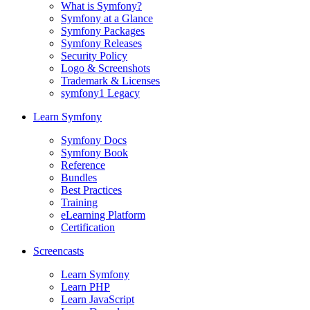
What is Symfony?
Symfony at a Glance
Symfony Packages
Symfony Releases
Security Policy
Logo & Screenshots
Trademark & Licenses
symfony1 Legacy
Learn Symfony
Symfony Docs
Symfony Book
Reference
Bundles
Best Practices
Training
eLearning Platform
Certification
Screencasts
Learn Symfony
Learn PHP
Learn JavaScript