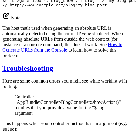
$
this
->
generateUrl(
'blog_show'
, [
'slug'
 => 
'my-blog-pos
// http://www.example.com/blog/my-blog-post
Note
The host that's used when generating an absolute URL is
automatically detected using the current
object. When
Request
generating absolute URLs from outside the web context (for
instance in a console command) this doesn't work. See
How to
Generate URLs from the Console
to learn how to solve this
problem.
Troubleshooting
Here are some common errors you might see while working with
routing:
Controller
"AppBundle\Controller\BlogController::showAction()"
requires that you provide a value for the "$slug"
argument.
This happens when your controller method has an argument (e.g.
):
$slug