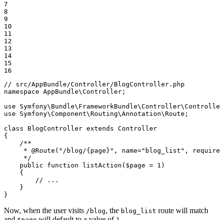
7

8

9

10

11

12

13

14

15

16
// src/AppBundle/Controller/BlogController.php
namespace
AppBundle
\
Controller
;

use
Symfony
\
Bundle
\
FrameworkBundle
\
Controller
\
Controlle
use
Symfony
\
Component
\
Routing
\
Annotation
\
Route
;

class
BlogController
extends
Controller
{

/**

     * 
@Route
("/blog/{page}", name="blog_list", require
     */
public
function
listAction
(
$
page
 = 
1
)
{

// ...
    }

}
Now, when the user visits
, the
route will match
/blog
blog_list
and
will default to a value of
.
$page
1