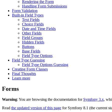
Rendering the Form
Handling Form Submissions
Form Validation
Built-in Field Types
Text Fields
Choice Fields
Date and Time Fields
Other Fields
Field Groups
Hidden Fields
Buttons
Base Fields
Field Type Options
Field Type Guessing
Field Type Options Guessing
Creating Form Classes
Final Thoughts
Learn more
Forms
Warning
: You are browsing the documentation for
Symfony 3.x
, whi
Read
the updated version of this page
for Symfony 8.1 (the current sta