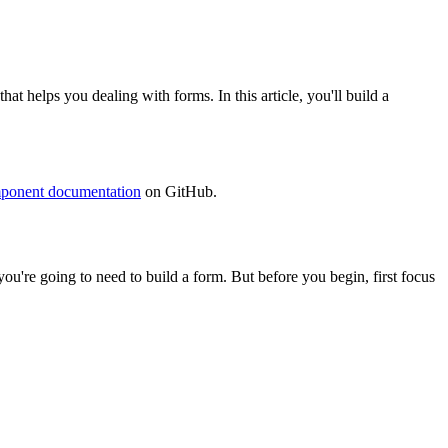
helps you dealing with forms. In this article, you'll build a
ponent documentation
on GitHub.
 you're going to need to build a form. But before you begin, first focus