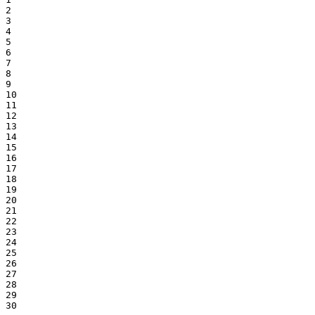
2

3

4

5

6

7

8

9

10

11

12

13

14

15

16

17

18

19

20

21

22

23

24

25

26

27

28

29

30