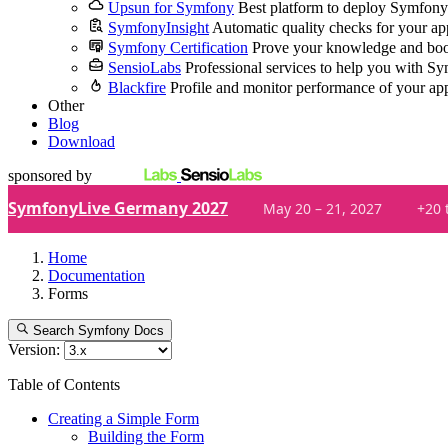
Upsun for Symfony
Best platform to deploy Symfony
SymfonyInsight
Automatic quality checks for your ap
Symfony Certification
Prove your knowledge and boo
SensioLabs
Professional services to help you with S
Blackfire
Profile and monitor performance of your ap
Other
Blog
Download
sponsored by
SymfonyLive Germany 2027
May 20 – 21, 2027
+20 
Home
Documentation
Forms
Search Symfony Docs
Version:
Table of Contents
Creating a Simple Form
Building the Form