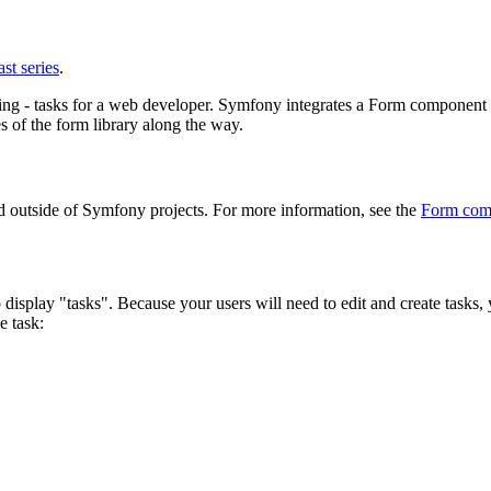
st series
.
- tasks for a web developer. Symfony integrates a Form component that 
 of the form library along the way.
 outside of Symfony projects. For more information, see the
Form com
o display "tasks". Because your users will need to edit and create tasks,
e task: