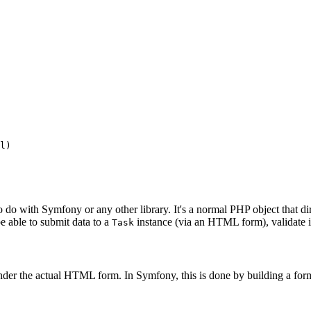
l
)
to do with Symfony or any other library. It's a normal PHP object that d
 be able to submit data to a
instance (via an HTML form), validate its
Task
render the actual HTML form. In Symfony, this is done by building a form 