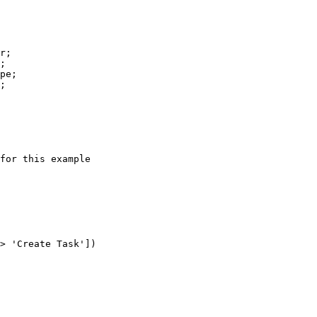
r
pe
for this example
> 
'Create Task'
])
