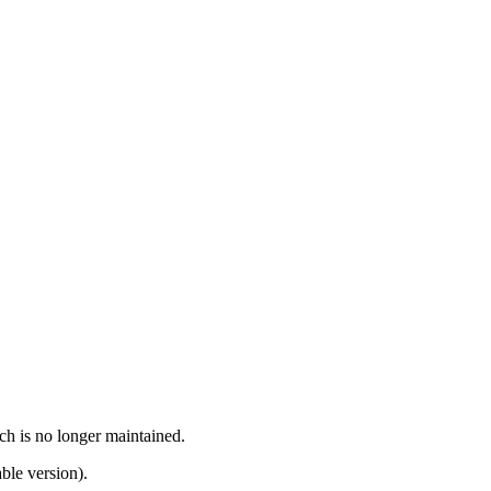
ch is no longer maintained.
ble version).