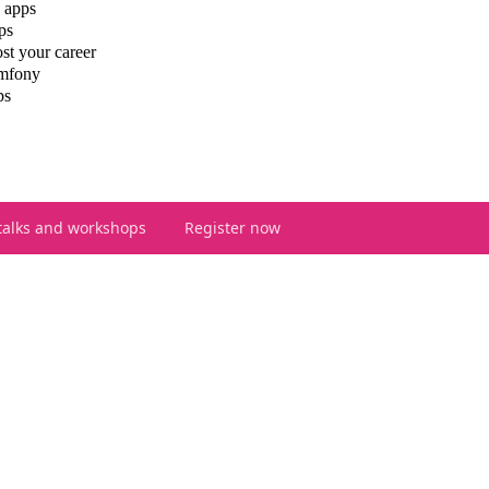
 apps
ps
st your career
ymfony
ps
talks and workshops
Register now