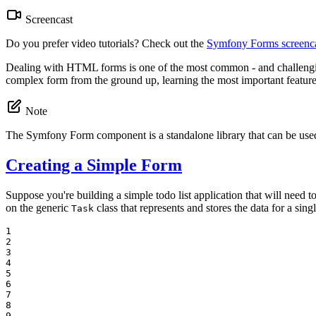
Screencast
Do you prefer video tutorials? Check out the
Symfony Forms screenca
Dealing with HTML forms is one of the most common - and challenging 
complex form from the ground up, learning the most important features
Note
The Symfony Form component is a standalone library that can be used
Creating a Simple Form
Suppose you're building a simple todo list application that will need t
on the generic
class that represents and stores the data for a singl
Task
1

2

3

4

5

6

7

8

9
