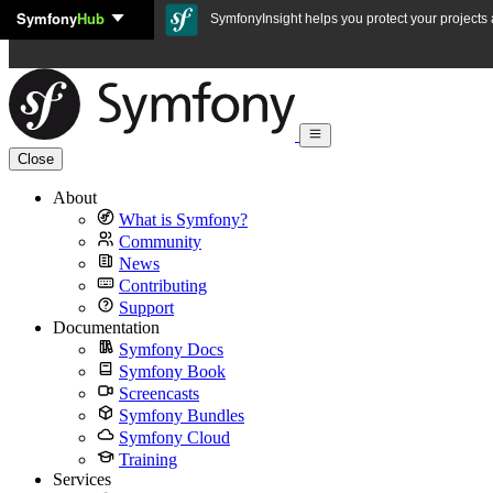
Symfony
Hub
Skip to content
SymfonyInsight helps you protect your projects a
Close
About
What is Symfony?
Community
News
Contributing
Support
Documentation
Symfony Docs
Symfony Book
Screencasts
Symfony Bundles
Symfony Cloud
Training
Services