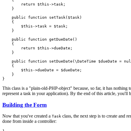
return
$
this
->
task;

    }

public
function
setTask
(
$
task
)
{

$
this
->
task = 
$
task
;

    }

public
function
getDueDate
()
{

return
$
this
->
dueDate;

    }

public
function
setDueDate
(\DateTime 
$
dueDate
 = 
nul
{

$
this
->
dueDate = 
$
dueDate
;

    }

}
This class is a "plain-old-PHP-object" because, so far, it has nothing 
represent a task in your application). By the end of this article, you'll
Building the Form
Now that you've created a
class, the next step is to create and 
Task
done from inside a controller:
1
