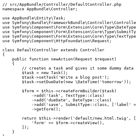
// src/AppBundle/Controller/DefaultController.php
namespace
AppBundle
\
Controller
;

use
AppBundle
\
Entity
\
Task
use
Symfony
\
Bundle
\
FrameworkBundle
\
Controller
\
Controlle
use
Symfony
\
Component
\
Form
\
Extension
\
Core
\
Type
\
DateType
use
Symfony
\
Component
\
Form
\
Extension
\
Core
\
Type
\
SubmitTy
use
Symfony
\
Component
\
Form
\
Extension
\
Core
\
Type
\
TextType
use
Symfony
\
Component
\
HttpFoundation
\
Request
;

class
DefaultController
extends
Controller
{

public
function
newAction
(Request 
$
request
)
{

// creates a task and gives it some dummy data 
$
task
 = 
new
 Task();

$
task
->
setTask(
'Write a blog post'
);

$
task
->
setDueDate(
new
 \DateTime(
'tomorrow'
));

$
form
 = 
$
this
->
createFormBuilder(
$
task
)

->
add(
'task'
, TextType
::
class)

->
add(
'dueDate'
, DateType
::
class)

->
add(
'save'
, SubmitType
::
class, [
'label'
 =
->
getForm();

return
$
this
->
render(
'default/new.html.twig'
, [

'form'
 => 
$
form
->
createView(),

        ]);

    }
