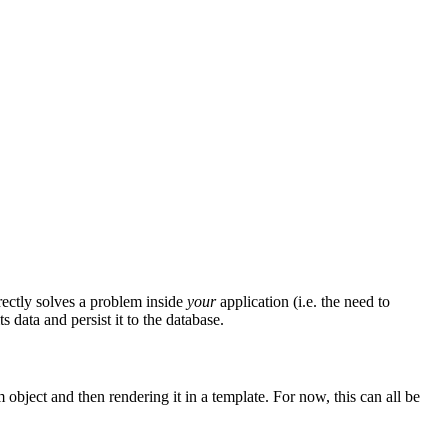
irectly solves a problem inside
your
application (i.e. the need to
 data and persist it to the database.
object and then rendering it in a template. For now, this can all be