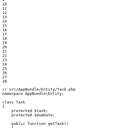
10

11

12

13

14

15

16

17

18

19

20

21

22

23

24

25

26

27

28
// src/AppBundle/Entity/Task.php
namespace
AppBundle
\
Entity
;

class
Task
{

protected
$
task
;

protected
$
dueDate
;

public
function
getTask
()
{
