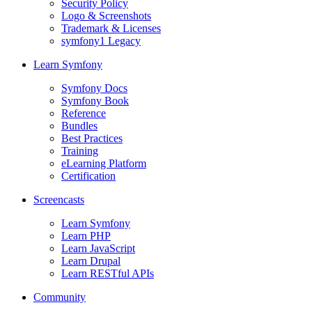
Security Policy
Logo & Screenshots
Trademark & Licenses
symfony1 Legacy
Learn Symfony
Symfony Docs
Symfony Book
Reference
Bundles
Best Practices
Training
eLearning Platform
Certification
Screencasts
Learn Symfony
Learn PHP
Learn JavaScript
Learn Drupal
Learn RESTful APIs
Community