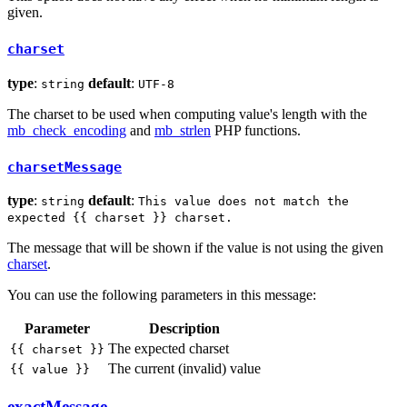
given.
charset
type
:
default
:
string
UTF-8
The charset to be used when computing value's length with the
mb_check_encoding
and
mb_strlen
PHP functions.
charsetMessage
type
:
default
:
string
This value does not match the
expected {{ charset }} charset.
The message that will be shown if the value is not using the given
charset
.
You can use the following parameters in this message:
Parameter
Description
The expected charset
{{ charset }}
The current (invalid) value
{{ value }}
exactMessage