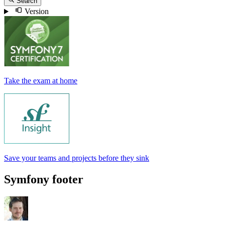
Search
Version
Take the exam at home
Save your teams and projects before they sink
Symfony footer