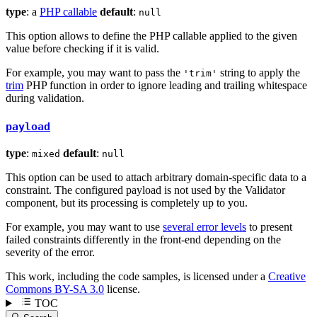
type
: a
PHP callable
default
:
null
This option allows to define the PHP callable applied to the given
value before checking if it is valid.
For example, you may want to pass the
string to apply the
'trim'
trim
PHP function in order to ignore leading and trailing whitespace
during validation.
payload
type
:
default
:
mixed
null
This option can be used to attach arbitrary domain-specific data to a
constraint. The configured payload is not used by the Validator
component, but its processing is completely up to you.
For example, you may want to use
several error levels
to present
failed constraints differently in the front-end depending on the
severity of the error.
This work, including the code samples, is licensed under a
Creative
Commons BY-SA 3.0
license.
TOC