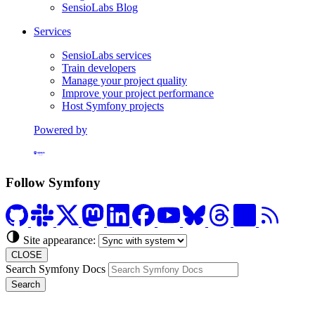
SensioLabs Blog
Services
SensioLabs services
Train developers
Manage your project quality
Improve your project performance
Host Symfony projects
Powered by
Formerly Platform.sh
Follow Symfony
Site appearance:
CLOSE
Search Symfony Docs
Search