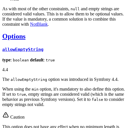
As with most of the other constraints,
and empty strings are
null
considered valid values. This is to allow them to be optional values.
If the value is mandatory, a common solution is to combine this
constraint with
NotBlank
.
Options
allowEmptyString
type
:
default
:
boolean
true
4.4
The
option was introduced in Symfony 4.4.
allowEmptyString
When using the
option, it's mandatory to also define this option.
min
If set to
, empty strings are considered valid (which is the same
true
behavior as previous Symfony versions). Set it to
to consider
false
empty strings not valid.
Caution
This option does not have any effect when no minimum length is