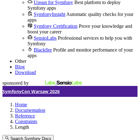
Upsun for Symfony
Best platform to deploy
Symfony apps
SymfonyInsight
Automatic quality checks for your
apps
Symfony Certification
Prove your knowledge and
boost your career
SensioLabs
Professional services to help you with
Symfony
Blackfire
Profile and monitor performance of your
apps
Other
Blog
Download
sponsored by
SymfonyCon Warsaw 2026
Home
Documentation
Reference
Constraints
Length
Search Symfony Docs