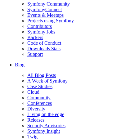
Symfony Community
SymfonyConnect
Events & Meetups
Projects using Symfony
Contributors
Symfony Jobs
Backers
Code of Conduct
Downloads Stats
Support
Blog
All Blog Posts
A Week of Symfony
Case Studies
Cloud
Community
Conferences
Diversity
Living on the edge
Releases
Security Advisories
Symfony Insight
Twig