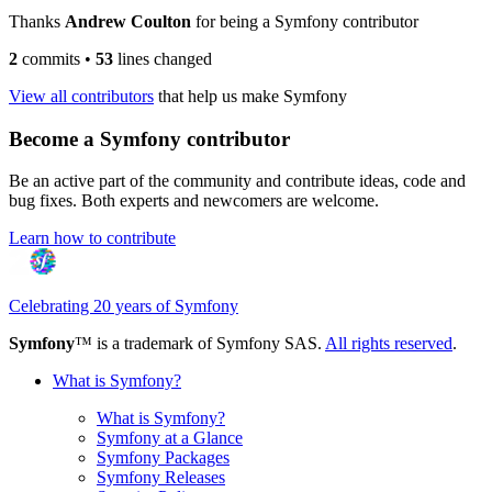
Thanks
Andrew Coulton
for being a Symfony contributor
2
commits
•
53
lines changed
View all contributors
that help us make Symfony
Become a Symfony contributor
Be an active part of the community and contribute ideas, code and
bug fixes. Both experts and newcomers are welcome.
Learn how to contribute
Celebrating 20 years of Symfony
Symfony
™ is a trademark of Symfony SAS.
All rights reserved
.
What is Symfony?
What is Symfony?
Symfony at a Glance
Symfony Packages
Symfony Releases