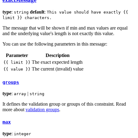
type
:
default
:
string
This value should have exactly {{
limit }} characters.
The message that will be shown if min and max values are equal
and the underlying value's length is not exactly this value.
You can use the following parameters in this message:
Parameter
Description
The exact expected length
{{ limit }}
The current (invalid) value
{{ value }}
groups
type
:
|
array
string
It defines the validation group or groups of this constraint. Read
more about
validation groups
.
max
type
:
integer