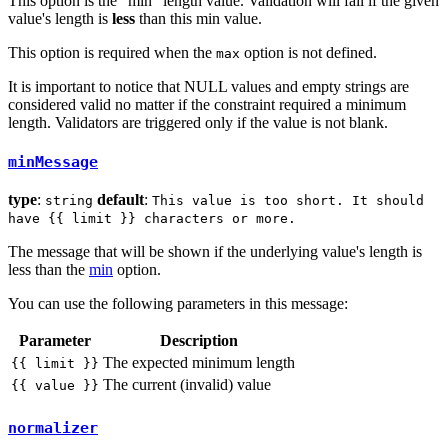
This option is the "min" length value. Validation will fail if the given
value's length is
less
than this min value.
This option is required when the
option is not defined.
max
It is important to notice that NULL values and empty strings are
considered valid no matter if the constraint required a minimum
length. Validators are triggered only if the value is not blank.
minMessage
type
:
default
:
string
This value is too short. It should
have {{ limit }} characters or more.
The message that will be shown if the underlying value's length is
less than the
min
option.
You can use the following parameters in this message:
Parameter
Description
The expected minimum length
{{ limit }}
The current (invalid) value
{{ value }}
normalizer