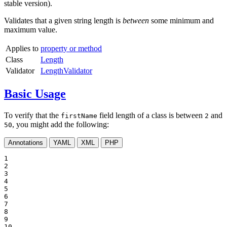
stable version).
Validates that a given string length is
between
some minimum and
maximum value.
Applies to
property or method
Class
Length
Validator
LengthValidator
Basic Usage
To verify that the
field length of a class is between
and
firstName
2
, you might add the following:
50
Annotations
YAML
XML
PHP
1

2

3

4

5

6

7

8

9

10
