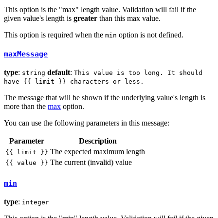
This option is the "max" length value. Validation will fail if the
given value's length is
greater
than this max value.
This option is required when the
option is not defined.
min
maxMessage
type
:
default
:
string
This value is too long. It should
have {{ limit }} characters or less.
The message that will be shown if the underlying value's length is
more than the
max
option.
You can use the following parameters in this message:
Parameter
Description
The expected maximum length
{{ limit }}
The current (invalid) value
{{ value }}
min
type
:
integer