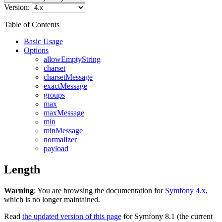
Version:
Table of Contents
Basic Usage
Options
allowEmptyString
charset
charsetMessage
exactMessage
groups
max
maxMessage
min
minMessage
normalizer
payload
Length
Warning
: You are browsing the documentation for
Symfony 4.x
,
which is no longer maintained.
Read
the updated version of this page
for Symfony 8.1 (the current