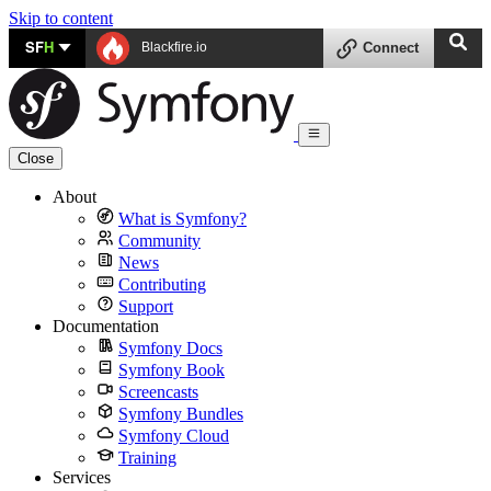
Skip to content
SF
H
Blackfire.io
Connect
Close
About
What is Symfony?
Community
News
Contributing
Support
Documentation
Symfony Docs
Symfony Book
Screencasts
Symfony Bundles
Symfony Cloud
Training
Services