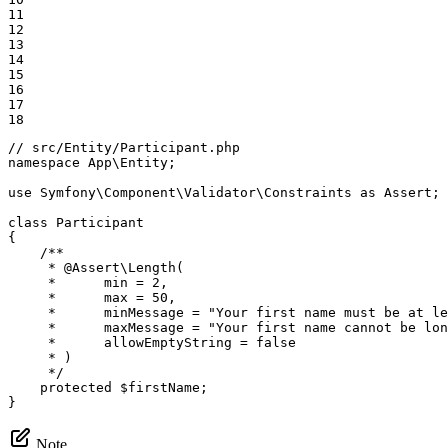
11

12

13

14

15

16

17

18
// src/Entity/Participant.php
namespace
App
\
Entity
;

use
Symfony
\
Component
\
Validator
\
Constraints
as
Assert
;

class
Participant
{

/**

     * 
@Assert
\Length(

     *      min = 2,

     *      max = 50,

     *      minMessage = "Your first name must be at le
     *      maxMessage = "Your first name cannot be lon
     *      allowEmptyString = false

     * )

     */
protected
$
firstName
;

}
Note