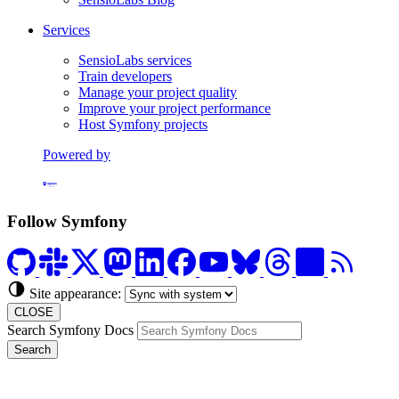
Services
SensioLabs services
Train developers
Manage your project quality
Improve your project performance
Host Symfony projects
Powered by
Formerly Platform.sh
Follow Symfony
Site appearance:
CLOSE
Search Symfony Docs
Search