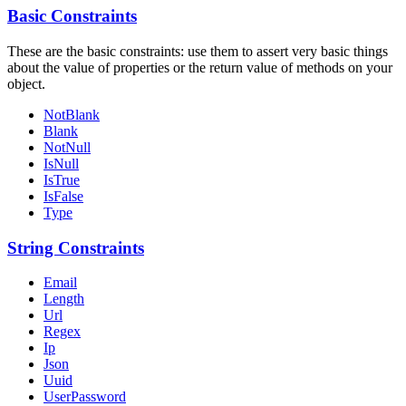
Basic Constraints
These are the basic constraints: use them to assert very basic things
about the value of properties or the return value of methods on your
object.
NotBlank
Blank
NotNull
IsNull
IsTrue
IsFalse
Type
String Constraints
Email
Length
Url
Regex
Ip
Json
Uuid
UserPassword