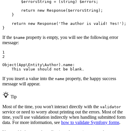
$
errorsString
 = (string) 
$
errors
;

return
new
 Response(
$
errorsString
);

    }

return
new
 Response(
'The author is valid! Yes!'
);

}
If the
property is empty, you will see the following error
$name
message:
1

2
Object(App\Entity\Author).name:

    This value should not be blank.
If you insert a value into the
property, the happy success
name
message will appear.
Tip
Most of the time, you won't interact directly with the
validator
service or need to worry about printing out the errors. Most of the
time, you'll use validation indirectly when handling submitted form
data. For more information, see
how to validate Symfony forms
.