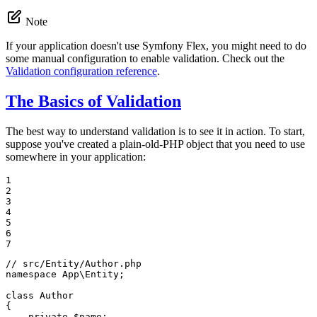
Note
If your application doesn't use Symfony Flex, you might need to do
some manual configuration to enable validation. Check out the
Validation configuration reference
.
The Basics of Validation
The best way to understand validation is to see it in action. To start,
suppose you've created a plain-old-PHP object that you need to use
somewhere in your application:
1

2

3

4

5

6

7
// src/Entity/Author.php
namespace
App
\
Entity
;

class
Author
{

private
$
name
;
