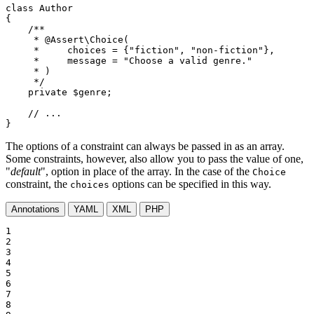
class
Author
{

/**

     * 
@Assert
\Choice(

     *     choices = {"fiction", "non-fiction"},

     *     message = "Choose a valid genre."

     * )

     */
private
$
genre
;

// ...
}
The options of a constraint can always be passed in as an array.
Some constraints, however, also allow you to pass the value of one,
"
default
", option in place of the array. In the case of the
Choice
constraint, the
options can be specified in this way.
choices
Annotations
YAML
XML
PHP
1

2

3

4

5

6

7

8
