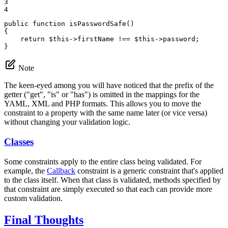
3

4
public
function
isPasswordSafe
()
{

return
$
this
->
firstName !== 
$
this
->
password;

}
Note
The keen-eyed among you will have noticed that the prefix of the
getter ("get", "is" or "has") is omitted in the mappings for the
YAML, XML and PHP formats. This allows you to move the
constraint to a property with the same name later (or vice versa)
without changing your validation logic.
Classes
Some constraints apply to the entire class being validated. For
example, the
Callback
constraint is a generic constraint that's applied
to the class itself. When that class is validated, methods specified by
that constraint are simply executed so that each can provide more
custom validation.
Final Thoughts