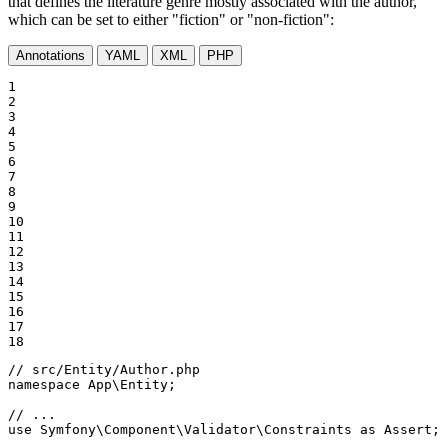
that defines the literature genre mostly associated with the author,
which can be set to either "fiction" or "non-fiction":
Annotations
YAML
XML
PHP
1

2

3

4

5

6

7

8

9

10

11

12

13

14

15

16

17

18
// src/Entity/Author.php
namespace
App
\
Entity
;

// ...
use
Symfony
\
Component
\
Validator
\
Constraints
as
Assert
;
