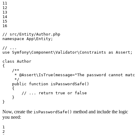
11

12

13

14

15

16
// src/Entity/Author.php
namespace
App
\
Entity
;

// ...
use
Symfony
\
Component
\
Validator
\
Constraints
as
Assert
;

class
Author
{

/**

     * 
@Assert
\IsTrue(message="The password cannot matc
     */
public
function
isPasswordSafe
()
{

// ... return true or false
    }

}
Now, create the
method and include the logic
isPasswordSafe()
you need:
1

2
