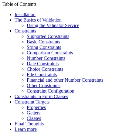
Table of Contents
Installation
The Basics of Validation
Using the Validator Service
Constraints
Supported Constraints
Basic Constraints
String Constraints
Comparison Constraints
Number Constraints
Date Constraints
Choice Constraints
File Constraints
Financial and other Number Constraints
Other Constraints
Constraint Configuration
Constraints in Form Classes
Constraint Targets
Properties
Getters
Classes
Final Thoughts
Learn more