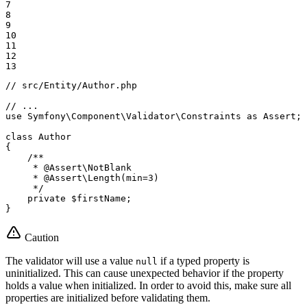
7

8

9

10

11

12

13
// src/Entity/Author.php
// ...
use
Symfony
\
Component
\
Validator
\
Constraints
as
Assert
;

class
Author
{

/**

     * 
@Assert
\NotBlank

     * 
@Assert
\Length(min=3)

     */
private
$
firstName
;

}
Caution
The validator will use a value
if a typed property is
null
uninitialized. This can cause unexpected behavior if the property
holds a value when initialized. In order to avoid this, make sure all
properties are initialized before validating them.