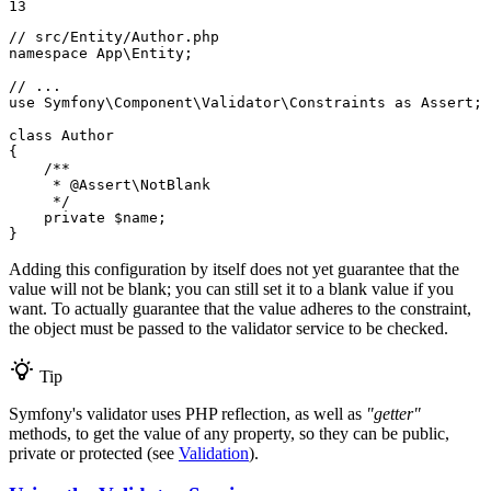
13
// src/Entity/Author.php
namespace
App
\
Entity
;

// ...
use
Symfony
\
Component
\
Validator
\
Constraints
as
Assert
;

class
Author
{

/**

     * 
@Assert
\NotBlank

     */
private
$
name
;

}
Adding this configuration by itself does not yet guarantee that the
value will not be blank; you can still set it to a blank value if you
want. To actually guarantee that the value adheres to the constraint,
the object must be passed to the validator service to be checked.
Tip
Symfony's validator uses PHP reflection, as well as
"getter"
methods, to get the value of any property, so they can be public,
private or protected (see
Validation
).