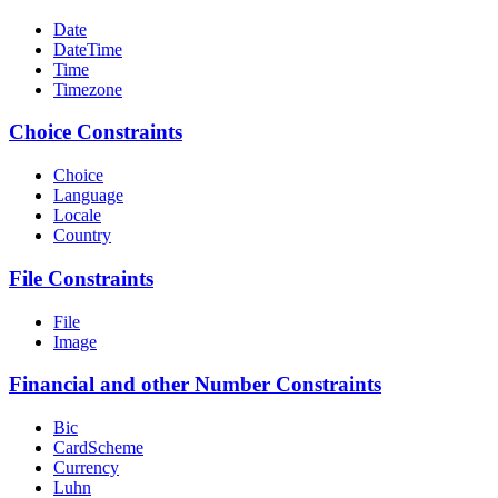
Date
DateTime
Time
Timezone
Choice Constraints
Choice
Language
Locale
Country
File Constraints
File
Image
Financial and other Number Constraints
Bic
CardScheme
Currency
Luhn