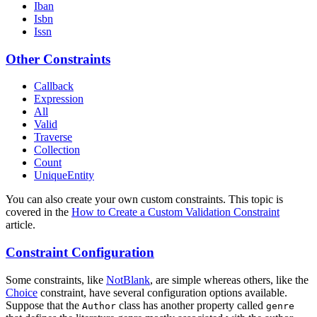
Iban
Isbn
Issn
Other Constraints
Callback
Expression
All
Valid
Traverse
Collection
Count
UniqueEntity
You can also create your own custom constraints. This topic is
covered in the
How to Create a Custom Validation Constraint
article.
Constraint Configuration
Some constraints, like
NotBlank
, are simple whereas others, like the
Choice
constraint, have several configuration options available.
Suppose that the
class has another property called
Author
genre