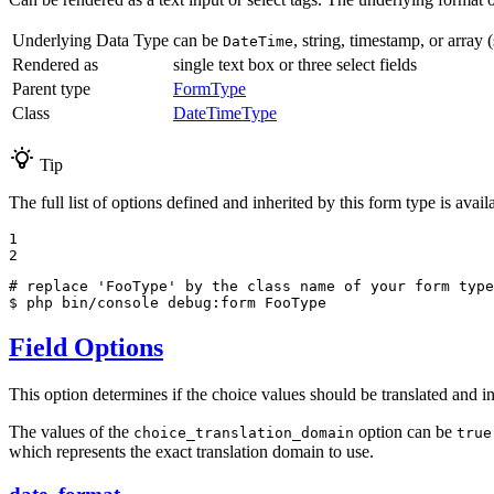
Underlying Data Type
can be
, string, timestamp, or array 
DateTime
Rendered as
single text box or three select fields
Parent type
FormType
Class
DateTimeType
Tip
The full list of options defined and inherited by this form type is ava
1

2
# replace 'FooType' by the class name of your form type
$ 
php bin/console debug:form FooType
Field Options
This option determines if the choice values should be translated and i
The values of the
option can be
choice_translation_domain
true
which represents the exact translation domain to use.