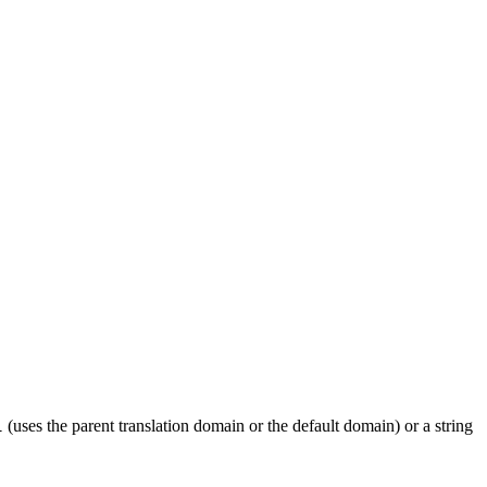
(uses the parent translation domain or the default domain) or a string
l