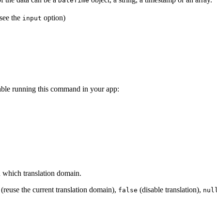
DateTime
(see the
option)
input
ilable running this command in your app:
n which translation domain.
(reuse the current translation domain),
(disable translation),
false
nul