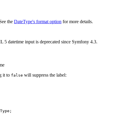
 See the
DateType's format option
for more details.
 5 datetime input is deprecated since Symfony 4.3.
ame
g it to
will suppress the label:
false
Type
;
