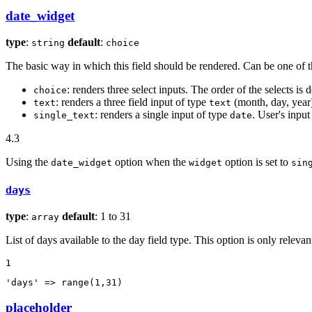
date_widget
type
:
default
:
string
choice
The basic way in which this field should be rendered. Can be one of t
: renders three select inputs. The order of the selects is 
choice
: renders a three field input of type
(month, day, year
text
text
: renders a single input of type
. User's input
single_text
date
4.3
Using the
option when the
option is set to
date_widget
widget
sin
days
type
:
default
: 1 to 31
array
List of days available to the day field type. This option is only relev
1
'days'
 => range(
1
,
31
)
placeholder