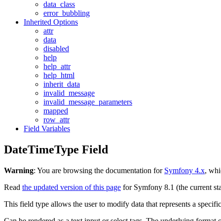
data_class
error_bubbling
Inherited Options
attr
data
disabled
help
help_attr
help_html
inherit_data
invalid_message
invalid_message_parameters
mapped
row_attr
Field Variables
DateTimeType Field
Warning
: You are browsing the documentation for
Symfony 4.x
, whi
Read
the updated version of this page
for Symfony 8.1 (the current sta
This field type allows the user to modify data that represents a specifi
Can be rendered as a text input or select tags. The underlying format 