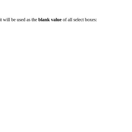
t will be used as the
blank value
of all select boxes: