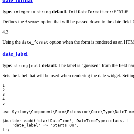
date_format
type
:
or
default
:
integer
string
IntlDateFormatter::MEDIUM
Defines the
option that will be passed down to the date field.
format
4.3
Using the
option when the form is rendered as an HTML
date_format
date_label
type
:
|
default
: The label is "guessed" from the field n
string
null
Sets the label that will be used when rendering the date widget. Settin
1

2

3

4

5
use
Symfony
\
Component
\
Form
\
Extension
\
Core
\
Type
\
DateTime
$
builder
->
add(
'startDateTime'
, DateTimeType
::
class, [

'date_label'
 => 
'Starts On'
,

]);