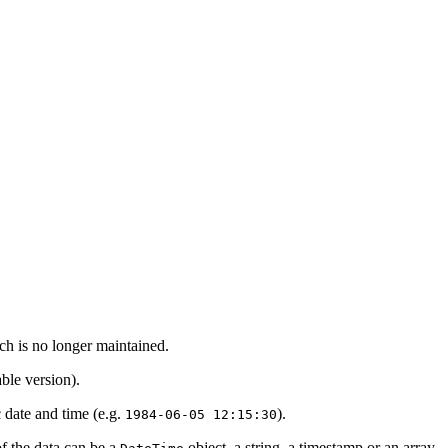
ch is no longer maintained.
ble version).
c date and time (e.g.
).
1984-06-05 12:15:30
of the data can be a
object, a string, a timestamp or an array.