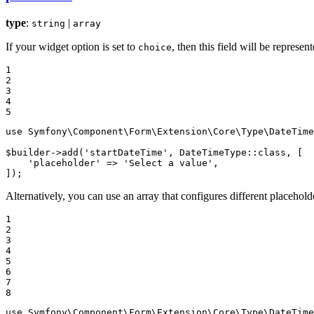
type
:
|
string
array
If your widget option is set to
, then this field will be represen
choice
1

2

3

4

5
use
Symfony
\
Component
\
Form
\
Extension
\
Core
\
Type
\
DateTime
$
builder
->
add(
'startDateTime'
, DateTimeType
::
class, [

'placeholder'
 => 
'Select a value'
,

]);
Alternatively, you can use an array that configures different placehold
1

2

3

4

5

6

7

8
use
Symfony
\
Component
\
Form
\
Extension
\
Core
\
Type
\
DateTime