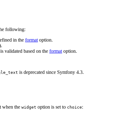
he following:
defined in the
format
option.
).
 is validated based on the
format
option.
is deprecated since Symfony 4.3.
gle_text
ant when the
option is set to
:
widget
choice