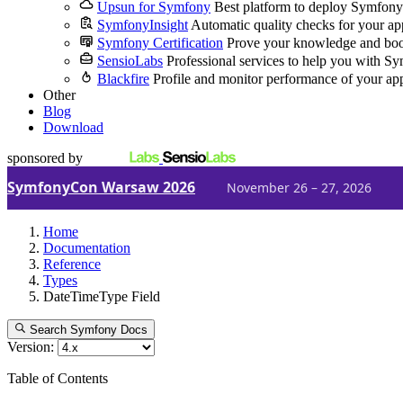
Upsun for Symfony
Best platform to deploy Symfony
SymfonyInsight
Automatic quality checks for your ap
Symfony Certification
Prove your knowledge and boo
SensioLabs
Professional services to help you with S
Blackfire
Profile and monitor performance of your ap
Other
Blog
Download
sponsored by
SymfonyCon Warsaw 2026
November 26 – 27, 2026
Home
Documentation
Reference
Types
DateTimeType Field
Search Symfony Docs
Version:
Table of Contents