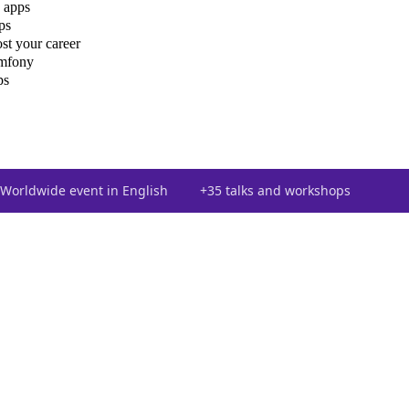
 apps
ps
st your career
ymfony
ps
Worldwide event in English
+35 talks and workshops