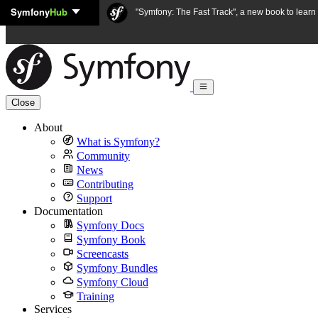
Symfony
Hub
Skip to content
"Symfony: The Fast Track", a new book to lear
Close
About
What is Symfony?
Community
News
Contributing
Support
Documentation
Symfony Docs
Symfony Book
Screencasts
Symfony Bundles
Symfony Cloud
Training
Services