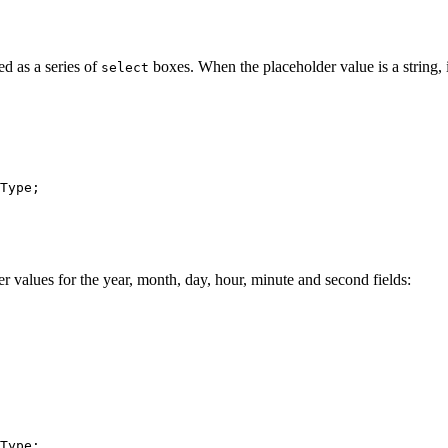
ted as a series of
boxes. When the placeholder value is a string, i
select
Type
;

er values for the year, month, day, hour, minute and second fields:
Type
;
