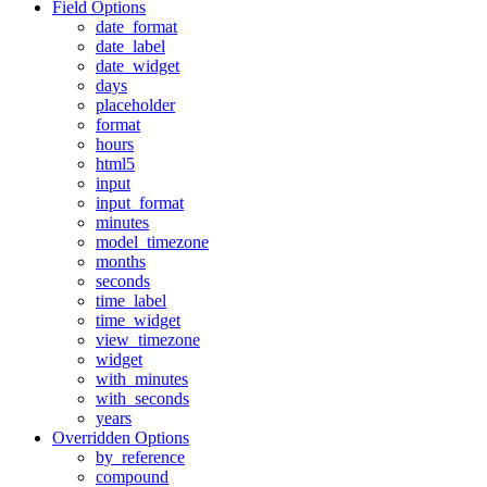
Field Options
date_format
date_label
date_widget
days
placeholder
format
hours
html5
input
input_format
minutes
model_timezone
months
seconds
time_label
time_widget
view_timezone
widget
with_minutes
with_seconds
years
Overridden Options
by_reference
compound