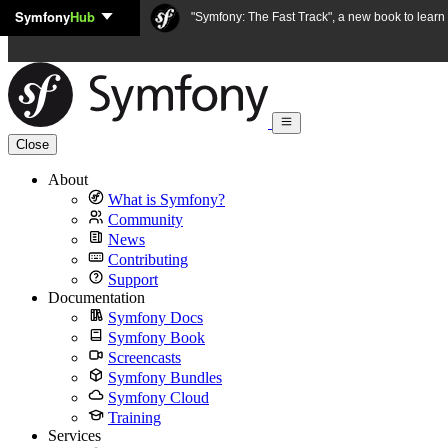
Symfony
Hub
Skip to content
"Symfony: The Fast Track", a new book to lear
Close
About
What is Symfony?
Community
News
Contributing
Support
Documentation
Symfony Docs
Symfony Book
Screencasts
Symfony Bundles
Symfony Cloud
Training
Services