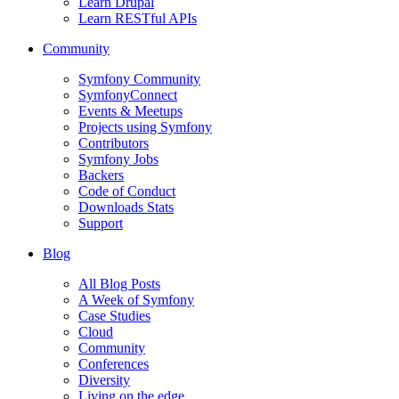
Learn Drupal
Learn RESTful APIs
Community
Symfony Community
SymfonyConnect
Events & Meetups
Projects using Symfony
Contributors
Symfony Jobs
Backers
Code of Conduct
Downloads Stats
Support
Blog
All Blog Posts
A Week of Symfony
Case Studies
Cloud
Community
Conferences
Diversity
Living on the edge