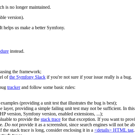
ch is no longer maintained.
ble version).
It helps us make a better Symfony.
edure
instead.
isusing the framework;
el of
the Symfony Slack
if you're not sure if your issue really is a bug.
 bug
tracker
and follow some basic rules:
amples (providing a unit test that illustrates the bug is best);
 layer, providing a simple failing unit test may not be sufficient. In thi
P version, Symfony version, enabled extensions, ...);
valuable to provide the
stack trace
for that exception. If you want to pro
ge.
Do not
provide it as a screenshot, since search engines will not be ab
f the stack trace is long, consider enclosing it in a
<details> HTML tag