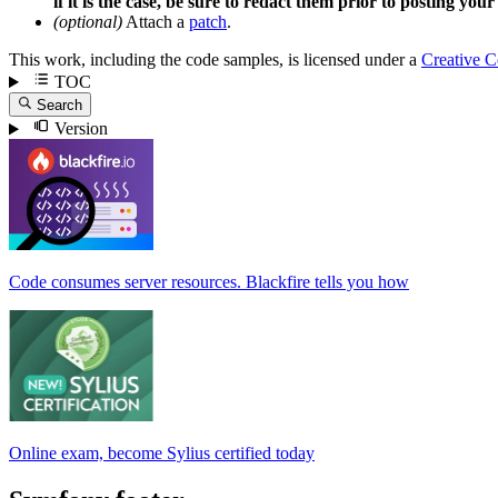
if it is the case, be sure to redact them prior to posting your
(optional)
Attach a
patch
.
This work, including the code samples, is licensed under a
Creative 
TOC
Search
Version
Code consumes server resources. Blackfire tells you how
Online exam, become Sylius certified today