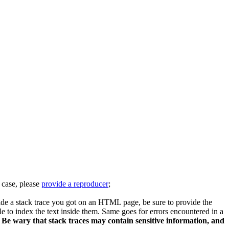
s case, please
provide a reproducer
;
vide a stack trace you got on an HTML page, be sure to provide the
le to index the text inside them. Same goes for errors encountered in a
.
Be wary that stack traces may contain sensitive information, and