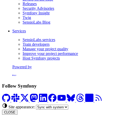
Releases
Security Advisories
Symfony Insight
Twig
SensioLabs Blog
Services
SensioLabs services
Train developers
Manage your project quality
Improve your project performance
Host Symfony projects
Powered by
Formerly Platform.sh
Follow Symfony
Site appearance:
CLOSE