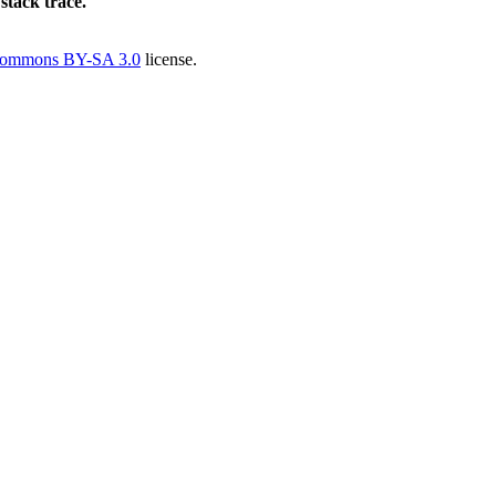
 stack trace.
Commons BY-SA 3.0
license.