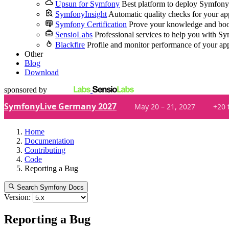
Upsun for Symfony
Best platform to deploy Symfony
SymfonyInsight
Automatic quality checks for your ap
Symfony Certification
Prove your knowledge and boo
SensioLabs
Professional services to help you with S
Blackfire
Profile and monitor performance of your ap
Other
Blog
Download
sponsored by
SymfonyLive Germany 2027
May 20 – 21, 2027
+20 
Home
Documentation
Contributing
Code
Reporting a Bug
Search Symfony Docs
Version:
Reporting a Bug