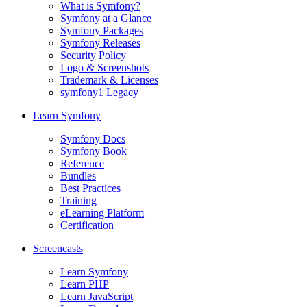
What is Symfony?
Symfony at a Glance
Symfony Packages
Symfony Releases
Security Policy
Logo & Screenshots
Trademark & Licenses
symfony1 Legacy
Learn Symfony
Symfony Docs
Symfony Book
Reference
Bundles
Best Practices
Training
eLearning Platform
Certification
Screencasts
Learn Symfony
Learn PHP
Learn JavaScript