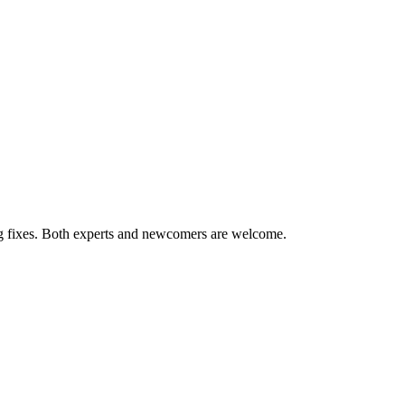
ug fixes. Both experts and newcomers are welcome.