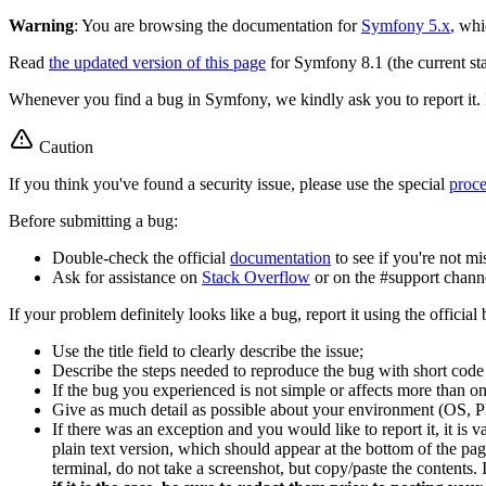
Warning
: You are browsing the documentation for
Symfony 5.x
, whi
Read
the updated version of this page
for Symfony 8.1 (the current sta
Whenever you find a bug in Symfony, we kindly ask you to report it. 
Caution
If you think you've found a security issue, please use the special
proc
Before submitting a bug:
Double-check the official
documentation
to see if you're not m
Ask for assistance on
Stack Overflow
or on the #support chann
If your problem definitely looks like a bug, report it using the official
Use the title field to clearly describe the issue;
Describe the steps needed to reproduce the bug with short code ex
If the bug you experienced is not simple or affects more than one
Give as much detail as possible about your environment (OS, PH
If there was an exception and you would like to report it, it is 
plain text version, which should appear at the bottom of the pa
terminal, do not take a screenshot, but copy/paste the contents. I