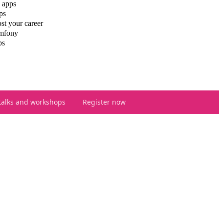
 apps
ps
st your career
ymfony
ps
talks and workshops
Register now