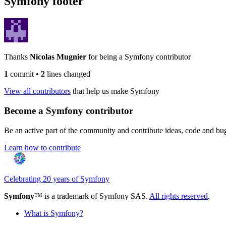
Symfony footer
Thanks
Nicolas Mugnier
for being a Symfony contributor
1
commit
•
2
lines changed
View all contributors
that help us make Symfony
Become a Symfony contributor
Be an active part of the community and contribute ideas, code and b
Learn how to contribute
Celebrating 20 years of Symfony
Symfony
™ is a trademark of Symfony SAS.
All rights reserved
.
What is Symfony?