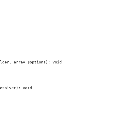
lder
, 
array
$
options
)
: 
void
esolver
)
: 
void