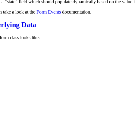
 a "state" field which should populate dynamically based on the value i
n take a look at the
Form Events
documentation.
rlying Data
orm class looks like: