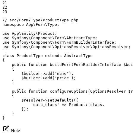
21

22

23
// src/Form/Type/ProductType.php
namespace
App
\
Form
\
Type
;

use
App
\
Entity
\
Product
use
Symfony
\
Component
\
Form
\
AbstractType
use
Symfony
\
Component
\
Form
\
FormBuilderInterface
use
Symfony
\
Component
\
OptionsResolver
\
OptionsResolver
;

class
ProductType
extends
AbstractType
{

public
function
buildForm
(FormBuilderInterface 
$
bui
{

$
builder
->
add
(
'name'
);

$
builder
->
add
(
'price'
);

    }

public
function
configureOptions
(OptionsResolver 
$
r
{

$
resolver
->
setDefaults
([

'data_class'
 => Product::
class
,

        ]);

    }

}
Note