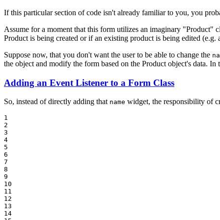
If this particular section of code isn't already familiar to you, you pr
Assume for a moment that this form utilizes an imaginary "Product" cl
Product is being created or if an existing product is being edited (e.g.
Suppose now, that you don't want the user to be able to change the
na
the object and modify the form based on the Product object's data. In thi
Adding an Event Listener to a Form Class
So, instead of directly adding that
widget, the responsibility of cr
name
1

2

3

4

5

6

7

8

9

10

11

12

13

14
