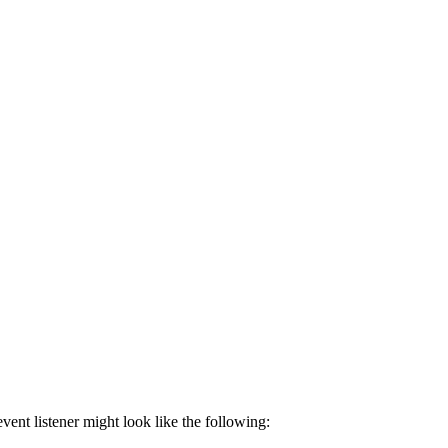
event listener might look like the following: