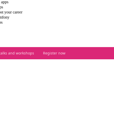
 apps
ps
st your career
ymfony
ps
talks and workshops
Register now