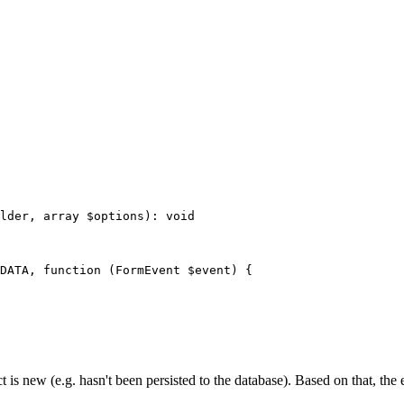
lder
, 
array
$
options
)
: 
void
DATA
, 
function
(FormEvent 
$
event
)
{

t is new (e.g. hasn't been persisted to the database). Based on that, the 