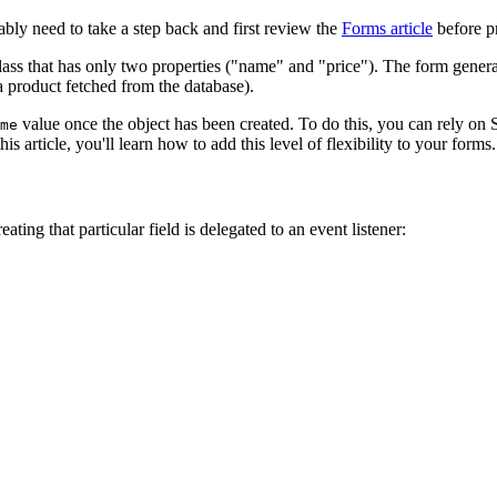
obably need to take a step back and first review the
Forms article
before p
ass that has only two properties ("name" and "price"). The form generat
 a product fetched from the database).
value once the object has been created. To do this, you can rely o
me
s article, you'll learn how to add this level of flexibility to your forms.
eating that particular field is delegated to an event listener: