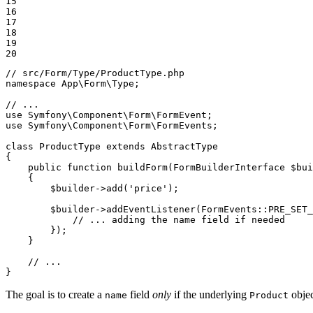
15

16

17

18

19

20
// src/Form/Type/ProductType.php
namespace
App
\
Form
\
Type
;

// ...
use
Symfony
\
Component
\
Form
\
FormEvent
use
Symfony
\
Component
\
Form
\
FormEvents
;

class
ProductType
extends
AbstractType
{

public
function
buildForm
(FormBuilderInterface 
$
bui
{

$
builder
->
add
(
'price'
);

$
builder
->
addEventListener
(FormEvents::
PRE_SET_
            // ... adding the name field if needed

        });

    }

// ...
}
The goal is to create a
field
only
if the underlying
objec
name
Product