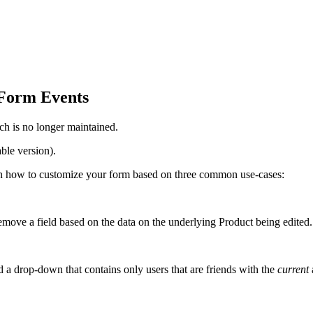
Form Events
ch is no longer maintained.
ble version).
 learn how to customize your form based on three common use-cases:
ove a field based on the data on the underlying Product being edited.
a drop-down that contains only users that are friends with the
current