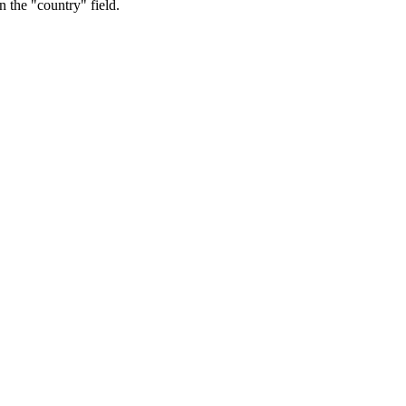
n the "country" field.