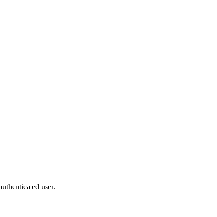
authenticated user.