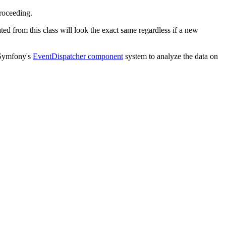
roceeding.
ed from this class will look the exact same regardless if a new
n Symfony's
EventDispatcher component
system to analyze the data on