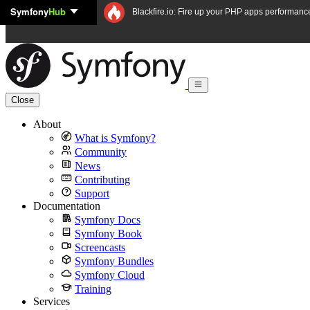
Symfony
Hub
Skip to content
Blackfire.io: Fire up your PHP apps performanc
Close
About
What is Symfony?
Community
News
Contributing
Support
Documentation
Symfony Docs
Symfony Book
Screencasts
Symfony Bundles
Symfony Cloud
Training
Services