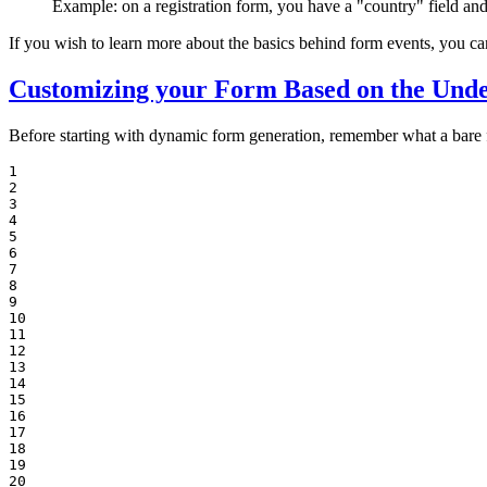
Example: on a registration form, you have a "country" field and
If you wish to learn more about the basics behind form events, you ca
Customizing your Form Based on the Unde
Before starting with dynamic form generation, remember what a bare f
1

2

3

4

5

6

7

8

9

10

11

12

13

14

15

16

17

18

19

20
