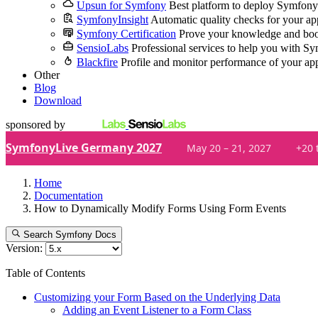
Upsun for Symfony
Best platform to deploy Symfony
SymfonyInsight
Automatic quality checks for your ap
Symfony Certification
Prove your knowledge and boo
SensioLabs
Professional services to help you with S
Blackfire
Profile and monitor performance of your ap
Other
Blog
Download
sponsored by
SymfonyLive Germany 2027
May 20 – 21, 2027
+20 
Home
Documentation
How to Dynamically Modify Forms Using Form Events
Search Symfony Docs
Version:
Table of Contents
Customizing your Form Based on the Underlying Data
Adding an Event Listener to a Form Class