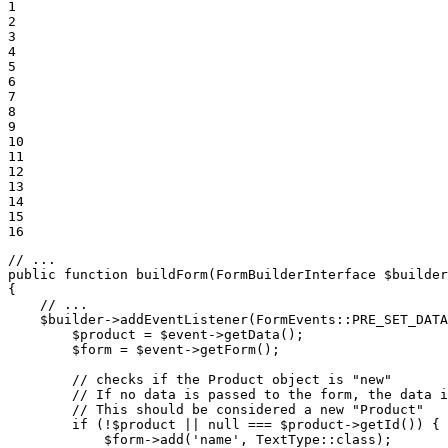
1

2

3

4

5

6

7

8

9

10

11

12

13

14

15

16
// ...
public
function
buildForm
(FormBuilderInterface 
$
builder
{

// ...
$
builder
->
addEventListener
(FormEvents::
PRE_SET_DATA
$
product
 = 
$
event
->
getData
();

$
form
 = 
$
event
->
getForm
();

        // checks if the Product object is 
"new"
        // If no data is passed to the form, the data i
        // This should be considered a 
new
"Product"
        if (!
$
product
 || 
null
 === 
$
product
->
getId
()) {

$
form
->
add
(
'name'
, TextType::
class
);
