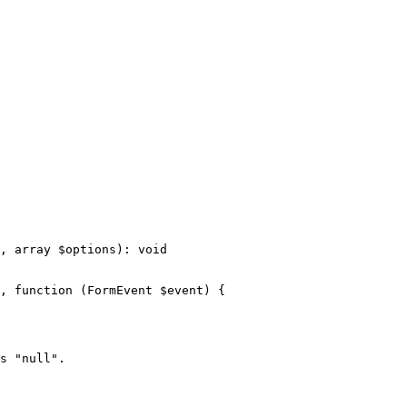
, 
array
$
options
)
: 
void
, 
function
(FormEvent 
$
event
)
{

s 
"null"
.
