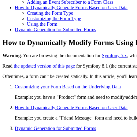
Adding an Event Subscriber to a Form Class
How to Dynamically Generate Forms Based on User Data
Creating the Form Type
Customizing the Form Type
Using the Form
Dynamic Generation for Submitted Forms
How to Dynamically Modify Forms Using 
Warning
: You are browsing the documentation for
Symfony 5.x
, whi
Read
the updated version of this page
for Symfony 8.1 (the current sta
Oftentimes, a form can't be created statically. In this article, you'll
Customizing your Form Based on the Underlying Data
Example: you have a "Product" form and need to modify/add/rem
How to Dynamically Generate Forms Based on User Data
Example: you create a "Friend Message" form and need to build 
Dynamic Generation for Submitted Forms