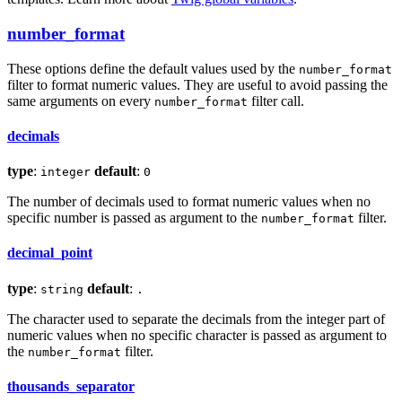
number_format
These options define the default values used by the
number_format
filter to format numeric values. They are useful to avoid passing the
same arguments on every
filter call.
number_format
decimals
type
:
default
:
integer
0
The number of decimals used to format numeric values when no
specific number is passed as argument to the
filter.
number_format
decimal_point
type
:
default
:
string
.
The character used to separate the decimals from the integer part of
numeric values when no specific character is passed as argument to
the
filter.
number_format
thousands_separator