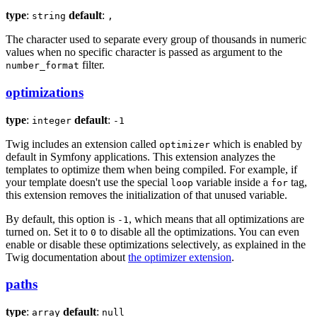
type
:
default
:
string
,
The character used to separate every group of thousands in numeric
values when no specific character is passed as argument to the
filter.
number_format
optimizations
type
:
default
:
integer
-1
Twig includes an extension called
which is enabled by
optimizer
default in Symfony applications. This extension analyzes the
templates to optimize them when being compiled. For example, if
your template doesn't use the special
variable inside a
tag,
loop
for
this extension removes the initialization of that unused variable.
By default, this option is
, which means that all optimizations are
-1
turned on. Set it to
to disable all the optimizations. You can even
0
enable or disable these optimizations selectively, as explained in the
Twig documentation about
the optimizer extension
.
paths
type
:
default
:
array
null