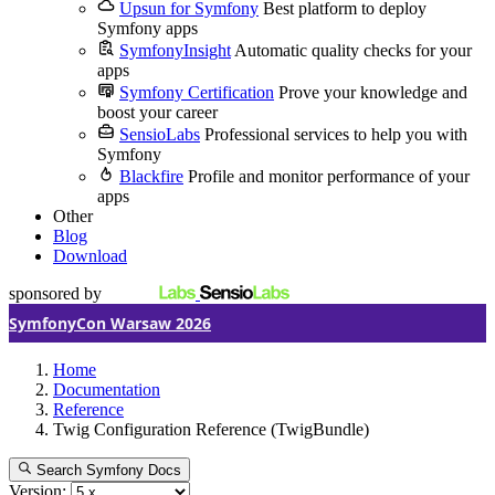
Upsun for Symfony
Best platform to deploy
Symfony apps
SymfonyInsight
Automatic quality checks for your
apps
Symfony Certification
Prove your knowledge and
boost your career
SensioLabs
Professional services to help you with
Symfony
Blackfire
Profile and monitor performance of your
apps
Other
Blog
Download
sponsored by
SymfonyCon Warsaw 2026
Home
Documentation
Reference
Twig Configuration Reference (TwigBundle)
Search Symfony Docs
Version: