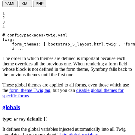
YAML
XML
PHP
1

2

3

4
# config/packages/twig.yaml
twig:
form_themes:
['bootstrap_5_layout.html.twig',
'form
# ...
The order in which themes are defined is important because each
theme overrides all the previous one. When rendering a form field
whose block is not defined in the form theme, Symfony falls back to
the previous themes until the first one.
These global themes are applied to all forms, even those which use
the
form_theme Twig tag
, but you can
disable global themes for
specific forms
.
globals
type
:
default
:
array
[]
It defines the global variables injected automatically into all Twig
templates. Learn more about
Twig global variables
.