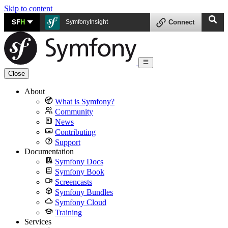
Skip to content
SF
H
SymfonyInsight
Connect
Close
About
What is Symfony?
Community
News
Contributing
Support
Documentation
Symfony Docs
Symfony Book
Screencasts
Symfony Bundles
Symfony Cloud
Training
Services