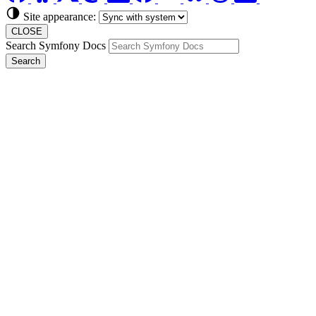
Site appearance:
CLOSE
Search Symfony Docs
Search