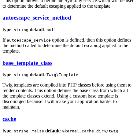
This option allows to define the Symfony service which will be used
to determine the default escaping applied to the template.
autoescape_service_method
type
:
default
:
string
null
If
option is defined, then this option defines
autoescape_service
the method called to determine the default escaping applied to the
template.
base_template_class
type
:
default
:
string
Twig\Template
Twig templates are compiled into PHP classes before using them to
render contents. This option defines the base class from which all
the template classes extend. Using a custom base template is
discouraged because it will make your application harder to
maintain.
cache
type
:
|
default
:
string
false
%kernel.cache_dir%/twig