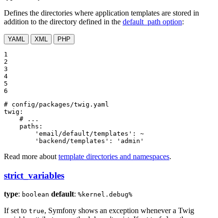
Defines the directories where application templates are stored in
addition to the directory defined in the
default_path option
:
YAML
XML
PHP
1

2

3

4

5

6
# config/packages/twig.yaml
twig:
# ...
paths:
'email/default/templates':
~
'backend/templates':
'admin'
Read more about
template directories and namespaces
.
strict_variables
type
:
default
:
boolean
%kernel.debug%
If set to
, Symfony shows an exception whenever a Twig
true