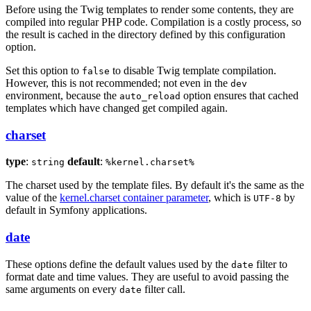
Before using the Twig templates to render some contents, they are
compiled into regular PHP code. Compilation is a costly process, so
the result is cached in the directory defined by this configuration
option.
Set this option to
to disable Twig template compilation.
false
However, this is not recommended; not even in the
dev
environment, because the
option ensures that cached
auto_reload
templates which have changed get compiled again.
charset
type
:
default
:
string
%kernel.charset%
The charset used by the template files. By default it's the same as the
value of the
kernel.charset container parameter
, which is
by
UTF-8
default in Symfony applications.
date
These options define the default values used by the
filter to
date
format date and time values. They are useful to avoid passing the
same arguments on every
filter call.
date