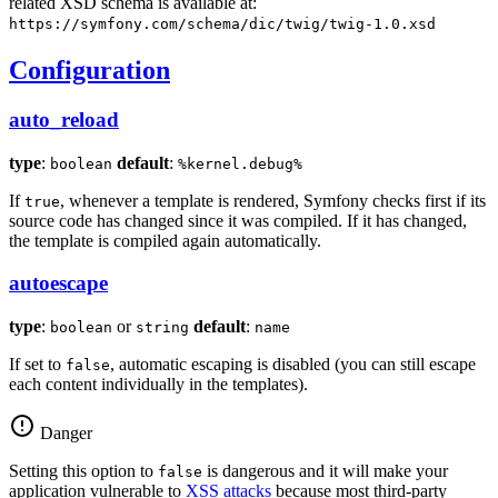
related XSD schema is available at:
https://symfony.com/schema/dic/twig/twig-1.0.xsd
Configuration
auto_reload
type
:
default
:
boolean
%kernel.debug%
If
, whenever a template is rendered, Symfony checks first if its
true
source code has changed since it was compiled. If it has changed,
the template is compiled again automatically.
autoescape
type
:
or
default
:
boolean
string
name
If set to
, automatic escaping is disabled (you can still escape
false
each content individually in the templates).
Danger
Setting this option to
is dangerous and it will make your
false
application vulnerable to
XSS attacks
because most third-party