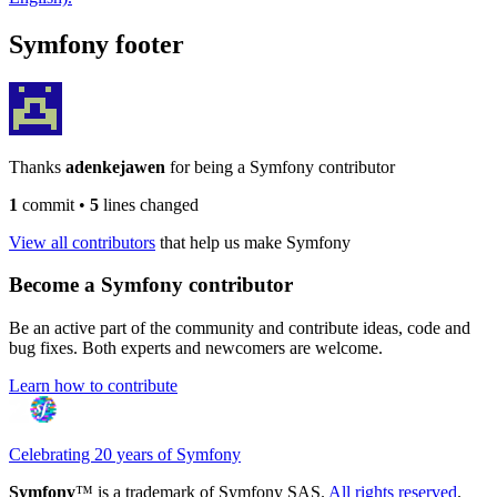
Symfony footer
Thanks
adenkejawen
for being a Symfony contributor
1
commit
•
5
lines changed
View all contributors
that help us make Symfony
Become a Symfony contributor
Be an active part of the community and contribute ideas, code and
bug fixes. Both experts and newcomers are welcome.
Learn how to contribute
Celebrating 20 years of Symfony
Symfony
™ is a trademark of Symfony SAS.
All rights reserved
.