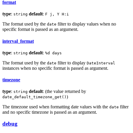
format
type
:
default
:
string
F j, Y H:i
The format used by the
filter to display values when no
date
specific format is passed as an argument.
interval_format
type
:
default
:
string
%d days
The format used by the
filter to display
date
DateInterval
instances when no specific format is passed as argument.
timezone
type
:
default
: (the value returned by
string
)
date_default_timezone_get()
The timezone used when formatting date values with the
filter
date
and no specific timezone is passed as an argument.
debug