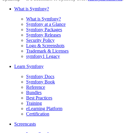
What is Symfony?
What is Symfony?
Symfony at a Glance
Symfony Packages
Symfony Releases
Security Policy
Logo & Screenshots
Trademark & Licenses
symfony1 Legacy
Learn Symfony
Symfony Docs
Symfony Book
Reference
Bundles
Best Practices
Training
eLearning Platform
Certification
Screencasts