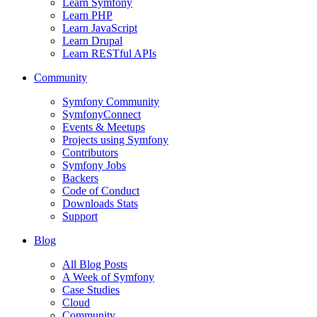
Learn Symfony
Learn PHP
Learn JavaScript
Learn Drupal
Learn RESTful APIs
Community
Symfony Community
SymfonyConnect
Events & Meetups
Projects using Symfony
Contributors
Symfony Jobs
Backers
Code of Conduct
Downloads Stats
Support
Blog
All Blog Posts
A Week of Symfony
Case Studies
Cloud
Community