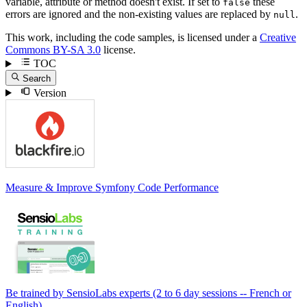
variable, attribute or method doesn't exist. If set to
these
false
errors are ignored and the non-existing values are replaced by
.
null
This work, including the code samples, is licensed under a
Creative
Commons BY-SA 3.0
license.
TOC
Search
Version
Measure & Improve Symfony Code Performance
Be trained by SensioLabs experts (2 to 6 day sessions -- French or
English).