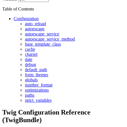
Table of Contents
Configuration
auto_reload
autoescape
autoescape_service
autoescape_service_method
base_template_class
cache
charset
date
debug
default_path
form_themes
globals
number_format
optimizations
paths
strict_variables
Twig Configuration Reference
(TwigBundle)