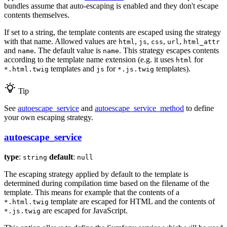
bundles assume that auto-escaping is enabled and they don't escape
contents themselves.
If set to a string, the template contents are escaped using the strategy
with that name. Allowed values are
,
,
,
,
html
js
css
url
html_attr
and
. The default value is
. This strategy escapes contents
name
name
according to the template name extension (e.g. it uses
for
html
templates and
for
templates).
*.html.twig
js
*.js.twig
Tip
See
autoescape_service
and
autoescape_service_method
to define
your own escaping strategy.
autoescape_service
type
:
default
:
string
null
The escaping strategy applied by default to the template is
determined during compilation time based on the filename of the
template. This means for example that the contents of a
template are escaped for HTML and the contents of
*.html.twig
are escaped for JavaScript.
*.js.twig