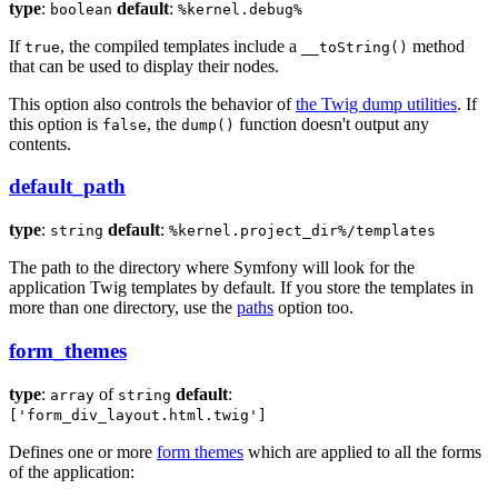
type
:
default
:
boolean
%kernel.debug%
If
, the compiled templates include a
method
true
__toString()
that can be used to display their nodes.
This option also controls the behavior of
the Twig dump utilities
. If
this option is
, the
function doesn't output any
false
dump()
contents.
default_path
type
:
default
:
string
%kernel.project_dir%/templates
The path to the directory where Symfony will look for the
application Twig templates by default. If you store the templates in
more than one directory, use the
paths
option too.
form_themes
type
:
of
default
:
array
string
['form_div_layout.html.twig']
Defines one or more
form themes
which are applied to all the forms
of the application: