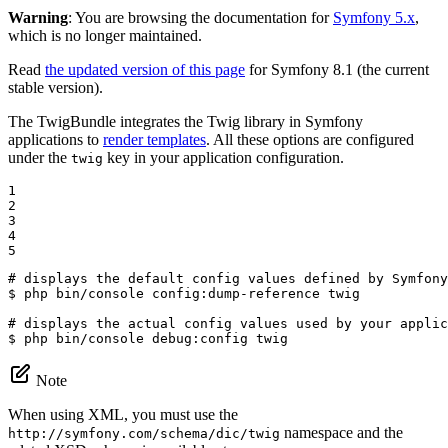
Warning
: You are browsing the documentation for
Symfony 5.x
,
which is no longer maintained.
Read
the updated version of this page
for Symfony 8.1 (the current
stable version).
The TwigBundle integrates the Twig library in Symfony
applications to
render templates
. All these options are configured
under the
key in your application configuration.
twig
1

2

3

4

5
# displays the default config values defined by Symfony
$ 
php bin/console config:dump-reference twig

# displays the actual config values used by your applic
$ 
php bin/console debug:config twig
Note
When using XML, you must use the
namespace and the
http://symfony.com/schema/dic/twig