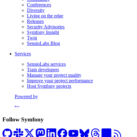
Conferences
Diversity
Living on the edge
Releases
Security Advisories
Symfony Insight
Twig
SensioLabs Blog
Services
SensioLabs services
Train developers
Manage your project quality
Improve your project performance
Host Symfony projects
Powered by
Formerly Platform.sh
Follow Symfony