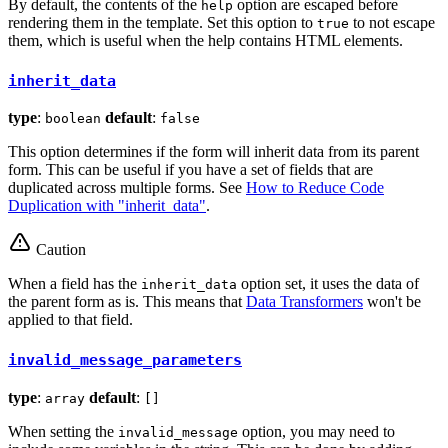
By default, the contents of the
option are escaped before
help
rendering them in the template. Set this option to
to not escape
true
them, which is useful when the help contains HTML elements.
inherit_data
type
:
default
:
boolean
false
This option determines if the form will inherit data from its parent
form. This can be useful if you have a set of fields that are
duplicated across multiple forms. See
How to Reduce Code
Duplication with "inherit_data"
.
Caution
When a field has the
option set, it uses the data of
inherit_data
the parent form as is. This means that
Data Transformers
won't be
applied to that field.
invalid_message_parameters
type
:
default
:
array
[]
When setting the
option, you may need to
invalid_message