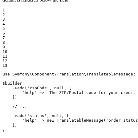
1

2

3

4

5

6

7

8

9

10

11

12

13
use
Symfony
\
Component
\
Translation
\
TranslatableMessage
;

$
builder
    ->
add
(
'zipCode'
, 
null
, [

'help'
 => 
'The ZIP/Postal code for your credit 
    ])

// ...
    ->
add
(
'status'
, 
null
, [

'help'
 => 
new
TranslatableMessage
(
'order.status
    ])

;