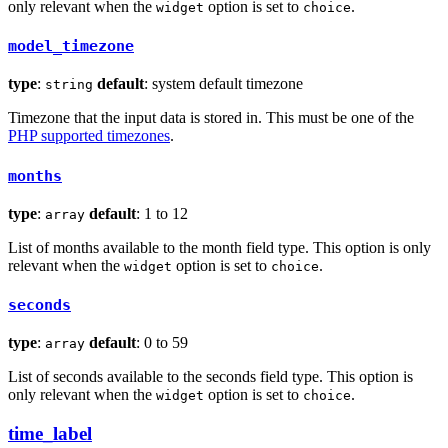
only relevant when the
option is set to
.
widget
choice
model_timezone
type
:
default
: system default timezone
string
Timezone that the input data is stored in. This must be one of the
PHP supported timezones
.
months
type
:
default
: 1 to 12
array
List of months available to the month field type. This option is only
relevant when the
option is set to
.
widget
choice
seconds
type
:
default
: 0 to 59
array
List of seconds available to the seconds field type. This option is
only relevant when the
option is set to
.
widget
choice
time_label