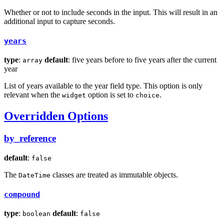
Whether or not to include seconds in the input. This will result in an
additional input to capture seconds.
years
type
:
default
: five years before to five years after the current
array
year
List of years available to the year field type. This option is only
relevant when the
option is set to
.
widget
choice
Overridden Options
by_reference
default
:
false
The
classes are treated as immutable objects.
DateTime
compound
type
:
default
:
boolean
false