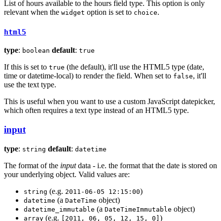
List of hours available to the hours field type. This option is only
relevant when the
option is set to
.
widget
choice
html5
type
:
default
:
boolean
true
If this is set to
(the default), it'll use the HTML5 type (date,
true
time or datetime-local) to render the field. When set to
, it'll
false
use the text type.
This is useful when you want to use a custom JavaScript datepicker,
which often requires a text type instead of an HTML5 type.
input
type
:
default
:
string
datetime
The format of the
input
data - i.e. the format that the date is stored on
your underlying object. Valid values are:
(e.g.
)
string
2011-06-05 12:15:00
(a
object)
datetime
DateTime
(a
object)
datetime_immutable
DateTimeImmutable
(e.g.
)
array
[2011, 06, 05, 12, 15, 0]