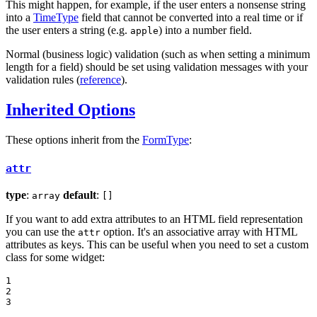
This might happen, for example, if the user enters a nonsense string
into a
TimeType
field that cannot be converted into a real time or if
the user enters a string (e.g.
) into a number field.
apple
Normal (business logic) validation (such as when setting a minimum
length for a field) should be set using validation messages with your
validation rules (
reference
).
Inherited Options
These options inherit from the
FormType
:
attr
type
:
default
:
array
[]
If you want to add extra attributes to an HTML field representation
you can use the
option. It's an associative array with HTML
attr
attributes as keys. This can be useful when you need to set a custom
class for some widget:
1

2

3