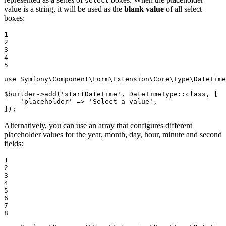
select
value is a string, it will be used as the
blank value
of all select
boxes:
1

2

3

4

5
use
Symfony
\
Component
\
Form
\
Extension
\
Core
\
Type
\
DateTime
$
builder
->
add
(
'startDateTime'
, DateTimeType::
class
, [

'placeholder'
 => 
'Select a value'
,

]);
Alternatively, you can use an array that configures different
placeholder values for the year, month, day, hour, minute and second
fields:
1

2

3

4

5

6

7

8