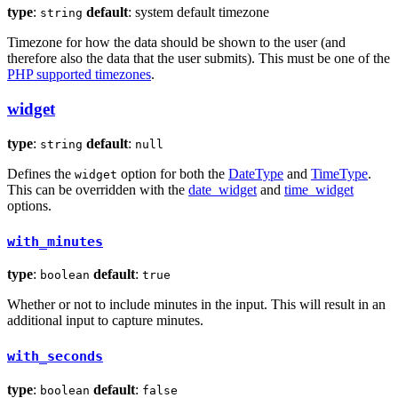
type
:
default
: system default timezone
string
Timezone for how the data should be shown to the user (and
therefore also the data that the user submits). This must be one of the
PHP supported timezones
.
widget
type
:
default
:
string
null
Defines the
option for both the
DateType
and
TimeType
.
widget
This can be overridden with the
date_widget
and
time_widget
options.
with_minutes
type
:
default
:
boolean
true
Whether or not to include minutes in the input. This will result in an
additional input to capture minutes.
with_seconds
type
:
default
:
boolean
false