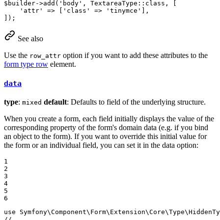
$
builder
->
add
(
'body'
, TextareaType::
class
, [

'attr'
 => [
'class'
 => 
'tinymce'
],

]);
See also
Use the
option if you want to add these attributes to the
row_attr
form type row
element.
data
type
:
default
: Defaults to field of the underlying structure.
mixed
When you create a form, each field initially displays the value of the
corresponding property of the form's domain data (e.g. if you bind
an object to the form). If you want to override this initial value for
the form or an individual field, you can set it in the data option:
1

2

3

4

5

6
use
Symfony
\
Component
\
Form
\
Extension
\
Core
\
Type
\
HiddenTy
// ...