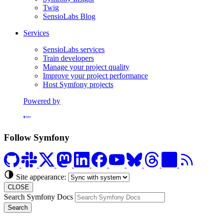
Twig
SensioLabs Blog
Services
SensioLabs services
Train developers
Manage your project quality
Improve your project performance
Host Symfony projects
Powered by
Formerly Platform.sh
Follow Symfony
Site appearance:
CLOSE
Search Symfony Docs
Search