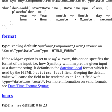
use
Symfony
\
Component
\
Form
\
Extension
\
Core
\
Type
\
DateTime
$
builder
->
add
(
'startDateTime'
, DateTimeType::
class
, [

'placeholder'
 => [

'year'
 => 
'Year'
, 
'month'
 => 
'Month'
, 
'day'
 => 
'hour'
 => 
'Hour'
, 
'minute'
 => 
'Minute'
, 
'second
    ],

]);
format
type
:
default
:
string
Symfony
\Component
\Form
\Extension
\Core
\Type
\DateTimeType::HTML5_FORMAT
If the
option is set to
, this option specifies the
widget
single_text
format of the input, i.e. how Symfony will interpret the given input
as a datetime string. It defaults to the
datetime local
format which is
used by the HTML5
field. Keeping the default
datetime-local
value will cause the field to be rendered as an
field with
input
. For more information on valid formats,
type="datetime-local"
see
Date/Time Format Syntax
.
hours
type
:
default
: 0 to 23
array