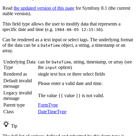
Read
the updated version of this page
for Symfony 8.1 (the current
stable version).
This field type allows the user to modify data that represents a
specific date and time (e.g.
).
1984-06-05 12:15:30
Can be rendered as a text input or select tags. The underlying format
of the data can be a
object, a string, a timestamp or an
DateTime
array.
Underlying Data
can be
, string, timestamp, or array (see
DateTime
Type
the
option)
input
Rendered as
single text box or three select fields
Default invalid
Please enter a valid date and time.
message
Legacy invalid
The value {{ value }} is not valid.
message
Parent type
FormType
Class
DateTimeType
Tip