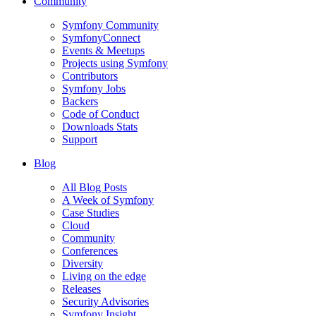
Community
Symfony Community
SymfonyConnect
Events & Meetups
Projects using Symfony
Contributors
Symfony Jobs
Backers
Code of Conduct
Downloads Stats
Support
Blog
All Blog Posts
A Week of Symfony
Case Studies
Cloud
Community
Conferences
Diversity
Living on the edge
Releases
Security Advisories
Symfony Insight