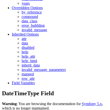
years
Overridden Options
by_reference
compound
data_class
error_bubbling
invalid_message
Inherited Options
attr
data
disabled
help
help_attr
help_html
inherit_data
invalid_message_parameters
mapped
row_attr
Field Variables
DateTimeType Field
Warning
: You are browsing the documentation for
Symfony 5.x
,
which is no longer maintained.