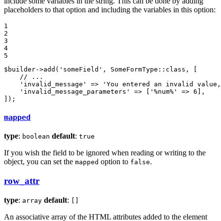
include some variables in the string. This can be done by adding
placeholders to that option and including the variables in this option:
1

2

3

4

5
$
builder
->
add
(
'someField'
, SomeFormType::
class
, [

    // ...

'invalid_message'
 => 
'You entered an invalid value,
'invalid_message_parameters'
 => [
'%num%'
 => 
6
],

]);
mapped
type
:
default
:
boolean
true
If you wish the field to be ignored when reading or writing to the
object, you can set the
option to
.
mapped
false
row_attr
type
:
default
:
array
[]
An associative array of the HTML attributes added to the element