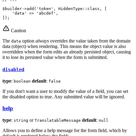
$
builder
->
add
(
'token'
, HiddenType::
class
, [

'data'
 => 
'abcdef'
,

]);
Caution
The
option
always
overrides the value taken from the domain
data
data (object) when rendering. This means the object value is also
overridden when the form edits an already persisted object, causing
it to lose its persisted value when the form is submitted.
disabled
type
:
default
:
boolean
false
If you don't want a user to modify the value of a field, you can set
the disabled option to true. Any submitted value will be ignored.
help
type
:
or
default
:
string
TranslatableMessage
null
Allows you to define a help message for the form field, which by
default is rendered below the field: