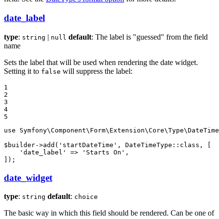
date_label
type
:
|
default
: The label is "guessed" from the field
string
null
name
Sets the label that will be used when rendering the date widget.
Setting it to
will suppress the label:
false
1

2

3

4

5
use
Symfony
\
Component
\
Form
\
Extension
\
Core
\
Type
\
DateTime
$
builder
->
add
(
'startDateTime'
, DateTimeType::
class
, [

'date_label'
 => 
'Starts On'
,

]);
date_widget
type
:
default
:
string
choice
The basic way in which this field should be rendered. Can be one of