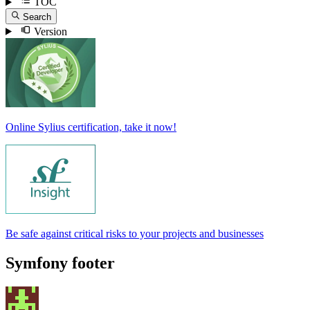
TOC
Search
Version
Online Sylius certification, take it now!
Be safe against critical risks to your projects and businesses
Symfony footer