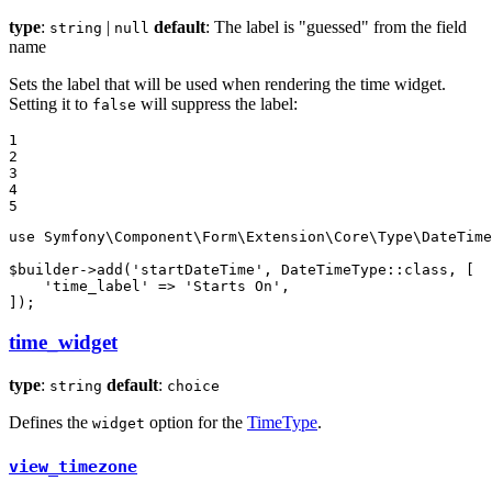
type
:
|
default
: The label is "guessed" from the field
string
null
name
Sets the label that will be used when rendering the time widget.
Setting it to
will suppress the label:
false
1

2

3

4

5
use
Symfony
\
Component
\
Form
\
Extension
\
Core
\
Type
\
DateTime
$
builder
->
add
(
'startDateTime'
, DateTimeType::
class
, [

'time_label'
 => 
'Starts On'
,

]);
time_widget
type
:
default
:
string
choice
Defines the
option for the
TimeType
.
widget
view_timezone