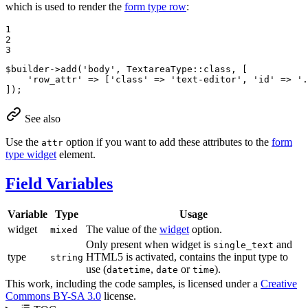
which is used to render the
form type row
:
1

2

3
$
builder
->
add
(
'body'
, TextareaType::
class
, [

'row_attr'
 => [
'class'
 => 
'text-editor'
, 
'id'
 => 
'.
]);
See also
Use the
option if you want to add these attributes to the
form
attr
type widget
element.
Field Variables
Variable
Type
Usage
widget
The value of the
widget
option.
mixed
Only present when widget is
and
single_text
type
HTML5 is activated, contains the input type to
string
use (
,
or
).
datetime
date
time
This work, including the code samples, is licensed under a
Creative
Commons BY-SA 3.0
license.