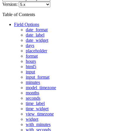
Version:
Table of Contents
Field Options
date_format
date_label
date_widget
days
placeholder
format
hours
html5
input
input_format
minutes
model_timezone
months
seconds
time_label
time_widget
view_timezone
widget
with_minutes
with_seconds