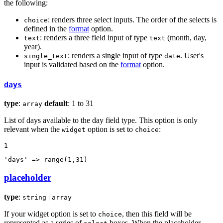
the following:
: renders three select inputs. The order of the selects is
choice
defined in the
format
option.
: renders a three field input of type
(month, day,
text
text
year).
: renders a single input of type
. User's
single_text
date
input is validated based on the
format
option.
days
type
:
default
: 1 to 31
array
List of days available to the day field type. This option is only
relevant when the
option is set to
:
widget
choice
1
'days'
 => 
range
(
1
,
31
)
placeholder
type
:
|
string
array
If your widget option is set to
, then this field will be
choice
represented as a series of
boxes. When the placeholder