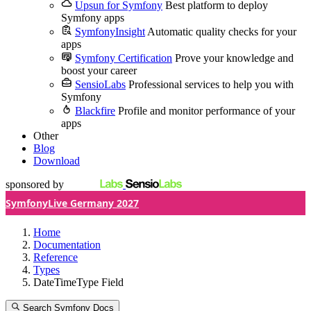
Upsun for Symfony
Best platform to deploy
Symfony apps
SymfonyInsight
Automatic quality checks for your
apps
Symfony Certification
Prove your knowledge and
boost your career
SensioLabs
Professional services to help you with
Symfony
Blackfire
Profile and monitor performance of your
apps
Other
Blog
Download
sponsored by
SymfonyLive Germany 2027
Home
Documentation
Reference
Types
DateTimeType Field
Search Symfony Docs