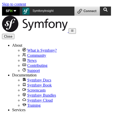
Skip to content
SF
H
SymfonyInsight
Connect
Close
About
What is Symfony?
Community
News
Contributing
Support
Documentation
Symfony Docs
Symfony Book
Screencasts
Symfony Bundles
Symfony Cloud
Training
Services