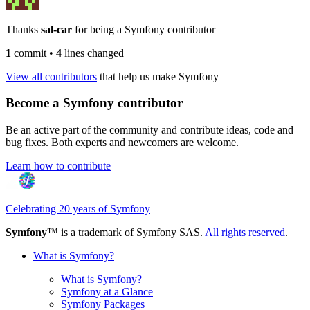
Thanks
sal-car
for being a Symfony contributor
1
commit
•
4
lines changed
View all contributors
that help us make Symfony
Become a Symfony contributor
Be an active part of the community and contribute ideas, code and
bug fixes. Both experts and newcomers are welcome.
Learn how to contribute
Celebrating 20 years of Symfony
Symfony
™ is a trademark of Symfony SAS.
All rights reserved
.
What is Symfony?
What is Symfony?
Symfony at a Glance
Symfony Packages