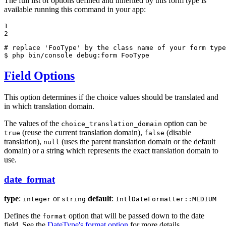
The full list of options defined and inherited by this form type is
available running this command in your app:
1

2
# replace 'FooType' by the class name of your form type
$ 
php bin/console debug:form FooType
Field Options
This option determines if the choice values should be translated and
in which translation domain.
The values of the
option can be
choice_translation_domain
(reuse the current translation domain),
(disable
true
false
translation),
(uses the parent translation domain or the default
null
domain) or a string which represents the exact translation domain to
use.
date_format
type
:
or
default
:
integer
string
IntlDateFormatter::MEDIUM
Defines the
option that will be passed down to the date
format
field. See the
DateType's format option
for more details.