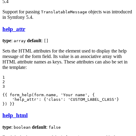
5.4
Support for passing
objects was introduced
TranslatableMessage
in Symfony 5.4.
help_attr
type
:
default
:
array
[]
Sets the HTML attributes for the element used to display the help
message of the form field. Its value is an associative array with
HTML attribute names as keys. These attributes can also be set in
the template:
1

2

3
{{ form_help(form.name, 'Your name', {

    'help_attr': {'class': 'CUSTOM_LABEL_CLASS'}

}) }}
help_html
type
:
default
:
boolean
false