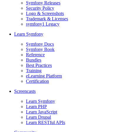
Symfony Releases
Security Policy
Logo & Screenshots
Trademark & Licenses
symfony1 Legacy
Learn Symfony
Symfony Docs
Symfony Book
Reference
Bundles
Best Practices
Training
eLearning Platform
Certification
Screencasts
Learn Symfony
Learn PHP
Learn JavaScript
Learn Drupal
Learn RESTful APIs