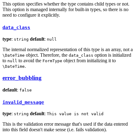
This option specifies whether the type contains child types or not.
This option is managed internally for built-in types, so there is no
need to configure it explicitly.
data_class
type
:
default
:
string
null
The internal normalized representation of this type is an array, not a
object. Therefore, the
option is initialized
\DateTime
data_class
to
to avoid the
object from initializing it to
null
FormType
.
\DateTime
error_bubbling
default
:
false
invalid_message
type
:
default
:
string
This value is not valid
This is the validation error message that's used if the data entered
into this field doesn't make sense (i.e. fails validation).