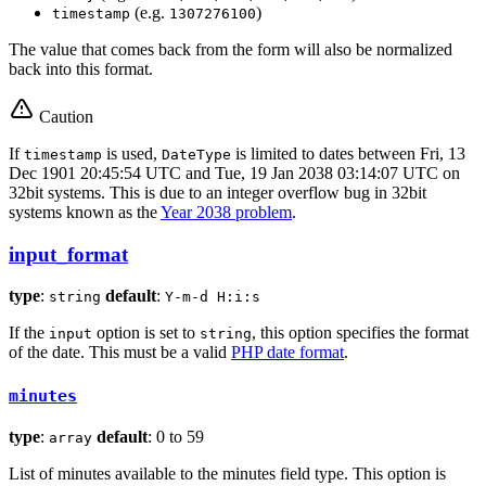
(e.g.
)
timestamp
1307276100
The value that comes back from the form will also be normalized
back into this format.
Caution
If
is used,
is limited to dates between Fri, 13
timestamp
DateType
Dec 1901 20:45:54 UTC and Tue, 19 Jan 2038 03:14:07 UTC on
32bit systems. This is due to an integer overflow bug in 32bit
systems known as the
Year 2038 problem
.
input_format
type
:
default
:
string
Y-m-d H:i:s
If the
option is set to
, this option specifies the format
input
string
of the date. This must be a valid
PHP date format
.
minutes
type
:
default
: 0 to 59
array
List of minutes available to the minutes field type. This option is