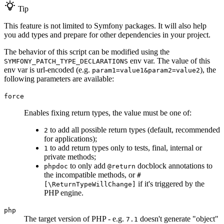
Tip
This feature is not limited to Symfony packages. It will also help
you add types and prepare for other dependencies in your project.
The behavior of this script can be modified using the
env var. The value of this
SYMFONY_PATCH_TYPE_DECLARATIONS
env var is url-encoded (e.g.
), the
param1=value1&param2=value2
following parameters are available:
force
Enables fixing return types, the value must be one of:
to add all possible return types (default, recommended
2
for applications);
to add return types only to tests, final, internal or
1
private methods;
to only add
docblock annotations to
phpdoc
@return
the incompatible methods, or
#
if it's triggered by the
[\ReturnTypeWillChange]
PHP engine.
php
The target version of PHP - e.g.
doesn't generate "object"
7.1