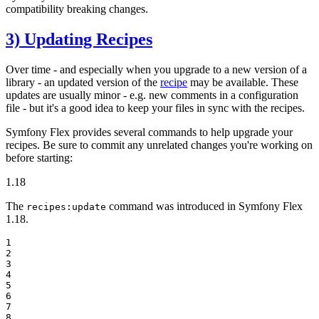
compatibility breaking changes.
3) Updating Recipes
Over time - and especially when you upgrade to a new version of a
library - an updated version of the
recipe
may be available. These
updates are usually minor - e.g. new comments in a configuration
file - but it's a good idea to keep your files in sync with the recipes.
Symfony Flex provides several commands to help upgrade your
recipes. Be sure to commit any unrelated changes you're working on
before starting:
1.18
The
command was introduced in Symfony Flex
recipes:update
1.18.
1

2

3

4

5

6

7

8
