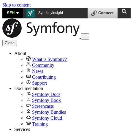
Skip to content
SF
H
SymfonyInsight
Connect
Close
About
What is Symfony?
Community
News
Contributing
Support
Documentation
Symfony Docs
Symfony Book
Screencasts
Symfony Bundles
Symfony Cloud
Training
Services