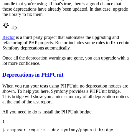
bundle that you're using. If that's true, there's a good chance that
those deprecations have already been updated. In that case, upgrade
the library to fix them.
Tip
Rector
is a third-party project that automates the upgrading and
refactoring of PHP projects. Rector includes some rules to fix certain
Symfony deprecations automatically.
Once all the deprecation warnings are gone, you can upgrade with a
lot more confidence.
Deprecations in PHPUnit
When you run your tests using PHPUnit, no deprecation notices are
shown. To help you here, Symfony provides a PHPUnit bridge.
This bridge will show you a nice summary of all deprecation notices
at the end of the test report.
All you need to do is install the PHPUnit bridge:
1
$ 
composer require --dev symfony/phpunit-bridge