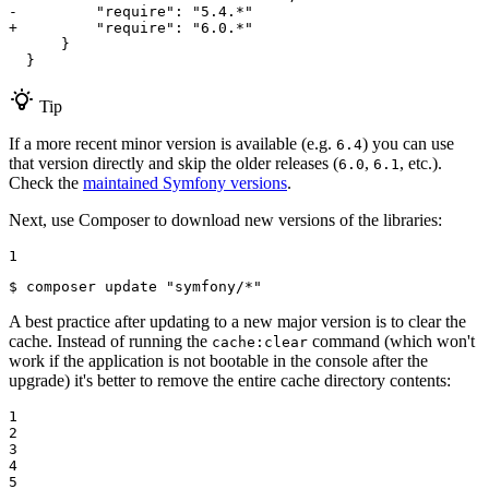
-         "require": "5.4.*"
+         "require": "6.0.*"
      }

  }
Tip
If a more recent minor version is available (e.g.
) you can use
6.4
that version directly and skip the older releases (
,
, etc.).
6.0
6.1
Check the
maintained Symfony versions
.
Next, use Composer to download new versions of the libraries:
1
$ 
composer update 
"symfony/*"
A best practice after updating to a new major version is to clear the
cache. Instead of running the
command (which won't
cache:clear
work if the application is not bootable in the console after the
upgrade) it's better to remove the entire cache directory contents:
1

2

3

4

5