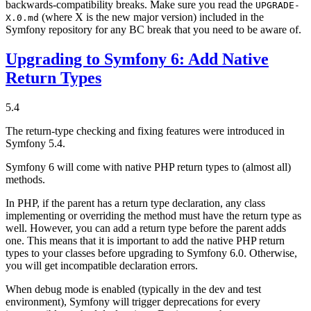
backwards-compatibility breaks. Make sure you read the
UPGRADE-
(where X is the new major version) included in the
X.0.md
Symfony repository for any BC break that you need to be aware of.
Upgrading to Symfony 6: Add Native
Return Types
5.4
The return-type checking and fixing features were introduced in
Symfony 5.4.
Symfony 6 will come with native PHP return types to (almost all)
methods.
In PHP, if the parent has a return type declaration, any class
implementing or overriding the method must have the return type as
well. However, you can add a return type before the parent adds
one. This means that it is important to add the native PHP return
types to your classes before upgrading to Symfony 6.0. Otherwise,
you will get incompatible declaration errors.
When debug mode is enabled (typically in the dev and test
environment), Symfony will trigger deprecations for every