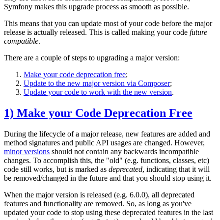
Symfony makes this upgrade process as smooth as possible.
This means that you can update most of your code before the major
release is actually released. This is called making your code
future
compatible
.
There are a couple of steps to upgrading a major version:
Make your code deprecation free
;
Update to the new major version via Composer
;
Update your code to work with the new version
.
1) Make your Code Deprecation Free
During the lifecycle of a major release, new features are added and
method signatures and public API usages are changed. However,
minor versions
should not contain any backwards incompatible
changes. To accomplish this, the "old" (e.g. functions, classes, etc)
code still works, but is marked as
deprecated
, indicating that it will
be removed/changed in the future and that you should stop using it.
When the major version is released (e.g. 6.0.0), all deprecated
features and functionality are removed. So, as long as you've
updated your code to stop using these deprecated features in the last