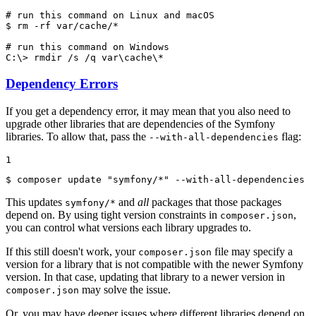
# run this command on Linux and macOS
$ 
rm -rf var/cache/*

# run this command on Windows
C:\> 
rmdir /s /q var\cache\*
Dependency Errors
If you get a dependency error, it may mean that you also need to
upgrade other libraries that are dependencies of the Symfony
libraries. To allow that, pass the
flag:
--with-all-dependencies
1
$ 
composer update 
"symfony/*"
 --with-all-dependencies
This updates
and
all
packages that those packages
symfony/*
depend on. By using tight version constraints in
,
composer.json
you can control what versions each library upgrades to.
If this still doesn't work, your
file may specify a
composer.json
version for a library that is not compatible with the newer Symfony
version. In that case, updating that library to a newer version in
may solve the issue.
composer.json
Or, you may have deeper issues where different libraries depend on