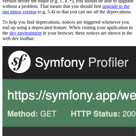
version before the major (e.g.
), you should be able to upgrade
5.4.*
without a problem. That means that you should first
upgrade to the
last minor version
(e.g. 5.4) so that you can see
all
the deprecations.
To help you find deprecations, notices are triggered whenever you
end up using a deprecated feature. When visiting your application in
the
dev environment
in your browser, these notices are shown in the
web dev toolbar: