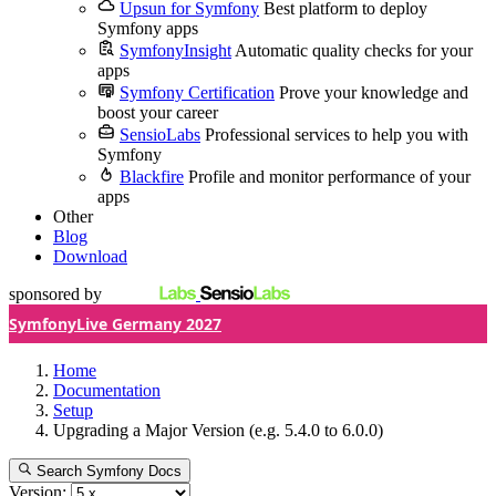
Upsun for Symfony
Best platform to deploy
Symfony apps
SymfonyInsight
Automatic quality checks for your
apps
Symfony Certification
Prove your knowledge and
boost your career
SensioLabs
Professional services to help you with
Symfony
Blackfire
Profile and monitor performance of your
apps
Other
Blog
Download
sponsored by
SymfonyLive Germany 2027
Home
Documentation
Setup
Upgrading a Major Version (e.g. 5.4.0 to 6.0.0)
Search Symfony Docs
Version: