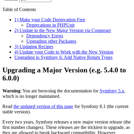
Table of Contents
1) Make your Code Deprecation Free
Deprecations in PHPUnit
2) Update to the New Major Version via Composer
Dependency Errors
Upgrading other Packages
3) Updating Recipes
4) Update your Code to Work with the New Version
Upgrading to Symfony 6: Add Native Return Types
Upgrading a Major Version (e.g. 5.4.0 to
6.0.0)
Warning
: You are browsing the documentation for
Symfony 5.x
,
which is no longer maintained.
Read
the updated version of this page
for Symfony 8.1 (the current
stable version).
Every two years, Symfony releases a new major version release (the
first number changes). These releases are the trickiest to upgrade, as
they are allowed to break backward compatibility. However,