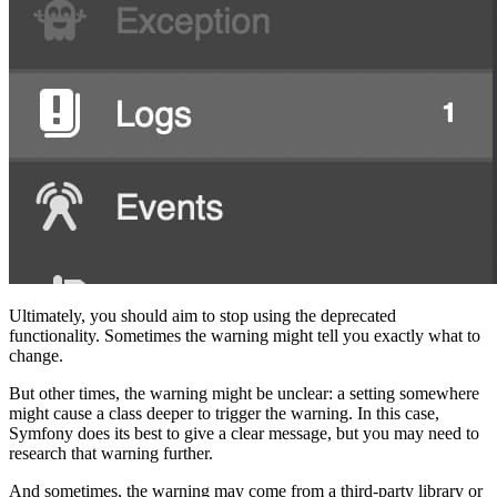
Ultimately, you should aim to stop using the deprecated
functionality. Sometimes the warning might tell you exactly what to
change.
But other times, the warning might be unclear: a setting somewhere
might cause a class deeper to trigger the warning. In this case,
Symfony does its best to give a clear message, but you may need to
research that warning further.
And sometimes, the warning may come from a third-party library or