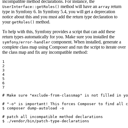
incompatible method declarations. For instance, the
method will have an
return
UserInterface::getRoles()
array
type in Symfony 6. In Symfony 5.4, you will get a deprecation
notice about this and you must add the return type declaration to
your
method.
getRoles()
To help with this, Symfony provides a script that can add these
return types automatically for you. Make sure you installed the
component. When installed, generate a
symfony/error-handler
complete class map using Composer and run the script to iterate over
the class map and fix any incompatible method:
1

2

3

4

5

6

7
# Make sure "exclude-from-classmap" is not filled in yo
# "-o" is important! This forces Composer to find all c
$ 
composer dump-autoload -o

# patch all incompatible method declarations
$ 
./vendor/bin/patch-type-declarations