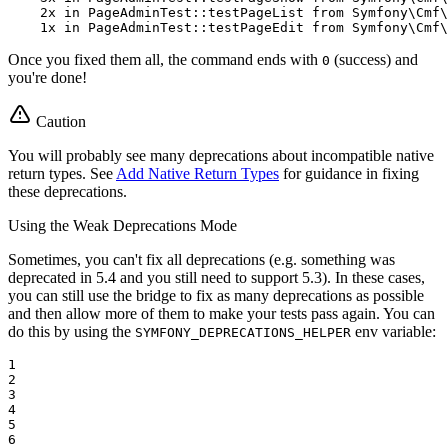
    2x 
in
 PageAdminTest::testPageList from Symfony\Cmf\
    1x 
in
 PageAdminTest::testPageEdit from Symfony\Cmf\
Once you fixed them all, the command ends with
(success) and
0
you're done!
Caution
You will probably see many deprecations about incompatible native
return types. See
Add Native Return Types
for guidance in fixing
these deprecations.
Using the Weak Deprecations Mode
Sometimes, you can't fix all deprecations (e.g. something was
deprecated in 5.4 and you still need to support 5.3). In these cases,
you can still use the bridge to fix as many deprecations as possible
and then allow more of them to make your tests pass again. You can
do this by using the
env variable:
SYMFONY_DEPRECATIONS_HELPER
1

2

3

4

5

6
