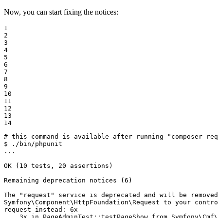
Now, you can start fixing the notices:
1

2

3

4

5

6

7

8

9

10

11

12

13

14
# this command is available after running "composer re
$ 
./bin/phpunit

...

OK (10 tests, 20 assertions)

Remaining deprecation notices (6)

The 
"request"
 service is deprecated and will be removed
Symfony\Component\HttpFoundation\Request to your contro
request instead: 6x

    3x 
in
 PageAdminTest::testPageShow from Symfony\Cmf\