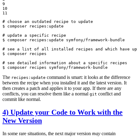
9

10

11
# choose an outdated recipe to update
$ 
composer recipes:update

# update a specific recipe
$ 
composer recipes:update symfony/framework-bundle

# see a list of all installed recipes and which have up
$ 
composer recipes

# see detailed information about a specific recipes
$ 
composer recipes symfony/framework-bundle
The
command is smart: it looks at the difference
recipes:update
between the recipe when you installed it and the latest version. It
then creates a patch and applies it to your app. If there are any
conflicts, you can resolve them like a normal
conflict and
git
commit like normal.
4) Update your Code to Work with the
New Version
In some rare situations, the next major version
may
contain