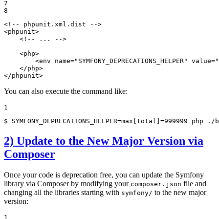
7

8
<!-- phpunit.xml.dist -->
<
phpunit
>
<!-- ... -->
<
php
>
<
env
name
=
"SYMFONY_DEPRECATIONS_HELPER"
value
=
"
</
php
>
</
phpunit
>
You can also execute the command like:
1
$ 
SYMFONY_DEPRECATIONS_HELPER=max[total]=999999 php ./b
2) Update to the New Major Version via
Composer
Once your code is deprecation free, you can update the Symfony
library via Composer by modifying your
file and
composer.json
changing all the libraries starting with
to the new major
symfony/
version:
1
