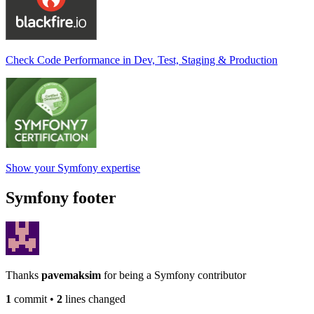
Check Code Performance in Dev, Test, Staging & Production
Show your Symfony expertise
Symfony footer
Thanks
pavemaksim
for being a Symfony contributor
1
commit
•
2
lines changed