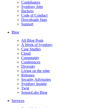
Contributors
Symfony Jobs
Backers
Code of Conduct
Downloads Stats
Support
Blog
All Blog Posts
A Week of Symfony
Case Studies
Cloud
Community
Conferences
Diversity
Living on the edge
Releases
Security Advisories
Symfony Insight
Twig
SensioLabs Blog
Services