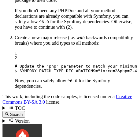
package to their code.
If you didn't need any PHPDoc and all your method
declarations are already compatible with Symfony, you can
safely allow
for the Symfony dependencies. Otherwise,
^6.0
you have to continue with (2).
Create a new major release (i.e.
with
backwards compatibility
breaks) where you add types to all methods:
1

2
# Update the "php" parameter to match your minimum
$ 
SYMFONY_PATCH_TYPE_DECLARATIONS=
"force=2&php=7.4
Now, you can safely allow
for the Symfony
^6.0
dependencies.
This work, including the code samples, is licensed under a
Creative
Commons BY-SA 3.0
license.
TOC
Search
Version