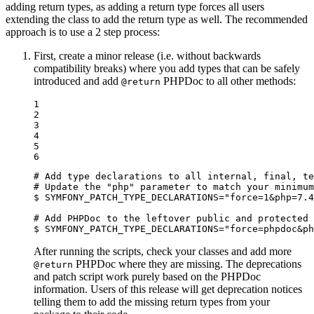
adding return types, as adding a return type forces all users
extending the class to add the return type as well. The recommended
approach is to use a 2 step process:
First, create a minor release (i.e. without backwards
compatibility breaks) where you add types that can be safely
introduced and add
PHPDoc to all other methods:
@return
1

2

3

4

5

6
# Add type declarations to all internal, final, te
# Update the "php" parameter to match your minimum
$ 
SYMFONY_PATCH_TYPE_DECLARATIONS=
"force=1&php=7.4
# Add PHPDoc to the leftover public and protected 
$ 
SYMFONY_PATCH_TYPE_DECLARATIONS=
"force=phpdoc&ph
After running the scripts, check your classes and add more
PHPDoc where they are missing. The deprecations
@return
and patch script work purely based on the PHPDoc
information. Users of this release will get deprecation notices
telling them to add the missing return types from your