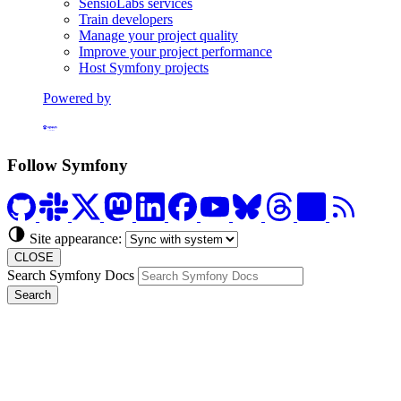
SensioLabs services
Train developers
Manage your project quality
Improve your project performance
Host Symfony projects
Powered by
Formerly Platform.sh
Follow Symfony
Site appearance:
CLOSE
Search Symfony Docs
Search