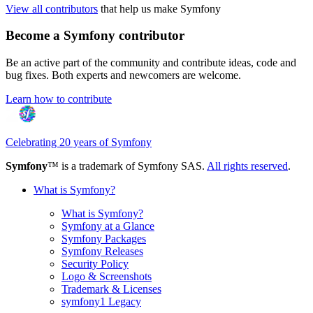
View all contributors
that help us make Symfony
Become a Symfony contributor
Be an active part of the community and contribute ideas, code and
bug fixes. Both experts and newcomers are welcome.
Learn how to contribute
Celebrating 20 years of Symfony
Symfony
™ is a trademark of Symfony SAS.
All rights reserved
.
What is Symfony?
What is Symfony?
Symfony at a Glance
Symfony Packages
Symfony Releases
Security Policy
Logo & Screenshots
Trademark & Licenses
symfony1 Legacy