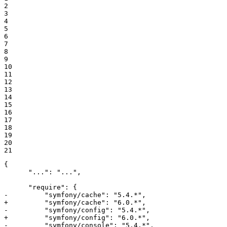
2

3

4

5

6

7

8

9

10

11

12

13

14

15

16

17

18

19

20

21
{

      "...": "...",

-         "symfony/cache": "5.4.*",
+         "symfony/cache": "6.0.*",
-         "symfony/config": "5.4.*",
+         "symfony/config": "6.0.*",
-         "symfony/console": "5.4.*",