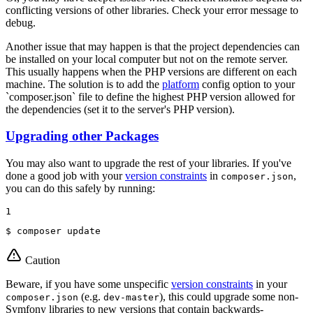
conflicting versions of other libraries. Check your error message to
debug.
Another issue that may happen is that the project dependencies can
be installed on your local computer but not on the remote server.
This usually happens when the PHP versions are different on each
machine. The solution is to add the
platform
config option to your
`composer.json` file to define the highest PHP version allowed for
the dependencies (set it to the server's PHP version).
Upgrading other Packages
You may also want to upgrade the rest of your libraries. If you've
done a good job with your
version constraints
in
,
composer.json
you can do this safely by running:
1
$ 
composer update
Caution
Beware, if you have some unspecific
version constraints
in your
(e.g.
), this could upgrade some non-
composer.json
dev-master
Symfony libraries to new versions that contain backwards-