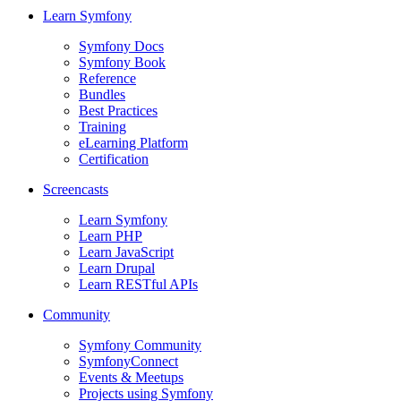
Learn Symfony
Symfony Docs
Symfony Book
Reference
Bundles
Best Practices
Training
eLearning Platform
Certification
Screencasts
Learn Symfony
Learn PHP
Learn JavaScript
Learn Drupal
Learn RESTful APIs
Community
Symfony Community
SymfonyConnect
Events & Meetups
Projects using Symfony