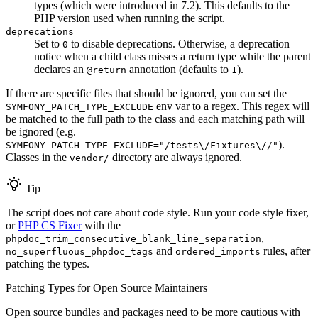
types (which were introduced in 7.2). This defaults to the
PHP version used when running the script.
deprecations
Set to
to disable deprecations. Otherwise, a deprecation
0
notice when a child class misses a return type while the parent
declares an
annotation (defaults to
).
@return
1
If there are specific files that should be ignored, you can set the
env var to a regex. This regex will
SYMFONY_PATCH_TYPE_EXCLUDE
be matched to the full path to the class and each matching path will
be ignored (e.g.
).
SYMFONY_PATCH_TYPE_EXCLUDE="/tests\/Fixtures\//"
Classes in the
directory are always ignored.
vendor/
Tip
The script does not care about code style. Run your code style fixer,
or
PHP CS Fixer
with the
,
phpdoc_trim_consecutive_blank_line_separation
and
rules, after
no_superfluous_phpdoc_tags
ordered_imports
patching the types.
Patching Types for Open Source Maintainers
Open source bundles and packages need to be more cautious with