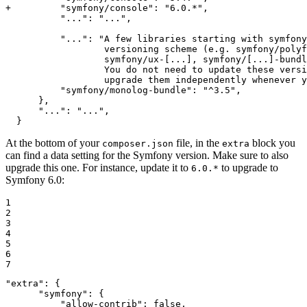
+         "symfony/console": "6.0.*",
          "...": "...",

          "...": "A few libraries starting with symfony
                  versioning scheme (e.g. symfony/polyf
                  symfony/ux-[...], symfony/[...]-bundl
                  You do not need to update these versi
                  upgrade them independently whenever y
          "symfony/monolog-bundle": "^3.5",

      },

      "...": "...",

  }
At the bottom of your
file, in the
block you
composer.json
extra
can find a data setting for the Symfony version. Make sure to also
upgrade this one. For instance, update it to
to upgrade to
6.0.*
Symfony 6.0:
1

2

3

4

5

6

7
"extra": {

      "symfony": {
