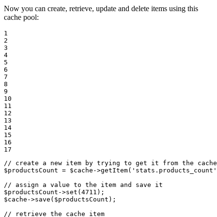
Now you can create, retrieve, update and delete items using this
cache pool:
1

2

3

4

5

6

7

8

9

10

11

12

13

14

15

16

17
// create a new item by trying to get it from the cache
$
productsCount
 = 
$
cache
->
getItem(
'stats.products_count'
// assign a value to the item and save it
$
productsCount
->
set(
4711
$
cache
->
save(
$
productsCount
);

// retrieve the cache item