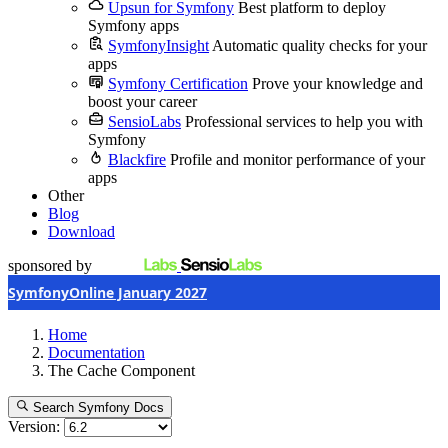
Upsun for Symfony
Best platform to deploy
Symfony apps
SymfonyInsight
Automatic quality checks for your
apps
Symfony Certification
Prove your knowledge and
boost your career
SensioLabs
Professional services to help you with
Symfony
Blackfire
Profile and monitor performance of your
apps
Other
Blog
Download
sponsored by
SymfonyOnline January 2027
Home
Documentation
The Cache Component
Search Symfony Docs
Version: