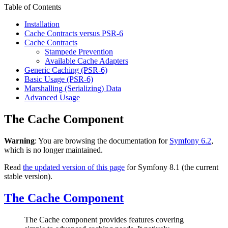
Table of Contents
Installation
Cache Contracts versus PSR-6
Cache Contracts
Stampede Prevention
Available Cache Adapters
Generic Caching (PSR-6)
Basic Usage (PSR-6)
Marshalling (Serializing) Data
Advanced Usage
The Cache Component
Warning
: You are browsing the documentation for
Symfony 6.2
,
which is no longer maintained.
Read
the updated version of this page
for Symfony 8.1 (the current
stable version).
The Cache Component
The Cache component provides features covering