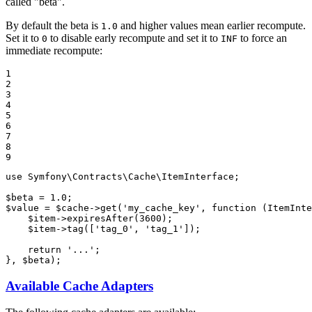
called "beta".
By default the beta is
and higher values mean earlier recompute.
1.0
Set it to
to disable early recompute and set it to
to force an
0
INF
immediate recompute:
1

2

3

4

5

6

7

8

9
use
Symfony
\
Contracts
\
Cache
\
ItemInterface
;

$
beta
 = 
1.0
$
value
 = 
$
cache
->
get(
'my_cache_key'
, 
function
(ItemInte
$
item
->
expiresAfter(
3600
);

$
item
->
tag([
'tag_0'
, 
'tag_1'
]);

return
'...'
;

}, 
$
beta
);
Available Cache Adapters