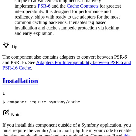
simple to advanced caching needs. It natively
implements
PSR-6
and the
Cache Contracts
for greatest
interoperability. It is designed for performance and
resiliency, ships with ready to use adapters for the most
common caching backends. It enables tag-based
invalidation and cache stampede protection via locking
and early expiration.
Tip
The component also contains adapters to convert between PSR-6
and PSR-16. See
Adapters For Interoperability between PSR-6 and
PSR-16 Cache
.
Installation
1
$ 
composer require symfony/cache
Note
If you install this component outside of a Symfony application, you
must require the
file in your code to enable
vendor/autoload.php
the class autoloading mechanism provided by Composer. Read
this