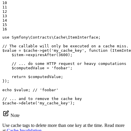
10

11

12

13

14

15

16
use
Symfony
\
Contracts
\
Cache
\
ItemInterface
;

// The callable will only be executed on a cache miss.
$
value
 = 
$
cache
->
get(
'my_cache_key'
, 
function
(ItemInte
$
item
->
expiresAfter(
3600
);

// ... do some HTTP request or heavy computations
$
computedValue
 = 
'foobar'
;

return
$
computedValue
;

});

echo
$
value
; 
// 'foobar'
// ... and to remove the cache key
$
cache
->
delete(
'my_cache_key'
);
Note
Use cache tags to delete more than one key at the time. Read more
at
Cache Invalidation
.