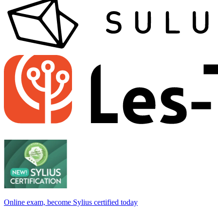
Online exam, become Sylius certified today