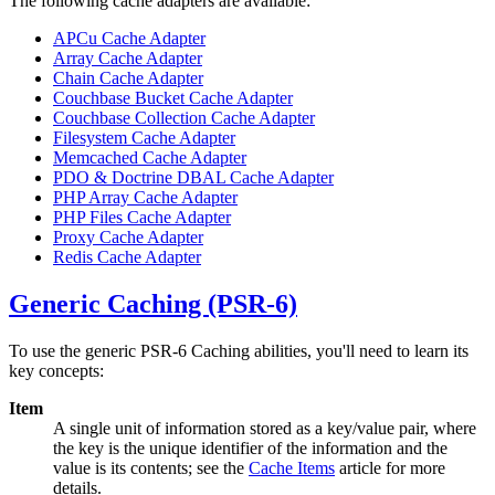
The following cache adapters are available:
APCu Cache Adapter
Array Cache Adapter
Chain Cache Adapter
Couchbase Bucket Cache Adapter
Couchbase Collection Cache Adapter
Filesystem Cache Adapter
Memcached Cache Adapter
PDO & Doctrine DBAL Cache Adapter
PHP Array Cache Adapter
PHP Files Cache Adapter
Proxy Cache Adapter
Redis Cache Adapter
Generic Caching (PSR-6)
To use the generic PSR-6 Caching abilities, you'll need to learn its
key concepts:
Item
A single unit of information stored as a key/value pair, where
the key is the unique identifier of the information and the
value is its contents; see the
Cache Items
article for more
details.