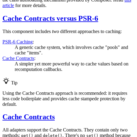
article
for more details.
Cache Contracts versus PSR-6
This component includes
two
different approaches to caching:
PSR-6 Caching
:
A generic cache system, which involves cache "pools" and
cache "items".
Cache Contracts
:
A simpler yet more powerful way to cache values based on
recomputation callbacks.
Tip
Using the Cache Contracts approach is recommended: it requires
less code boilerplate and provides cache stampede protection by
default.
Cache Contracts
All adapters support the Cache Contracts. They contain only two
methods:
and
. There's no
method because
get()
delete()
set()