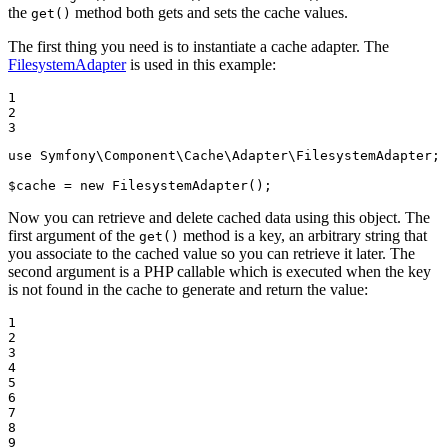
the
method both gets and sets the cache values.
get()
The first thing you need is to instantiate a cache adapter. The
FilesystemAdapter
is used in this example:
1

2

3
use
Symfony
\
Component
\
Cache
\
Adapter
\
FilesystemAdapter
;

$
cache
 = 
new
 FilesystemAdapter();
Now you can retrieve and delete cached data using this object. The
first argument of the
method is a key, an arbitrary string that
get()
you associate to the cached value so you can retrieve it later. The
second argument is a PHP callable which is executed when the key
is not found in the cache to generate and return the value:
1

2

3

4

5

6

7

8

9
