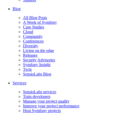
Blog
All Blog Posts
A Week of Symfony
Case Studies
Cloud
Community
Conferences
Diversity
Living on the edge
Releases
Security Advisories
Symfony Insight
Twig
SensioLabs Blog
Services
SensioLabs services
Train developers
Manage your project quality
Improve your project performance
Host Symfony projects