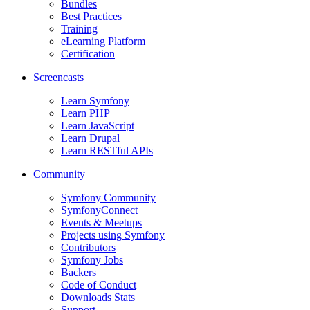
Bundles
Best Practices
Training
eLearning Platform
Certification
Screencasts
Learn Symfony
Learn PHP
Learn JavaScript
Learn Drupal
Learn RESTful APIs
Community
Symfony Community
SymfonyConnect
Events & Meetups
Projects using Symfony
Contributors
Symfony Jobs
Backers
Code of Conduct
Downloads Stats
Support