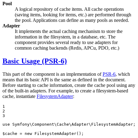
Pool
A logical repository of cache items. All cache operations
(saving items, looking for items, etc.) are performed through
the pool. Applications can define as many pools as needed.
Adapter
It implements the actual caching mechanism to store the
information in the filesystem, in a database, etc. The
component provides several ready to use adapters for
common caching backends (Redis, APCu, PDO, etc.)
Basic Usage (PSR-6)
This part of the component is an implementation of
PSR-6
, which
means that its basic API is the same as defined in the document.
Before starting to cache information, create the cache pool using any
of the built-in adapters. For example, to create a filesystem-based
cache, instantiate
FilesystemAdapter
:
1

2

3
use
Symfony
\
Component
\
Cache
\
Adapter
\
FilesystemAdapter
;

$
cache
 = 
new
 FilesystemAdapter();