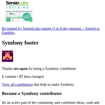
Be trained by SensioLabs experts (2 to 6 day sessions -- French or
English).
Symfony footer
Thanks
sez-open
for being a Symfony contributor
1
commit
•
37
lines changed
View all contributors
that help us make Symfony
Become a Symfony contributor
Be an active part of the community and contribute ideas, code and