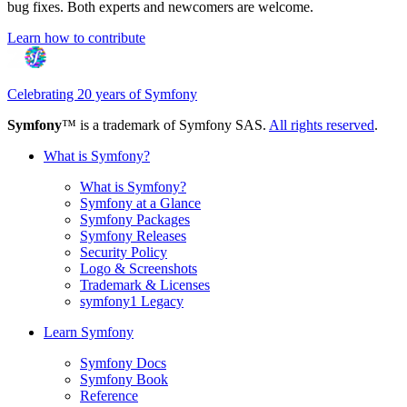
bug fixes. Both experts and newcomers are welcome.
Learn how to contribute
Celebrating 20 years of Symfony
Symfony
™ is a trademark of Symfony SAS.
All rights reserved
.
What is Symfony?
What is Symfony?
Symfony at a Glance
Symfony Packages
Symfony Releases
Security Policy
Logo & Screenshots
Trademark & Licenses
symfony1 Legacy
Learn Symfony
Symfony Docs
Symfony Book
Reference