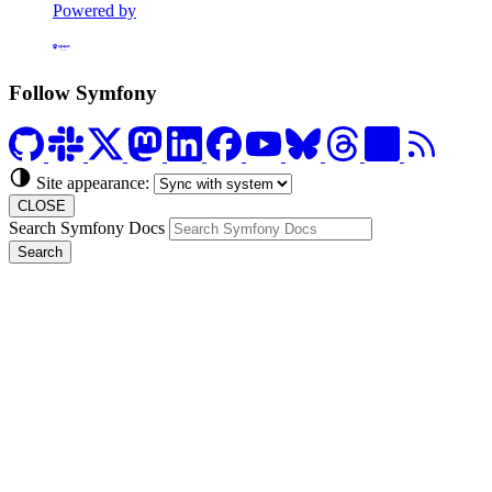
Powered by
Formerly Platform.sh
Follow Symfony
Site appearance:
CLOSE
Search Symfony Docs
Search