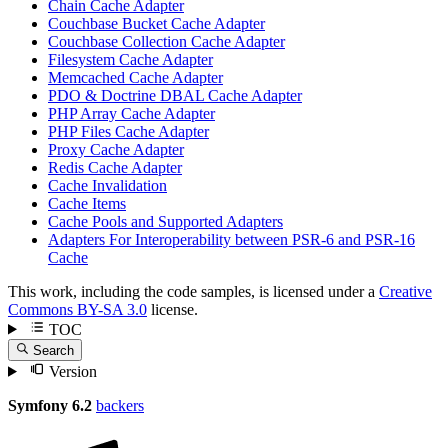
Chain Cache Adapter
Couchbase Bucket Cache Adapter
Couchbase Collection Cache Adapter
Filesystem Cache Adapter
Memcached Cache Adapter
PDO & Doctrine DBAL Cache Adapter
PHP Array Cache Adapter
PHP Files Cache Adapter
Proxy Cache Adapter
Redis Cache Adapter
Cache Invalidation
Cache Items
Cache Pools and Supported Adapters
Adapters For Interoperability between PSR-6 and PSR-16
Cache
This work, including the code samples, is licensed under a
Creative
Commons BY-SA 3.0
license.
TOC
Search
Version
Symfony 6.2
backers