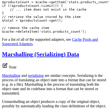
$
productsCount
 = 
$
cache
->
getItem(
'stats.products_count'
if
 (!
$
productsCount
->
isHit()) {

// ... item does not exist in the cache
// retrieve the value stored by the item
$
total
 = 
$
productsCount
->
get();

// remove the cache item
$
cache
->
deleteItem(
'stats.products_count'
);
For a list of all of the supported adapters, see
Cache Pools and
Supported Adapters
.
Marshalling (Serializing) Data
Note
Marshalling
and
serializing
are similar concepts. Serializing is the
process of translating an object state into a format that can be stored
(e.g. in a file). Marshalling is the process of translating both the
object state and its codebase into a format that can be stored or
transmitted.
Unmarshalling an object produces a copy of the original object,
possibly by automatically loading the class definitions of the object.