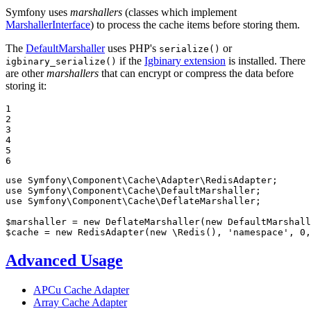
Symfony uses
marshallers
(classes which implement
MarshallerInterface
) to process the cache items before storing them.
The
DefaultMarshaller
uses PHP's
or
serialize()
if the
Igbinary extension
is installed. There
igbinary_serialize()
are other
marshallers
that can encrypt or compress the data before
storing it:
1

2

3

4

5

6
use
Symfony
\
Component
\
Cache
\
Adapter
\
RedisAdapter
use
Symfony
\
Component
\
Cache
\
DefaultMarshaller
use
Symfony
\
Component
\
Cache
\
DeflateMarshaller
;

$
marshaller
 = 
new
 DeflateMarshaller(
new
$
cache
 = 
new
 RedisAdapter(
new
 \Redis(), 
'namespace'
, 
0
,
Advanced Usage
APCu Cache Adapter
Array Cache Adapter