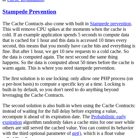
Stampede Prevention
The Cache Contracts also come with built in
Stampede prevention
.
This will remove CPU spikes at the moments when the cache is
cold. If an example application spends 5 seconds to compute data
that is cached for 1 hour and this data is accessed 10 times every
second, this means that you mostly have cache hits and everything is
fine. But after 1 hour, we get 10 new requests to a cold cache. So
the data is computed again. The next second the same thing
happens. So the data is computed about 50 times before the cache is
warm again. This is where you need stampede prevention.
The first solution is to use locking: only allow one PHP process (on
a per-host basis) to compute a specific key at a time. Locking is
built-in by default, so you don't need to do anything beyond
leveraging the Cache Contracts.
The second solution is also built-in when using the Cache Contracts:
instead of waiting for the full delay before expiring a value,
recompute it ahead of its expiration date. The
Probabilistic early
expiration
algorithm randomly fakes a cache miss for one user while
others are still served the cached value. You can control its behavior
with the third optional parameter of
get()
, which is a float value