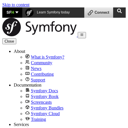
Skip to content
SF
H
Learn Symfony today
Connect
Close
About
What is Symfony?
Community
News
Contributing
Support
Documentation
Symfony Docs
Symfony Book
Screencasts
Symfony Bundles
Symfony Cloud
Training
Services