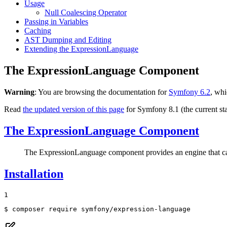
Usage
Null Coalescing Operator
Passing in Variables
Caching
AST Dumping and Editing
Extending the ExpressionLanguage
The ExpressionLanguage Component
Warning
: You are browsing the documentation for
Symfony 6.2
, whi
Read
the updated version of this page
for Symfony 8.1 (the current sta
The ExpressionLanguage Component
The ExpressionLanguage component provides an engine that can c
Installation
1
$ 
composer require symfony/expression-language