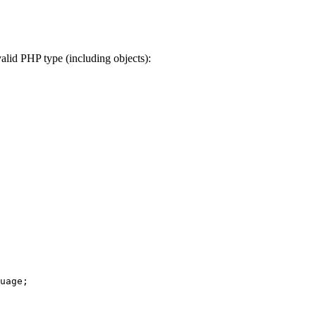
valid PHP type (including objects):
uage
;
