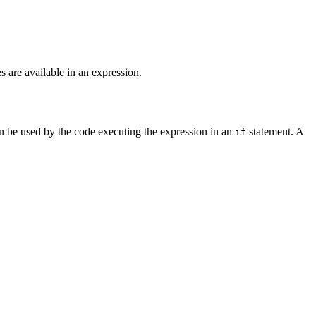
 are available in an expression.
 be used by the code executing the expression in an
statement. A
if