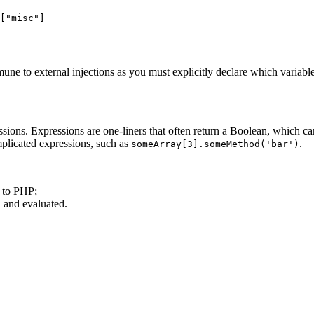
["misc"]

ne to external injections as you must explicitly declare which variables
ns. Expressions are one-liners that often return a Boolean, which can
plicated expressions, such as
.
someArray[3].someMethod('bar')
d to PHP;
d and evaluated.