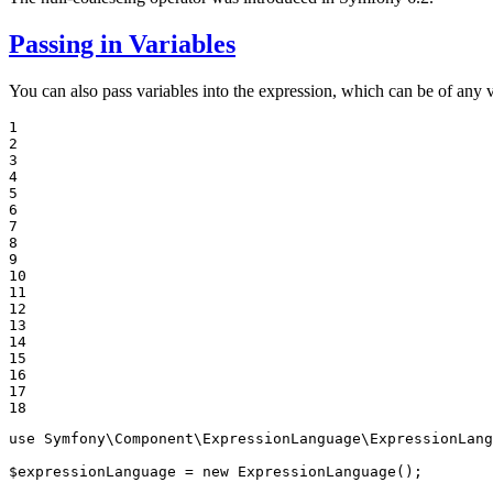
Passing in Variables
You can also pass variables into the expression, which can be of any 
1

2

3

4

5

6

7

8

9

10

11

12

13

14

15

16

17

18
use
Symfony
\
Component
\
ExpressionLanguage
\
ExpressionLang
$
expressionLanguage
 = 
new
 ExpressionLanguage();
