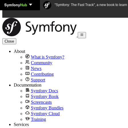
Symfony
Hub
Skip to content
"Symfony: The Fast Track", a new book to lear
Close
About
What is Symfony?
Community
News
Contributing
Support
Documentation
Symfony Docs
Symfony Book
Screencasts
Symfony Bundles
Symfony Cloud
Training
Services