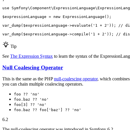
use
Symfony
\
Component
\
ExpressionLanguage
\
ExpressionLang
$
expressionLanguage
 = 
new
 ExpressionLanguage();

var_dump(
$
expressionLanguage
->
evaluate(
'1 + 2'
)); 
// di
var_dump(
$
expressionLanguage
->
compile(
'1 + 2'
)); 
// dis
Tip
See
The Expression Syntax
to learn the syntax of the ExpressionLa
Null Coalescing Operator
This is the same as the PHP
null-coalescing operator
, which combines 
you can chain multiple coalescing operators.
foo ?? 'no'
foo.baz ?? 'no'
foo[3] ?? 'no'
foo.baz ?? foo['baz'] ?? 'no'
6.2
The null-coalescing operator was introduced in Symfony 6.2.