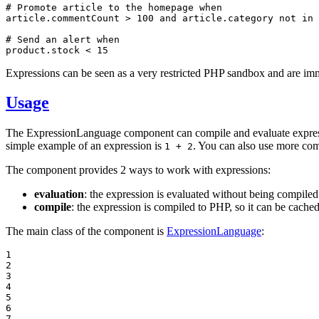
# Promote article to the homepage when

article.commentCount > 100 and article.category not in 
# Send an alert when

product.stock < 15
Expressions can be seen as a very restricted PHP sandbox and are immu
Usage
The ExpressionLanguage component can compile and evaluate expressio
simple example of an expression is
. You can also use more com
1 + 2
The component provides 2 ways to work with expressions:
evaluation
: the expression is evaluated without being compile
compile
: the expression is compiled to PHP, so it can be cache
The main class of the component is
ExpressionLanguage
:
1

2

3

4

5

6

7