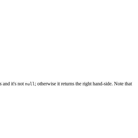
ts and it's not
; otherwise it returns the right hand-side. Note that
null