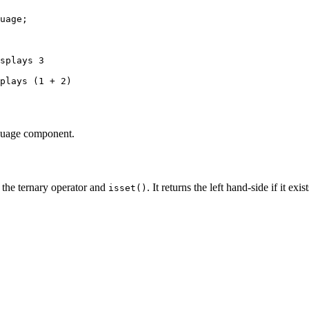
uage
;

splays 3
plays (1 + 2)
nguage component.
the ternary operator and
. It returns the left hand-side if it exis
isset()