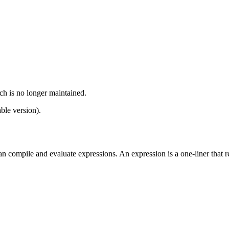
ch is no longer maintained.
ble version).
ompile and evaluate expressions. An expression is a one-liner that retu