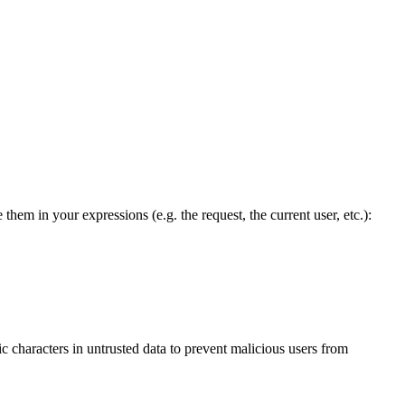
em in your expressions (e.g. the request, the current user, etc.):
ic characters in untrusted data to prevent malicious users from