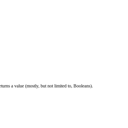
rns a value (mostly, but not limited to, Booleans).