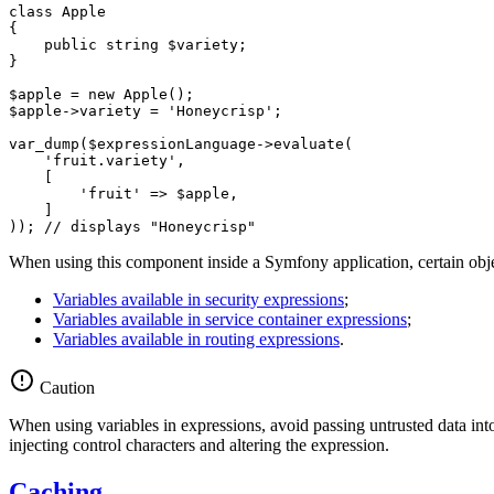
class
Apple
{

public
 string 
$
variety
;

}

$
apple
 = 
new
$
apple
->
variety = 
'Honeycrisp'
;

var_dump(
$
expressionLanguage
->
evaluate(

'fruit.variety'
,

    [

'fruit'
 => 
$
apple
,

    ]

)); 
// displays "Honeycrisp"
When using this component inside a Symfony application, certain object
Variables available in security expressions
;
Variables available in service container expressions
;
Variables available in routing expressions
.
Caution
When using variables in expressions, avoid passing untrusted data into 
injecting control characters and altering the expression.
Caching