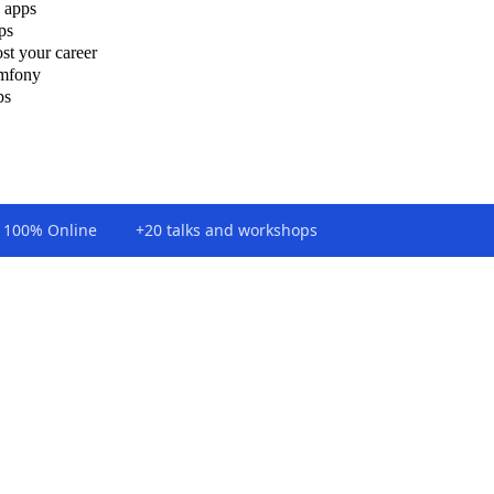
 apps
ps
st your career
ymfony
ps
100% Online
+20 talks and workshops