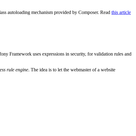
e class autoloading mechanism provided by Composer. Read
this article
ony Framework uses expressions in security, for validation rules and
ess rule engine
. The idea is to let the webmaster of a website