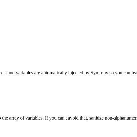
s and variables are automatically injected by Symfony so you can use th
the array of variables. If you can't avoid that, sanitize non-alphanumer