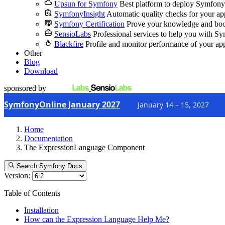
Upsun for Symfony
Best platform to deploy Symfony
SymfonyInsight
Automatic quality checks for your ap
Symfony Certification
Prove your knowledge and boo
SensioLabs
Professional services to help you with S
Blackfire
Profile and monitor performance of your ap
Other
Blog
Download
sponsored by
SymfonyOnline January 2027
January 14 – 15, 2027
Home
Documentation
The ExpressionLanguage Component
Search Symfony Docs
Version:
Table of Contents
Installation
How can the Expression Language Help Me?