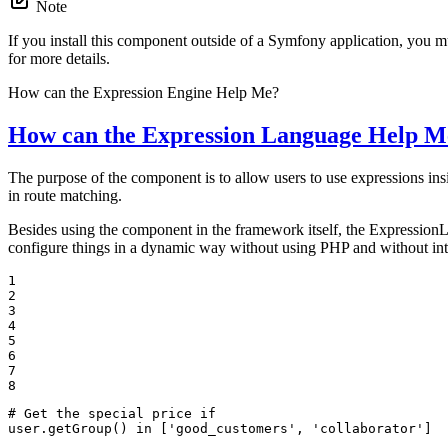
Note
If you install this component outside of a Symfony application, you m
for more details.
How can the Expression Engine Help Me?
How can the Expression Language Help M
The purpose of the component is to allow users to use expressions in
in route matching.
Besides using the component in the framework itself, the ExpressionL
configure things in a dynamic way without using PHP and without int
1

2

3

4

5

6

7

8
# Get the special price if

user.getGroup() in ['good_customers', 'collaborator']
