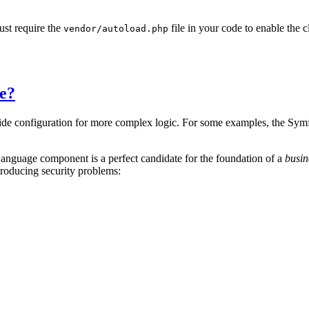
ust require the
file in your code to enable th
vendor/autoload.php
e?
side configuration for more complex logic. For some examples, the Symf
anguage component is a perfect candidate for the foundation of a
busin
roducing security problems: