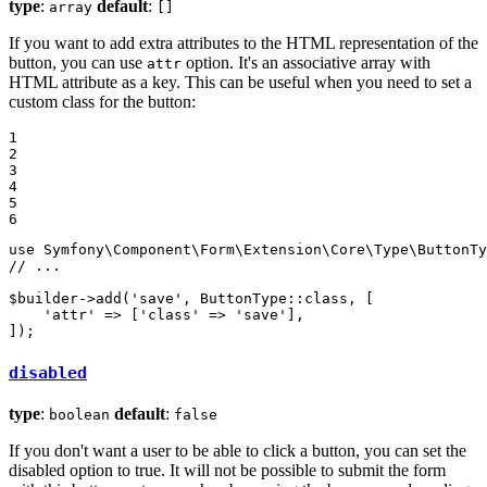
type
:
default
:
array
[]
If you want to add extra attributes to the HTML representation of the
button, you can use
option. It's an associative array with
attr
HTML attribute as a key. This can be useful when you need to set a
custom class for the button:
1

2

3

4

5

6
use
Symfony
\
Component
\
Form
\
Extension
\
Core
\
Type
\
ButtonTy
// ...
$
builder
->
add(
'save'
, ButtonType
::
class, [

'attr'
 => [
'class'
 => 
'save'
],

]);
disabled
type
:
default
:
boolean
false
If you don't want a user to be able to click a button, you can set the
disabled option to true. It will not be possible to submit the form