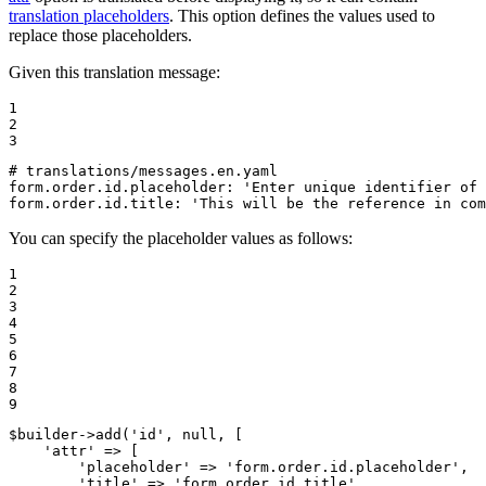
translation placeholders
. This option defines the values used to
replace those placeholders.
Given this translation message:
1

2

3
# translations/messages.en.yaml
form.order.id.placeholder:
'Enter unique identifier of 
form.order.id.title:
'This will be the reference in com
You can specify the placeholder values as follows:
1

2

3

4

5

6

7

8

9
$
builder
->
add(
'id'
, 
null
, [

'attr'
 => [

'placeholder'
 => 
'form.order.id.placeholder'
,

'title'
 => 
'form.order.id.title'
,
