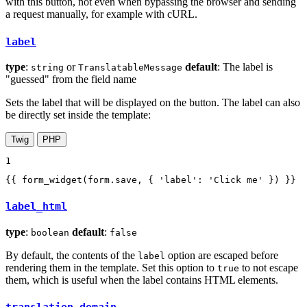
with this button, not even when bypassing the browser and sending
a request manually, for example with cURL.
label
type
:
or
default
: The label is
string
TranslatableMessage
"guessed" from the field name
Sets the label that will be displayed on the button. The label can also
be directly set inside the template:
Twig
PHP
1
{{ form_widget(form.save, { 'label': 'Click me' }) }}
label_html
type
:
default
:
boolean
false
By default, the contents of the
option are escaped before
label
rendering them in the template. Set this option to
to not escape
true
them, which is useful when the label contains HTML elements.