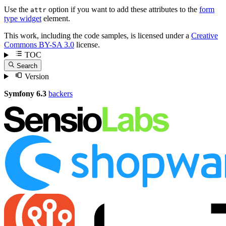
Use the
option if you want to add these attributes to the
form
attr
type widget
element.
This work, including the code samples, is licensed under a
Creative
Commons BY-SA 3.0
license.
TOC
Search
Version
Symfony 6.3
backers