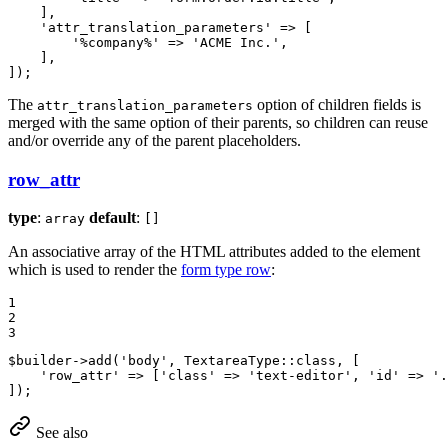
    ],

'attr_translation_parameters'
 => [

'%company%'
 => 
'ACME Inc.'
,

    ],

]);
The
option of children fields is
attr_translation_parameters
merged with the same option of their parents, so children can reuse
and/or override any of the parent placeholders.
row_attr
type
:
default
:
array
[]
An associative array of the HTML attributes added to the element
which is used to render the
form type row
:
1

2

3
$
builder
->
add(
'body'
, TextareaType
::
class, [

'row_attr'
 => [
'class'
 => 
'text-editor'
, 
'id'
 => 
'.
]);
See also