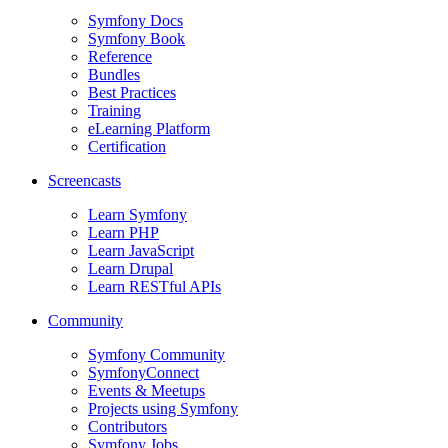
Symfony Docs
Symfony Book
Reference
Bundles
Best Practices
Training
eLearning Platform
Certification
Screencasts
Learn Symfony
Learn PHP
Learn JavaScript
Learn Drupal
Learn RESTful APIs
Community
Symfony Community
SymfonyConnect
Events & Meetups
Projects using Symfony
Contributors
Symfony Jobs