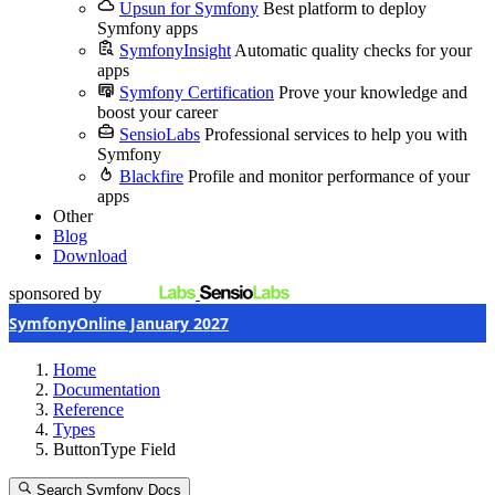
Upsun for Symfony
Best platform to deploy
Symfony apps
SymfonyInsight
Automatic quality checks for your
apps
Symfony Certification
Prove your knowledge and
boost your career
SensioLabs
Professional services to help you with
Symfony
Blackfire
Profile and monitor performance of your
apps
Other
Blog
Download
sponsored by
SymfonyOnline January 2027
Home
Documentation
Reference
Types
ButtonType Field
Search Symfony Docs