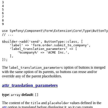
3

4

5

6

7

8

9
use
Symfony
\
Component
\
Form
\
Extension
\
Core
\
Type
\
ButtonTy
// ...
$
builder
->
add(
'send'
, ButtonType
::
class, [

'label'
 => 
'form.order.submit_to_company'
,

'label_translation_parameters'
 => [

'%company%'
 => 
'ACME Inc.'
,

    ],

]);
The
option of buttons is merged
label_translation_parameters
with the same option of its parents, so buttons can reuse and/or
override any of the parent placeholders.
attr_translation_parameters
type
:
default
:
array
[]
The content of the
and
values defined in the
title
placeholder
attr
option is translated before displaying it, so it can contain