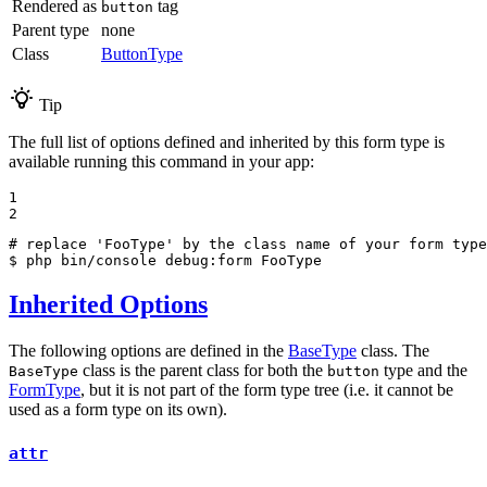
Rendered as
tag
button
Parent type
none
Class
ButtonType
Tip
The full list of options defined and inherited by this form type is
available running this command in your app:
1

2
# replace 'FooType' by the class name of your form type
$ 
php bin/console debug:form FooType
Inherited Options
The following options are defined in the
BaseType
class. The
class is the parent class for both the
type and the
BaseType
button
FormType
, but it is not part of the form type tree (i.e. it cannot be
used as a form type on its own).
attr