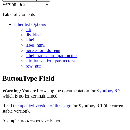
Version:
Table of Contents
Inherited Options
attr
disabled
label
label_html
translation_domain
label_translation_parameters
attr_translation_parameters
row_attr
ButtonType Field
Warning
: You are browsing the documentation for
Symfony 6.3
,
which is no longer maintained.
Read
the updated version of this page
for Symfony 8.1 (the current
stable version).
A simple, non-responsive button.