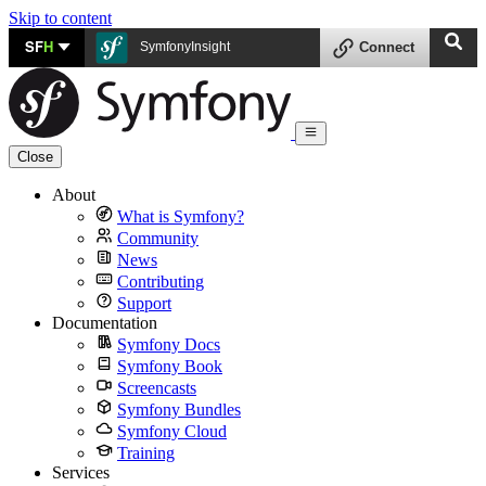
Skip to content
SF
H
SymfonyInsight
Connect
Close
About
What is Symfony?
Community
News
Contributing
Support
Documentation
Symfony Docs
Symfony Book
Screencasts
Symfony Bundles
Symfony Cloud
Training
Services