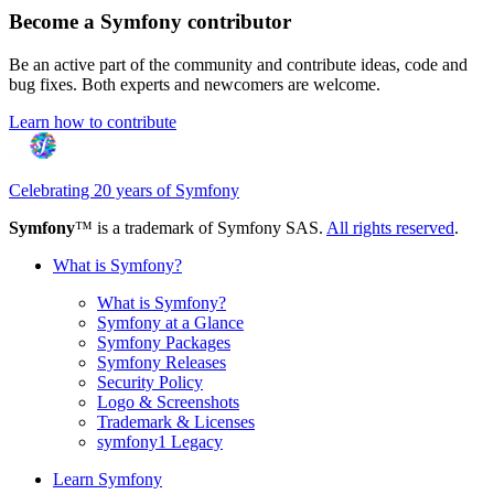
Become a Symfony contributor
Be an active part of the community and contribute ideas, code and
bug fixes. Both experts and newcomers are welcome.
Learn how to contribute
Celebrating 20 years of Symfony
Symfony
™ is a trademark of Symfony SAS.
All rights reserved
.
What is Symfony?
What is Symfony?
Symfony at a Glance
Symfony Packages
Symfony Releases
Security Policy
Logo & Screenshots
Trademark & Licenses
symfony1 Legacy
Learn Symfony