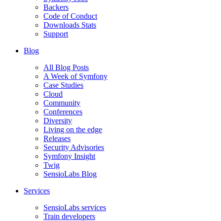
Backers
Code of Conduct
Downloads Stats
Support
Blog
All Blog Posts
A Week of Symfony
Case Studies
Cloud
Community
Conferences
Diversity
Living on the edge
Releases
Security Advisories
Symfony Insight
Twig
SensioLabs Blog
Services
SensioLabs services
Train developers