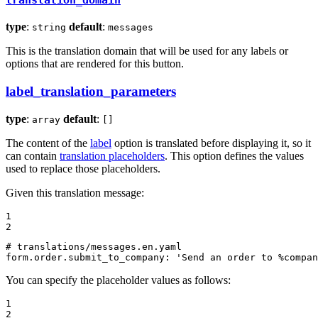
translation_domain
type
:
default
:
string
messages
This is the translation domain that will be used for any labels or
options that are rendered for this button.
label_translation_parameters
type
:
default
:
array
[]
The content of the
label
option is translated before displaying it, so it
can contain
translation placeholders
. This option defines the values
used to replace those placeholders.
Given this translation message:
1

2
# translations/messages.en.yaml
form.order.submit_to_company:
'Send an order to %compan
You can specify the placeholder values as follows:
1

2
