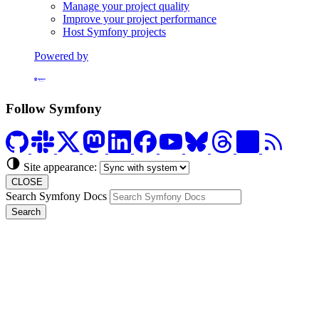
Manage your project quality
Improve your project performance
Host Symfony projects
Powered by
Formerly Platform.sh
Follow Symfony
Site appearance:
CLOSE
Search Symfony Docs
Search