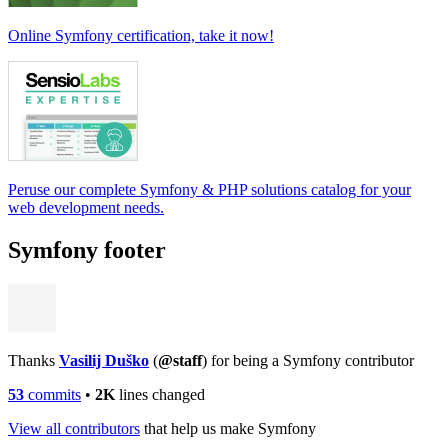
Online Symfony certification, take it now!
Peruse our complete Symfony & PHP solutions catalog for your
web development needs.
Symfony footer
Thanks
Vasilij Duško
(
@staff
) for being a Symfony contributor
53
commits
•
2K
lines changed
View all contributors
that help us make Symfony