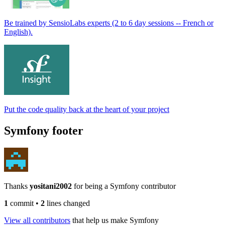
Be trained by SensioLabs experts (2 to 6 day sessions -- French or
English).
Put the code quality back at the heart of your project
Symfony footer
Thanks
yositani2002
for being a Symfony contributor
1
commit
•
2
lines changed
View all contributors
that help us make Symfony