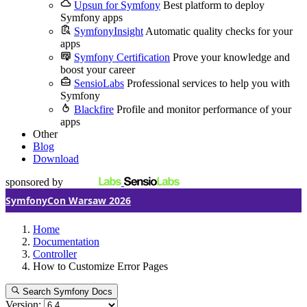
Upsun for Symfony
Best platform to deploy
Symfony apps
SymfonyInsight
Automatic quality checks for your
apps
Symfony Certification
Prove your knowledge and
boost your career
SensioLabs
Professional services to help you with
Symfony
Blackfire
Profile and monitor performance of your
apps
Other
Blog
Download
sponsored by
SymfonyCon Warsaw 2026
Home
Documentation
Controller
How to Customize Error Pages
Search Symfony Docs
Version: