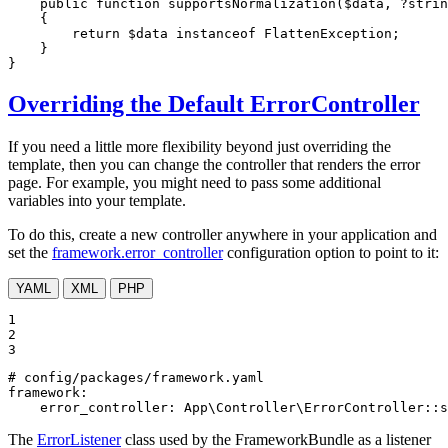
public
function
supportsNormalization
(
$
data
, ?
strin
{

return
$
data
instanceof
 FlattenException;

    }

}
Overriding the Default ErrorController
If you need a little more flexibility beyond just overriding the
template, then you can change the controller that renders the error
page. For example, you might need to pass some additional
variables into your template.
To do this, create a new controller anywhere in your application and
set the
framework.error_controller
configuration option to point to it:
YAML
XML
PHP
1

2

3
# config/packages/framework.yaml
framework:
error_controller:
App\Controller\ErrorController::s
The
ErrorListener
class used by the FrameworkBundle as a listener