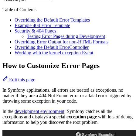
Table of Contents
Overriding the Default Error Templates
Example 404 Error Template
Security & 404 Pages
Testing Error Pages during Development
Overriding Error Output for non-HTML Formats
Overriding the Default ErrorController
Working with the kernel.exception Event
How to Customize Error Pages
Edit this page
In Symfony applications, all errors are treated as exceptions, no
matter if they are a 404 Not Found error or a fatal error triggered by
throwing some exception in your code.
In the
development environment
, Symfony catches all the
exceptions and displays a special
exception page
with lots of debug
information to help you discover the root problem: