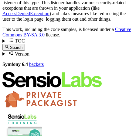
listener of this type. This listener handles various security-related
exceptions that are thrown in your application (like
AccessDeniedException
) and takes measures like redirecting the
user to the login page, logging them out and other things.
This work, including the code samples, is licensed under a
Creative
Commons BY-SA 3.0
license.
TOC
Search
Version
Symfony 6.4
backers