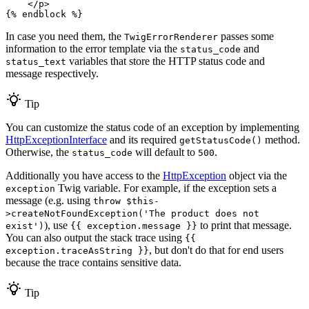
</
p
>
{% 
endblock
 %}
In case you need them, the
passes some
TwigErrorRenderer
information to the error template via the
and
status_code
variables that store the HTTP status code and
status_text
message respectively.
Tip
You can customize the status code of an exception by implementing
HttpExceptionInterface
and its required
method.
getStatusCode()
Otherwise, the
will default to
.
status_code
500
Additionally you have access to the
HttpException
object via the
Twig variable. For example, if the exception sets a
exception
message (e.g. using
throw $this-
>createNotFoundException('The product does not
), use
to print that message.
exist')
{{ exception.message }}
You can also output the stack trace using
{{
, but don't do that for end users
exception.traceAsString }}
because the trace contains sensitive data.
Tip