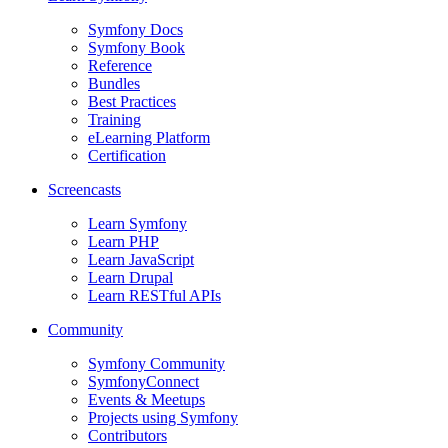
Symfony Docs
Symfony Book
Reference
Bundles
Best Practices
Training
eLearning Platform
Certification
Screencasts
Learn Symfony
Learn PHP
Learn JavaScript
Learn Drupal
Learn RESTful APIs
Community
Symfony Community
SymfonyConnect
Events & Meetups
Projects using Symfony
Contributors