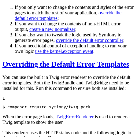
If you only want to change the contents and styles of the error
pages to match the rest of your application,
override the
default error templates
;
If you want to change the contents of non-HTML error
output,
create a new normalizer
;
If you also want to tweak the logic used by Symfony to
generate error pages,
override the default error controller
;
If you need total control of exception handling to run your
own logic
use the kernel.exception event
.
Overriding the Default Error Templates
You can use the built-in Twig error renderer to override the default
error templates. Both the TwigBundle and TwigBridge need to be
installed for this. Run this command to ensure both are installed:
1
$ 
composer require symfony/twig-pack
When the error page loads,
TwigErrorRenderer
is used to render a
Twig template to show the user.
This renderer uses the HTTP status code and the following logic to