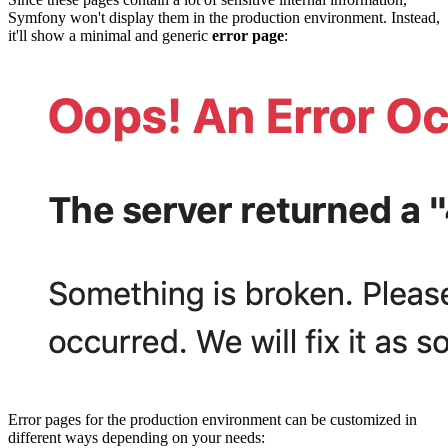
Symfony won't display them in the production environment. Instead,
it'll show a minimal and generic
error page
:
Error pages for the production environment can be customized in
different ways depending on your needs: