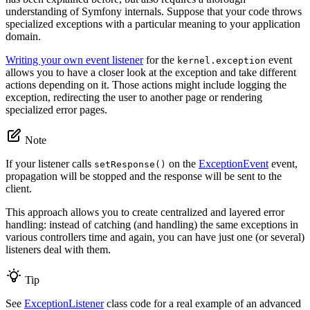
understanding of Symfony internals. Suppose that your code throws
specialized exceptions with a particular meaning to your application
domain.
Writing your own event listener
for the
event
kernel.exception
allows you to have a closer look at the exception and take different
actions depending on it. Those actions might include logging the
exception, redirecting the user to another page or rendering
specialized error pages.
Note
If your listener calls
on the
ExceptionEvent
event,
setResponse()
propagation will be stopped and the response will be sent to the
client.
This approach allows you to create centralized and layered error
handling: instead of catching (and handling) the same exceptions in
various controllers time and again, you can have just one (or several)
listeners deal with them.
Tip
See
ExceptionListener
class code for a real example of an advanced