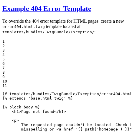
Example 404 Error Template
To override the 404 error template for HTML pages, create a new
template located at
error404.html.twig
:
templates/bundles/TwigBundle/Exception/
1

2

3

4

5

6

7

8

9

10

11
{# templates/bundles/TwigBundle/Exception/error404.html
{% 
extends
'base.html.twig'
 %}
{% 
block
 body %}
<
h1
>
Page not found
</
h1
>
<
p
>
        The requested page couldn't be located. Check f
        misspelling or 
<
a
href
=
"
{{ path(
'homepage'
) }}
"