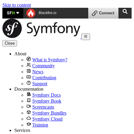
Skip to content
SF
H
Blackfire.io
Connect
Close
About
What is Symfony?
Community
News
Contributing
Support
Documentation
Symfony Docs
Symfony Book
Screencasts
Symfony Bundles
Symfony Cloud
Training
Services