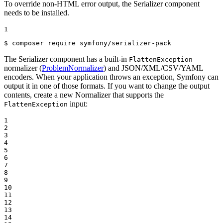
To override non-HTML error output, the Serializer component
needs to be installed.
1
$ 
composer require symfony/serializer-pack
The Serializer component has a built-in
FlattenException
normalizer (
ProblemNormalizer
) and JSON/XML/CSV/YAML
encoders. When your application throws an exception, Symfony can
output it in one of those formats. If you want to change the output
contents, create a new Normalizer that supports the
input:
FlattenException
1

2

3

4

5

6

7

8

9

10

11

12

13

14
