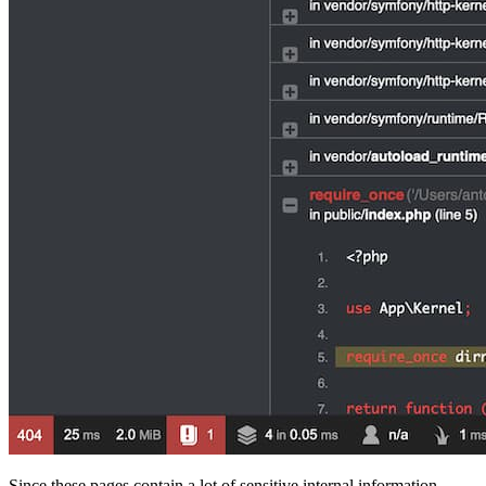
Since these pages contain a lot of sensitive internal information,