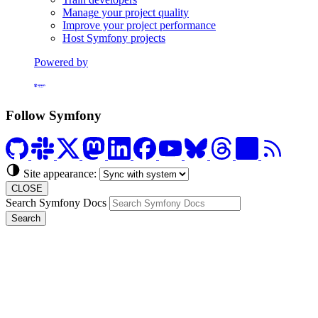
Manage your project quality
Improve your project performance
Host Symfony projects
Powered by
Formerly Platform.sh
Follow Symfony
Site appearance:
CLOSE
Search Symfony Docs
Search