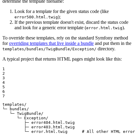
determine the template filename:
Look for a template for the given status code (like
);
error500.html.twig
If the previous template doesn't exist, discard the status code
and look for a generic error template (
).
error.html.twig
To override these templates, rely on the standard Symfony method
for
overriding templates that live inside a bundle
and put them in the
directory.
templates/bundles/TwigBundle/Exception/
A typical project that returns HTML pages might look like this:
1

2

3

4

5

6

7
templates/

└─ bundles/

   └─ TwigBundle/

      └─ Exception/

         ├─ error404.html.twig

         ├─ error403.html.twig

         └─ error.html.twig      # All other HTML error