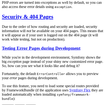
PHP errors are turned into exceptions as well by default, so you can
also access these error details using
.
exception
Security & 404 Pages
Due to the order of how routing and security are loaded, security
information will
not
be available on your 404 pages. This means that
it will appear as if your user is logged out on the 404 page (it will
work while testing, but not on production).
Testing Error Pages during Development
While you're in the development environment, Symfony shows the
big
exception
page instead of your shiny new customized error page.
So, how can you see what it looks like and debug it?
Fortunately, the default
allows you to preview
ErrorController
your
error
pages during development.
To use this feature, you need to load some special routes provided
by FrameworkBundle (if the application uses
Symfony Flex
they are
loaded automatically when installing
symfony/framework-
):
bundle