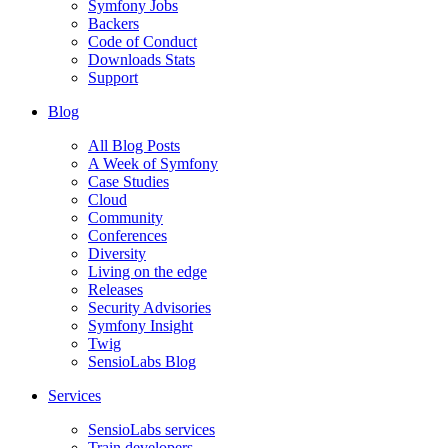
Symfony Jobs
Backers
Code of Conduct
Downloads Stats
Support
Blog
All Blog Posts
A Week of Symfony
Case Studies
Cloud
Community
Conferences
Diversity
Living on the edge
Releases
Security Advisories
Symfony Insight
Twig
SensioLabs Blog
Services
SensioLabs services
Train developers