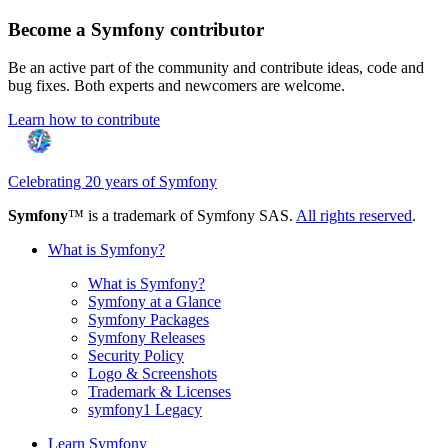
Become a Symfony contributor
Be an active part of the community and contribute ideas, code and
bug fixes. Both experts and newcomers are welcome.
Learn how to contribute
Celebrating 20 years of Symfony
Symfony
™ is a trademark of Symfony SAS.
All rights reserved
.
What is Symfony?
What is Symfony?
Symfony at a Glance
Symfony Packages
Symfony Releases
Security Policy
Logo & Screenshots
Trademark & Licenses
symfony1 Legacy
Learn Symfony