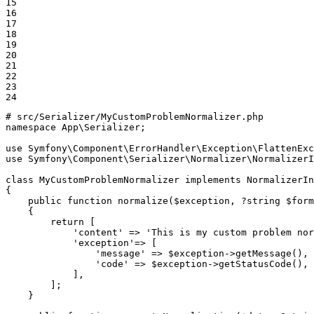
15

16

17

18

19

20

21

22

23

24
# src/Serializer/MyCustomProblemNormalizer.php
namespace
App
\
Serializer
;

use
Symfony
\
Component
\
ErrorHandler
\
Exception
\
FlattenExc
use
Symfony
\
Component
\
Serializer
\
Normalizer
\
NormalizerI
class
MyCustomProblemNormalizer
implements
NormalizerIn
{

public
function
normalize
(
$
exception
, ?
string
$
form
{

return
 [

'content'
 => 
'This is my custom problem nor
'exception'
=> [

'message'
 => 
$
exception
->
getMessage
(),

'code'
 => 
$
exception
->
getStatusCode
(),

            ],

        ];

    }
