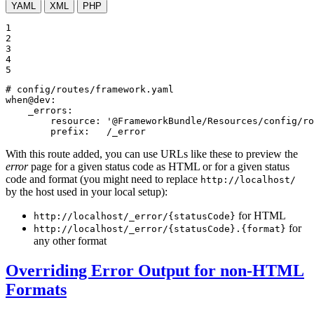
YAML
XML
PHP
1

2

3

4

5
# config/routes/framework.yaml
when@dev:
_errors:
resource:
'@FrameworkBundle/Resources/config/ro
prefix:
/_error
With this route added, you can use URLs like these to preview the
error
page for a given status code as HTML or for a given status
code and format (you might need to replace
http://localhost/
by the host used in your local setup):
for HTML
http://localhost/_error/{statusCode}
for
http://localhost/_error/{statusCode}.{format}
any other format
Overriding Error Output for non-HTML
Formats