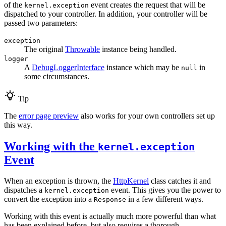
of the
event creates the request that will be
kernel.exception
dispatched to your controller. In addition, your controller will be
passed two parameters:
exception
The original
Throwable
instance being handled.
logger
A
DebugLoggerInterface
instance which may be
in
null
some circumstances.
Tip
The
error page preview
also works for your own controllers set up
this way.
Working with the
kernel.exception
Event
When an exception is thrown, the
HttpKernel
class catches it and
dispatches a
event. This gives you the power to
kernel.exception
convert the exception into a
in a few different ways.
Response
Working with this event is actually much more powerful than what
has been explained before, but also requires a thorough