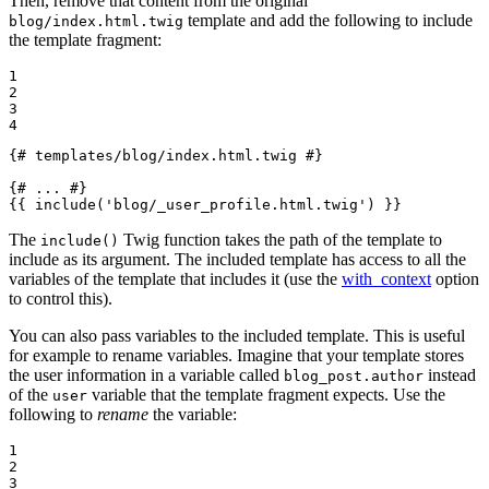
Then, remove that content from the original
template and add the following to include
blog/index.html.twig
the template fragment:
1

2

3

4
{# templates/blog/index.html.twig #}
{# ... #}
{{ 
include
('blog/_user_profile.html.twig')
 }}
The
Twig function takes the path of the template to
include()
include as its argument. The included template has access to all the
variables of the template that includes it (use the
with_context
option
to control this).
You can also pass variables to the included template. This is useful
for example to rename variables. Imagine that your template stores
the user information in a variable called
instead
blog_post.author
of the
variable that the template fragment expects. Use the
user
following to
rename
the variable:
1

2

3
