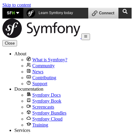
Skip to content
SF
H
Learn Symfony today
Connect
Close
About
What is Symfony?
Community
News
Contributing
Support
Documentation
Symfony Docs
Symfony Book
Screencasts
Symfony Bundles
Symfony Cloud
Training
Services