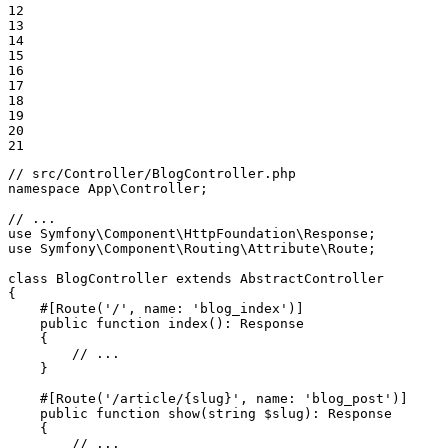
12

13

14

15

16

17

18

19

20

21
// src/Controller/BlogController.php
namespace
App
\
Controller
;

// ...
use
Symfony
\
Component
\
HttpFoundation
\
Response
use
Symfony
\
Component
\
Routing
\
Attribute
\
Route
;

class
BlogController
extends
AbstractController
{

#[Route(
'/'
, 
name
: 
'blog_index'
)]
public
function
index
()
: 
Response
{

// ...
    }

#[Route(
'/article/{slug}'
, 
name
: 
'blog_post'
)]
public
function
show
(
string
$
slug
)
: 
Response
{

// ...