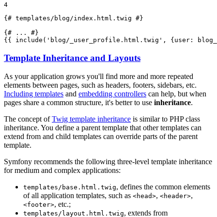
4
{# templates/blog/index.html.twig #}
{# ... #}
{{ 
include
('blog/_user_profile.html.twig', {user: blog_
Template Inheritance and Layouts
As your application grows you'll find more and more repeated
elements between pages, such as headers, footers, sidebars, etc.
Including templates
and
embedding controllers
can help, but when
pages share a common structure, it's better to use
inheritance
.
The concept of
Twig template inheritance
is similar to PHP class
inheritance. You define a parent template that other templates can
extend from and child templates can override parts of the parent
template.
Symfony recommends the following three-level template inheritance
for medium and complex applications:
, defines the common elements
templates/base.html.twig
of all application templates, such as
,
,
<head>
<header>
, etc.;
<footer>
, extends from
templates/layout.html.twig