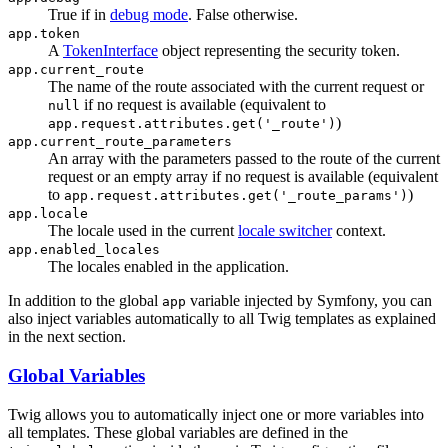
True if in
debug mode
. False otherwise.
app.token
A
TokenInterface
object representing the security token.
app.current_route
The name of the route associated with the current request or
if no request is available (equivalent to
null
)
app.request.attributes.get('_route')
app.current_route_parameters
An array with the parameters passed to the route of the current
request or an empty array if no request is available (equivalent
to
)
app.request.attributes.get('_route_params')
app.locale
The locale used in the current
locale switcher
context.
app.enabled_locales
The locales enabled in the application.
In addition to the global
variable injected by Symfony, you can
app
also inject variables automatically to all Twig templates as explained
in the next section.
Global Variables
Twig allows you to automatically inject one or more variables into
all templates. These global variables are defined in the