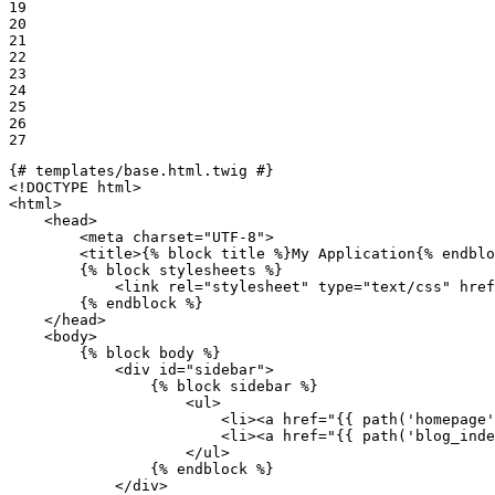
19

20

21

22

23

24

25

26

27
{# templates/base.html.twig #}
<!DOCTYPE 
html
>
<
html
>
<
head
>
<
meta
charset
=
"UTF-8"
>
<
title
>
{% 
block
 title %}
My Application
{% 
endblo
{% 
block
 stylesheets %}
<
link
rel
=
"stylesheet"
type
=
"text/css"
href
{% 
endblock
 %}
</
head
>
<
body
>
{% 
block
 body %}
<
div
id
=
"sidebar"
>
{% 
block
 sidebar %}
<
ul
>
<
li
>
<
a
href
=
"
{{ path(
'homepage'
<
li
>
<
a
href
=
"
{{ path(
'blog_inde
</
ul
>
{% 
endblock
 %}
</
div
>