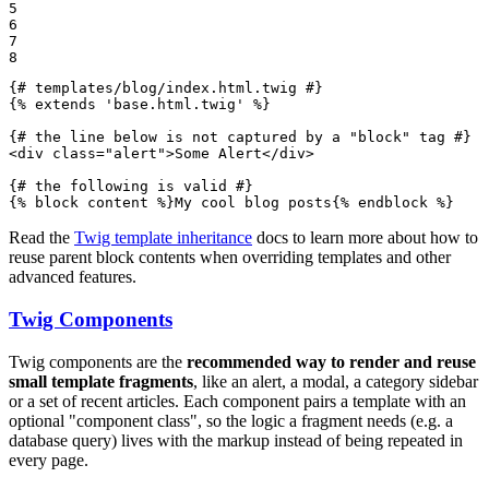
5

6

7

8
{# templates/blog/index.html.twig #}
{% 
extends
'base.html.twig'
 %}
{# the line below is not captured by a "block" tag #}
<
div
class
=
"alert"
>
Some Alert
</
div
>
{# the following is valid #}
{% 
block
 content %}
My cool blog posts
{% 
endblock
 %}
Read the
Twig template inheritance
docs to learn more about how to
reuse parent block contents when overriding templates and other
advanced features.
Twig Components
Twig components are the
recommended way to render and reuse
small template fragments
, like an alert, a modal, a category sidebar
or a set of recent articles. Each component pairs a template with an
optional "component class", so the logic a fragment needs (e.g. a
database query) lives with the markup instead of being repeated in
every page.