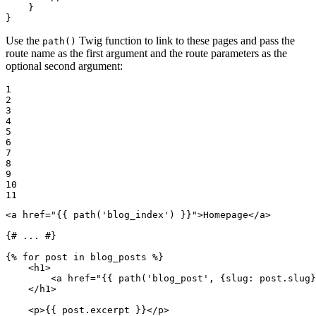
    }

}
Use the
Twig function to link to these pages and pass the
path()
route name as the first argument and the route parameters as the
optional second argument:
1

2

3

4

5

6

7

8

9

10

11
<
a
href
=
"
{{ path(
'blog_index'
) }}
"
>
Homepage
</
a
>
{# ... #}
{% 
for
 post in blog_posts %}
<
h1
>
<
a
href
=
"
{{ path(
'blog_post'
, {slug: post.slug}
</
h1
>
<
p
>
{{ post.excerpt }}
</
p
>