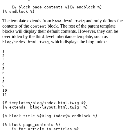
{% 
block
 page_contents %}
{% 
endblock
 %}
{% 
endblock
 %}
The template extends from
and only defines the
base.html.twig
contents of the
block. The rest of the parent template
content
blocks will display their default contents. However, they can be
overridden by the third-level inheritance template, such as
, which displays the blog index:
blog/index.html.twig
1

2

3

4

5

6

7

8

9

10

11
{# templates/blog/index.html.twig #}
{% 
extends
'blog/layout.html.twig'
 %}
{% 
block
 title %}
Blog Index
{% 
endblock
 %}
{% 
block
 page_contents %}
{% 
for
 article in articles %}