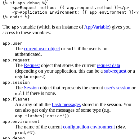
{% 
if
 app.debug %}
<
p
>
Request method: 
{{ app.request.method }}
</
p
>
<
p
>
Application Environment: 
{{ app.environment }}
</
{% 
endif
 %}
The
variable (which is an instance of
AppVariable
) gives you
app
access to these variables:
app.user
The
current user object
or
if the user is not
null
authenticated.
app.request
The
Request
object that stores the current
request data
(depending on your application, this can be a
sub-request
or a
regular request).
app.session
The
Session
object that represents the current
user's session
or
if there is none.
null
app.flashes
An array of all the
flash messages
stored in the session. You
can also get only the messages of some type (e.g.
).
app.flashes('notice')
app.environment
The name of the current
configuration environment
(
,
dev
, etc).
prod
app.debug