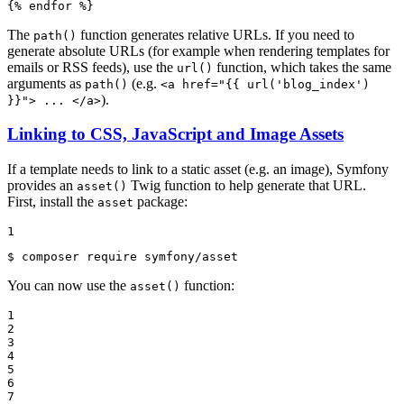
{% 
endfor
 %}
The
function generates relative URLs. If you need to
path()
generate absolute URLs (for example when rendering templates for
emails or RSS feeds), use the
function, which takes the same
url()
arguments as
(e.g.
path()
<a href="{{ url('blog_index')
).
}}"> ... </a>
Linking to CSS, JavaScript and Image Assets
If a template needs to link to a static asset (e.g. an image), Symfony
provides an
Twig function to help generate that URL.
asset()
First, install the
package:
asset
1
$ 
composer require symfony/asset
You can now use the
function:
asset()
1

2

3

4

5

6

7
