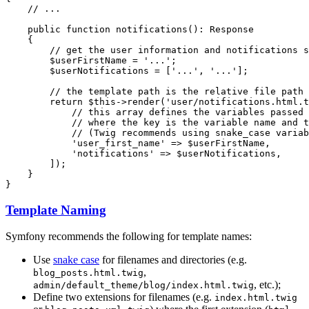
// ...
public
function
notifications
()
: 
Response
{

// get the user information and notifications s
$
userFirstName
 = 
'...'
;

$
userNotifications
 = [
'...'
, 
'...'
];

// the template path is the relative file path 
return
$
this
->
render
(
'user/notifications.html.t
// this array defines the variables passed 
// where the key is the variable name and t
// (Twig recommends using snake_case variab
'user_first_name'
 => 
$
userFirstName
,

'notifications'
 => 
$
userNotifications
,

        ]);

    }

}
Template Naming
Symfony recommends the following for template names:
Use
snake case
for filenames and directories (e.g.
,
blog_posts.html.twig
, etc.);
admin/default_theme/blog/index.html.twig
Define two extensions for filenames (e.g.
index.html.twig