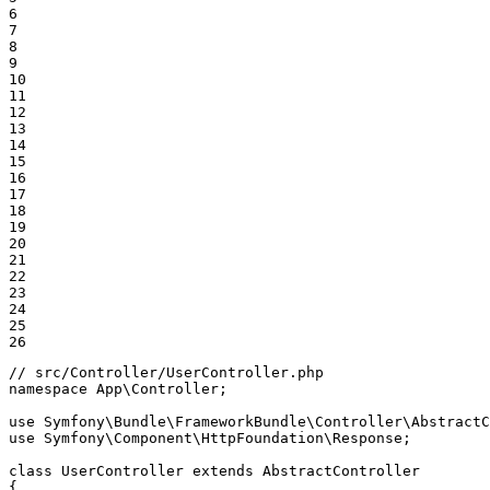
6

7

8

9

10

11

12

13

14

15

16

17

18

19

20

21

22

23

24

25

26
// src/Controller/UserController.php
namespace
App
\
Controller
;

use
Symfony
\
Bundle
\
FrameworkBundle
\
Controller
\
AbstractC
use
Symfony
\
Component
\
HttpFoundation
\
Response
;

class
UserController
extends
AbstractController
{
