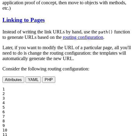
application proof of concept, then move to objects with methods,
etc.)
Linking to Pages
Instead of writing the link URLs by hand, use the
function
path()
to generate URLs based on the
routing configuration
.
Later, if you want to modify the URL of a particular page, all you'll
need to do is change the routing configuration: the templates will
automatically generate the new URL.
Consider the following routing configuration:
Attributes
YAML
PHP
1

2

3

4

5

6

7

8

9

10

11
