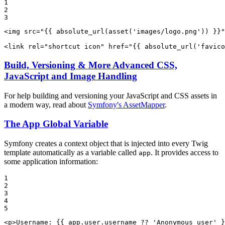
1

2

3
<
img
src
=
"
{{ absolute_url(asset(
'images/logo.png'
)) }}
"
<
link
rel
=
"shortcut icon"
href
=
"
{{ absolute_url(
'favico
Build, Versioning & More Advanced CSS,
JavaScript and Image Handling
For help building and versioning your JavaScript and CSS assets in
a modern way, read about
Symfony's AssetMapper
.
The App Global Variable
Symfony creates a context object that is injected into every Twig
template automatically as a variable called
. It provides access to
app
some application information:
1

2

3

4

5
<
p
>
Username: 
{{ app.user.username ?? 
'Anonymous user'
 }