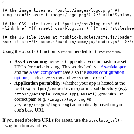
8
{# the image lives at "public/images/logo.png" #}
<
img
src
=
"
{{ asset(
'images/logo.png'
) }}
"
alt
=
"Symfony!
{# the CSS file lives at "public/css/blog.css" #}
<
link
href
=
"
{{ asset(
'css/blog.css'
) }}
"
rel
=
"styleshee
{# the JS file lives at "public/bundles/acme/js/loader.
<
script
src
=
"
{{ asset(
'bundles/acme/js/loader.js'
) }}
"
>
Using the
function is recommended for these reasons:
asset()
Asset versioning
:
appends a version hash to asset
asset()
URLs for cache busting. This works both via
AssetMapper
and the
Asset component
(see also the
assets configuration
options
, such as
and
).
version
version_format
Application portability
: whether your app is hosted at the
root (e.g.
) or in a subdirectory (e.g.
https://example.com
),
generates the
https://example.com/my_app
asset()
correct path (e.g.
vs
/images/logo.png
) automatically based on your
/my_app/images/logo.png
app's base URL.
If you need absolute URLs for assets, use the
absolute_url()
Twig function as follows: