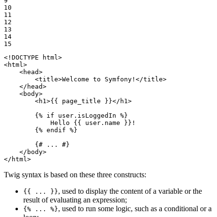
9

10

11

12

13

14

15
<!DOCTYPE 
html
>
<
html
>
<
head
>
<
title
>
Welcome to Symfony!
</
title
>
</
head
>
<
body
>
<
h1
>
{{ page_title }}
</
h1
>
{% 
if
 user.isLoggedIn %}
            Hello 
{{ user.name }}
!

{% 
endif
 %}
{# ... #}
</
body
>
</
html
>
Twig syntax is based on these three constructs:
, used to display the content of a variable or the
{{ ... }}
result of evaluating an expression;
, used to run some logic, such as a conditional or a
{% ... %}