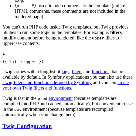
loop;
, used to add comments to the template (unlike
{# ... #}
HTML comments, these comments are not included in the
rendered page).
You can't run PHP code inside Twig templates, but Twig provides
utilities to run some logic in the templates. For example,
filters
modify content before being rendered, like the
filter to
upper
uppercase contents:
1
{{ title|
upper
 }}
Twig comes with a long list of
tags
,
filters
and
functions
that are
available by default. In Symfony applications you can also use these
Twig filters and functions defined by Symfony
and you can
create
your own Twig filters and functions
.
Twig is fast in the
environment
(because templates are
prod
compiled into PHP and cached automatically), but convenient to use
in the
environment (because templates are recompiled
dev
automatically when you change them).
Twig Configuration