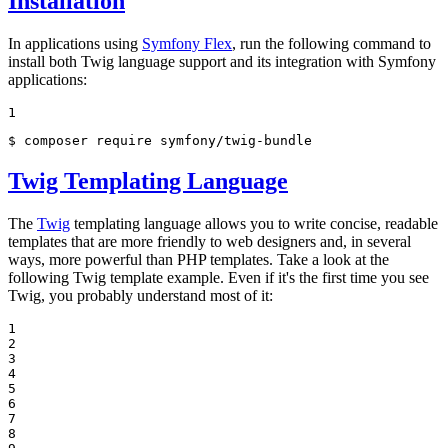
Installation
In applications using
Symfony Flex
, run the following command to
install both Twig language support and its integration with Symfony
applications:
1
$ 
composer require symfony/twig-bundle
Twig Templating Language
The
Twig
templating language allows you to write concise, readable
templates that are more friendly to web designers and, in several
ways, more powerful than PHP templates. Take a look at the
following Twig template example. Even if it's the first time you see
Twig, you probably understand most of it:
1

2

3

4

5

6

7

8
