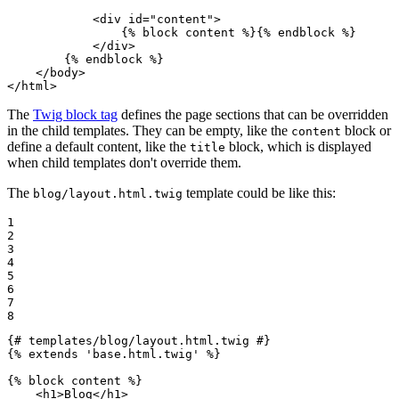
<
div
id
=
"content"
>
{% 
block
 content %}
{% 
endblock
 %}
</
div
>
{% 
endblock
 %}
</
body
>
</
html
>
The
Twig block tag
defines the page sections that can be overridden
in the child templates. They can be empty, like the
block or
content
define a default content, like the
block, which is displayed
title
when child templates don't override them.
The
template could be like this:
blog/layout.html.twig
1

2

3

4

5

6

7

8
{# templates/blog/layout.html.twig #}
{% 
extends
'base.html.twig'
 %}
{% 
block
 content %}
<
h1
>
Blog
</
h1
>