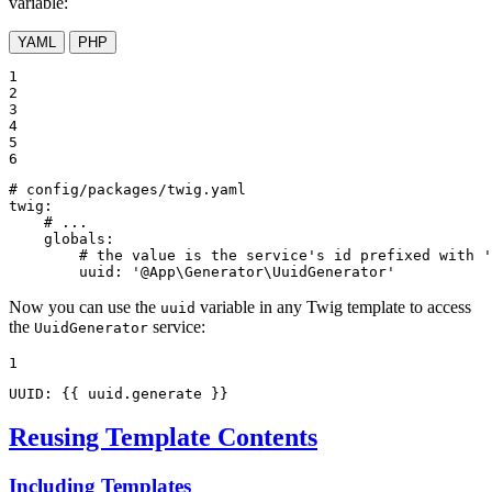
variable:
YAML
PHP
1

2

3

4

5

6
# config/packages/twig.yaml
twig:
# ...
globals:
# the value is the service's id prefixed with '
uuid:
'@App\Generator\UuidGenerator'
Now you can use the
variable in any Twig template to access
uuid
the
service:
UuidGenerator
1
UUID: 
{{ uuid.generate }}
Reusing Template Contents
Including Templates