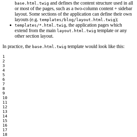
and defines the content structure used in all
base.html.twig
or most of the pages, such as a two-column content + sidebar
layout. Some sections of the application can define their own
layouts (e.g.
);
templates/blog/layout.html.twig
, the application pages which
templates/*.html.twig
extend from the main
template or any
layout.html.twig
other section layout.
In practice, the
template would look like this:
base.html.twig
1

2

3

4

5

6

7

8

9

10

11

12

13

14

15

16

17

18
