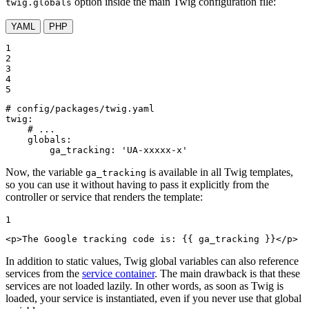
option inside the main Twig configuration file:
twig.globals
YAML
PHP
1

2

3

4

5
# config/packages/twig.yaml
twig:
# ...
globals:
ga_tracking:
'UA-xxxxx-x'
Now, the variable
is available in all Twig templates,
ga_tracking
so you can use it without having to pass it explicitly from the
controller or service that renders the template:
1
<
p
>
The Google tracking code is: 
{{ ga_tracking }}
</
p
>
In addition to static values, Twig global variables can also reference
services from the
service container
. The main drawback is that these
services are not loaded lazily. In other words, as soon as Twig is
loaded, your service is instantiated, even if you never use that global