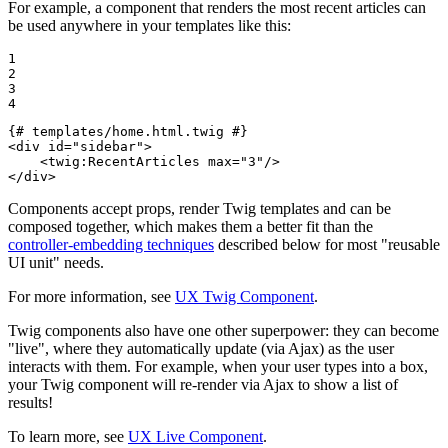
For example, a component that renders the most recent articles can
be used anywhere in your templates like this:
1

2

3

4
{# templates/home.html.twig #}
<
div
id
=
"sidebar"
>
<
twig:RecentArticles
max
=
"3"
/>
</
div
>
Components accept props, render Twig templates and can be
composed together, which makes them a better fit than the
controller-embedding techniques
described below for most "reusable
UI unit" needs.
For more information, see
UX Twig Component
.
Twig components also have one other superpower: they can become
"live", where they automatically update (via Ajax) as the user
interacts with them. For example, when your user types into a box,
your Twig component will re-render via Ajax to show a list of
results!
To learn more, see
UX Live Component
.