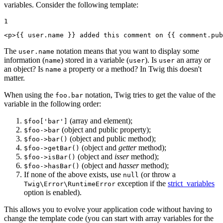
variables. Consider the following template:
1
<
p
>
{{ user.name }}
 added this comment on 
{{ comment.pub
The
notation means that you want to display some
user.name
information (
) stored in a variable (
). Is
an array or
name
user
user
an object? Is
a property or a method? In Twig this doesn't
name
matter.
When using the
notation, Twig tries to get the value of the
foo.bar
variable in the following order:
(array and element);
$foo['bar']
(object and public property);
$foo->bar
(object and public method);
$foo->bar()
(object and
getter
method);
$foo->getBar()
(object and
isser
method);
$foo->isBar()
(object and
hasser
method);
$foo->hasBar()
If none of the above exists, use
(or throw a
null
exception if the
strict_variables
Twig\Error\RuntimeError
option is enabled).
This allows you to evolve your application code without having to
change the template code (you can start with array variables for the