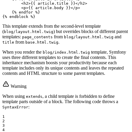
<
h2
>
{{ article.title }}
</
h2
>
<
p
>
{{ article.body }}
</
p
>
{% 
endfor
 %}
{% 
endblock
 %}
This template extends from the second-level template
(
) but overrides blocks of different parent
blog/layout.html.twig
templates:
from
and
page_contents
blog/layout.html.twig
from
.
title
base.html.twig
When you render the
template, Symfony
blog/index.html.twig
uses three different templates to create the final contents. This
inheritance mechanism boosts your productivity because each
template includes only its unique contents and leaves the repeated
contents and HTML structure to some parent templates.
Warning
When using
, a child template is forbidden to define
extends
template parts outside of a block. The following code throws a
:
SyntaxError
1

2

3

4
