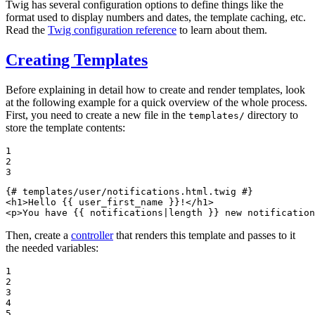
Twig has several configuration options to define things like the
format used to display numbers and dates, the template caching, etc.
Read the
Twig configuration reference
to learn about them.
Creating Templates
Before explaining in detail how to create and render templates, look
at the following example for a quick overview of the whole process.
First, you need to create a new file in the
directory to
templates/
store the template contents:
1

2

3
{# templates/user/notifications.html.twig #}
<
h1
>
Hello 
{{ user_first_name }}
!
</
h1
>
<
p
>
You have 
{{ notifications|
length
 }}
 new notification
Then, create a
controller
that renders this template and passes to it
the needed variables:
1

2

3

4

5
