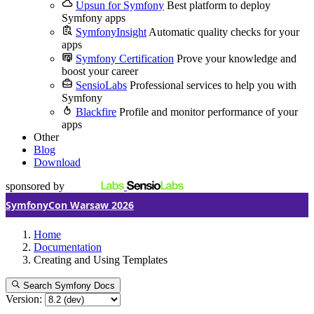
Upsun for Symfony
Best platform to deploy
Symfony apps
SymfonyInsight
Automatic quality checks for your
apps
Symfony Certification
Prove your knowledge and
boost your career
SensioLabs
Professional services to help you with
Symfony
Blackfire
Profile and monitor performance of your
apps
Other
Blog
Download
sponsored by
SymfonyCon Warsaw 2026
Home
Documentation
Creating and Using Templates
Search Symfony Docs
Version: