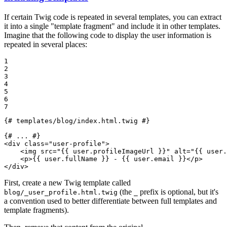
If certain Twig code is repeated in several templates, you can extract
it into a single "template fragment" and include it in other templates.
Imagine that the following code to display the user information is
repeated in several places:
1

2

3

4

5

6

7
{# templates/blog/index.html.twig #}
{# ... #}
<
div
class
=
"user-profile"
>
<
img
src
=
"
{{ user.profileImageUrl }}
"
alt
=
"
{{ user.
<
p
>
{{ user.fullName }}
 - 
{{ user.email }}
</
p
>
</
div
>
First, create a new Twig template called
(the
prefix is optional, but it's
blog/_user_profile.html.twig
_
a convention used to better differentiate between full templates and
template fragments).