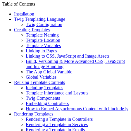
Table of Contents
Installation
Twig Templating Language
Twig Configuration
Creating Templates
Template Naming
Template Location
Template Variables
Linking to Pages
Linking to CSS, JavaScript and Image Assets
Build, Versioning & More Advanced CSS, JavaScript
and Image Handling
The App Global Variable
Global Variables
Reusing Template Contents
Including Templates
Template Inheritance and Layouts
Twig Components
Embedding Controllers
How to Embed Asynchronous Content with hinclude.js
Rendering Templates
Rendering a Template in Controllers
Rendering a Template in Services
Rendering a Template in Emails