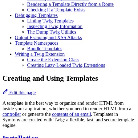
Rendering a Template Directly from a Route
Checking if a Template Exists
Debugging Templates
Linting Twig Templates
Inspecting Twig Information
The Dump Twig Utilities
Output Escaping and XSS Attacks
Template Namespaces
Bundle Templates
Writing a Twig Extension
Create the Extension Class
Creating Lazy-Loaded Twig Extensions
Creating and Using Templates
Edit this page
A template is the best way to organize and render HTML from
inside your application, whether you need to render HTML from a
controller
or generate the
contents of an email
. Templates in
Symfony are created with Twig: a flexible, fast, and secure template
engine.