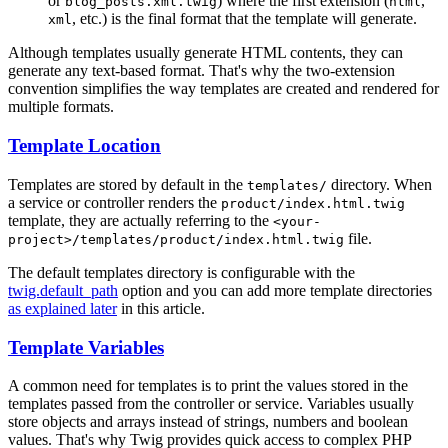
or
) where the first extension (
,
blog_posts.xml.twig
html
, etc.) is the final format that the template will generate.
xml
Although templates usually generate HTML contents, they can
generate any text-based format. That's why the two-extension
convention simplifies the way templates are created and rendered for
multiple formats.
Template Location
Templates are stored by default in the
directory. When
templates/
a service or controller renders the
product/index.html.twig
template, they are actually referring to the
<your-
file.
project>/templates/product/index.html.twig
The default templates directory is configurable with the
twig.default_path
option and you can add more template directories
as explained later
in this article.
Template Variables
A common need for templates is to print the values stored in the
templates passed from the controller or service. Variables usually
store objects and arrays instead of strings, numbers and boolean
values. That's why Twig provides quick access to complex PHP