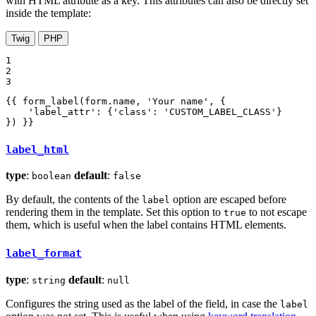
with HTML attribute as a key. This attributes can also be directly set
inside the template:
Twig
PHP
1

2

3
{{ form_label(form.name, 
'Your name'
, {

'label_attr'
: {
'class'
: 
'CUSTOM_LABEL_CLASS'
}

}) }}
label_html
type
:
default
:
boolean
false
By default, the contents of the
option are escaped before
label
rendering them in the template. Set this option to
to not escape
true
them, which is useful when the label contains HTML elements.
label_format
type
:
default
:
string
null
Configures the string used as the label of the field, in case the
label