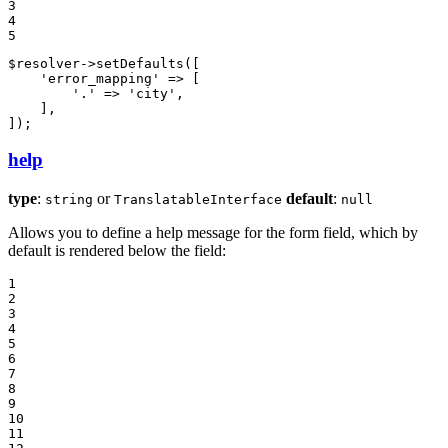
3

4

5
$
resolver
->
setDefaults
([

'error_mapping'
 => [

'.'
 => 
'city'
,

    ],

]);
help
type
:
or
default
:
string
TranslatableInterface
null
Allows you to define a help message for the form field, which by
default is rendered below the field:
1

2

3

4

5

6

7

8

9

10

11
