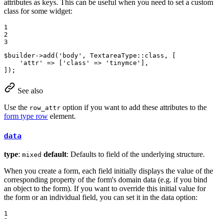
attributes as keys. This can be useful when you need to set a custom
class for some widget:
1

2

3
$
builder
->
add
(
'body'
, TextareaType::
class
, [

'attr'
 => [
'class'
 => 
'tinymce'
],

]);
See also
Use the
option if you want to add these attributes to the
row_attr
form type row
element.
data
type
:
default
: Defaults to field of the underlying structure.
mixed
When you create a form, each field initially displays the value of the
corresponding property of the form's domain data (e.g. if you bind
an object to the form). If you want to override this initial value for
the form or an individual field, you can set it in the data option:
1
