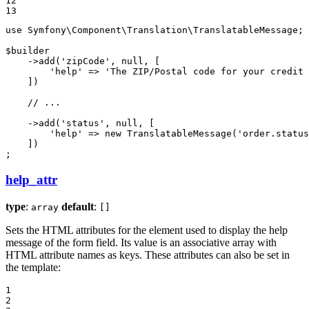
12

13
use
Symfony
\
Component
\
Translation
\
TranslatableMessage
;

$
builder
    ->
add
(
'zipCode'
, 
null
, [

'help'
 => 
'The ZIP/Postal code for your credit 
    ])

// ...
    ->
add
(
'status'
, 
null
, [

'help'
 => 
new
TranslatableMessage
(
'order.status
    ])

;
help_attr
type
:
default
:
array
[]
Sets the HTML attributes for the element used to display the help
message of the form field. Its value is an associative array with
HTML attribute names as keys. These attributes can also be set in
the template:
1

2
