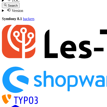
TOC
Search
Version
Symfony 8.1
backers