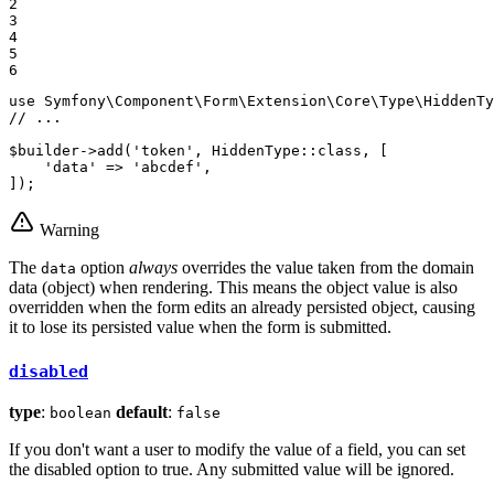
2

3

4

5

6
use
Symfony
\
Component
\
Form
\
Extension
\
Core
\
Type
\
HiddenTy
// ...
$
builder
->
add
(
'token'
, HiddenType::
class
, [

'data'
 => 
'abcdef'
,

]);
Warning
The
option
always
overrides the value taken from the domain
data
data (object) when rendering. This means the object value is also
overridden when the form edits an already persisted object, causing
it to lose its persisted value when the form is submitted.
disabled
type
:
default
:
boolean
false
If you don't want a user to modify the value of a field, you can set
the disabled option to true. Any submitted value will be ignored.