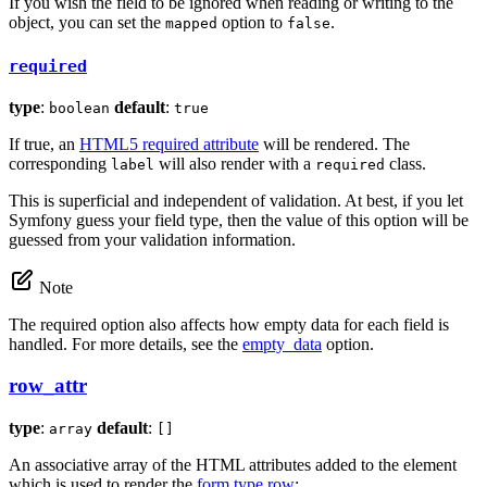
If you wish the field to be ignored when reading or writing to the
object, you can set the
option to
.
mapped
false
required
type
:
default
:
boolean
true
If true, an
HTML5 required attribute
will be rendered. The
corresponding
will also render with a
class.
label
required
This is superficial and independent of validation. At best, if you let
Symfony guess your field type, then the value of this option will be
guessed from your validation information.
Note
The required option also affects how empty data for each field is
handled. For more details, see the
empty_data
option.
row_attr
type
:
default
:
array
[]
An associative array of the HTML attributes added to the element
which is used to render the
form type row
: