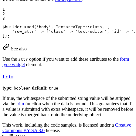
1

2

3
$
builder
->
add
(
'body'
, TextareaType::
class
, [

'row_attr'
 => [
'class'
 => 
'text-editor'
, 
'id'
 => 
'.
]);
See also
Use the
option if you want to add these attributes to the
form
attr
type widget
element.
trim
type
:
default
:
boolean
true
If true, the whitespace of the submitted string value will be stripped
via the
trim
function when the data is bound. This guarantees that if
a value is submitted with extra whitespace, it will be removed before
the value is merged back onto the underlying object.
This work, including the code samples, is licensed under a
Creative
Commons BY-SA 3.0
license.