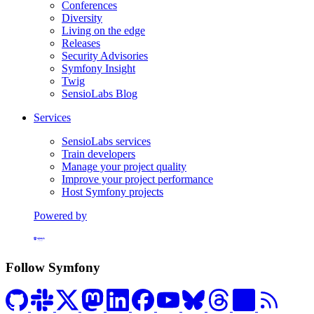
Conferences
Diversity
Living on the edge
Releases
Security Advisories
Symfony Insight
Twig
SensioLabs Blog
Services
SensioLabs services
Train developers
Manage your project quality
Improve your project performance
Host Symfony projects
Powered by
Formerly Platform.sh
Follow Symfony