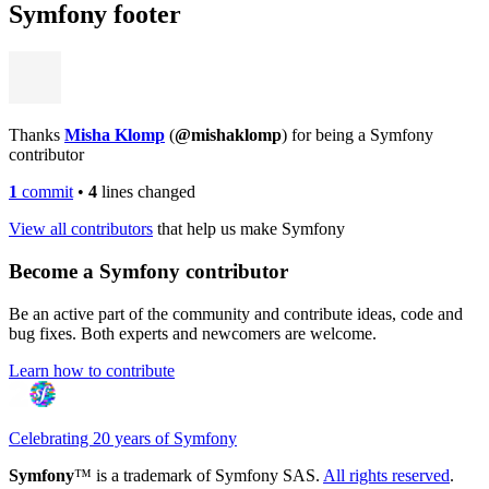
Symfony footer
Thanks
Misha Klomp
(
@mishaklomp
) for being a Symfony
contributor
1
commit
•
4
lines changed
View all contributors
that help us make Symfony
Become a Symfony contributor
Be an active part of the community and contribute ideas, code and
bug fixes. Both experts and newcomers are welcome.
Learn how to contribute
Celebrating 20 years of Symfony
Symfony
™ is a trademark of Symfony SAS.
All rights reserved
.