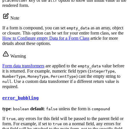
key of the
option to show this initial value in the
placeholder
attr
rendered form.
Note
If a form is compound, you can set
as an array, object
empty_data
or closure. This option can be set for your entire form class, see the
How to Configure empty Data for a Form Class
article for more
details about these options.
Warning
Form data transformers
are applied to the
value before
empty_data
it is returned. For example, numeric field types (
,
IntegerType
,
,
) cast the empty string to
NumberType
MoneyType
PercentType
. Use a custom data transformer if a different return value is
null
required.
error_bubbling
type
:
default
:
unless the form is
boolean
false
compound
If
, any errors for this field will be passed to the parent field or
true
form. For example, if set to
on a normal field, any errors for
true
that field will be attached to the main form, not to the specific field.