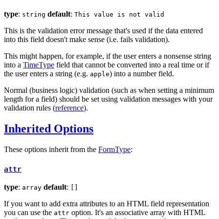
type
:
default
:
string
This value is not valid
This is the validation error message that's used if the data entered
into this field doesn't make sense (i.e. fails validation).
This might happen, for example, if the user enters a nonsense string
into a
TimeType
field that cannot be converted into a real time or if
the user enters a string (e.g.
) into a number field.
apple
Normal (business logic) validation (such as when setting a minimum
length for a field) should be set using validation messages with your
validation rules (
reference
).
Inherited Options
These options inherit from the
FormType
:
attr
type
:
default
:
array
[]
If you want to add extra attributes to an HTML field representation
you can use the
option. It's an associative array with HTML
attr