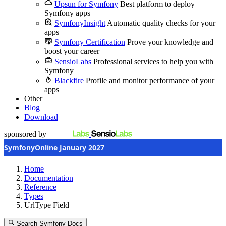
Upsun for Symfony
Best platform to deploy
Symfony apps
SymfonyInsight
Automatic quality checks for your
apps
Symfony Certification
Prove your knowledge and
boost your career
SensioLabs
Professional services to help you with
Symfony
Blackfire
Profile and monitor performance of your
apps
Other
Blog
Download
sponsored by
SymfonyOnline January 2027
Home
Documentation
Reference
Types
UrlType Field
Search Symfony Docs