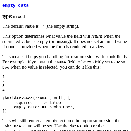
empty_data
type
:
mixed
The default value is
(the empty string).
''
This option determines what value the field will
return
when the
submitted value is empty (or missing). It does not set an initial value
if none is provided when the form is rendered in a view.
This means it helps you handling form submission with blank fields.
For example, if you want the
field to be explicitly set to
name
John
when no value is selected, you can do it like this:
Doe
1

2

3

4
$
builder
->
add
(
'name'
, 
null
, [

'required'
   => 
false
,

'empty_data'
 => 
'John Doe'
,

]);
This will still render an empty text box, but upon submission the
value will be set. Use the
option or the
John Doe
data