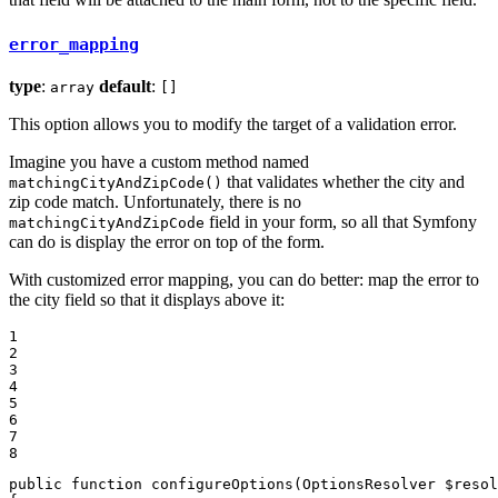
error_mapping
type
:
default
:
array
[]
This option allows you to modify the target of a validation error.
Imagine you have a custom method named
that validates whether the city and
matchingCityAndZipCode()
zip code match. Unfortunately, there is no
field in your form, so all that Symfony
matchingCityAndZipCode
can do is display the error on top of the form.
With customized error mapping, you can do better: map the error to
the city field so that it displays above it:
1

2

3

4

5

6

7

8
public
function
configureOptions
(OptionsResolver 
$
resol