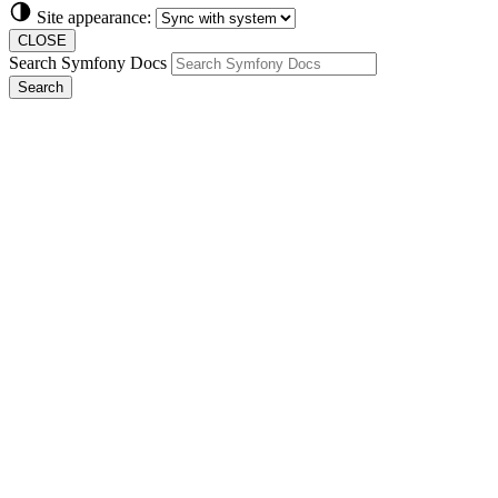
Site appearance:
CLOSE
Search Symfony Docs
Search