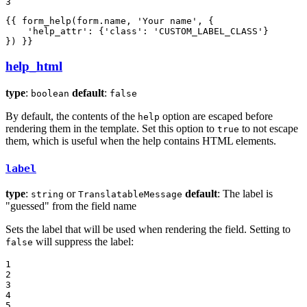
3
{{ form_help(form.name, 
'Your name'
, {

'help_attr'
: {
'class'
: 
'CUSTOM_LABEL_CLASS'
}

}) }}
help_html
type
:
default
:
boolean
false
By default, the contents of the
option are escaped before
help
rendering them in the template. Set this option to
to not escape
true
them, which is useful when the help contains HTML elements.
label
type
:
or
default
: The label is
string
TranslatableMessage
"guessed" from the field name
Sets the label that will be used when rendering the field. Setting to
will suppress the label:
false
1

2

3

4

5
