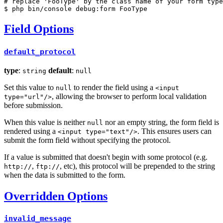
# replace 'FooType' by the class name of your form type
$ 
php bin/console debug:form FooType
Field Options
default_protocol
type
:
default
:
string
null
Set this value to
to render the field using a
null
<input
, allowing the browser to perform local validation
type="url"/>
before submission.
When this value is neither
nor an empty string, the form field is
null
rendered using a
. This ensures users can
<input type="text"/>
submit the form field without specifying the protocol.
If a value is submitted that doesn't begin with some protocol (e.g.
,
, etc), this protocol will be prepended to the string
http://
ftp://
when the data is submitted to the form.
Overridden Options
invalid_message