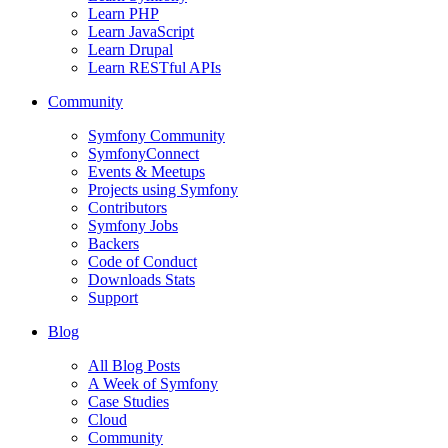
Learn PHP
Learn JavaScript
Learn Drupal
Learn RESTful APIs
Community
Symfony Community
SymfonyConnect
Events & Meetups
Projects using Symfony
Contributors
Symfony Jobs
Backers
Code of Conduct
Downloads Stats
Support
Blog
All Blog Posts
A Week of Symfony
Case Studies
Cloud
Community