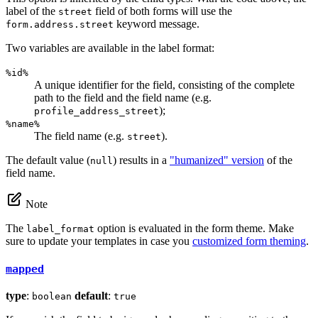
label of the
field of both forms will use the
street
keyword message.
form.address.street
Two variables are available in the label format:
%id%
A unique identifier for the field, consisting of the complete
path to the field and the field name (e.g.
);
profile_address_street
%name%
The field name (e.g.
).
street
The default value (
) results in a
"humanized" version
of the
null
field name.
Note
The
option is evaluated in the form theme. Make
label_format
sure to update your templates in case you
customized form theming
.
mapped
type
:
default
:
boolean
true