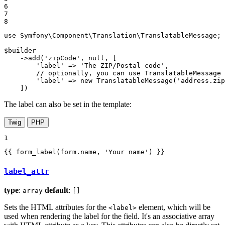
6

7

8
use
Symfony
\
Component
\
Translation
\
TranslatableMessage
;

$
builder
    ->
add
(
'zipCode'
, 
null
, [

'label'
 => 
'The ZIP/Postal code'
,

// optionally, you can use TranslatableMessage 
'label'
 => 
new
TranslatableMessage
(
'address.zip
    ])
The label can also be set in the template:
Twig
PHP
1
{{ form_label(form.name, 
'Your name'
) }}
label_attr
type
:
default
:
array
[]
Sets the HTML attributes for the
element, which will be
<label>
used when rendering the label for the field. It's an associative array