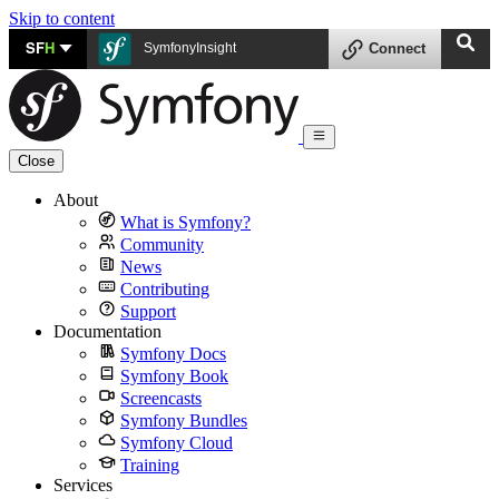
Skip to content
SF
H
SymfonyInsight
Connect
Close
About
What is Symfony?
Community
News
Contributing
Support
Documentation
Symfony Docs
Symfony Book
Screencasts
Symfony Bundles
Symfony Cloud
Training
Services