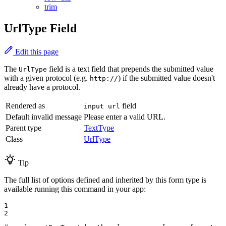
trim
UrlType Field
Edit this page
The
field is a text field that prepends the submitted value
UrlType
with a given protocol (e.g.
) if the submitted value doesn't
http://
already have a protocol.
Rendered as
field
input url
Default invalid message
Please enter a valid URL.
Parent type
TextType
Class
UrlType
Tip
The full list of options defined and inherited by this form type is
available running this command in your app:
1

2