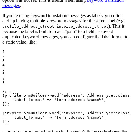
option was not set. This is useful when using
keyword translation
messages
.
If you're using keyword translation messages as labels, you often
end up having multiple keyword messages for the same label (e.g.
,
). This is
profile_address_street
invoice_address_street
because the label is built for each "path" to a field. To avoid
duplicated keyword messages, you can configure the label format to
a static value, like:
1

2

3

4

5

6

7

8
// ...
$
profileFormBuilder
->
add
(
'address'
, AddressType::
class
,
'label_format'
 => 
'form.address.%name%'
,

]);

$
invoiceFormBuilder
->
add
(
'invoice'
, AddressType::
class
,
'label_format'
 => 
'form.address.%name%'
,

]);
This option is inherited by the child types. With the code above, the