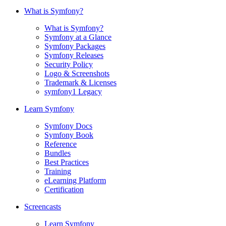
What is Symfony?
What is Symfony?
Symfony at a Glance
Symfony Packages
Symfony Releases
Security Policy
Logo & Screenshots
Trademark & Licenses
symfony1 Legacy
Learn Symfony
Symfony Docs
Symfony Book
Reference
Bundles
Best Practices
Training
eLearning Platform
Certification
Screencasts
Learn Symfony