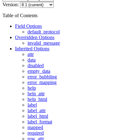
Version:
Table of Contents
Field Options
default_protocol
Overridden Options
invalid_message
Inherited Options
attr
data
disabled
empty_data
error_bubbling
error_mapping
help
help_attr
help_html
label
label_attr
label_html
label_format
mapped
required
row_attr