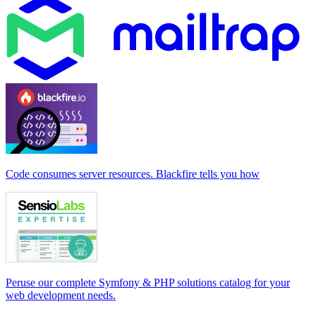
Code consumes server resources. Blackfire tells you how
Peruse our complete Symfony & PHP solutions catalog for your
web development needs.