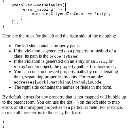
{

$
resolver
->
setDefaults
([

'error_mapping'
 => [

'matchingCityAndZipCode'
 => 
'city'
,

        ],

    ]);

}
Here are the rules for the left and the right side of the mapping:
The left side contains property paths;
If the violation is generated on a property or method of a
class, its path is the
;
propertyName
If the violation is generated on an entry of an
or
array
object, the property path is
;
ArrayAccess
[indexName]
You can construct nested property paths by concatenating
them, separating properties by dots. For example:
;
addresses[work].matchingCityAndZipCode
The right side contains the names of fields in the form.
By default, errors for any property that is not mapped will bubble up
to the parent form. You can use the dot (
) on the left side to map
.
errors of all unmapped properties to a particular field. For instance,
to map all these errors to the
field, use:
city
1

2
