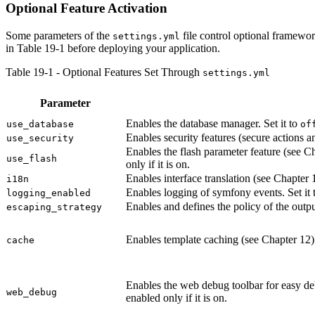
Optional Feature Activation
Some parameters of the
file control optional framewor
settings.yml
in Table 19-1 before deploying your application.
Table 19-1 - Optional Features Set Through
settings.yml
Parameter
Enables the database manager. Set it to
use_database
of
Enables security features (secure actions an
use_security
Enables the flash parameter feature (see Ch
use_flash
only if it is on.
Enables interface translation (see Chapter 1
i18n
Enables logging of symfony events. Set it 
logging_enabled
Enables and defines the policy of the outpu
escaping_strategy
Enables template caching (see Chapter 12).
cache
Enables the web debug toolbar for easy de
web_debug
enabled only if it is on.