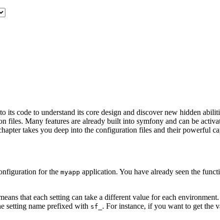
o its code to understand its core design and discover new hidden abili
on files. Many features are already built into symfony and can be activa
apter takes you deep into the configuration files and their powerful cap
onfiguration for the
application. You have already seen the functio
myapp
eans that each setting can take a different value for each environment.
he setting name prefixed with
. For instance, if you want to get the 
sf_