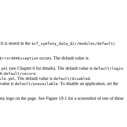
 is stored in the
$sf_symfony_data_dir/modules/default/
occurs. The default value is
Error404Exception
(see Chapter 6 for details). The default value is
.
.yml
default/login
 is
.
default/secure
. The default value is
.
ule.yml
default/disabled
 value is
. To disable an application, set the
default/unavailable
y logo on the page. See Figure 19-1 for a screenshot of one of these