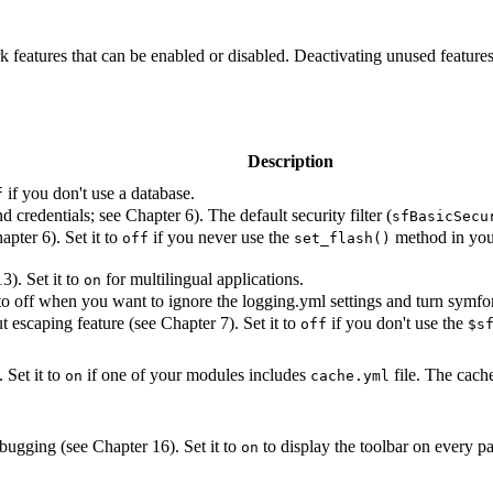
k features that can be enabled or disabled. Deactivating unused features
Description
if you don't use a database.
f
d credentials; see Chapter 6). The default security filter (
sfBasicSecu
apter 6). Set it to
if you never use the
method in your 
off
set_flash()
3). Set it to
for multilingual applications.
on
to off when you want to ignore the logging.yml settings and turn symfo
t escaping feature (see Chapter 7). Set it to
if you don't use the
off
$s
 Set it to
if one of your modules includes
file. The cache 
on
cache.yml
bugging (see Chapter 16). Set it to
to display the toolbar on every p
on