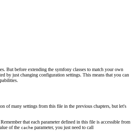
ties. But before extending the symfony classes to match your own
ted by just changing configuration settings. This means that you can
abilities.
n of many settings from this file in the previous chapters, but let's
 Remember that each parameter defined in this file is accessible from
value of the
parameter, you just need to call
cache