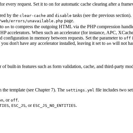
r every request. Set it to on for automatic cache clearing after a frame
ered by the
and
tasks (see the previous section). 
clear-cache
disable
page.
/web/errors/unavailable.php
 to
to compress the outgoing HTML via the PHP compression handle
on
P accelerators. When such an accelerator (for instance, APC, XCache, 
and configuration in memory between requests. Set the parameter to
off
 you don't have any accelerator installed, leaving it set to
will not h
on
r of built-in features such as form validation, cache, and third-party mo
in the template (see Chapter 7). The
file includes two sett
settings.yml
, or
.
on
off
,
, or
.
TIES
ESC_JS
ESC_JS_NO_ENTITIES