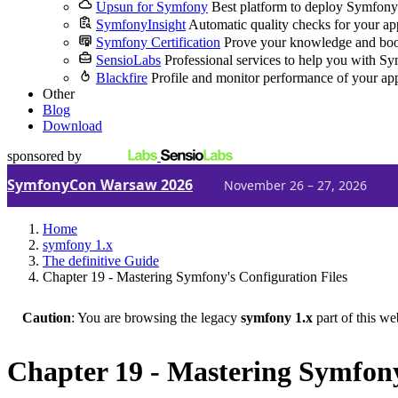
Upsun for Symfony
Best platform to deploy Symfony
SymfonyInsight
Automatic quality checks for your ap
Symfony Certification
Prove your knowledge and boo
SensioLabs
Professional services to help you with S
Blackfire
Profile and monitor performance of your ap
Other
Blog
Download
sponsored by
SymfonyCon Warsaw 2026
November 26 – 27, 2026
Home
symfony 1.x
The definitive Guide
Chapter 19 - Mastering Symfony's Configuration Files
Caution
: You are browsing the legacy
symfony 1.x
part of this we
Chapter 19 - Mastering Symfony