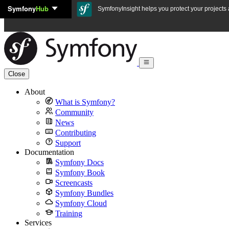
Symfony
Hub
Skip to content
SymfonyInsight helps you protect your projects a
Close
About
What is Symfony?
Community
News
Contributing
Support
Documentation
Symfony Docs
Symfony Book
Screencasts
Symfony Bundles
Symfony Cloud
Training
Services