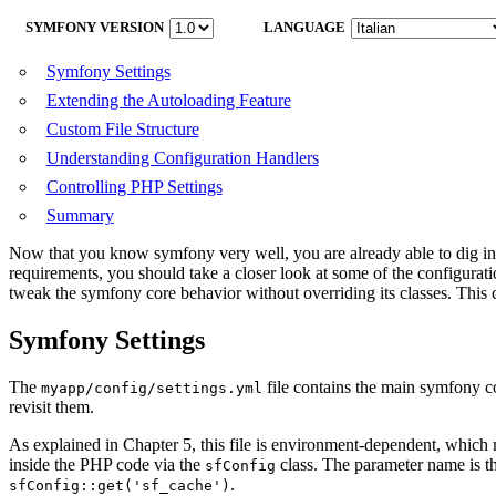
SYMFONY VERSION
LANGUAGE
Symfony Settings
Extending the Autoloading Feature
Custom File Structure
Understanding Configuration Handlers
Controlling PHP Settings
Summary
Now that you know symfony very well, you are already able to dig int
requirements, you should take a closer look at some of the configurati
tweak the symfony core behavior without overriding its classes. This ch
Symfony Settings
The
file contains the main symfony c
myapp/config/settings.yml
revisit them.
As explained in Chapter 5, this file is environment-dependent, which m
inside the PHP code via the
class. The parameter name is t
sfConfig
.
sfConfig::get('sf_cache')