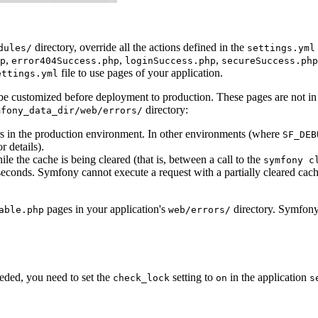
directory, override all the actions defined in the
dules/
settings.yml
,
,
,
p
error404Success.php
loginSuccess.php
secureSuccess.php
file to use pages of your application.
ettings.yml
 be customized before deployment to production. These pages are not in
directory:
mfony_data_dir/web/errors/
urs in the production environment. In other environments (where
SF_DEB
r details).
le the cache is being cleared (that is, between a call to the
symfony c
seconds. Symfony cannot execute a request with a partially cleared cache
pages in your application's
directory. Symfony 
able.php
web/errors/
ded, you need to set the
setting to
in the application
check_lock
on
s