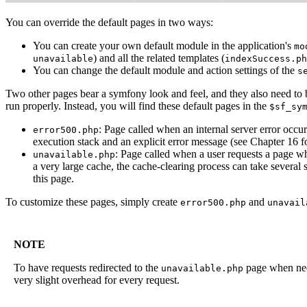
You can override the default pages in two ways:
You can create your own default module in the application's
mo
) and all the related templates (
unavailable
indexSuccess.ph
You can change the default module and action settings of the
s
Two other pages bear a symfony look and feel, and they also need to
run properly. Instead, you will find these default pages in the
$sf_sy
: Page called when an internal server error occ
error500.php
execution stack and an explicit error message (see Chapter 16 fo
: Page called when a user requests a page whi
unavailable.php
a very large cache, the cache-clearing process can take several 
this page.
To customize these pages, simply create
and
error500.php
unavail
NOTE
To have requests redirected to the
page when nee
unavailable.php
very slight overhead for every request.