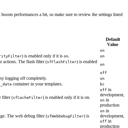
 boosts performances a bit, so make sure to review the settings listed
Default
Value
on
) is enabled only if it is
.
rityFilter
on
on
actions. The flash filter (
) is enabled
sfFlashFilter
on
off
ny logging off completely.
on
container in your templates.
f_data
bc
in
off
development,
filter (
) is enabled only if it is on.
sfCacheFilter
in
on
production
in
on
age. The web debug filter (
) is
development,
sfWebDebugFilter
in
off
production