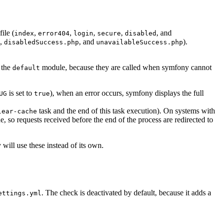
file (
,
,
,
,
, and
index
error404
login
secure
disabled
,
, and
).
disabledSuccess.php
unavailableSuccess.php
 the
module, because they are called when symfony cannot
default
is set to
), when an error occurs, symfony displays the full
UG
true
task and the end of this task execution). On systems with
lear-cache
, so requests received before the end of the process are redirected to
will use these instead of its own.
. The check is deactivated by default, because it adds a
ettings.yml