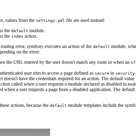
r, values from the
file are used instead:
settings.yml
to the
module.
default
to the
action.
index
a routing error, symfony executes an action of the
module, which
default
pending on the error:
hen the URL entered by the user doesn't match any route or when an
sf
thenticated user tries to access a page defined as
in
secure
security
r doesn't have the credentials required for an action. The default value
Action called when a user requests a module declared as disabled in
mod
led when a user requests a page from a disabled application. The default
these actions, because the
module templates include the symfon
default