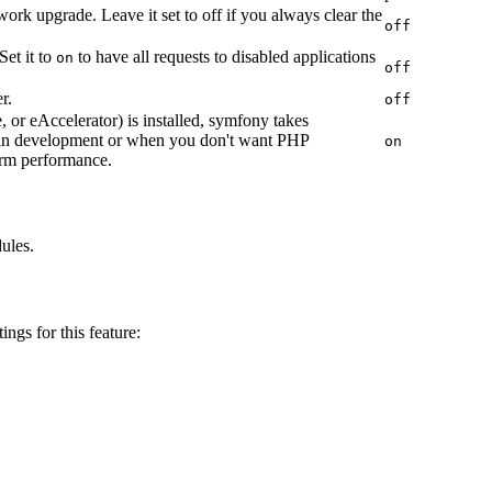
work upgrade. Leave it set to off if you always clear the
off
Set it to
to have all requests to disabled applications
on
off
r.
off
or eAccelerator) is installed, symfony takes
in development or when you don't want PHP
on
arm performance.
dules.
ings for this feature: