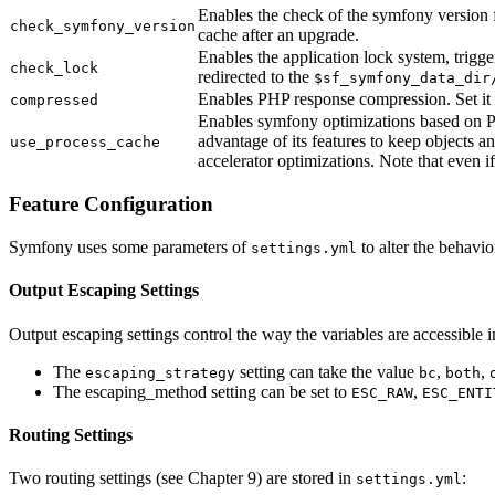
Enables the check of the symfony version fo
check_symfony_version
cache after an upgrade.
Enables the application lock system, trigg
check_lock
redirected to the
$sf_symfony_data_dir
Enables PHP response compression. Set it
compressed
Enables symfony optimizations based on PH
advantage of its features to keep objects 
use_process_cache
accelerator optimizations. Note that even if
Feature Configuration
Symfony uses some parameters of
to alter the behavio
settings.yml
Output Escaping Settings
Output escaping settings control the way the variables are accessible 
The
setting can take the value
,
,
escaping_strategy
bc
both
The escaping_method setting can be set to
,
ESC_RAW
ESC_ENTI
Routing Settings
Two routing settings (see Chapter 9) are stored in
:
settings.yml