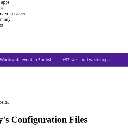
 apps
ps
st your career
ymfony
ps
Worldwide event in English
+35 talks and workshops
bsite.
's Configuration Files