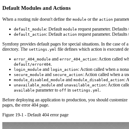
Default Modules and Actions
When a routing rule doesn't define the
or the
paramete
module
action
: Default
request parameter. Defaults 
default_module
module
: Default
request parameter. Defaults 
default_action
action
Symfony provides default pages for special situations. In the case of 
directory. The
file defines which action is executed de
settings.yml
and
: Action called w
error_404_module
error_404_action
.
default/error404
and
: Action called when a nonau
login_module
login_action
and
: Action called when a use
secure_module
secure_action
and
: 
module_disabled_module
module_disabled_action
and
: Action cal
unavailable_module
unavailable_action
parameter to
in
.
available
off
settings.yml
Before deploying an application to production, you should customize 
pages, the error 404 page.
Figure 19-1 - Default 404 error page