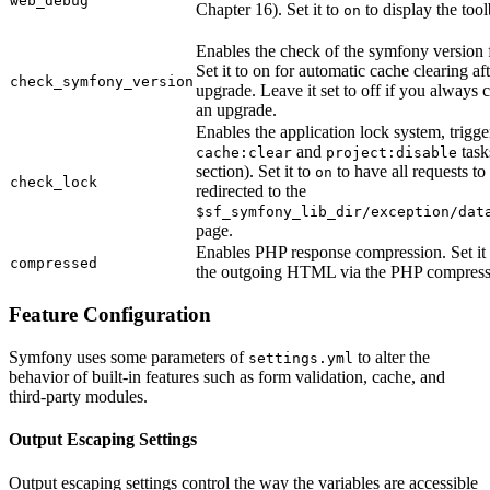
web_debug
Chapter 16). Set it to
to display the too
on
Enables the check of the symfony version f
Set it to on for automatic cache clearing a
check_symfony_version
upgrade. Leave it set to off if you always c
an upgrade.
Enables the application lock system, trigge
and
task
cache:clear
project:disable
section). Set it to
to have all requests to
on
check_lock
redirected to the
$sf_symfony_lib_dir/exception/dat
page.
Enables PHP response compression. Set it
compressed
the outgoing HTML via the PHP compressi
Feature Configuration
Symfony uses some parameters of
to alter the
settings.yml
behavior of built-in features such as form validation, cache, and
third-party modules.
Output Escaping Settings
Output escaping settings control the way the variables are accessible