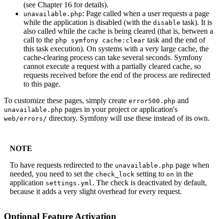
(see Chapter 16 for details).
: Page called when a user requests a page
unavailable.php
while the application is disabled (with the
task). It is
disable
also called while the cache is being cleared (that is, between a
call to the
task and the end of
php symfony cache:clear
this task execution). On systems with a very large cache, the
cache-clearing process can take several seconds. Symfony
cannot execute a request with a partially cleared cache, so
requests received before the end of the process are redirected
to this page.
To customize these pages, simply create
and
error500.php
pages in your project or application's
unavailable.php
directory. Symfony will use these instead of its own.
web/errors/
NOTE
To have requests redirected to the
page when
unavailable.php
needed, you need to set the
setting to
in the
check_lock
on
application
. The check is deactivated by default,
settings.yml
because it adds a very slight overhead for every request.
Optional Feature Activation