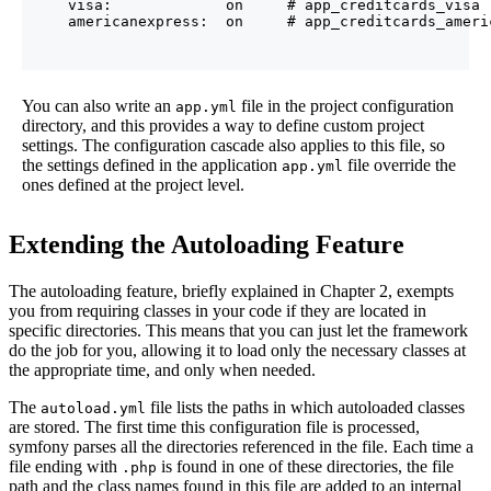
    visa:             on     # app_creditcards_visa

You can also write an
file in the project configuration
app.yml
directory, and this provides a way to define custom project
settings. The configuration cascade also applies to this file, so
the settings defined in the application
file override the
app.yml
ones defined at the project level.
Extending the Autoloading Feature
The autoloading feature, briefly explained in Chapter 2, exempts
you from requiring classes in your code if they are located in
specific directories. This means that you can just let the framework
do the job for you, allowing it to load only the necessary classes at
the appropriate time, and only when needed.
The
file lists the paths in which autoloaded classes
autoload.yml
are stored. The first time this configuration file is processed,
symfony parses all the directories referenced in the file. Each time a
file ending with
is found in one of these directories, the file
.php
path and the class names found in this file are added to an internal