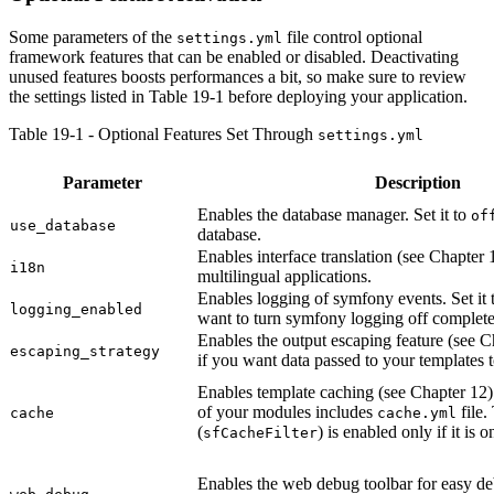
Some parameters of the
file control optional
settings.yml
framework features that can be enabled or disabled. Deactivating
unused features boosts performances a bit, so make sure to review
the settings listed in Table 19-1 before deploying your application.
Table 19-1 - Optional Features Set Through
settings.yml
Parameter
Description
Enables the database manager. Set it to
of
use_database
database.
Enables interface translation (see Chapter 1
i18n
multilingual applications.
Enables logging of symfony events. Set it
logging_enabled
want to turn symfony logging off complete
Enables the output escaping feature (see Ch
escaping_strategy
if you want data passed to your templates 
Enables template caching (see Chapter 12).
of your modules includes
file.
cache
cache.yml
(
) is enabled only if it is o
sfCacheFilter
Enables the web debug toolbar for easy d