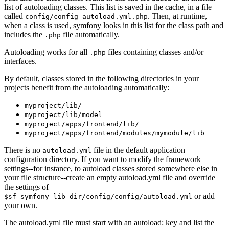
list of autoloading classes. This list is saved in the cache, in a file
called
. Then, at runtime,
config/config_autoload.yml.php
when a class is used, symfony looks in this list for the class path and
includes the
file automatically.
.php
Autoloading works for all
files containing classes and/or
.php
interfaces.
By default, classes stored in the following directories in your
projects benefit from the autoloading automatically:
myproject/lib/
myproject/lib/model
myproject/apps/frontend/lib/
myproject/apps/frontend/modules/mymodule/lib
There is no
file in the default application
autoload.yml
configuration directory. If you want to modify the framework
settings--for instance, to autoload classes stored somewhere else in
your file structure--create an empty autoload.yml file and override
the settings of
or add
$sf_symfony_lib_dir/config/config/autoload.yml
your own.
The autoload.yml file must start with an autoload: key and list the