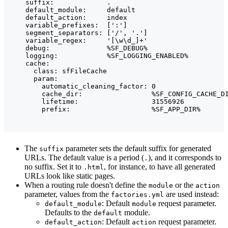
    suffix:             .

    default_module:     default

    default_action:     index

    variable_prefixes:  [':']

    segment_separators: ['/', '.']

    variable_regex:     '[\w\d_]+'

    debug:              %SF_DEBUG%

    logging:            %SF_LOGGING_ENABLED%

    cache:

      class: sfFileCache

      param:

        automatic_cleaning_factor: 0

        cache_dir:                 %SF_CONFIG_CACHE_DI
        lifetime:                  31556926

The
parameter sets the default suffix for generated
suffix
URLs. The default value is a period (
), and it corresponds to
.
no suffix. Set it to
, for instance, to have all generated
.html
URLs look like static pages.
When a routing rule doesn't define the
or the
module
action
parameter, values from the
are used instead:
factories.yml
: Default
request parameter.
default_module
module
Defaults to the
module.
default
: Default
request parameter.
default_action
action