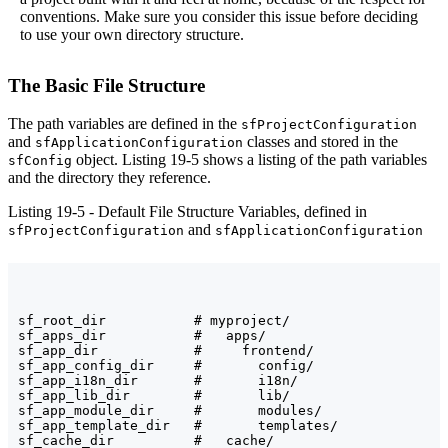
conventions. Make sure you consider this issue before deciding
to use your own directory structure.
The Basic File Structure
The path variables are defined in the
sfProjectConfiguration
and
classes and stored in the
sfApplicationConfiguration
object. Listing 19-5 shows a listing of the path variables
sfConfig
and the directory they reference.
Listing 19-5 - Default File Structure Variables, defined in
and
sfProjectConfiguration
sfApplicationConfiguration
sf_root_dir           # myproject/

sf_apps_dir           #   apps/

sf_app_dir            #     frontend/

sf_app_config_dir     #       config/

sf_app_i18n_dir       #       i18n/

sf_app_lib_dir        #       lib/

sf_app_module_dir     #       modules/

sf_app_template_dir   #       templates/

sf_cache_dir          #   cache/
