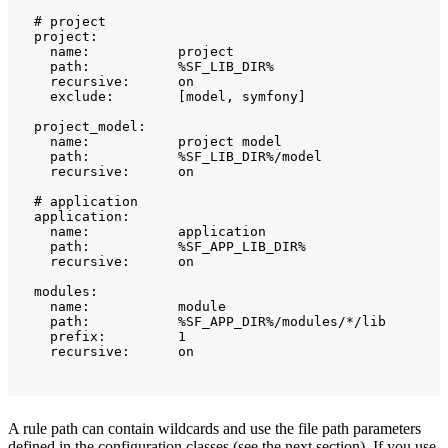
  # project

  project:

    name:           project

    path:           %SF_LIB_DIR%

    recursive:      on

    exclude:        [model, symfony]

  project_model:

    name:           project model

    path:           %SF_LIB_DIR%/model

    recursive:      on

  # application

  application:

    name:           application

    path:           %SF_APP_LIB_DIR%

    recursive:      on

  modules:

    name:           module

    path:           %SF_APP_DIR%/modules/*/lib

    prefix:         1

A rule path can contain wildcards and use the file path parameters
defined in the configuration classes (see the next section). If you use