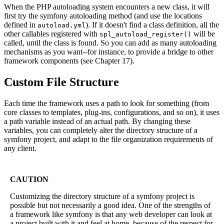
When the PHP autoloading system encounters a new class, it will
first try the symfony autoloading method (and use the locations
defined in
). If it doesn't find a class definition, all the
autoload.yml
other callables registered with
will be
spl_autoload_register()
called, until the class is found. So you can add as many autoloading
mechanisms as you want--for instance, to provide a bridge to other
framework components (see Chapter 17).
Custom File Structure
Each time the framework uses a path to look for something (from
core classes to templates, plug-ins, configurations, and so on), it uses
a path variable instead of an actual path. By changing these
variables, you can completely alter the directory structure of a
symfony project, and adapt to the file organization requirements of
any client.
CAUTION
Customizing the directory structure of a symfony project is
possible but not necessarily a good idea. One of the strengths of
a framework like symfony is that any web developer can look at
a project built with it and feel at home, because of the respect for