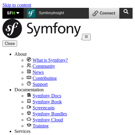
Skip to content
SF
H
SymfonyInsight
Connect
Close
About
What is Symfony?
Community
News
Contributing
Support
Documentation
Symfony Docs
Symfony Book
Screencasts
Symfony Bundles
Symfony Cloud
Training
Services