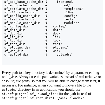
sf_app_base_cache_dir #     frontend/

sf_app_cache_dir      #       prod/

sf_template_cache_dir #         templates/

sf_i18n_cache_dir     #         i18n/

sf_config_cache_dir   #         config/

sf_test_cache_dir     #         test/

sf_module_cache_dir   #         modules/

sf_config_dir         #   config/

sf_data_dir           #   data/

sf_doc_dir            #   doc/

sf_lib_dir            #   lib/

sf_log_dir            #   log/

sf_test_dir           #   test/

sf_plugins_dir        #   plugins/

sf_web_dir            #   web/

Every path to a key directory is determined by a parameter ending
with
. Always use the path variables instead of real (relative or
_dir
absolute) file paths, so that you will be able to change them later, if
necessary. For instance, when you want to move a file to the
directory in an application, you should use
uploads/
for the path instead of
sfConfig::get('sf_upload_dir')
.
sfConfig::get('sf_root_dir').'/web/uploads/'