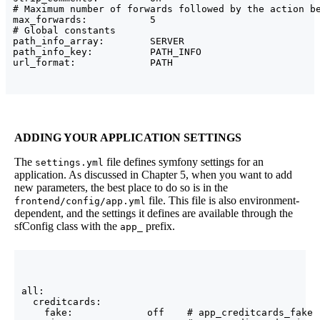
# Maximum number of forwards followed by the action be
max_forwards:           5

# Global constants

path_info_array:        SERVER

path_info_key:          PATH_INFO

ADDING YOUR APPLICATION SETTINGS
The
file defines symfony settings for an
settings.yml
application. As discussed in Chapter 5, when you want to add
new parameters, the best place to do so is in the
file. This file is also environment-
frontend/config/app.yml
dependent, and the settings it defines are available through the
sfConfig class with the
prefix.
app_
all:

  creditcards:

    fake:             off    # app_creditcards_fake
