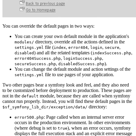
You can override the default pages in two ways:
You can create your own default module in the application's
directory, override all the actions defined in the
modules/
file (
,
,
,
,
settings.yml
index
error404
login
secure
) and all the related templates (
,
disabled
indexSuccess.php
,
,
error404Success.php
loginSuccess.php
,
).
secureSuccess.php
disabledSuccess.php
You can change the default module and action settings of the
file to use pages of your application.
settings.yml
Two other pages bear a symfony look and feel, and they also need
to be customized before deployment to production. These pages are
not in the
module, because they are called when symfony
default
cannot run properly. Instead, you will find these default pages in the
directory:
$sf_symfony_lib_dir/exception/data/
: Page called when an internal server error
error500.php
occurs in the production environment. In other environments
(where debug is set to
), when an error occurs, symfony
true
displays the full execution stack and an explicit error message