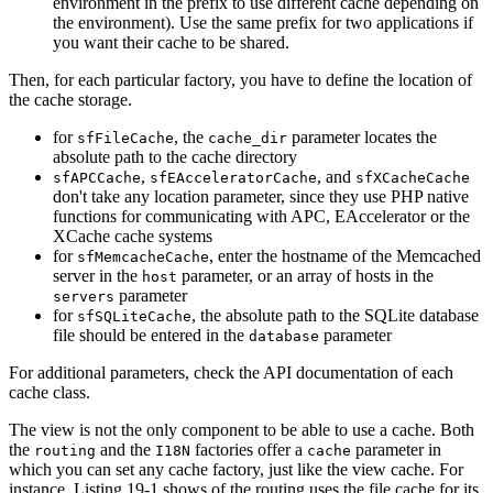
environment in the prefix to use different cache depending on
the environment). Use the same prefix for two applications if
you want their cache to be shared.
Then, for each particular factory, you have to define the location of
the cache storage.
for
, the
parameter locates the
sfFileCache
cache_dir
absolute path to the cache directory
,
, and
sfAPCCache
sfEAcceleratorCache
sfXCacheCache
don't take any location parameter, since they use PHP native
functions for communicating with APC, EAccelerator or the
XCache cache systems
for
, enter the hostname of the Memcached
sfMemcacheCache
server in the
parameter, or an array of hosts in the
host
parameter
servers
for
, the absolute path to the SQLite database
sfSQLiteCache
file should be entered in the
parameter
database
For additional parameters, check the API documentation of each
cache class.
The view is not the only component to be able to use a cache. Both
the
and the
factories offer a
parameter in
routing
I18N
cache
which you can set any cache factory, just like the view cache. For
instance, Listing 19-1 shows of the routing uses the file cache for its