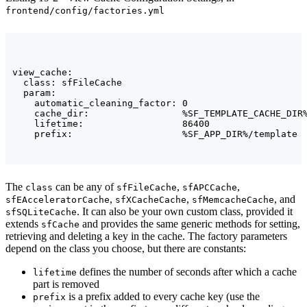
frontend/config/factories.yml
view_cache:

  class: sfFileCache

  param:

    automatic_cleaning_factor: 0

    cache_dir:                 %SF_TEMPLATE_CACHE_DIR%
    lifetime:                  86400

The
can be any of
,
,
class
sfFileCache
sfAPCCache
,
,
, and
sfEAcceleratorCache
sfXCacheCache
sfMemcacheCache
. It can also be your own custom class, provided it
sfSQLiteCache
extends
and provides the same generic methods for setting,
sfCache
retrieving and deleting a key in the cache. The factory parameters
depend on the class you choose, but there are constants:
defines the number of seconds after which a cache
lifetime
part is removed
is a prefix added to every cache key (use the
prefix