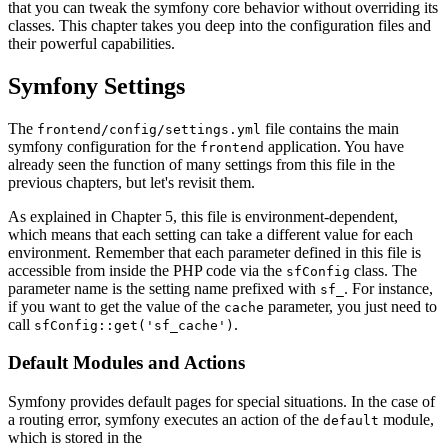
that you can tweak the symfony core behavior without overriding its
classes. This chapter takes you deep into the configuration files and
their powerful capabilities.
Symfony Settings
The
file contains the main
frontend/config/settings.yml
symfony configuration for the
application. You have
frontend
already seen the function of many settings from this file in the
previous chapters, but let's revisit them.
As explained in Chapter 5, this file is environment-dependent,
which means that each setting can take a different value for each
environment. Remember that each parameter defined in this file is
accessible from inside the PHP code via the
class. The
sfConfig
parameter name is the setting name prefixed with
. For instance,
sf_
if you want to get the value of the
parameter, you just need to
cache
call
.
sfConfig::get('sf_cache')
Default Modules and Actions
Symfony provides default pages for special situations. In the case of
a routing error, symfony executes an action of the
module,
default
which is stored in the