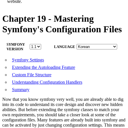
website.
Chapter 19 - Mastering
Symfony's Configuration Files
SYMFONY
LANGUAGE
VERSION
Symfony Settings
Extending the Autoloading Feature
Custom File Structure
Understanding Configuration Handlers
Summary
Now that you know symfony very well, you are already able to dig
into its code to understand its core design and discover new hidden
abilities. But before extending the symfony classes to match your
own requirements, you should take a closer look at some of the
configuration files. Many features are already built into symfony and
can be activated by just changing configuration settings. This means