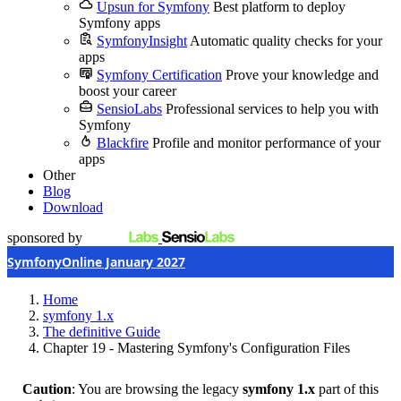
Upsun for Symfony
Best platform to deploy
Symfony apps
SymfonyInsight
Automatic quality checks for your
apps
Symfony Certification
Prove your knowledge and
boost your career
SensioLabs
Professional services to help you with
Symfony
Blackfire
Profile and monitor performance of your
apps
Other
Blog
Download
sponsored by
SymfonyOnline January 2027
Home
symfony 1.x
The definitive Guide
Chapter 19 - Mastering Symfony's Configuration Files
Caution
: You are browsing the legacy
symfony 1.x
part of this