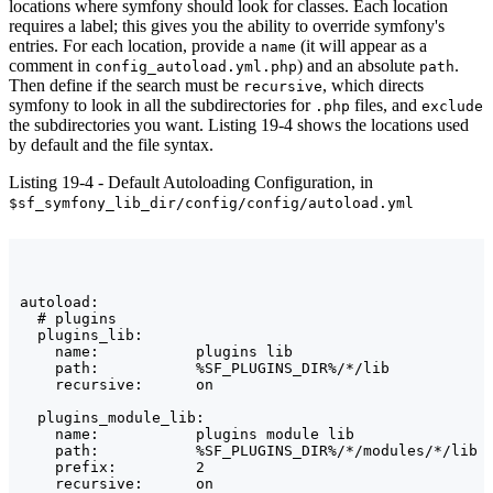
locations where symfony should look for classes. Each location
requires a label; this gives you the ability to override symfony's
entries. For each location, provide a
(it will appear as a
name
comment in
) and an absolute
.
config_autoload.yml.php
path
Then define if the search must be
, which directs
recursive
symfony to look in all the subdirectories for
files, and
.php
exclude
the subdirectories you want. Listing 19-4 shows the locations used
by default and the file syntax.
Listing 19-4 - Default Autoloading Configuration, in
$sf_symfony_lib_dir/config/config/autoload.yml
autoload:

  # plugins

  plugins_lib:

    name:           plugins lib

    path:           %SF_PLUGINS_DIR%/*/lib

    recursive:      on

  plugins_module_lib:

    name:           plugins module lib

    path:           %SF_PLUGINS_DIR%/*/modules/*/lib

    prefix:         2

    recursive:      on
