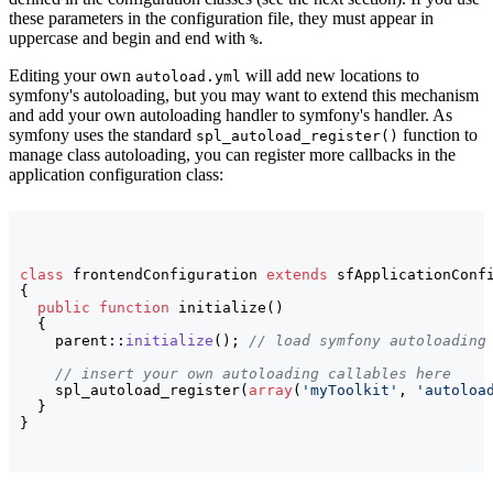
these parameters in the configuration file, they must appear in
uppercase and begin and end with
.
%
Editing your own
will add new locations to
autoload.yml
symfony's autoloading, but you may want to extend this mechanism
and add your own autoloading handler to symfony's handler. As
symfony uses the standard
function to
spl_autoload_register()
manage class autoloading, you can register more callbacks in the
application configuration class:
class
 frontendConfiguration 
extends
{
public
function
 initialize
(
)
{
    parent::
initialize
(
)
; 
// load symfony autoloading
// insert your own autoloading callables here
    spl_autoload_register
(
array
(
'myToolkit'
, 
'autoloa
}
}