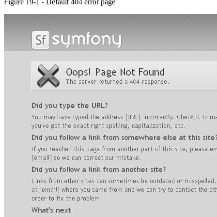
Figure 19-1 - Default 404 error page