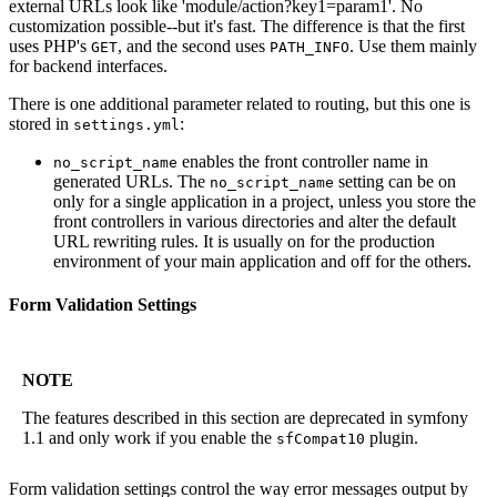
external URLs look like 'module/action?key1=param1'. No
customization possible--but it's fast. The difference is that the first
uses PHP's
, and the second uses
. Use them mainly
GET
PATH_INFO
for backend interfaces.
There is one additional parameter related to routing, but this one is
stored in
:
settings.yml
enables the front controller name in
no_script_name
generated URLs. The
setting can be on
no_script_name
only for a single application in a project, unless you store the
front controllers in various directories and alter the default
URL rewriting rules. It is usually on for the production
environment of your main application and off for the others.
Form Validation Settings
NOTE
The features described in this section are deprecated in symfony
1.1 and only work if you enable the
plugin.
sfCompat10
Form validation settings control the way error messages output by