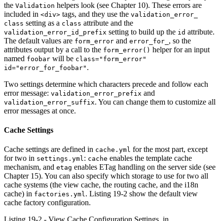
the
helpers look (see Chapter 10). These errors are
Validation
included in
tags, and they use the
<div>
validation_error_
setting as a
attribute and the
class
class
setting to build up the
attribute.
validation_error_id_prefix
id
The default values are
and
, so the
form_error
error_for_
attributes output by a call to the
helper for an input
form_error()
named
will be
foobar
class="form_error"
.
id="error_for_foobar"
Two settings determine which characters precede and follow each
error message:
and
validation_error_prefix
. You can change them to customize all
validation_error_suffix
error messages at once.
Cache Settings
Cache settings are defined in
for the most part, except
cache.yml
for two in
:
enables the template cache
settings.yml
cache
mechanism, and
enables ETag handling on the server side (see
etag
Chapter 15). You can also specify which storage to use for two all
cache systems (the view cache, the routing cache, and the i18n
cache) in
. Listing 19-2 show the default view
factories.yml
cache factory configuration.
Listing 19-2 - View Cache Configuration Settings, in