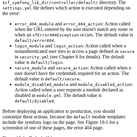
directory. The
$sf_symfony_lib_dir/controller/default/
file defines which action is executed depending on
settings.yml
the error:
and
: Action called
error_404_module
error_404_action
when the URL entered by the user doesn't match any route or
when an
occurs. The default value is
sfError404Exception
.
default/error404
and
: Action called when a
login_module
login_action
nonauthenticated user tries to access a page defined as
secure
in
(see Chapter 6 for details). The default
security.yml
value is
.
default/login
and
: Action called when a
secure_module
secure_action
user doesn't have the credentials required for an action. The
default value is
.
default/secure
and
:
module_disabled_module
module_disabled_action
Action called when a user requests a module declared as
disabled in
. The default value is
module.yml
.
default/disabled
Before deploying an application to production, you should
customize these actions, because the
module templates
default
include the symfony logo on the page. See Figure 19-1 for a
screenshot of one of these pages, the error 404 page.