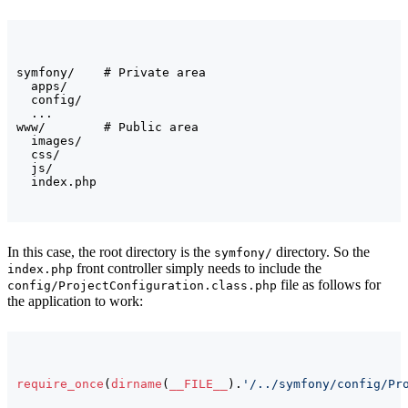
symfony/    # Private area

  apps/

  config/

  ...

www/        # Public area

  images/

  css/

  js/

In this case, the root directory is the
directory. So the
symfony/
front controller simply needs to include the
index.php
file as follows for
config/ProjectConfiguration.class.php
the application to work:
require_once
(
dirname
(
__FILE__
)
.
'/../symfony/config/Pr