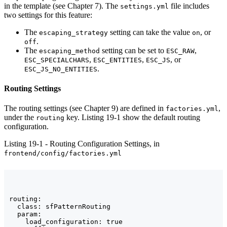
in the template (see Chapter 7). The
file includes
settings.yml
two settings for this feature:
The
setting can take the value
, or
escaping_strategy
on
.
off
The
setting can be set to
,
escaping_method
ESC_RAW
,
,
, or
ESC_SPECIALCHARS
ESC_ENTITIES
ESC_JS
.
ESC_JS_NO_ENTITIES
Routing Settings
The routing settings (see Chapter 9) are defined in
,
factories.yml
under the
key. Listing 19-1 show the default routing
routing
configuration.
Listing 19-1 - Routing Configuration Settings, in
frontend/config/factories.yml
routing:

  class: sfPatternRouting

  param:

    load_configuration: true
