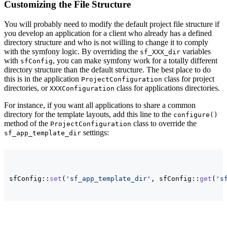
Customizing the File Structure
You will probably need to modify the default project file structure if
you develop an application for a client who already has a defined
directory structure and who is not willing to change it to comply
with the symfony logic. By overriding the
variables
sf_XXX_dir
with
, you can make symfony work for a totally different
sfConfig
directory structure than the default structure. The best place to do
this is in the application
class for project
ProjectConfiguration
directories, or
class for applications directories.
XXXConfiguration
For instance, if you want all applications to share a common
directory for the template layouts, add this line to the
configure()
method of the
class to override the
ProjectConfiguration
settings:
sf_app_template_dir
sfConfig::
set
(
'sf_app_template_dir'
, sfConfig::
get
(
's