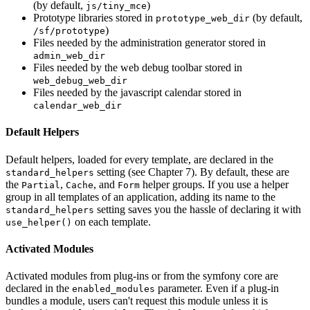
(by default,
)
js/tiny_mce
Prototype libraries stored in
(by default,
prototype_web_dir
)
/sf/prototype
Files needed by the administration generator stored in
admin_web_dir
Files needed by the web debug toolbar stored in
web_debug_web_dir
Files needed by the javascript calendar stored in
calendar_web_dir
Default Helpers
Default helpers, loaded for every template, are declared in the
setting (see Chapter 7). By default, these are
standard_helpers
the
,
, and
helper groups. If you use a helper
Partial
Cache
Form
group in all templates of an application, adding its name to the
setting saves you the hassle of declaring it with
standard_helpers
on each template.
use_helper()
Activated Modules
Activated modules from plug-ins or from the symfony core are
declared in the
parameter. Even if a plug-in
enabled_modules
bundles a module, users can't request this module unless it is