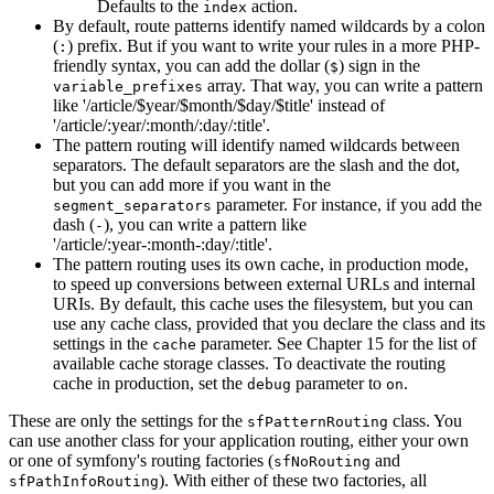
Defaults to the
action.
index
By default, route patterns identify named wildcards by a colon
(
) prefix. But if you want to write your rules in a more PHP-
:
friendly syntax, you can add the dollar (
) sign in the
$
array. That way, you can write a pattern
variable_prefixes
like '/article/$year/$month/$day/$title' instead of
'/article/:year/:month/:day/:title'.
The pattern routing will identify named wildcards between
separators. The default separators are the slash and the dot,
but you can add more if you want in the
parameter. For instance, if you add the
segment_separators
dash (
), you can write a pattern like
-
'/article/:year-:month-:day/:title'.
The pattern routing uses its own cache, in production mode,
to speed up conversions between external URLs and internal
URIs. By default, this cache uses the filesystem, but you can
use any cache class, provided that you declare the class and its
settings in the
parameter. See Chapter 15 for the list of
cache
available cache storage classes. To deactivate the routing
cache in production, set the
parameter to
.
debug
on
These are only the settings for the
class. You
sfPatternRouting
can use another class for your application routing, either your own
or one of symfony's routing factories (
and
sfNoRouting
). With either of these two factories, all
sfPathInfoRouting