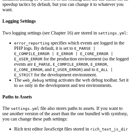
speedup tactics by default, but you can change it to whatever you
want.
Logging Settings
Two logging settings (see Chapter 16) are stored in
:
settings.yml
specifies which events are logged in the
error_reporting
PHP logs. By default, it is set to
E_PARSE |
E_COMPILE_ERROR | E_ERROR | E_CORE_ERROR |
for the production environment (so the logged
E_USER_ERROR
events are
,
,
,
E_PARSE
E_COMPILE_ERROR
E_ERROR
, and
) and to
E_CORE_ERROR
E_USER_ERROR
E_ALL |
for the development environment.
E_STRICT
The
setting activates the web debug toolbar. Set it
web_debug
to
only in the development and test environments.
on
Paths to Assets
The
file also stores paths to assets. If you want to
settings.yml
use another version of the asset than the one bundled with symfony,
you can change these path settings:
Rich text editor JavaScript files stored in
rich_text_js_dir