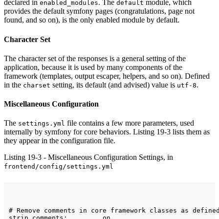
declared in
. The
module, which
enabled_modules
default
provides the default symfony pages (congratulations, page not
found, and so on), is the only enabled module by default.
Character Set
The character set of the responses is a general setting of the
application, because it is used by many components of the
framework (templates, output escaper, helpers, and so on). Defined
in the
setting, its default (and advised) value is
.
charset
utf-8
Miscellaneous Configuration
The
file contains a few more parameters, used
settings.yml
internally by symfony for core behaviors. Listing 19-3 lists them as
they appear in the configuration file.
Listing 19-3 - Miscellaneous Configuration Settings, in
frontend/config/settings.yml
# Remove comments in core framework classes as defined
strip_comments:         on
