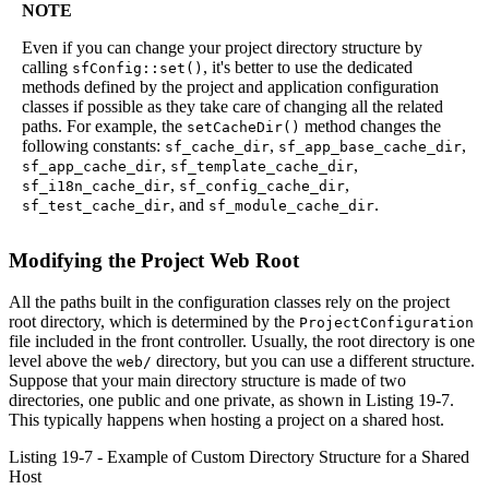
NOTE
Even if you can change your project directory structure by
calling
, it's better to use the dedicated
sfConfig::set()
methods defined by the project and application configuration
classes if possible as they take care of changing all the related
paths. For example, the
method changes the
setCacheDir()
following constants:
,
,
sf_cache_dir
sf_app_base_cache_dir
,
,
sf_app_cache_dir
sf_template_cache_dir
,
,
sf_i18n_cache_dir
sf_config_cache_dir
, and
.
sf_test_cache_dir
sf_module_cache_dir
Modifying the Project Web Root
All the paths built in the configuration classes rely on the project
root directory, which is determined by the
ProjectConfiguration
file included in the front controller. Usually, the root directory is one
level above the
directory, but you can use a different structure.
web/
Suppose that your main directory structure is made of two
directories, one public and one private, as shown in Listing 19-7.
This typically happens when hosting a project on a shared host.
Listing 19-7 - Example of Custom Directory Structure for a Shared
Host