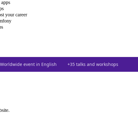
 apps
ps
st your career
ymfony
ps
Worldwide event in English
+35 talks and workshops
bsite.