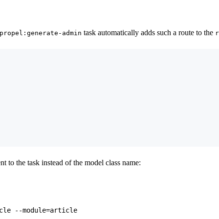
task automatically adds such a route to the
propel:generate-admin
r
t to the task instead of the model class name: