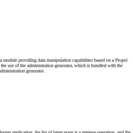
g a module providing data manipulation capabilities based on a Propel
 the use of the administration generator, which is bundled with the
administration generator.
application, the list of latest posts is a retrieve operation, and the