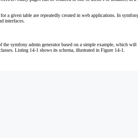
or a given table are repeatedly created in web applications. In symfony
d interfaces.
es of the symfony admin generator based on a simple example, which wil
lasses. Listing 14-1 shows its schema, illustrated in Figure 14-1.