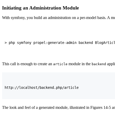
Initiating an Administration Module
With symfony, you build an administration on a per-model basis. A mo
This call is enough to create an
module in the
appli
article
backend
The look and feel of a generated module, illustrated in Figures 14-5 a