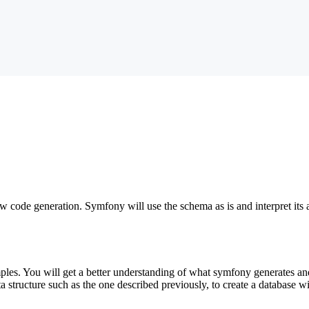
ow code generation. Symfony will use the schema as is and interpret its a
amples. You will get a better understanding of what symfony generates 
ata structure such as the one described previously, to create a database w