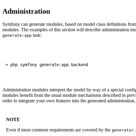
Administration
Symfony can generate modules, based on model class definitions fro
modules. The examples of this section will describe administration m
task:
generate:app
Administration modules interpret the model by way of a special config
modules benefit from the usual module mechanisms described in previou
order to integrate your own features into the generated administration
NOTE
Even if most common requirements are covered by the
generator.