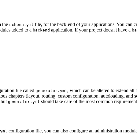
m the
file, for the back-end of your applications. You can cr
schema.yml
odules added to a
application. If your project doesn't have a
backend
ba
uration file called
, which can be altered to extend al
generator.yml
s chapters (layout, routing, custom configuration, autoloading, and so 
, but
should take care of the most common requirements 
generator.yml
configuration file, you can also configure an administration module v
yml