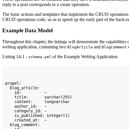
reply to a post corresponds to a create operation.
The basic actions and templates that implement the CRUD operations f
CRUD operations code, so as to speed up the early part of the back-en
Example Data Model
Throughout this chapter, the listings will demonstrate the capabiliti
weblog application, containing two
and
c
BlogArticle
BlogComment
Listing 14-1 -
of the Example Weblog Application
schema.yml
propel:

  blog_article:

    id:          ~

    title:       varchar(255)

    content:     longvarchar

    author_id:   ~

    category_id: ~

    is_published: integer(1)

    created_at:  ~

  blog_comment:
