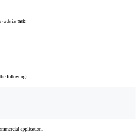
task:
e-admin
 the following:
commercial application.