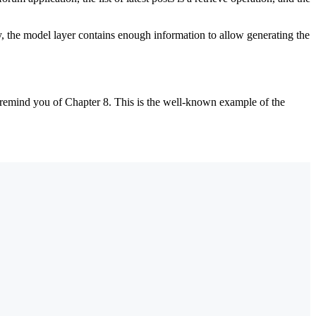
, the model layer contains enough information to allow generating the
l remind you of Chapter 8. This is the well-known example of the