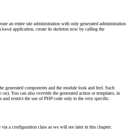
eate an entire site administration with only generated administration
application, create its skeleton now by calling the
ckend
l the generated components and the module look and feel. Such
on). You can also override the generated action or templates, in
and restrict the use of PHP code only to the very specific.
ia a configuration class as we will see later in this chapter.