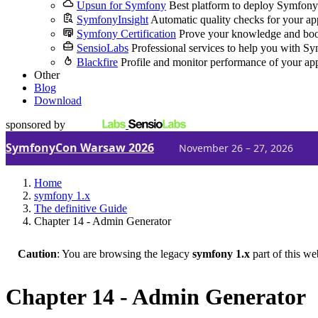
Upsun for Symfony
Best platform to deploy Symfony
SymfonyInsight
Automatic quality checks for your ap
Symfony Certification
Prove your knowledge and boo
SensioLabs
Professional services to help you with S
Blackfire
Profile and monitor performance of your ap
Other
Blog
Download
sponsored by
SymfonyCon Warsaw 2026
November 26 – 27, 2026
Home
symfony 1.x
The definitive Guide
Chapter 14 - Admin Generator
Caution
: You are browsing the legacy
symfony 1.x
part of this we
Chapter 14 - Admin Generator