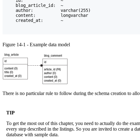
    id:               ~

    blog_article_id:  ~

    author:           varchar(255)

    content:          longvarchar

    created_at:       ~
Figure 14-1 - Example data model
There is no particular rule to follow during the schema creation to all
TIP
To get the most out of this chapter, you need to actually do the ex
every step described in the listings. So you are invited to create a d
database with sample data.