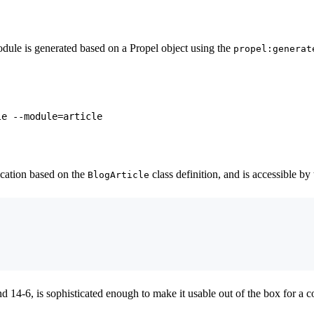
dule is generated based on a Propel object using the
propel:generat
cation based on the
class definition, and is accessible by
BlogArticle
nd 14-6, is sophisticated enough to make it usable out of the box for a 