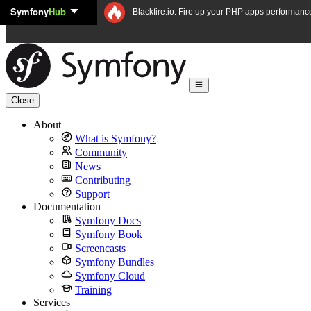
Symfony
Hub
Skip to content
Blackfire.io: Fire up your PHP apps performanc
Close
About
What is Symfony?
Community
News
Contributing
Support
Documentation
Symfony Docs
Symfony Book
Screencasts
Symfony Bundles
Symfony Cloud
Training
Services