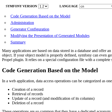
SYMFONY VERSION
LANGUAGE
Code Generation Based on the Model
Administration
Generator Configuration
Modifying the Presentation of Generated Modules
Summary
Many applications are based on data stored in a database and offer an 
object. If your object model is properly defined, symfony can even gene
Propel plugin. It relies on a special configuration file with a complete 
Code Generation Based on the Model
In a web application, data access operations can be categorized as one
Creation of a record
Retrieval of records
Update of a record (and modification of its columns)
Deletion of a record
These operations are so common that they have a dedicated acronym: CR