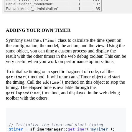
ADDING YOUR OWN TIMER
Symfony uses the
class to calculate the time spent on
sfTimer
the configuration, the model, the action, and the view. Using the
same object, you can time a custom process and display the
result with the other timers in the web debug toolbar. This can be
very useful when you work on performance optimizations.
To initialize timing on a specific fragment of code, call the
method. It will return an sfTimer object and start
getTimer()
the timing. Call the
method on this object to stop the
addTime()
timing. The elapsed time is available through the
method, and displayed in the web debug
getElapsedTime()
toolbar with the others.
// Initialize the timer and start timing
$timer
 = sfTimerManager::
getTimer
(
'myTimer'
)
;
