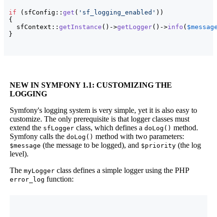
if
(
sfConfig::
get
(
'sf_logging_enabled'
)
)
{
  sfContext::
getInstance
(
)
->
getLogger
(
)
->
info
(
$messag
}
NEW IN SYMFONY 1.1
: CUSTOMIZING THE
LOGGING
Symfony's logging system is very simple, yet it is also easy to
customize. The only prerequisite is that logger classes must
extend the
class, which defines a
method.
sfLogger
doLog()
Symfony calls the
method with two parameters:
doLog()
(the message to be logged), and
(the log
$message
$priority
level).
The
class defines a simple logger using the PHP
myLogger
function:
error_log