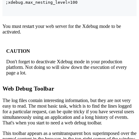
You must restart your web server for the Xdebug mode to be
activated.
CAUTION
Don't forget to deactivate Xdebug mode in your production
platform. Not doing so will slow down the execution of every
page a lot.
Web Debug Toolbar
The log files contain interesting information, but they are not very
easy to read. The most basic task, which is to find the lines logged
for a particular request, can be quite tricky if you have several users
simultaneously using an application and a long history of events.
That's when you start to need a web debug toolbar.
This toolbar appears as a semitransparent box superimposed over the
normal content in the browser, in the top-right corner of the window,