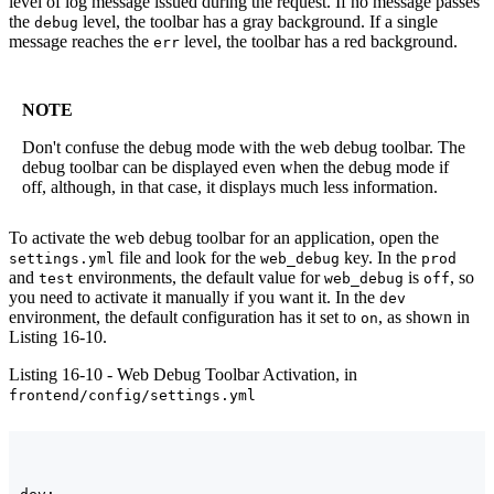
level of log message issued during the request. If no message passes
the
level, the toolbar has a gray background. If a single
debug
message reaches the
level, the toolbar has a red background.
err
NOTE
Don't confuse the debug mode with the web debug toolbar. The
debug toolbar can be displayed even when the debug mode if
off, although, in that case, it displays much less information.
To activate the web debug toolbar for an application, open the
file and look for the
key. In the
settings.yml
web_debug
prod
and
environments, the default value for
is
, so
test
web_debug
off
you need to activate it manually if you want it. In the
dev
environment, the default configuration has it set to
, as shown in
on
Listing 16-10.
Listing 16-10 - Web Debug Toolbar Activation, in
frontend/config/settings.yml