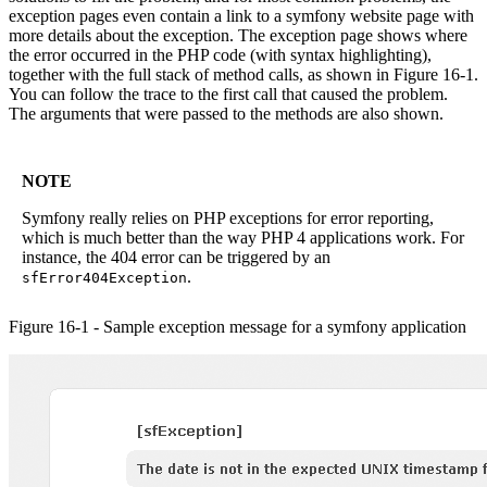
exception pages even contain a link to a symfony website page with
more details about the exception. The exception page shows where
the error occurred in the PHP code (with syntax highlighting),
together with the full stack of method calls, as shown in Figure 16-1.
You can follow the trace to the first call that caused the problem.
The arguments that were passed to the methods are also shown.
NOTE
Symfony really relies on PHP exceptions for error reporting,
which is much better than the way PHP 4 applications work. For
instance, the 404 error can be triggered by an
.
sfError404Exception
Figure 16-1 - Sample exception message for a symfony application