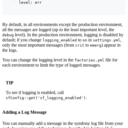
By default, in all environments except the production environment,
all the messages are logged (up to the least important level, the
level). In the production environment, logging is disabled by
debug
default; if you change
to
in
,
logging_enabled
on
settings.yml
only the most important messages (from
to
) appear in
crit
emerg
the logs.
You can change the logging level in the
file for
factories.yml
each environment to limit the type of logged messages.
TIP
To see if logging is enabled, call
.
sfConfig::get('sf_logging_enabled')
Adding a Log Message
You can manually add a message in the symfony log file from your