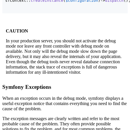
sfContext::
createInstance
(
$configuration
)
->
dispatch
(
)
CAUTION
In your production server, you should not activate the debug
mode nor leave any front controller with debug mode on
available. Not only will the debug mode slow down the page
delivery, but it may also reveal the internals of your application.
Even though the debug tools never reveal database connection
information, the stack trace of exceptions is full of dangerous
information for any ill-intentioned visitor.
Symfony Exceptions
When an exception occurs in the debug mode, symfony displays a
useful exception notice that contains everything you need to find the
cause of the problem.
The exception messages are clearly written and refer to the most
probable cause of the problem. They often provide possible
solutions to fix the problem, and for most common problems, the