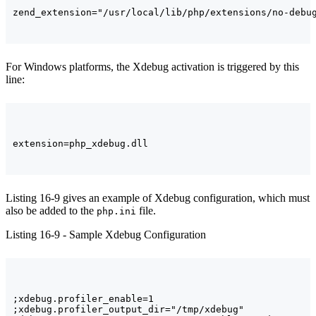
For Windows platforms, the Xdebug activation is triggered by this
line:
Listing 16-9 gives an example of Xdebug configuration, which must
also be added to the
file.
php.ini
Listing 16-9 - Sample Xdebug Configuration
;xdebug.profiler_enable=1

;xdebug.profiler_output_dir="/tmp/xdebug"
