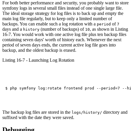
For both better performance and security, you probably want to store
symfony logs in several small files instead of one single large file.
The ideal storage strategy for log files is to back up and empty the
main log file regularly, but to keep only a limited number of
backups. You can enable such a log rotation with a
of
period
7
days and a
(number of backups) of
, as shown in Listing
history
10
16-7. You would work with one active log file plus ten backup files
containing seven days' worth of history each. Whenever the next
period of seven days ends, the current active log file goes into
backup, and the oldest backup is erased.
Listing 16-7 - Launching Log Rotation
The backup log files are stored in the
directory and
logs/history/
suffixed with the date they were saved.
Debugging