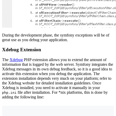
During the development phase, the symfony exceptions will be of
great use as you debug your application.
Xdebug Extension
The
Xdebug
PHP extension allows you to extend the amount of
information that is logged by the web server. Symfony integrates the
Xdebug messages in its own debug feedback, so it is a good idea to
activate this extension when you debug the application. The
extension installation depends very much on your platform; refer to
the Xdebug website for detailed installation guidelines. Once
Xdebug is installed, you need to activate it manually in your
file after installation. For *nix platforms, this is done by
php.ini
adding the following line: