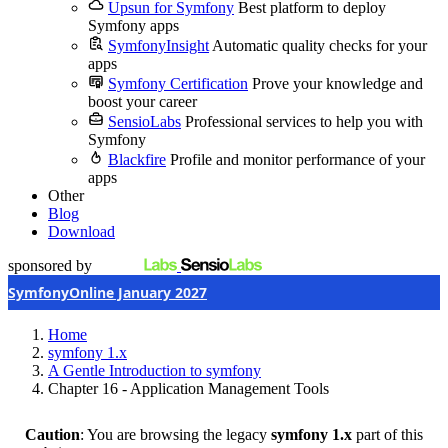
Upsun for Symfony
Best platform to deploy
Symfony apps
SymfonyInsight
Automatic quality checks for your
apps
Symfony Certification
Prove your knowledge and
boost your career
SensioLabs
Professional services to help you with
Symfony
Blackfire
Profile and monitor performance of your
apps
Other
Blog
Download
sponsored by
SymfonyOnline January 2027
Home
symfony 1.x
A Gentle Introduction to symfony
Chapter 16 - Application Management Tools
Caution
: You are browsing the legacy
symfony 1.x
part of this