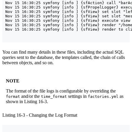
Nov 15 16:30:25 symfony [info ] {sfAction} call "barAc
Nov 15 16:30:25 symfony [info ] {sfPropelLogger} execu
Nov 15 16:30:25 symfony [info ] {sfView} set slot "lef
Nov 15 16:30:25 symfony [info ] {sfView} set slot "mes
Nov 15 16:30:25 symfony [info ] {sfView} execute view 
Nov 15 16:30:25 symfony [info ] {sfView} render "/home
You can find many details in these files, including the actual SQL
queries sent to the database, the templates called, the chain of calls
between objects, and so on.
NOTE
The format of the file logs is configurable by overriding the
and/or the
settings in
as
format
time_format
factories.yml
shown in Listing 16-3.
Listing 16-3 - Changing the Log Format