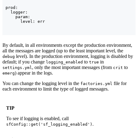
prod:

  logger:

    param:

By default, in all environments except the production environment,
all the messages are logged (up to the least important level, the
level). In the production environment, logging is disabled by
debug
default; if you change
to
in
logging_enabled
true
, only the most important messages (from
to
settings.yml
crit
) appear in the logs.
emerg
You can change the logging level in the
file for
factories.yml
each environment to limit the type of logged messages.
TIP
To see if logging is enabled, call
.
sfConfig::get('sf_logging_enabled')