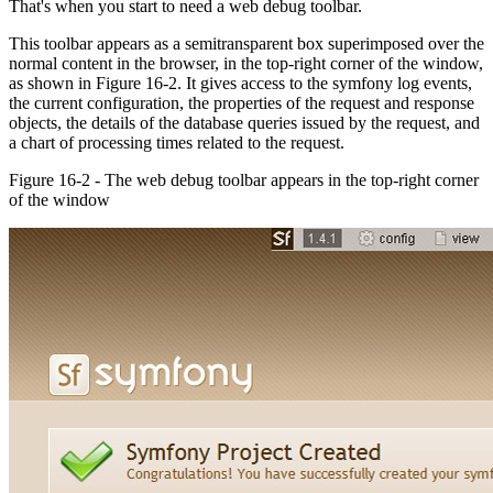
That's when you start to need a web debug toolbar.
This toolbar appears as a semitransparent box superimposed over the
normal content in the browser, in the top-right corner of the window,
as shown in Figure 16-2. It gives access to the symfony log events,
the current configuration, the properties of the request and response
objects, the details of the database queries issued by the request, and
a chart of processing times related to the request.
Figure 16-2 - The web debug toolbar appears in the top-right corner
of the window