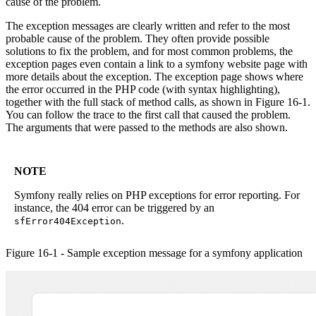
cause of the problem.
The exception messages are clearly written and refer to the most
probable cause of the problem. They often provide possible
solutions to fix the problem, and for most common problems, the
exception pages even contain a link to a symfony website page with
more details about the exception. The exception page shows where
the error occurred in the PHP code (with syntax highlighting),
together with the full stack of method calls, as shown in Figure 16-1.
You can follow the trace to the first call that caused the problem.
The arguments that were passed to the methods are also shown.
NOTE
Symfony really relies on PHP exceptions for error reporting. For
instance, the 404 error can be triggered by an
.
sfError404Exception
Figure 16-1 - Sample exception message for a symfony application