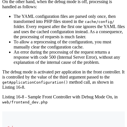
On the other hand, when the debug mode is off, processing is
handled as follows:
The YAML configuration files are parsed only once, then
transformed into PHP files stored in the
cache/config/
folder. Every request after the first one ignores the YAML files
and uses the cached configuration instead. As a consequence,
the processing of requests is much faster.
To allow a reprocessing of the configuration, you must
manually clear the configuration cache.
An error during the processing of the request returns a
response with code 500 (Internal Server Error), without any
explanation of the internal cause of the problem.
The debug mode is activated per application in the front controller. It
is controlled by the value of the third argument passed to the
method call, as shown in
getApplicationConfiguration()
Listing 16-8.
Listing 16-8 - Sample Front Controller with Debug Mode On, in
web/frontend_dev.php