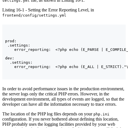
file, as shown in Listing 16-1.
settings.yml
Listing 16-1 - Setting the Error Reporting Level, in
frontend/config/settings.yml
prod:

 .settings:

    error_reporting:  <?php echo (E_PARSE | E_COMPILE_
dev:

  .settings:

In order to avoid performance issues in the production environment,
the server logs only the critical PHP errors. However, in the
development environment, all types of events are logged, so that the
developer can have all the information necessary to trace errors.
The location of the PHP log files depends on your
php.ini
configuration. If you never bothered about defining this location,
PHP probably uses the logging facilities provided by your web