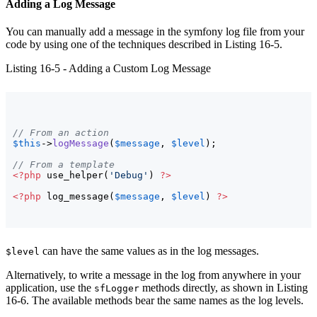
Adding a Log Message
You can manually add a message in the symfony log file from your
code by using one of the techniques described in Listing 16-5.
Listing 16-5 - Adding a Custom Log Message
// From an action
$this
->
logMessage
(
$message
, 
$level
)
;

// From a template
<?php
 use_helper
(
'Debug'
)
?>
<?php
 log_message
(
$message
, 
$level
)
?>
can have the same values as in the log messages.
$level
Alternatively, to write a message in the log from anywhere in your
application, use the
methods directly, as shown in Listing
sfLogger
16-6. The available methods bear the same names as the log levels.