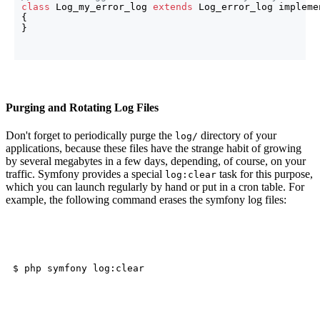
class
 Log_my_error_log 
extends
{
}
Purging and Rotating Log Files
Don't forget to periodically purge the
directory of your
log/
applications, because these files have the strange habit of growing
by several megabytes in a few days, depending, of course, on your
traffic. Symfony provides a special
task for this purpose,
log:clear
which you can launch regularly by hand or put in a cron table. For
example, the following command erases the symfony log files: