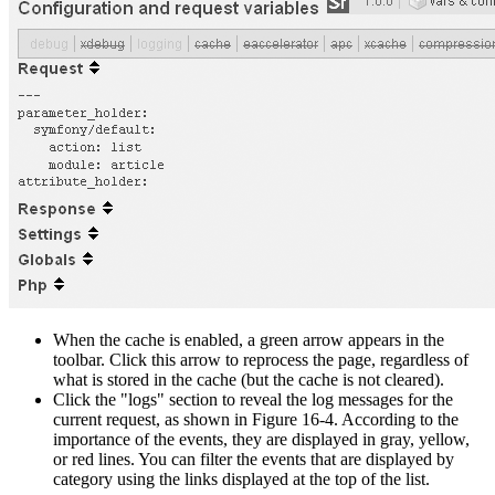
When the cache is enabled, a green arrow appears in the
toolbar. Click this arrow to reprocess the page, regardless of
what is stored in the cache (but the cache is not cleared).
Click the "logs" section to reveal the log messages for the
current request, as shown in Figure 16-4. According to the
importance of the events, they are displayed in gray, yellow,
or red lines. You can filter the events that are displayed by
category using the links displayed at the top of the list.