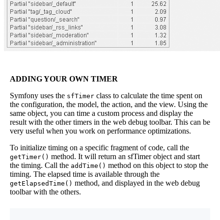
ADDING YOUR OWN TIMER
Symfony uses the
class to calculate the time spent on
sfTimer
the configuration, the model, the action, and the view. Using the
same object, you can time a custom process and display the
result with the other timers in the web debug toolbar. This can be
very useful when you work on performance optimizations.
To initialize timing on a specific fragment of code, call the
method. It will return an sfTimer object and start
getTimer()
the timing. Call the
method on this object to stop the
addTime()
timing. The elapsed time is available through the
method, and displayed in the web debug
getElapsedTime()
toolbar with the others.