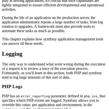
play in driving applications, it's crucial that such capabilities are
tightly integrated to ensure efficient developmental and operational
activities.
During the life of an application on the production server, the
application administrator repeats a large number of tasks, from log
rotation to upgrades. A framework must also provide tools to
automate these tasks as much as possible.
This chapter explains how symfony application management tools
can answer all these needs.
Logging
The only way to understand what went wrong during the execution
of a request is to review a trace of the execution process.
Fortunately, as you'll learn in this section, both PHP and symfony
tend to log large amounts of this sort of data.
PHP Logs
PHP has an
parameter, defined in
, that
error_reporting
php.ini
specifies which PHP events are logged. Symfony allows you to
override this value, per application and environment, in the