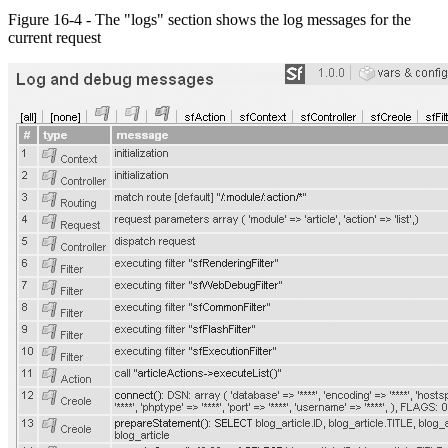
Figure 16-4 - The "logs" section shows the log messages for the
current request