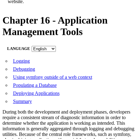
website.
Chapter 16 - Application
Management Tools
LANGUAGE
Logging
Debugging
Using symfony outside of a web context
Populating a Database
Deploying Applications
Summary
During both the development and deployment phases, developers
require a consistent stream of diagnostic information in order to
determine whether the application is working as intended. This
information is generally aggregated through logging and debugging
utilities. Because of the central role frameworks, such as symfony,