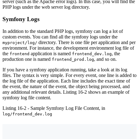
server (such as the Apache error logs). In this case, you will find the
PHP logs under the web server log directory.
Symfony Logs
In addition to the standard PHP logs, symfony can log a lot of
custom events. You can find all the symfony logs under the
directory. There is one file per application and per
myproject/log/
environment. For instance, the development environment log file of
the
application is named
, the
frontend
frontend_dev.log
production one is named
, and so on.
frontend_prod.log
If you have a symfony application running, take a look at its log
files. The syntax is very simple. For every event, one line is added to
the log file of the application. Each line includes the exact time of
the event, the nature of the event, the object being processed, and
any additional relevant details. Listing 16-2 shows an example of
symfony log file content.
Listing 16-2 - Sample Symfony Log File Content, in
log/frontend_dev.log