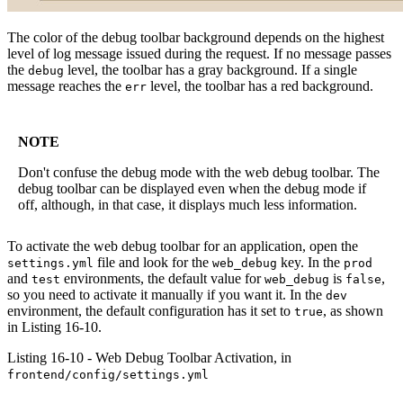
The color of the debug toolbar background depends on the highest
level of log message issued during the request. If no message passes
the
level, the toolbar has a gray background. If a single
debug
message reaches the
level, the toolbar has a red background.
err
NOTE
Don't confuse the debug mode with the web debug toolbar. The
debug toolbar can be displayed even when the debug mode if
off, although, in that case, it displays much less information.
To activate the web debug toolbar for an application, open the
file and look for the
key. In the
settings.yml
web_debug
prod
and
environments, the default value for
is
,
test
web_debug
false
so you need to activate it manually if you want it. In the
dev
environment, the default configuration has it set to
, as shown
true
in Listing 16-10.
Listing 16-10 - Web Debug Toolbar Activation, in
frontend/config/settings.yml