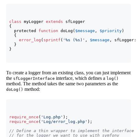
class
 myLogger 
extends
{
  protected 
function
 doLog
(
$message
, 
$priority
)
{
error_log
(
sprintf
(
'%s (%s)'
, 
$message
, sfLogger:
}
}
To create a logger from an existing class, you can just implement
the
interface, which defines a
sfLoggerInterface
log()
method. The method takes the same two parameters as the
method:
doLog()
require_once
(
'Log.php'
)
require_once
(
'Log/error_log.php'
)
;

// Define a thin wrapper to implement the interface
// for the logger we want to use with symfony