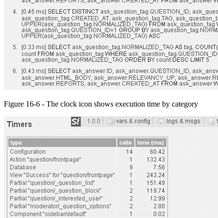
Figure 16-6 - The clock icon shows execution time by category