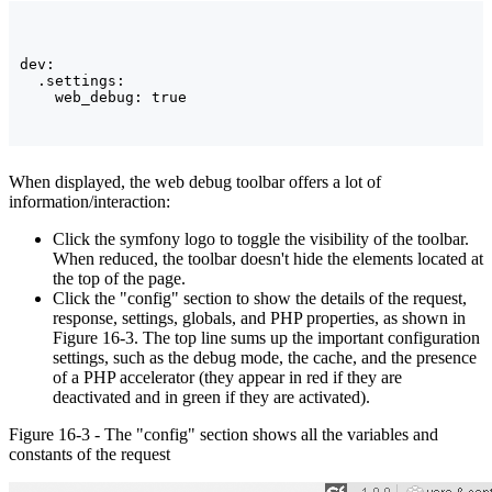
dev:

  .settings:

When displayed, the web debug toolbar offers a lot of
information/interaction:
Click the symfony logo to toggle the visibility of the toolbar.
When reduced, the toolbar doesn't hide the elements located at
the top of the page.
Click the "config" section to show the details of the request,
response, settings, globals, and PHP properties, as shown in
Figure 16-3. The top line sums up the important configuration
settings, such as the debug mode, the cache, and the presence
of a PHP accelerator (they appear in red if they are
deactivated and in green if they are activated).
Figure 16-3 - The "config" section shows all the variables and
constants of the request