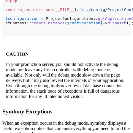
<?php
require_once
(
dirname
(
__FILE__
)
.
'/../config/ProjectCon
$configuration
 = ProjectConfiguration::
getApplication
sfContext::
createInstance
(
$configuration
)
->
dispatch
(
)
CAUTION
In your production server, you should not activate the debug
mode nor leave any front controller with debug mode on
available. Not only will the debug mode slow down the page
delivery, but it may also reveal the internals of your application.
Even though the debug tools never reveal database connection
information, the stack trace of exceptions is full of dangerous
information for any ill-intentioned visitor.
Symfony Exceptions
When an exception occurs in the debug mode, symfony displays a
useful exception notice that contains everything you need to find the