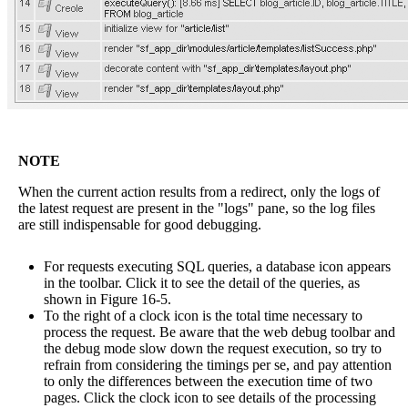
NOTE
When the current action results from a redirect, only the logs of
the latest request are present in the "logs" pane, so the log files
are still indispensable for good debugging.
For requests executing SQL queries, a database icon appears
in the toolbar. Click it to see the detail of the queries, as
shown in Figure 16-5.
To the right of a clock icon is the total time necessary to
process the request. Be aware that the web debug toolbar and
the debug mode slow down the request execution, so try to
refrain from considering the timings per se, and pay attention
to only the differences between the execution time of two
pages. Click the clock icon to see details of the processing