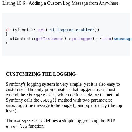
Listing 16-6 - Adding a Custom Log Message from Anywhere
if
(
sfConfig::
get
(
'sf_logging_enabled'
)
)
{
  sfContext::
getInstance
(
)
->
getLogger
(
)
->
info
(
$messag
}
CUSTOMIZING THE LOGGING
Symfony's logging system is very simple, yet it is also easy to
customize. The only prerequisite is that logger classes must
extend the
class, which defines a
method.
sfLogger
doLog()
Symfony calls the
method with two parameters:
doLog()
(the message to be logged), and
(the log
$message
$priority
level).
The
class defines a simple logger using the PHP
myLogger
function:
error_log