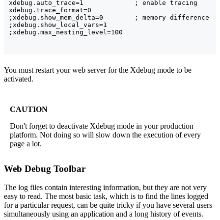
xdebug.auto_trace=1             ; enable tracing

xdebug.trace_format=0

;xdebug.show_mem_delta=0        ; memory difference

;xdebug.show_local_vars=1

You must restart your web server for the Xdebug mode to be
activated.
CAUTION
Don't forget to deactivate Xdebug mode in your production
platform. Not doing so will slow down the execution of every
page a lot.
Web Debug Toolbar
The log files contain interesting information, but they are not very
easy to read. The most basic task, which is to find the lines logged
for a particular request, can be quite tricky if you have several users
simultaneously using an application and a long history of events.