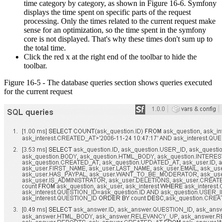
time category by category, as shown in Figure 16-6. Symfony
displays the time spent on specific parts of the request
processing. Only the times related to the current request make
sense for an optimization, so the time spent in the symfony
core is not displayed. That's why these times don't sum up to
the total time.
Click the red x at the right end of the toolbar to hide the
toolbar.
Figure 16-5 - The database queries section shows queries executed
for the current request