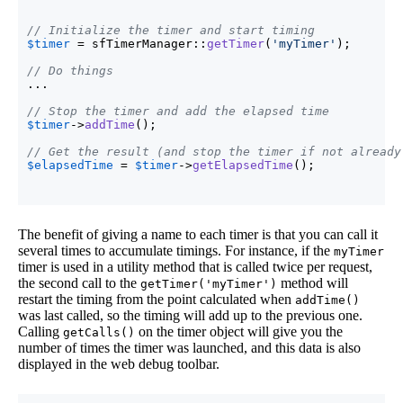
// Initialize the timer and start timing
$timer
 = sfTimerManager::
getTimer
(
'myTimer'
)
;

// Do things
...

// Stop the timer and add the elapsed time
$timer
->
addTime
(
)
;

// Get the result (and stop the timer if not already
$elapsedTime
 = 
$timer
->
getElapsedTime
(
)
;
The benefit of giving a name to each timer is that you can call it
several times to accumulate timings. For instance, if the
myTimer
timer is used in a utility method that is called twice per request,
the second call to the
method will
getTimer('myTimer')
restart the timing from the point calculated when
addTime()
was last called, so the timing will add up to the previous one.
Calling
on the timer object will give you the
getCalls()
number of times the timer was launched, and this data is also
displayed in the web debug toolbar.