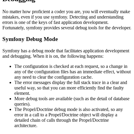
No matter how proficient a coder you are, you will eventually make
mistakes, even if you use symfony. Detecting and understanding
errors is one of the keys of fast application development.
Fortunately, symfony provides several debug tools for the developer.
Symfony Debug Mode
Symfony has a debug mode that facilitates application development
and debugging. When it is on, the following happens:
The configuration is checked at each request, so a change in
any of the configuration files has an immediate effect, without
any need to clear the configuration cache.
The error messages display the full stack trace in a clear and
useful way, so that you can more efficiently find the faulty
element.
More debug tools are available (such as the detail of database
queries).
The Propel/Doctrine debug mode is also activated, so any
error in a call to a Propel/Doctrine object will display a
detailed chain of calls through the Propel/Doctrine
architecture.