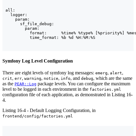
all:

  logger:

    param:

      sf_file_debug:

        param:

          format:      %time% %type% [%priority%] %mes
Symfony Log Level Configuration
There are eight levels of symfony log messages:
,
,
emerg
alert
,
,
,
,
, and
, which are the same
crit
err
warning
notice
info
debug
as the
package levels. You can configure the maximum
PEAR::Log
level to be logged in each environment in the
factories.yml
configuration file of each application, as demonstrated in Listing 16-
4.
Listing 16-4 - Default Logging Configuration, in
frontend/config/factories.yml