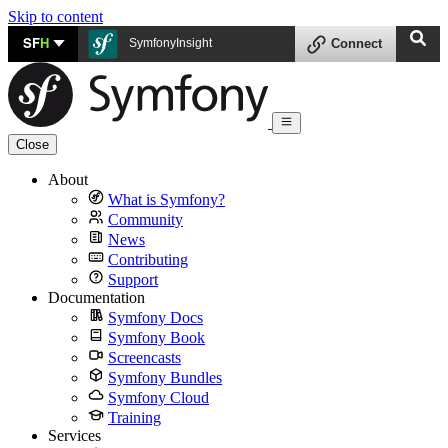
Skip to content
SF
H
SymfonyInsight
Connect
Close
About
What is Symfony?
Community
News
Contributing
Support
Documentation
Symfony Docs
Symfony Book
Screencasts
Symfony Bundles
Symfony Cloud
Training
Services