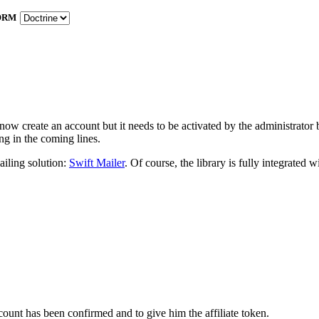
ORM
w create an account but it needs to be activated by the administrator befo
ng in the coming lines.
iling solution:
Swift Mailer
. Of course, the library is fully integrated
ccount has been confirmed and to give him the affiliate token.