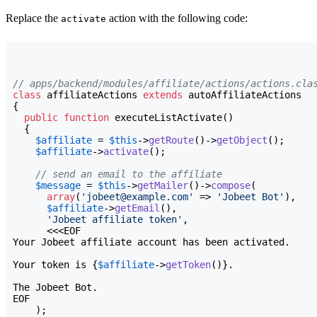
Replace the
action with the following code:
activate
// apps/backend/modules/affiliate/actions/actions.cla
class
 affiliateActions 
extends
{
public
function
 executeListActivate
(
)
{
$affiliate
 = 
$this
->
getRoute
(
)
->
getObject
(
)
;

$affiliate
->
activate
(
)
;

// send an email to the affiliate
$message
 = 
$this
->
getMailer
(
)
->
compose
(
array
(
'jobeet@example.com'
 => 
'Jobeet Bot'
)
,

$affiliate
->
getEmail
(
)
,

'Jobeet affiliate token'
,

Your Jobeet affiliate account has been activated.

Your token is 
{
$affiliate
->
getToken
(
)
}
.

The Jobeet Bot.
EOF

)
;
