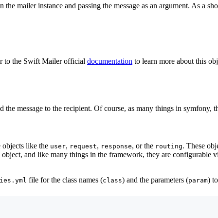
 the mailer instance and passing the message as an argument. As a sho
r to the Swift Mailer official
documentation
to learn more about this obj
 the message to the recipient. Of course, as many things in symfony, thi
objects like the
,
,
, or the
. These obj
user
request
response
routing
object, and like many things in the framework, they are configurable vi
file for the class names (
) and the parameters (
) t
ies.yml
class
param