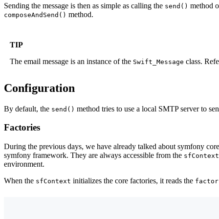
Sending the message is then as simple as calling the
method on
send()
method.
composeAndSend()
TIP
The email message is an instance of the
class. Refe
Swift_Message
Configuration
By default, the
method tries to use a local SMTP server to send
send()
Factories
During the previous days, we have already talked about symfony core 
symfony framework. They are always accessible from the
sfContext
environment.
When the
initializes the core factories, it reads the
sfContext
factor