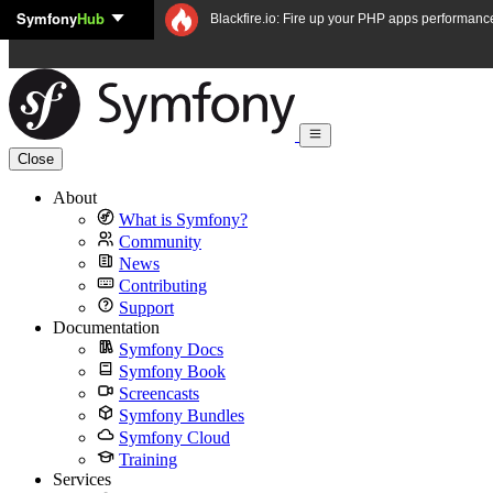
Symfony
Hub
Skip to content
Blackfire.io: Fire up your PHP apps performanc
Close
About
What is Symfony?
Community
News
Contributing
Support
Documentation
Symfony Docs
Symfony Book
Screencasts
Symfony Bundles
Symfony Cloud
Training
Services