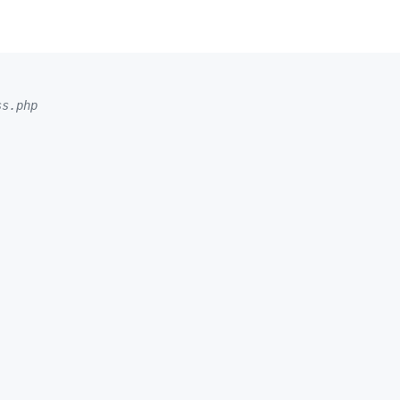
ss.php