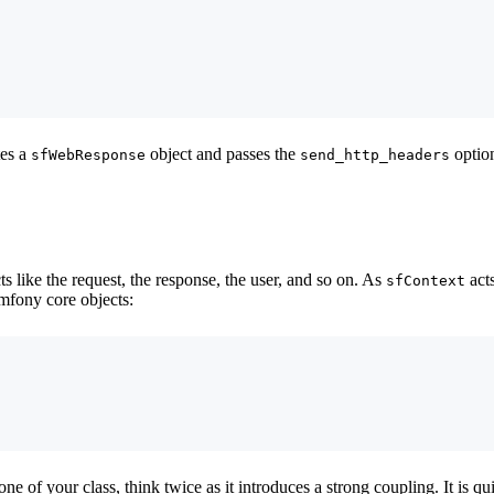
tes a
object and passes the
option
sfWebResponse
send_http_headers
s like the request, the response, the user, and so on. As
acts
sfContext
mfony core objects:
one of your class, think twice as it introduces a strong coupling. It is q