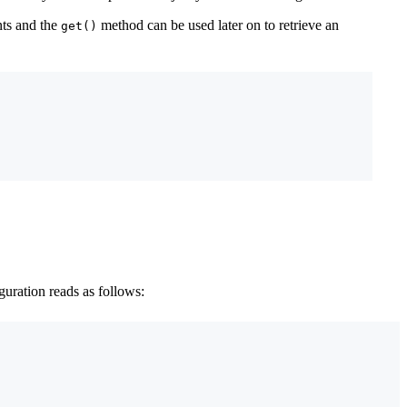
nts and the
method can be used later on to retrieve an
get()
guration reads as follows: