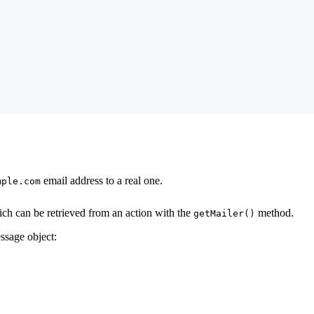
email address to a real one.
mple.com
ch can be retrieved from an action with the
method.
getMailer()
ssage object: