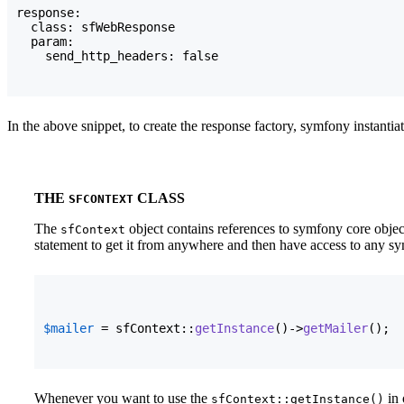
response:

  class: sfWebResponse

  param:

    send_http_headers: false
In the above snippet, to create the response factory, symfony instantia
THE
CLASS
SFCONTEXT
The
object contains references to symfony core object
sfContext
statement to get it from anywhere and then have access to any sy
$mailer
 = sfContext::
getInstance
(
)
->
getMailer
(
)
;
Whenever you want to use the
in 
sfContext::getInstance()