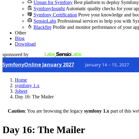
Upsun for Symfony
Best platform to deploy Symfony
SymfonyInsight
Automatic quality checks for your ap
Symfony Certification
Prove your knowledge and boo
SensioLabs
Professional services to help you with S
Blackfire
Profile and monitor performance of your ap
Other
Blog
Download
sponsored by
SymfonyOnline January 2027
January 14 – 15, 2027
Home
symfony 1.x
Jobeet
Day 16: The Mailer
Caution
: You are browsing the legacy
symfony 1.x
part of this we
Day 16: The Mailer