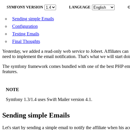
SYMFONY VERSION
LANGUAGE
Sending simple Emails
Configuration
Testing Emails
Final Thoughts
Yesterday, we added a read-only web service to Jobeet. Affiliates can no
need to implement the email notification. That's what we will start doi
The symfony framework comes bundled with one of the best PHP ema
features.
NOTE
Symfony 1.3/1.4 uses Swift Mailer version 4.1.
Sending simple Emails
Let's start by sending a simple email to notify the affiliate when his a