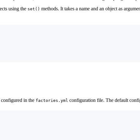
ects using the
methods. It takes a name and an object as argume
set()
s configured in the
configuration file. The default confi
factories.yml