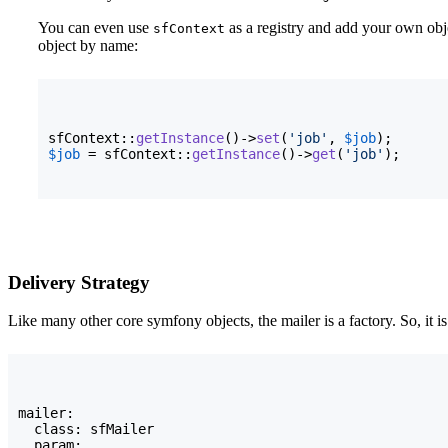
You can even use
as a registry and add your own obj
sfContext
object by name:
sfContext::
getInstance
(
)
->
set
(
'job'
, 
$job
)
$job
 = sfContext::
getInstance
(
)
->
get
(
'job'
)
;
Delivery Strategy
Like many other core symfony objects, the mailer is a factory. So, it i
mailer:

  class: sfMailer

  param:
