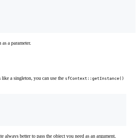
 as a parameter.
 like a singleton, you can use the
sfContext::getInstance()
uite always better to pass the object you need as an argument.