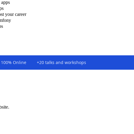
 apps
ps
st your career
ymfony
ps
100% Online
+20 talks and workshops
bsite.