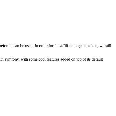
re it can be used. In order for the affiliate to get its token, we still
 with symfony, with some cool features added on top of its default