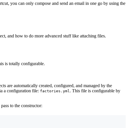
rtcut, you can only compose and send an email in one go by using the
ect, and how to do more advanced stuff like attaching files.
s is totally configurable.
ects are automatically created, configured, and managed by the
a a configuration file:
. This file is configurable by
factories.yml
o pass to the constructor: