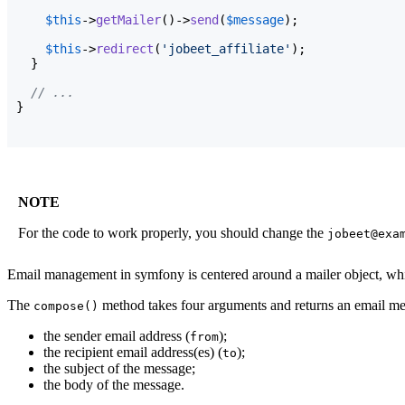
$this
->
getMailer
(
)
->
send
(
$message
)
;

$this
->
redirect
(
'jobeet_affiliate'
)
;

}
// ...
}
NOTE
For the code to work properly, you should change the
jobeet@exa
Email management in symfony is centered around a mailer object, whi
The
method takes four arguments and returns an email me
compose()
the sender email address (
);
from
the recipient email address(es) (
);
to
the subject of the message;
the body of the message.