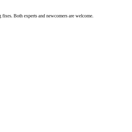
ug fixes. Both experts and newcomers are welcome.