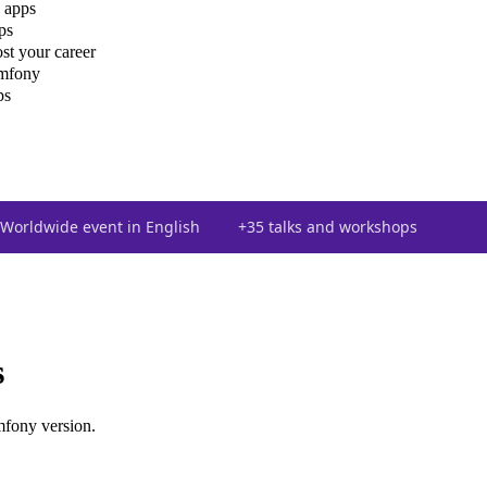
 apps
ps
st your career
ymfony
ps
Worldwide event in English
+35 talks and workshops
s
mfony version.