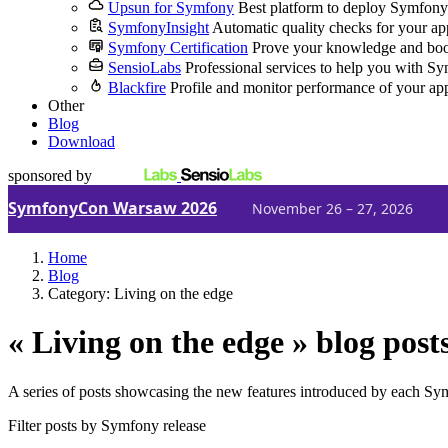
Upsun for Symfony
Best platform to deploy Symfony
SymfonyInsight
Automatic quality checks for your ap
Symfony Certification
Prove your knowledge and boo
SensioLabs
Professional services to help you with S
Blackfire
Profile and monitor performance of your ap
Other
Blog
Download
sponsored by
SymfonyCon Warsaw 2026
November 26 – 27, 2026
Home
Blog
Category: Living on the edge
« Living on the edge » blog post
A series of posts showcasing the new features introduced by each Sy
Filter posts by Symfony release