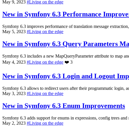
May 9, 2023
#
Living on the edge
New in Symfony 6.3
Performance Improve
Symfony 6.3 improves performance of translation message extraction, 
May 5, 2023
#
Living on the edge
New in Symfony 6.3
Query Parameters M
Symfony 6.3 includes a new MapQueryParameter attribute to map and v
May 4, 2023
#
Living on the edge
❤️
3
New in Symfony 6.3
Login and Logout Im
Symfony 6.3 allows to redirect users after their programmatic login, 
May 3, 2023
#
Living on the edge
New in Symfony 6.3
Enum Improvements
Symfony 6.3 adds support for enums in expressions, config trees and 
May 2, 2023
#
Living on the edge