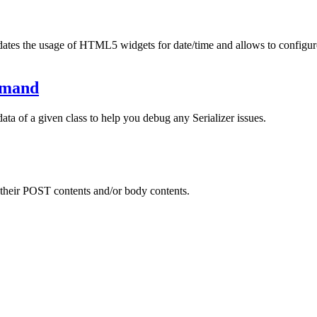
dates the usage of HTML5 widgets for date/time and allows to configure
mmand
a of a given class to help you debug any Serializer issues.
 their POST contents and/or body contents.