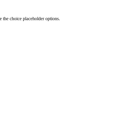
 the choice placeholder options.