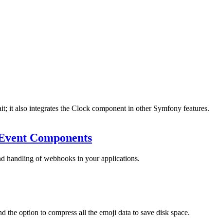
 it also integrates the Clock component in other Symfony features.
Event Components
d handling of webhooks in your applications.
d the option to compress all the emoji data to save disk space.