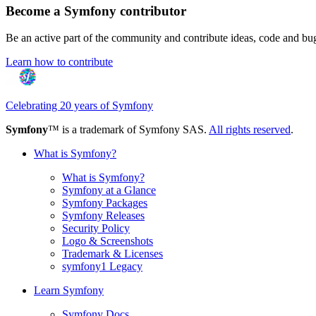
Become a Symfony contributor
Be an active part of the community and contribute ideas, code and b
Learn how to contribute
Celebrating 20 years of Symfony
Symfony
™ is a trademark of Symfony SAS.
All rights reserved
.
What is Symfony?
What is Symfony?
Symfony at a Glance
Symfony Packages
Symfony Releases
Security Policy
Logo & Screenshots
Trademark & Licenses
symfony1 Legacy
Learn Symfony
Symfony Docs