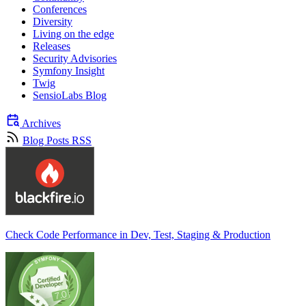
Conferences
Diversity
Living on the edge
Releases
Security Advisories
Symfony Insight
Twig
SensioLabs Blog
Archives
Blog Posts RSS
Check Code Performance in Dev, Test, Staging & Production