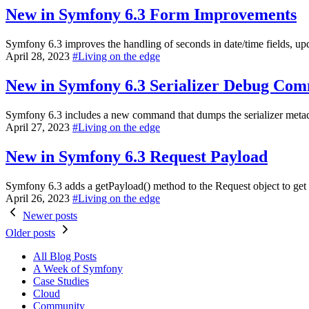
New in Symfony 6.3
Form Improvements
Symfony 6.3 improves the handling of seconds in date/time fields, up
April 28, 2023
#
Living on the edge
New in Symfony 6.3
Serializer Debug Co
Symfony 6.3 includes a new command that dumps the serializer metadat
April 27, 2023
#
Living on the edge
New in Symfony 6.3
Request Payload
Symfony 6.3 adds a getPayload() method to the Request object to get
April 26, 2023
#
Living on the edge
Newer posts
Older posts
All Blog Posts
A Week of Symfony
Case Studies
Cloud
Community