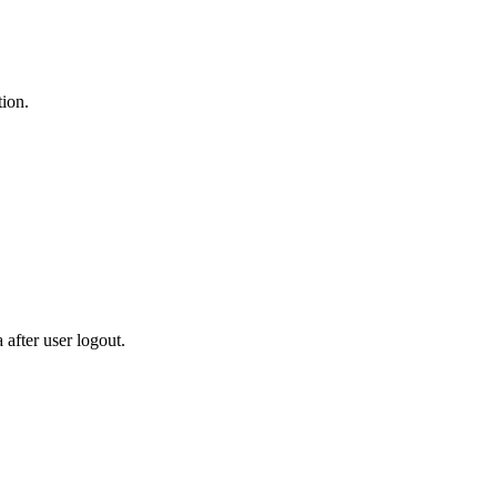
tion.
after user logout.