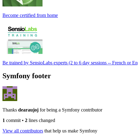
Become certified from home
Be trained by SensioLabs experts (2 to 6 day sessions -- French or En
Symfony footer
Thanks
dearaujoj
for being a Symfony contributor
1
commit
•
2
lines changed
View all contributors
that help us make Symfony