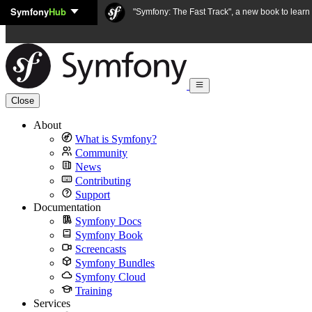
Symfony
Hub
Skip to content
"Symfony: The Fast Track", a new book to lear
Close
About
What is Symfony?
Community
News
Contributing
Support
Documentation
Symfony Docs
Symfony Book
Screencasts
Symfony Bundles
Symfony Cloud
Training
Services