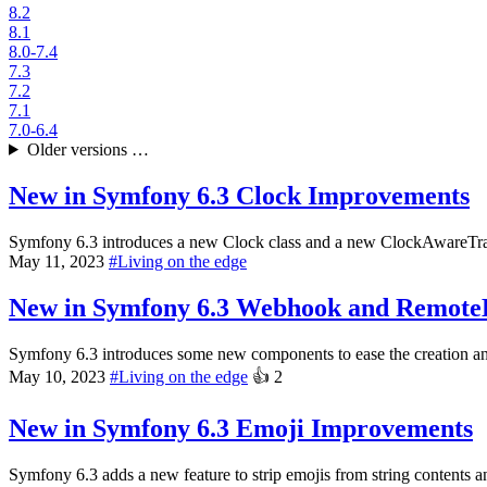
8.2
8.1
8.0-7.4
7.3
7.2
7.1
7.0-6.4
Older versions …
New in Symfony 6.3
Clock Improvements
Symfony 6.3 introduces a new Clock class and a new ClockAwareTrait;
May 11, 2023
#
Living on the edge
New in Symfony 6.3
Webhook and Remote
Symfony 6.3 introduces some new components to ease the creation an
May 10, 2023
#
Living on the edge
👍
2
New in Symfony 6.3
Emoji Improvements
Symfony 6.3 adds a new feature to strip emojis from string contents an