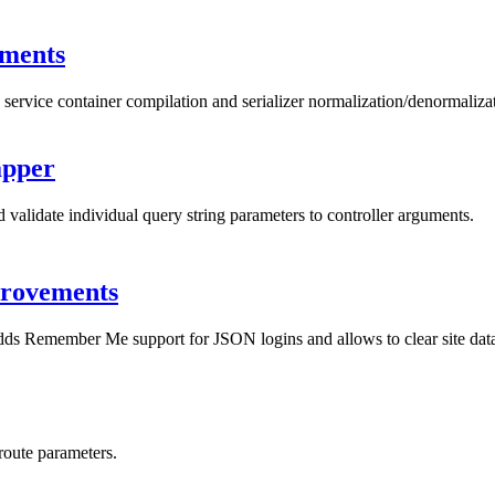
ments
service container compilation and serializer normalization/denormaliza
apper
alidate individual query string parameters to controller arguments.
provements
adds Remember Me support for JSON logins and allows to clear site data 
route parameters.