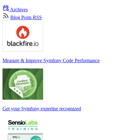
Archives
Blog Posts RSS
Measure & Improve Symfony Code Performance
Get your Symfony expertise recognized