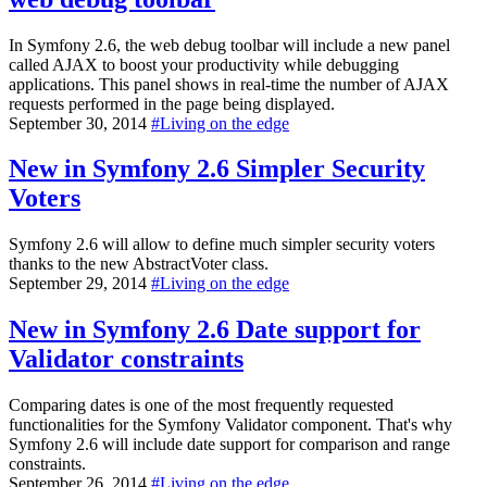
In Symfony 2.6, the web debug toolbar will include a new panel
called AJAX to boost your productivity while debugging
applications. This panel shows in real-time the number of AJAX
requests performed in the page being displayed.
September 30, 2014
#
Living on the edge
New in Symfony 2.6
Simpler Security
Voters
Symfony 2.6 will allow to define much simpler security voters
thanks to the new AbstractVoter class.
September 29, 2014
#
Living on the edge
New in Symfony 2.6
Date support for
Validator constraints
Comparing dates is one of the most frequently requested
functionalities for the Symfony Validator component. That's why
Symfony 2.6 will include date support for comparison and range
constraints.
September 26, 2014
#
Living on the edge