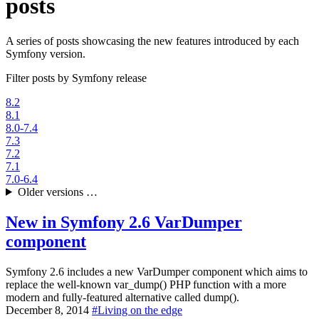
posts
A series of posts showcasing the new features introduced by each
Symfony version.
Filter posts by Symfony release
8.2
8.1
8.0-7.4
7.3
7.2
7.1
7.0-6.4
Older versions …
New in Symfony 2.6
VarDumper
component
Symfony 2.6 includes a new VarDumper component which aims to
replace the well-known var_dump() PHP function with a more
modern and fully-featured alternative called dump().
December 8, 2014
#
Living on the edge