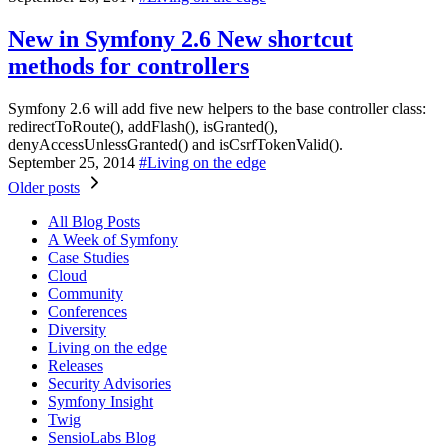
New in Symfony 2.6
New shortcut
methods for controllers
Symfony 2.6 will add five new helpers to the base controller class:
redirectToRoute(), addFlash(), isGranted(),
denyAccessUnlessGranted() and isCsrfTokenValid().
September 25, 2014
#
Living on the edge
Older posts
All Blog Posts
A Week of Symfony
Case Studies
Cloud
Community
Conferences
Diversity
Living on the edge
Releases
Security Advisories
Symfony Insight
Twig
SensioLabs Blog