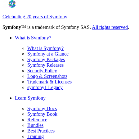
Celebrating 20 years of Symfony
Symfony
™ is a trademark of Symfony SAS.
All rights reserved
.
What is Symfony?
What is Symfony?
Symfony at a Glance
Symfony Packages
Symfony Releases
Security Policy
Logo & Screenshots
Trademark & Licenses
symfony1 Legacy
Learn Symfony
Symfony Docs
Symfony Book
Reference
Bundles
Best Practices
Training