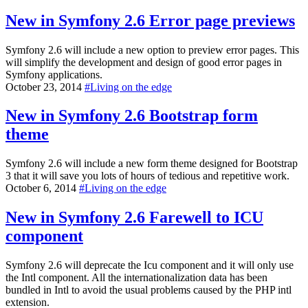
New in Symfony 2.6
Error page previews
Symfony 2.6 will include a new option to preview error pages. This
will simplify the development and design of good error pages in
Symfony applications.
October 23, 2014
#
Living on the edge
New in Symfony 2.6
Bootstrap form
theme
Symfony 2.6 will include a new form theme designed for Bootstrap
3 that it will save you lots of hours of tedious and repetitive work.
October 6, 2014
#
Living on the edge
New in Symfony 2.6
Farewell to ICU
component
Symfony 2.6 will deprecate the Icu component and it will only use
the Intl component. All the internationalization data has been
bundled in Intl to avoid the usual problems caused by the PHP intl
extension.