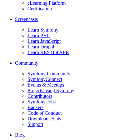
eLearning Platform
Certification
Screencasts
Learn Symfony
Learn PHP
Learn JavaScript
Learn Drupal
Learn RESTful APIs
Community
Symfony Community
SymfonyConnect
Events & Meetups
Projects using Symfony
Contributors
Symfony Jobs
Backers
Code of Conduct
Downloads Stats
Support
Blog