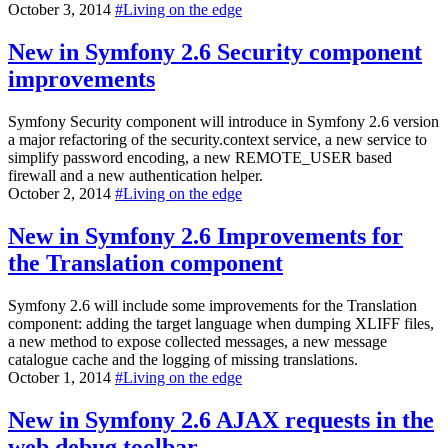
October 3, 2014
#
Living on the edge
New in Symfony 2.6
Security component
improvements
Symfony Security component will introduce in Symfony 2.6 version
a major refactoring of the security.context service, a new service to
simplify password encoding, a new REMOTE_USER based
firewall and a new authentication helper.
October 2, 2014
#
Living on the edge
New in Symfony 2.6
Improvements for
the Translation component
Symfony 2.6 will include some improvements for the Translation
component: adding the target language when dumping XLIFF files,
a new method to expose collected messages, a new message
catalogue cache and the logging of missing translations.
October 1, 2014
#
Living on the edge
New in Symfony 2.6
AJAX requests in the
web debug toolbar