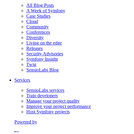
All Blog Posts
A Week of Symfony
Case Studies
Cloud
Community
Conferences
Diversity
Living on the edge
Releases
Security Advisories
Symfony Insight
Twig
SensioLabs Blog
Services
SensioLabs services
Train developers
Manage your project quality
Improve your project performance
Host Symfony projects
Powered by
Formerly Platform.sh