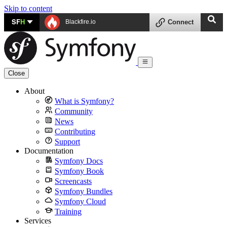
Skip to content
SF
H
Blackfire.io
Connect
Close
About
What is Symfony?
Community
News
Contributing
Support
Documentation
Symfony Docs
Symfony Book
Screencasts
Symfony Bundles
Symfony Cloud
Training
Services