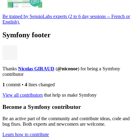
Be trained by SensioLabs experts (2 to 6 day sessions -- French or
English).
Symfony footer
Thanks
Nicolas GIRAUD
(
@niconoe
) for being a Symfony
contributor
1
commit
•
4
lines changed
View all contributors
that help us make Symfony
Become a Symfony contributor
Be an active part of the community and contribute ideas, code and
bug fixes. Both experts and newcomers are welcome.
Learn how to contribute