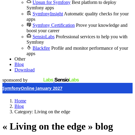
Upsun for Symfony
Best platform to deploy
Symfony apps
SymfonyInsight
Automatic quality checks for your
apps
Symfony Certification
Prove your knowledge and
boost your career
SensioLabs
Professional services to help you with
Symfony
Blackfire
Profile and monitor performance of your
apps
Other
Blog
Download
sponsored by
SymfonyOnline January 2027
Home
Blog
Category: Living on the edge
« Living on the edge » blog